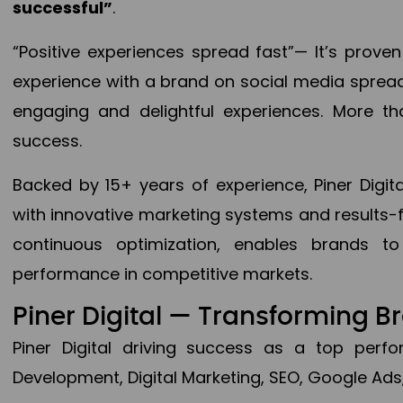
successful”
.
“Positive experiences spread fast”— It’s prov
experience with a brand on social media spread 
engaging and delightful experiences. More th
success.
Backed by 15+ years of experience, Piner Dig
with innovative marketing systems and results-
continuous optimization, enables brands 
performance in competitive markets.
Piner Digital — Transforming 
Piner Digital driving success as a top per
Development, Digital Marketing, SEO, Google Ads