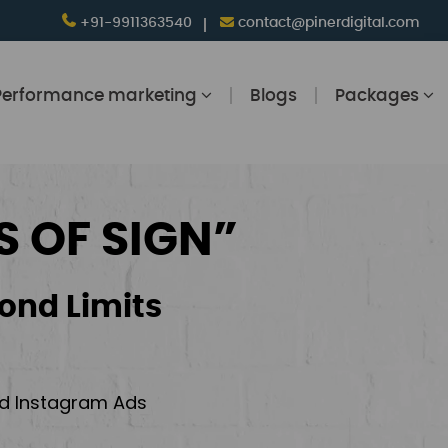
+91-9911363540
contact@pinerdigital.com
Performance marketing
Blogs
Packages
S OF SIGN”
ond Limits
and Instagram Ads