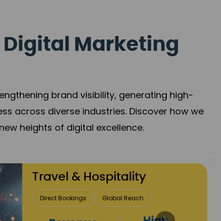
 Digital Marketing
gthening brand visibility, generating high-
ess across diverse industries. Discover how we
new heights of digital excellence.
Finance & Insurance
Client Acquisition
Trust Development