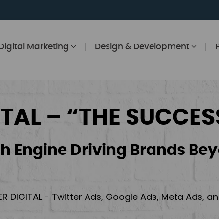
Digital Marketing
Design & Development
ITAL – “THE SUCCES
h Engine Driving Brands Bey
ER DIGITAL - Twitter Ads, Google Ads, Meta Ads, 