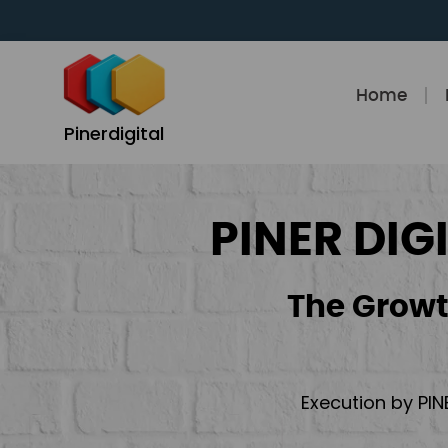
Skip
to
content
Home
Pinerdigital
PINER DIG
The Growt
Execution by PIN