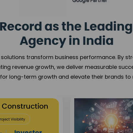
Record as the Leading
Agency in India
solutions transform business performance. By stren
ating revenue growth, we deliver measurable succ
s for long-term growth and elevate their brands to 
utation Building