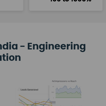
ndia - Engineering
ation