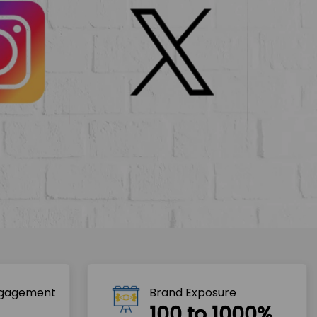
ngagement
Brand Exposure
100 to 1000%