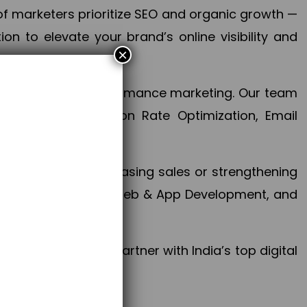
f marketers prioritize SEO and organic growth —
n to elevate your brand’s online visibility and
×
 aspect of your performance marketing. Our team
mization, Conversion Rate Optimization, Email
success.
ctives, whether increasing sales or strengthening
, PPC, social media, Web & App Development, and
larize your brand. Partner with India’s top digital