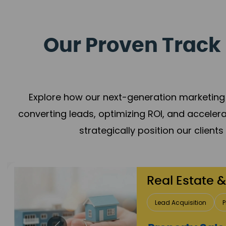
Our Proven Track 
Explore how our next-generation marketing 
converting leads, optimizing ROI, and acceler
strategically position our client
Healthcare
Patient Growth
Rep