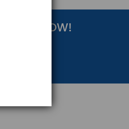
RATEGY NOW!
eting Strategy.