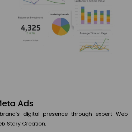
Meta Ads
brand’s digital presence through expert Web
b Story Creation.