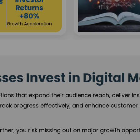
Sustainable
t
Returns
+84%
Practice Acceleration
es Invest in Digital M
tions that expand their audience reach, deliver in
rack progress effectively, and enhance custome
ner, you risk missing out on major growth opportu