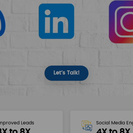
Let’s Talk!
mproved Leads
Social Media E
3X to 8X
4X to 8X