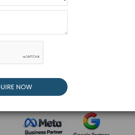
R FREE MARKETING ST
low to Launch Your Personalized Performance Mark