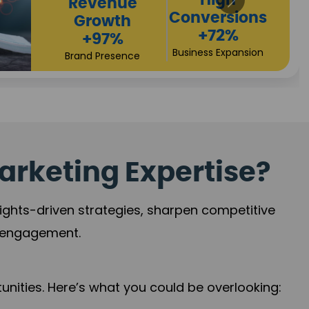
Returns
Sales
+90%
Performance
Market Expansion
+118%
Credibility Growth
arketing Expertise?
sights-driven strategies, sharpen competitive
r engagement.
nities. Here’s what you could be overlooking: