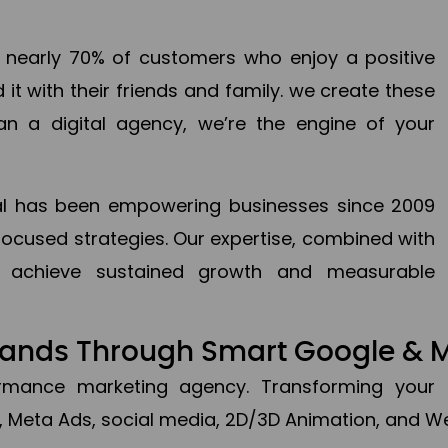
en nearly 70% of customers who enjoy a positive
it with their friends and family. we create these
an a digital agency, we’re the engine of your
ital has been empowering businesses since 2009
focused strategies. Our expertise, combined with
to achieve sustained growth and measurable
Brands Through Smart Google & 
formance marketing agency. Transforming your 
, Meta Ads, social media, 2D/3D Animation, and We