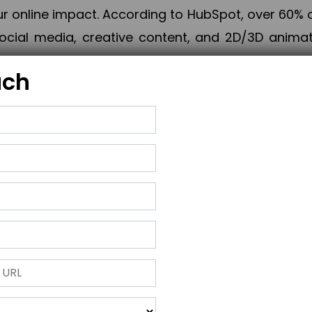
online impact. According to HubSpot, over 60% o
cial media, creative content, and 2D/3D animatio
uch
izing PPC campaigns, Piner Digital handles every
keting, Web & App Development, App Store Opti
growth, maximum impact, and accelerated digital 
ting strategies that align perfectly with your obje
 across 28+ countries, Piner Digital combines SEO
 and exponential business advancement.
ness to the next level but also strengthen and popu
 next Horizon.