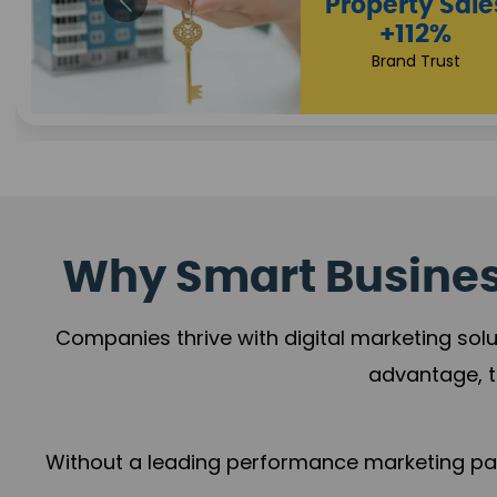
Appointmen
Increase
+108%
Trust Leadership
Why Smart Business
Companies thrive with digital marketing solu
advantage, t
Without a leading performance marketing part