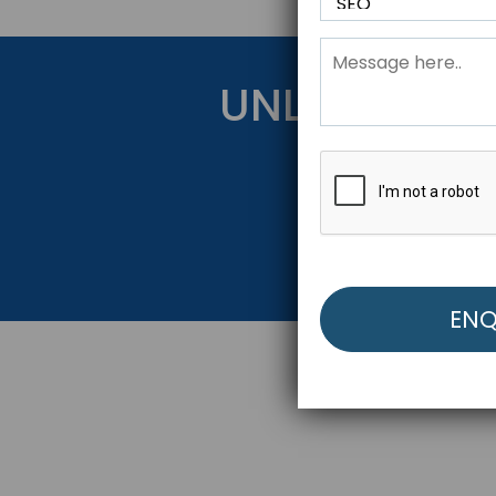
UNLOCK YOU
Get Started Be