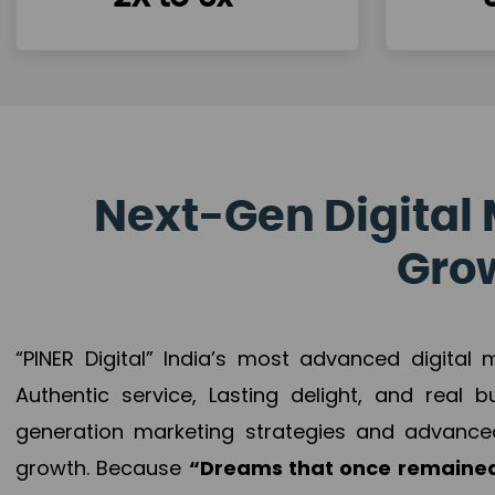
Next-Gen Digital 
Grow
“PINER Digital” India’s most advanced digital
Authentic service, Lasting delight, and real 
generation marketing strategies and advance
growth. Because
“Dreams that once remained