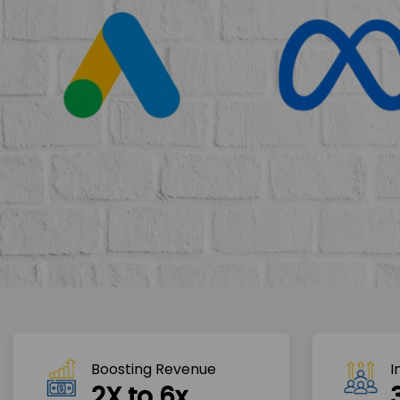
Boosting Revenue 
I
2X to 6x