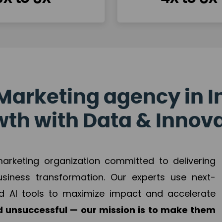
Marketing agency in I
th with Data & Innov
 marketing organization committed to delivering
business transformation. Our experts use next-
d AI tools to maximize impact and accelerate
 unsuccessful — our mission is to make them