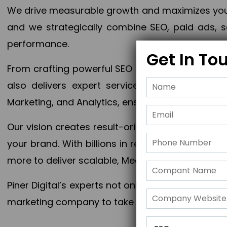
We drive measurable growth and maximizes your 
and we strategically combine SEO, paid ads, so
performance.
Get In To
From crafting powerful SEO strategies to optim
also delivers expert services in Content Mar
Marketing, and Analytics, ensuring measurable 
Our vision creates result-oriented digital marke
your brand. With billions in revenue generated
more to deliver scalable, Measurable outcomes
Piner Digital’s experts not only elevate your busi
marketing company to take your business to the