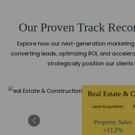
Our Proven Track Recor
Explore how our next-generation marketing 
converting leads, optimizing ROI, and acceler
strategically position our client
Real Estate & C
Lead Acquisition
P
Property Sales
+112%