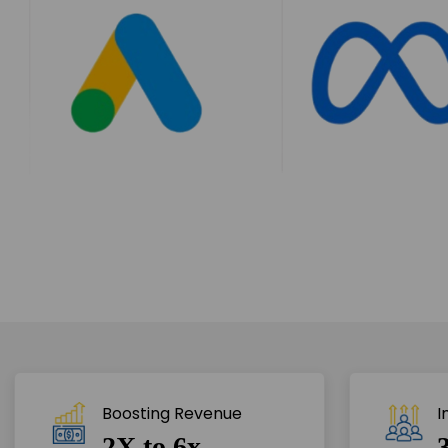
Boosting Revenue 
I
2X to 6x