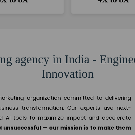
ng agency in India - Engin
Innovation
 marketing organization committed to delivering
business transformation. Our experts use next-
d AI tools to maximize impact and accelerate
 unsuccessful — our mission is to make them