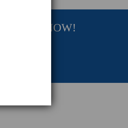
RATEGY NOW!
eting Strategy.