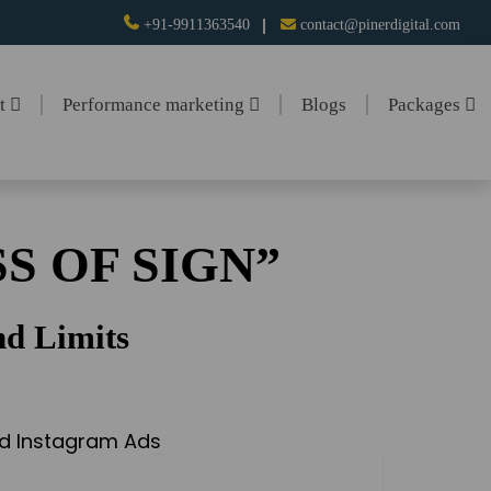
+91-9911363540
contact@pinerdigital.com
nt
Performance marketing
Blogs
Packages
S OF SIGN”
d Limits
and Instagram Ads