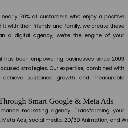
en nearly 70% of customers who enjoy a positive
it with their friends and family. we create these
an a digital agency, we’re the engine of your
ital has been empowering businesses since 2009
focused strategies. Our expertise, combined with
to achieve sustained growth and measurable
s Through Smart Google & Meta Ads
formance marketing agency. Transforming your 
, Meta Ads, social media, 2D/3D Animation, and We