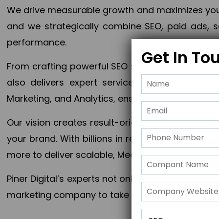
We drive measurable growth and maximizes your 
and we strategically combine SEO, paid ads, so
performance.
Get In To
From crafting powerful SEO strategies to optim
also delivers expert services in Content Mar
Marketing, and Analytics, ensuring measurable 
Our vision creates result-oriented digital marke
your brand. With billions in revenue generated
more to deliver scalable, Measurable outcomes
Piner Digital’s experts not only elevate your busi
marketing company to take your business to the