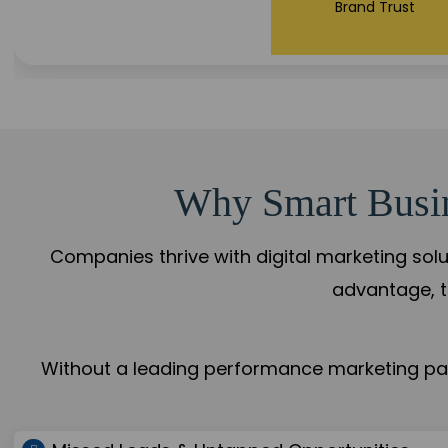
Brand Trust
Why Smart Busine
Companies thrive with digital marketing solu
advantage, t
Without a leading performance marketing part