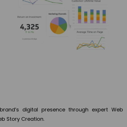
brand’s digital presence through expert Web
b Story Creation.