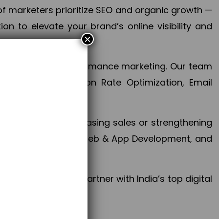
f marketers prioritize SEO and organic growth —
n to elevate your brand’s online visibility and
×
 aspect of your performance marketing. Our team
mization, Conversion Rate Optimization, Email
success.
ctives, whether increasing sales or strengthening
, PPC, social media, Web & App Development, and
larize your brand. Partner with India’s top digital