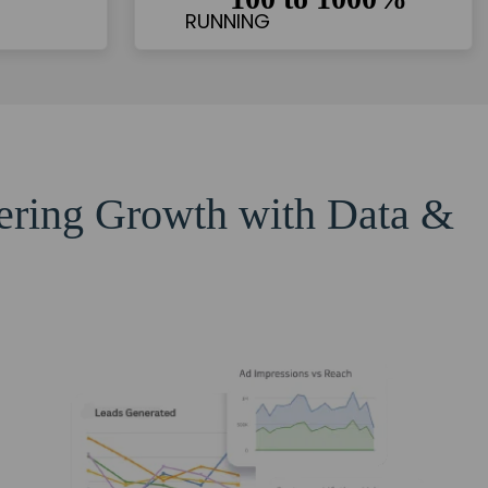
eering Growth with Data &