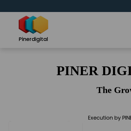
Skip
to
content
Pinerdigital
PINER DIG
The Gro
Execution by PIN