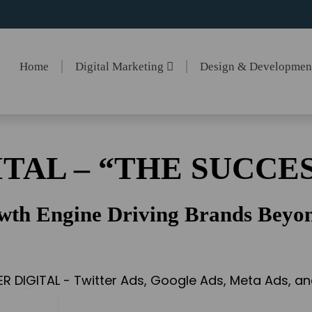
Home
Digital Marketing
Design & Developme
ITAL – “THE SUCCES
wth Engine Driving Brands Beyon
ER DIGITAL - Twitter Ads, Google Ads, Meta Ads, 