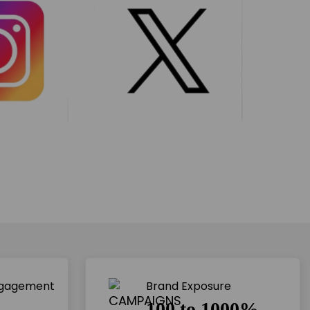
ngagement
Brand Exposure
100 to 1000%