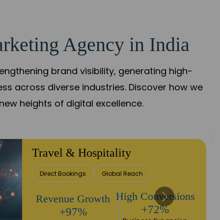
rketing Agency in India
gthening brand visibility, generating high-
ess across diverse industries. Discover how we
new heights of digital excellence.
Travel & Hospitality
Direct Bookings
Global Reach
High Conversions
Revenue Growth
+72%
+97%