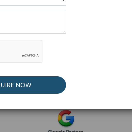
R FREE MARKETING ST
low to Launch Your Personalized Performance Mark