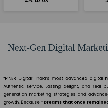
Next-Gen Digital Marketi
“PINER Digital” India’s most advanced digital
Authentic service, Lasting delight, and real 
generation marketing strategies and advance
growth. Because
“Dreams that once remained