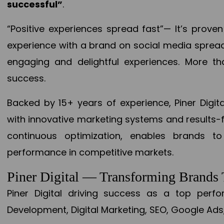
successful”
.
“Positive experiences spread fast”— It’s prov
experience with a brand on social media spread 
engaging and delightful experiences. More th
success.
Backed by 15+ years of experience, Piner Dig
with innovative marketing systems and results-
continuous optimization, enables brands 
performance in competitive markets.
Piner Digital — Transforming Brand
Piner Digital driving success as a top per
Development, Digital Marketing, SEO, Google Ads