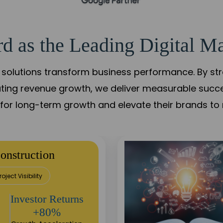
d as the Leading Digital Ma
solutions transform business performance. By stren
ating revenue growth, we deliver measurable succ
s for long-term growth and elevate their brands to 
onstruction
roject Visibility
Investor Returns
+80%