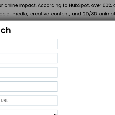
online impact. According to HubSpot, over 60% o
cial media, creative content, and 2D/3D animatio
uch
izing PPC campaigns, Piner Digital handles every
keting, Web & App Development, App Store Opti
growth, maximum impact, and accelerated digital 
ting strategies that align perfectly with your obje
 across 28+ countries, Piner Digital combines SEO
 and exponential business advancement.
ness to the next level but also strengthen and popu
 next Horizon.