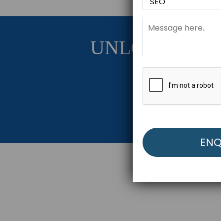
UNLOCK YOU
Get Started Be