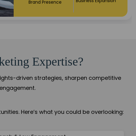
Business Expansion
Brand Presence
keting Expertise?
sights-driven strategies, sharpen competitive
r engagement.
nities. Here’s what you could be overlooking: