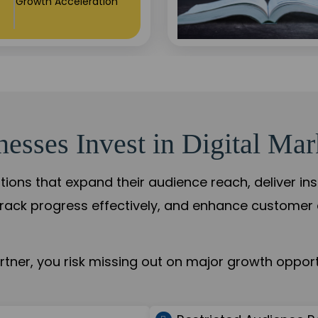
Growth Acceleration
sses Invest in Digital Mar
tions that expand their audience reach, deliver in
rack progress effectively, and enhance custome
ner, you risk missing out on major growth opportu