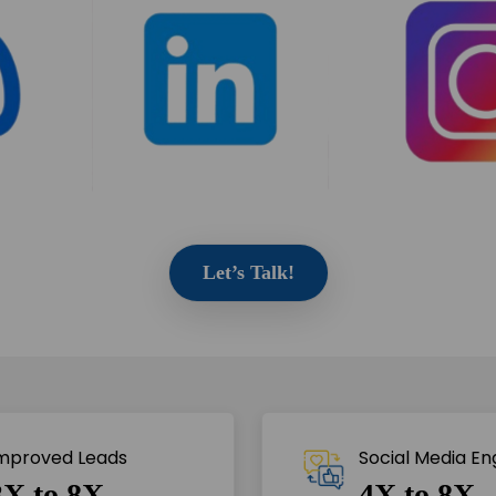
Let’s Talk!
mproved Leads
Social Media E
3X to 8X
4X to 8X