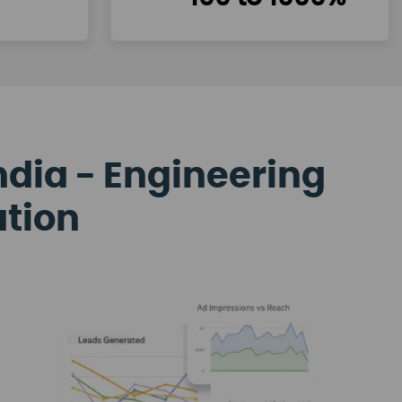
ndia - Engineering
ation