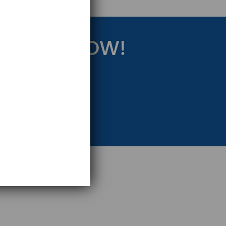
RATEGY NOW!
eting Strategy.