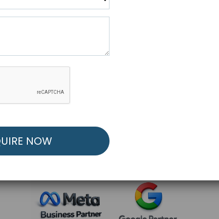
R FREE MARKETING ST
low to Launch Your Personalized Performance Mark