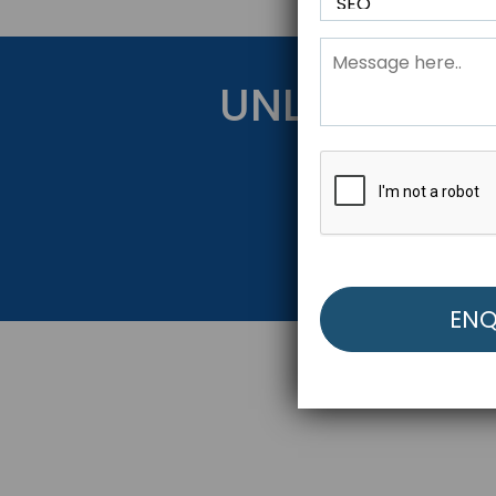
UNLOCK YOU
Get Started Be