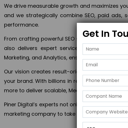
We drive measurable growth and maximizes your 
and we strategically combine SEO, paid ads, so
performance.
Get In To
From crafting powerful SEO strategies to optim
also delivers expert services in Content Mar
Marketing, and Analytics, ensuring measurable 
Our vision creates result-oriented digital marke
your brand. With billions in revenue generated
more to deliver scalable, Measurable outcomes
Piner Digital’s experts not only elevate your busi
marketing company to take your business to the