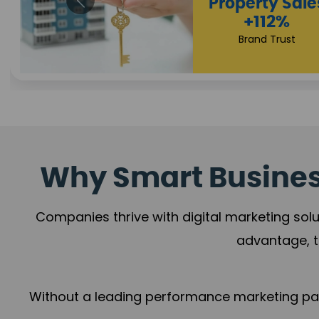
Why Smart Business
Companies thrive with digital marketing solu
advantage, t
Without a leading performance marketing part