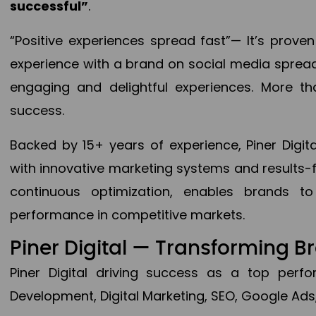
successful”
.
“Positive experiences spread fast”— It’s prov
experience with a brand on social media spread 
engaging and delightful experiences. More th
success.
Backed by 15+ years of experience, Piner Dig
with innovative marketing systems and results-
continuous optimization, enables brands 
performance in competitive markets.
Piner Digital — Transforming 
Piner Digital driving success as a top per
Development, Digital Marketing, SEO, Google Ads