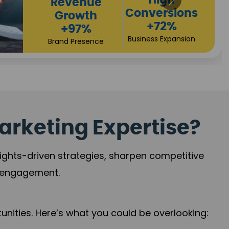
arketing Expertise?
sights-driven strategies, sharpen competitive
r engagement.
nities. Here’s what you could be overlooking: