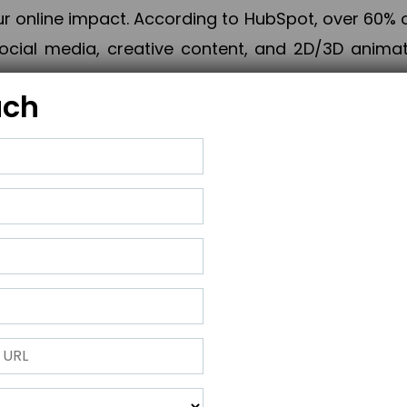
online impact. According to HubSpot, over 60% o
cial media, creative content, and 2D/3D animatio
uch
izing PPC campaigns, Piner Digital handles every
keting, Web & App Development, App Store Opti
growth, maximum impact, and accelerated digital 
ting strategies that align perfectly with your obje
 across 28+ countries, Piner Digital combines SEO
 and exponential business advancement.
ness to the next level but also strengthen and popu
 next Horizon.