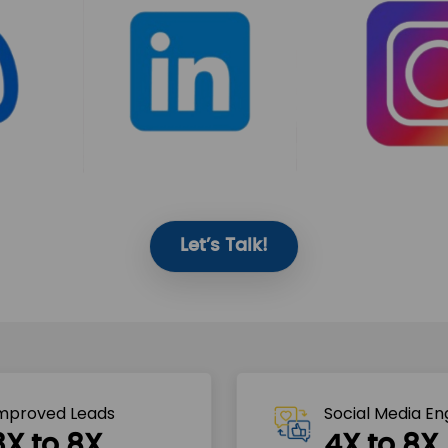
Let’s Talk!
mproved Leads
Social Media E
3X to 8X
4X to 8X