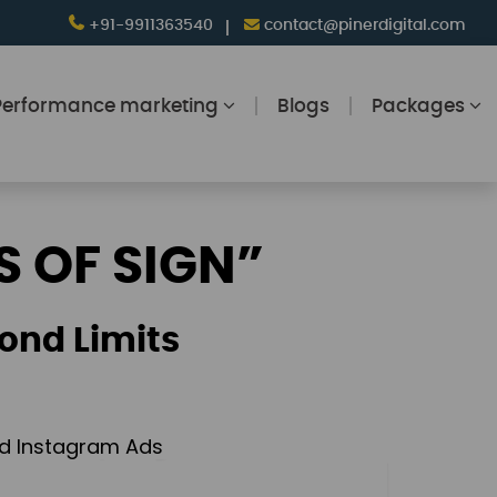
+91-9911363540
contact@pinerdigital.com
Performance marketing
Blogs
Packages
S OF SIGN”
ond Limits
and Instagram Ads