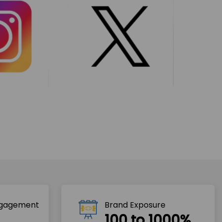
ngagement
Brand Exposure
100 to 1000%