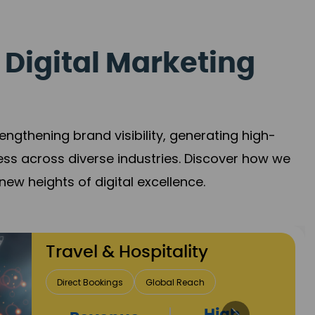
 Digital Marketing
gthening brand visibility, generating high-
ess across diverse industries. Discover how we
new heights of digital excellence.