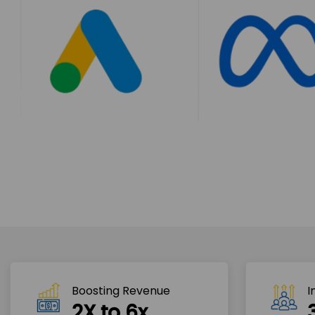
Boosting Revenue 
I
2X to 6x