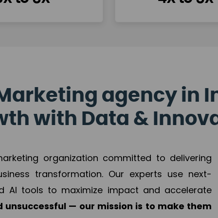
Marketing agency in I
th with Data & Innov
 marketing organization committed to delivering
business transformation. Our experts use next-
d AI tools to maximize impact and accelerate
 unsuccessful — our mission is to make them