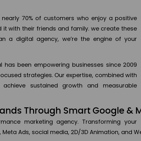
en nearly 70% of customers who enjoy a positive
it with their friends and family. we create these
an a digital agency, we’re the engine of your
ital has been empowering businesses since 2009
focused strategies. Our expertise, combined with
to achieve sustained growth and measurable
Brands Through Smart Google & 
formance marketing agency. Transforming your 
, Meta Ads, social media, 2D/3D Animation, and We