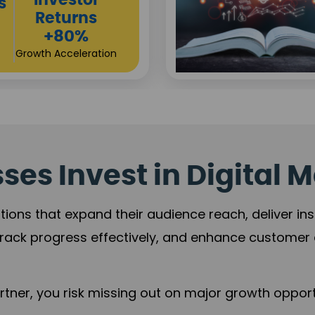
es Invest in Digital M
tions that expand their audience reach, deliver in
rack progress effectively, and enhance custome
ner, you risk missing out on major growth opportu