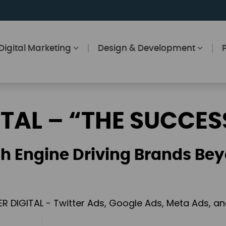
Digital Marketing
Design & Development
ITAL – “THE SUCCES
h Engine Driving Brands Bey
ER DIGITAL - Twitter Ads, Google Ads, Meta Ads, 