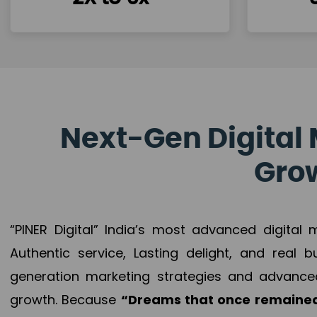
Next-Gen Digital 
Grow
“PINER Digital” India’s most advanced digital
Authentic service, Lasting delight, and real 
generation marketing strategies and advance
growth. Because
“Dreams that once remained