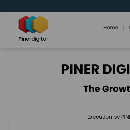
Skip
to
content
Home
Pinerdigital
PINER DIG
The Growt
Execution by PIN