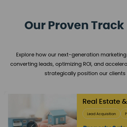
Our Proven Track 
Explore how our next-generation marketing 
converting leads, optimizing ROI, and acceler
strategically position our client