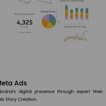
Meta Ads
brand’s digital presence through expert Web
b Story Creation.