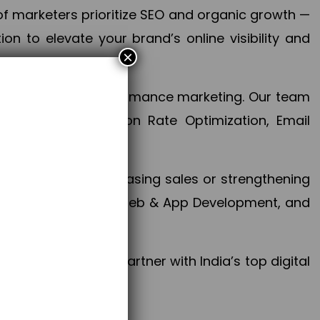
f marketers prioritize SEO and organic growth —
n to elevate your brand’s online visibility and
×
 aspect of your performance marketing. Our team
mization, Conversion Rate Optimization, Email
success.
ctives, whether increasing sales or strengthening
, PPC, social media, Web & App Development, and
larize your brand. Partner with India’s top digital