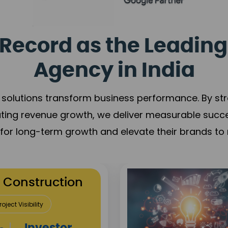
Record as the Leading
Agency in India
solutions transform business performance. By stren
ating revenue growth, we deliver measurable succ
s for long-term growth and elevate their brands to 