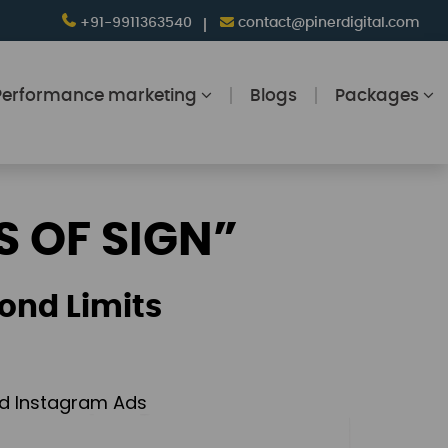
+91-9911363540
contact@pinerdigital.com
Performance marketing
Blogs
Packages
S OF SIGN”
ond Limits
and Instagram Ads