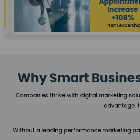
Appointmen
Increase
+108%
Trust Leadership
Why Smart Business
Companies thrive with digital marketing solu
advantage, t
Without a leading performance marketing part