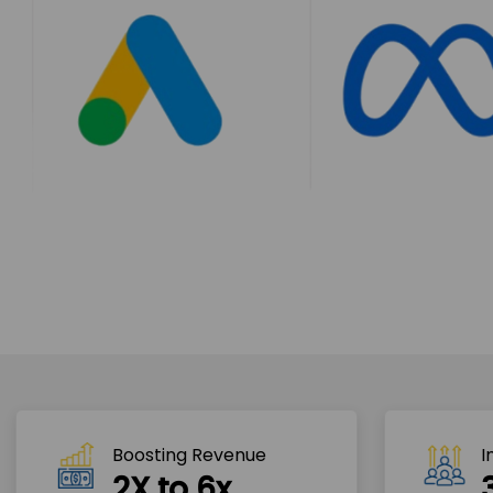
Boosting Revenue 
I
2X to 6x