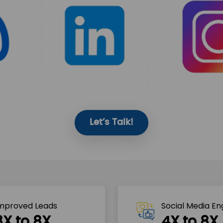
Let’s Talk!
mproved Leads
Social Media E
3X to 8X
4X to 8X