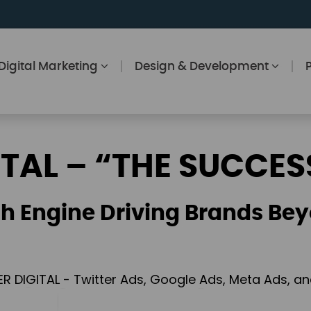
Digital Marketing
Design & Development
ITAL – “THE SUCCES
h Engine Driving Brands Bey
ER DIGITAL - Twitter Ads, Google Ads, Meta Ads, 