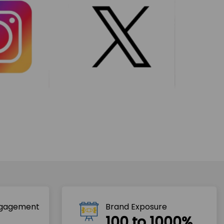
ngagement
Brand Exposure
100 to 1000%