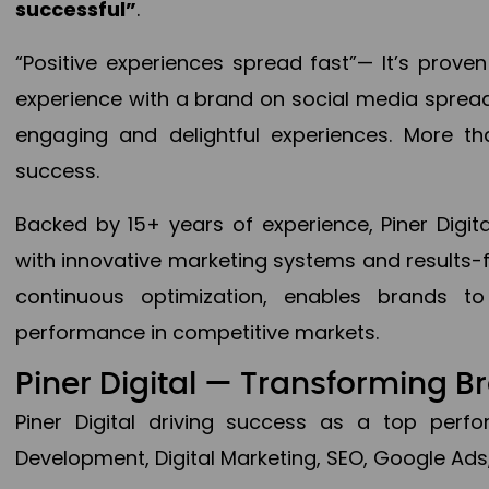
successful”
.
“Positive experiences spread fast”— It’s prov
experience with a brand on social media spread 
engaging and delightful experiences. More th
success.
Backed by 15+ years of experience, Piner Dig
with innovative marketing systems and results-
continuous optimization, enables brands 
performance in competitive markets.
Piner Digital — Transforming 
Piner Digital driving success as a top per
Development, Digital Marketing, SEO, Google Ads