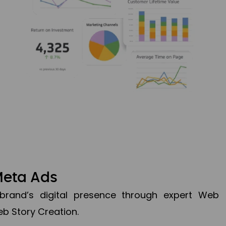
Meta Ads
brand’s digital presence through expert Web
b Story Creation.