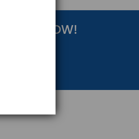
RATEGY NOW!
eting Strategy.