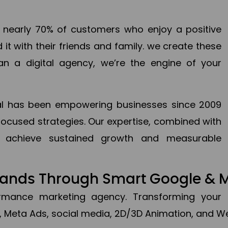
en nearly 70% of customers who enjoy a positive
it with their friends and family. we create these
an a digital agency, we’re the engine of your
ital has been empowering businesses since 2009
focused strategies. Our expertise, combined with
to achieve sustained growth and measurable
Brands Through Smart Google & 
formance marketing agency. Transforming your 
, Meta Ads, social media, 2D/3D Animation, and We