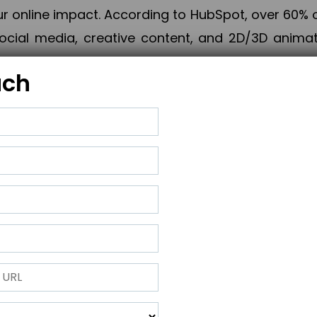
online impact. According to HubSpot, over 60% o
cial media, creative content, and 2D/3D animatio
uch
izing PPC campaigns, Piner Digital handles every
keting, Web & App Development, App Store Opti
growth, maximum impact, and accelerated digital 
ting strategies that align perfectly with your obje
 across 28+ countries, Piner Digital combines SEO
 and exponential business advancement.
ness to the next level but also strengthen and popu
 next Horizon.