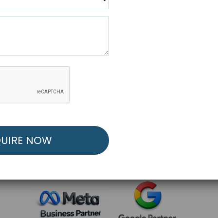
R FREE MARKETING ST
low to Launch Your Personalized Performance Mark