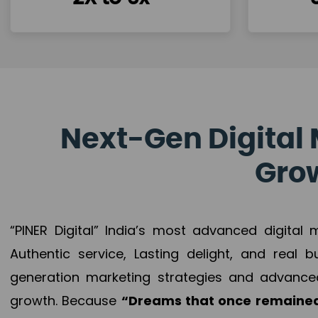
Next-Gen Digital 
Grow
“PINER Digital” India’s most advanced digital
Authentic service, Lasting delight, and real 
generation marketing strategies and advance
growth. Because
“Dreams that once remained