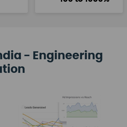
ndia - Engineering
ation