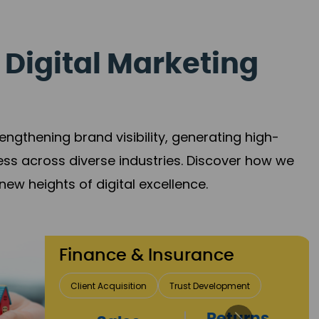
 Digital Marketing
gthening brand visibility, generating high-
ess across diverse industries. Discover how we
new heights of digital excellence.
Finance & Insurance
Client Acquisition
Trust Development