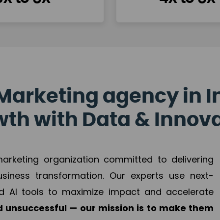
Marketing agency in I
th with Data & Innov
 marketing organization committed to delivering
business transformation. Our experts use next-
d AI tools to maximize impact and accelerate
 unsuccessful — our mission is to make them