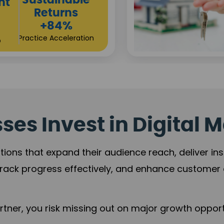
Sustainable
t
Returns
+84%
Practice Acceleration
es Invest in Digital M
tions that expand their audience reach, deliver in
rack progress effectively, and enhance custome
ner, you risk missing out on major growth opportu