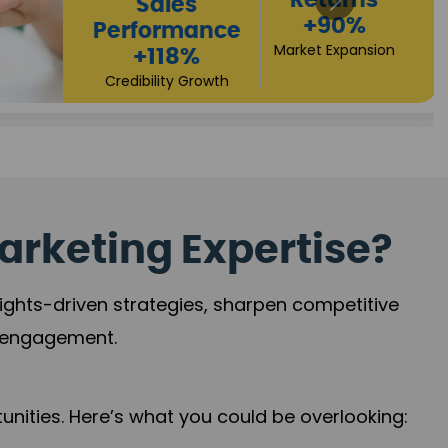
Returns
Sales
+90%
Performance
Market Expansion
+118%
Credibility Growth
arketing Expertise?
sights-driven strategies, sharpen competitive
r engagement.
nities. Here’s what you could be overlooking: