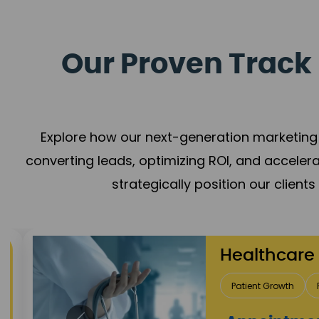
Our Proven Track 
Explore how our next-generation marketing 
converting leads, optimizing ROI, and acceler
strategically position our client
Healthcare
Patient Growth
Rep