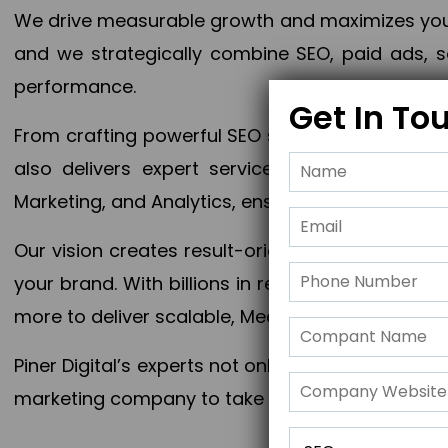
We drive measurable growth and maximizes your 
and we strategically combine SEO, paid ads, so
performance.
Get In To
From crafting powerful SEO strategies to optim
also delivers expert services in Content Mar
Marketing, and Analytics, ensuring measurable 
Our vision creates result-oriented digital marke
your brand. With billions in revenue generated
more to deliver scalable, Measurable outcomes
Piner Digital’s experts not only elevate your busi
marketing company to take your business to the