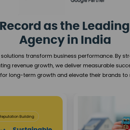
Record as the Leading
Agency in India
solutions transform business performance. By stren
ating revenue growth, we deliver measurable succ
s for long-term growth and elevate their brands to 
utation Building