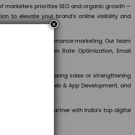
f marketers prioritize SEO and organic growth —
n to elevate your brand’s online visibility and
×
 aspect of your performance marketing. Our team
mization, Conversion Rate Optimization, Email
success.
ctives, whether increasing sales or strengthening
, PPC, social media, Web & App Development, and
larize your brand. Partner with India’s top digital