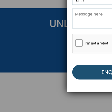
UNLOCK YOU
Get Started Be