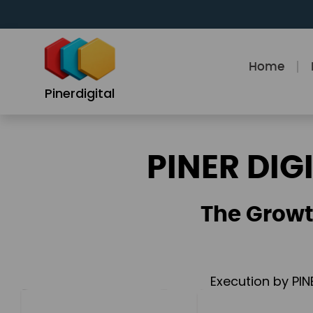
Skip
to
content
Home
Pinerdigital
PINER DIG
The Growt
Execution by PIN