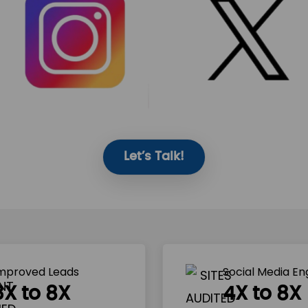
Let’s Talk!
mproved Leads
Social Media E
3X to 8X
4X to 8X