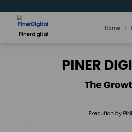
Skip
to
content
Home
Pinerdigital
PINER DIG
The Growt
Execution by PIN