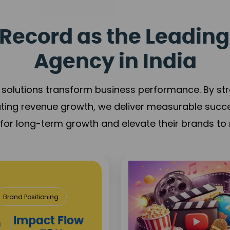
Record as the Leading
Agency in India
solutions transform business performance. By stren
ating revenue growth, we deliver measurable succ
s for long-term growth and elevate their brands to 
Media & Entert
Content Creation
Brand 
Campaign