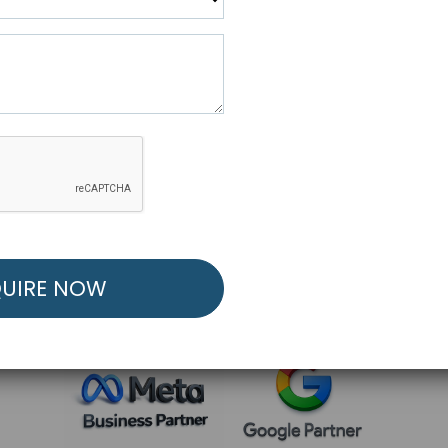
R FREE MARKETING ST
low to Launch Your Personalized Performance Mark