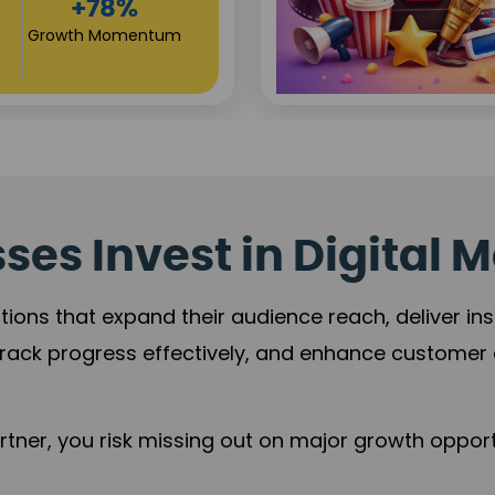
Reach
+125%
Revenue Expansion
es Invest in Digital M
tions that expand their audience reach, deliver in
rack progress effectively, and enhance custome
ner, you risk missing out on major growth opportu