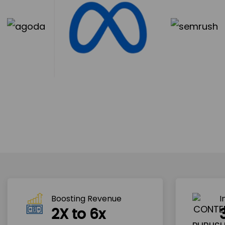
Boosting Revenue 
I
2X to 6x