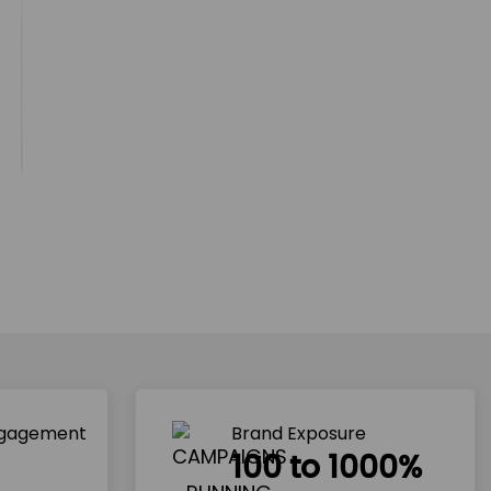
ngagement
Brand Exposure
100 to 1000%