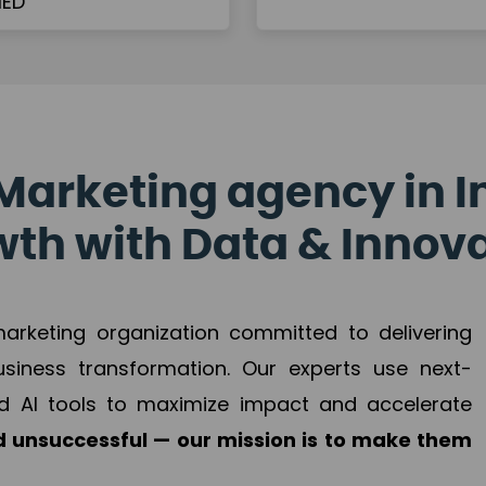
Marketing agency in I
th with Data & Innov
 marketing organization committed to delivering
business transformation. Our experts use next-
d AI tools to maximize impact and accelerate
 unsuccessful — our mission is to make them