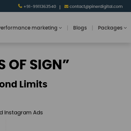
+91-9911363540
contact@pinerdigital.com
Performance marketing
Blogs
Packages
S OF SIGN”
ond Limits
and Instagram Ads