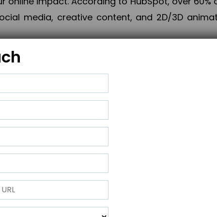
online impact. According to HubSpot, over 60% o
cial media, creative content, and 2D/3D animatio
uch
izing PPC campaigns, Piner Digital handles every
keting, Web & App Development, App Store Opti
growth, maximum impact, and accelerated digital 
ting strategies that align perfectly with your obje
 across 28+ countries, Piner Digital combines SEO
 and exponential business advancement.
ness to the next level but also strengthen and popu
 next Horizon.