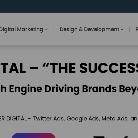
Digital Marketing
Design & Development
ITAL – “THE SUCCES
h Engine Driving Brands Bey
ER DIGITAL - Twitter Ads, Google Ads, Meta Ads, 