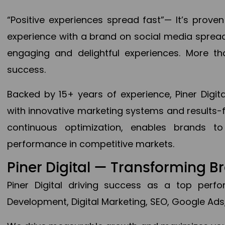
“Positive experiences spread fast”— It’s prov
experience with a brand on social media spread 
engaging and delightful experiences. More th
success.
Backed by 15+ years of experience, Piner Dig
with innovative marketing systems and results-
continuous optimization, enables brands 
performance in competitive markets.
Piner Digital — Transforming 
Piner Digital driving success as a top per
Development, Digital Marketing, SEO, Google Ads