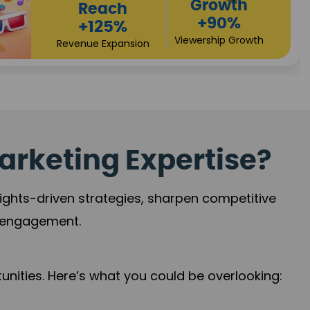
Growth
+90%
Viewership Growth
arketing Expertise?
sights-driven strategies, sharpen competitive
r engagement.
nities. Here’s what you could be overlooking: