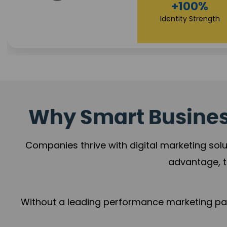
+78%
+100%
Growth Momentum
Identity Strength
Why Smart Business
Companies thrive with digital marketing solu
advantage, t
Without a leading performance marketing part