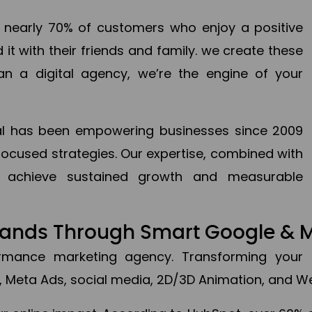
en nearly 70% of customers who enjoy a positive
it with their friends and family. we create these
an a digital agency, we’re the engine of your
ital has been empowering businesses since 2009
focused strategies. Our expertise, combined with
to achieve sustained growth and measurable
Brands Through Smart Google & 
formance marketing agency. Transforming your 
, Meta Ads, social media, 2D/3D Animation, and We