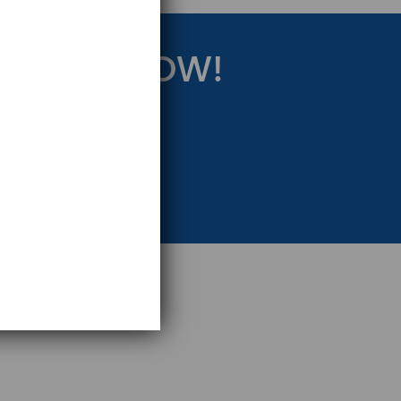
RATEGY NOW!
eting Strategy.