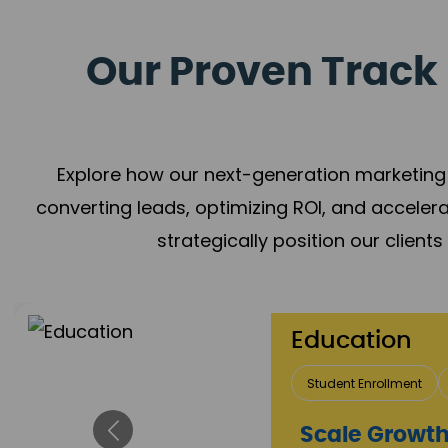
Our Proven Track 
Explore how our next-generation marketing 
converting leads, optimizing ROI, and acceler
strategically position our client
Education
Student Enrollment
Brand Positioning
Impact Flow
Scale Growth