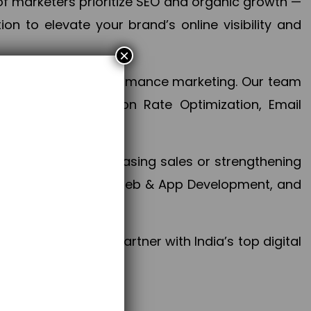
f marketers prioritize SEO and organic growth —
n to elevate your brand’s online visibility and
×
 aspect of your performance marketing. Our team
mization, Conversion Rate Optimization, Email
success.
ctives, whether increasing sales or strengthening
, PPC, social media, Web & App Development, and
larize your brand. Partner with India’s top digital