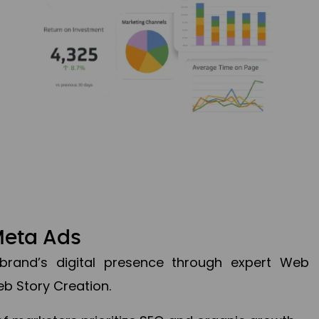
Meta Ads
brand’s digital presence through expert Web
b Story Creation.