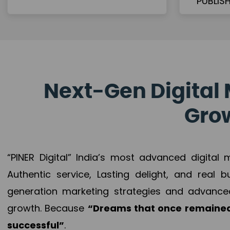
Next-Gen Digital 
Grow
“PINER Digital” India’s most advanced digital
Authentic service, Lasting delight, and real 
generation marketing strategies and advance
growth. Because
“Dreams that once remained
successful”
.