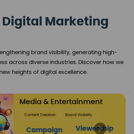
 Digital Marketing
gthening brand visibility, generating high-
ess across diverse industries. Discover how we
new heights of digital excellence.
ainment
Visibility
Viewership