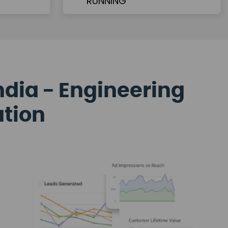
ndia - Engineering
ation