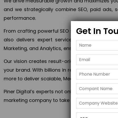
We drive measurable growth and maximizes your 
and we strategically combine SEO, paid ads, so
performance.
Get In To
From crafting powerful SEO strategies to optim
also delivers expert services in Content Mar
Marketing, and Analytics, ensuring measurable 
Our vision creates result-oriented digital marke
your brand. With billions in revenue generated
more to deliver scalable, Measurable outcomes
Piner Digital’s experts not only elevate your busi
marketing company to take your business to the