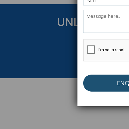
UNLOCK YOU
Get Started Be