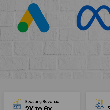
Boosting Revenue 
I
2X to 6x