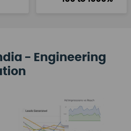
ndia - Engineering
ation