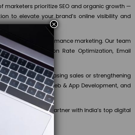
f marketers prioritize SEO and organic growth —
n to elevate your brand’s online visibility and
×
 aspect of your performance marketing. Our team
mization, Conversion Rate Optimization, Email
success.
ctives, whether increasing sales or strengthening
, PPC, social media, Web & App Development, and
larize your brand. Partner with India’s top digital