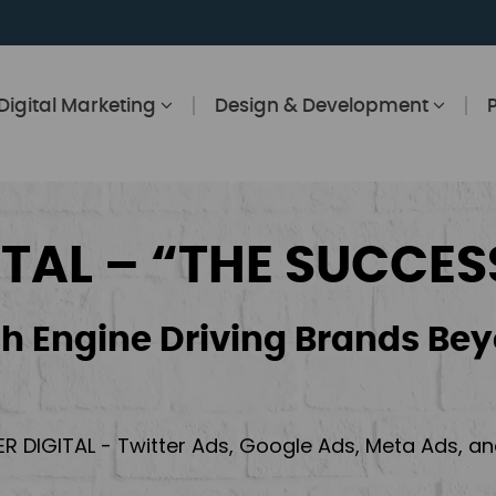
Digital Marketing
Design & Development
ITAL – “THE SUCCES
h Engine Driving Brands Bey
ER DIGITAL - Twitter Ads, Google Ads, Meta Ads, 