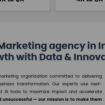
Marketing agency in I
th with Data & Innov
 marketing organization committed to delivering
business transformation. Our experts use next-
d AI tools to maximize impact and accelerate
 unsuccessful — our mission is to make them