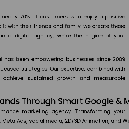
en nearly 70% of customers who enjoy a positive
it with their friends and family. we create these
an a digital agency, we’re the engine of your
ital has been empowering businesses since 2009
focused strategies. Our expertise, combined with
to achieve sustained growth and measurable
Brands Through Smart Google & 
formance marketing agency. Transforming your 
, Meta Ads, social media, 2D/3D Animation, and We