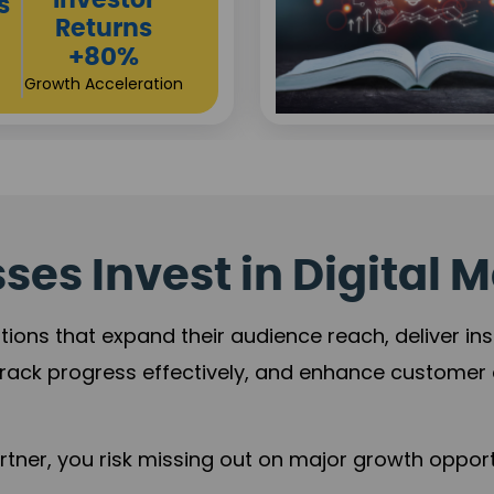
es Invest in Digital M
tions that expand their audience reach, deliver in
rack progress effectively, and enhance custome
ner, you risk missing out on major growth opportu