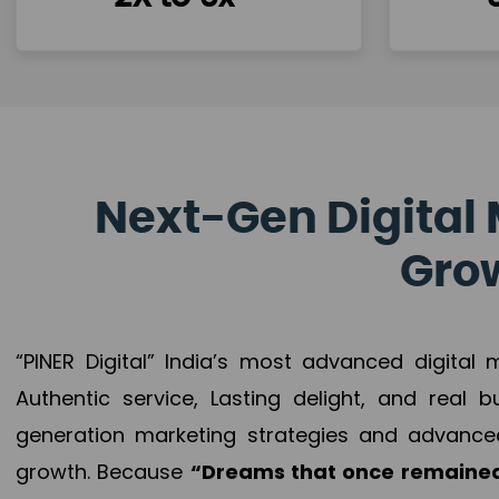
Next-Gen Digital 
Grow
“PINER Digital” India’s most advanced digital
Authentic service, Lasting delight, and real 
generation marketing strategies and advance
growth. Because
“Dreams that once remained