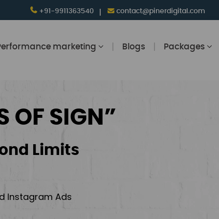
+91-9911363540
contact@pinerdigital.com
Performance marketing
Blogs
Packages
S OF SIGN”
ond Limits
and Instagram Ads