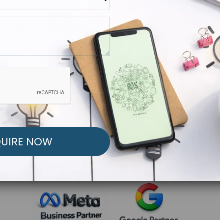
R FREE MARKETING ST
low to Launch Your Personalized Performance Mark