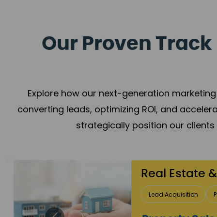
Our Proven Track 
Explore how our next-generation marketing 
converting leads, optimizing ROI, and acceler
strategically position our client