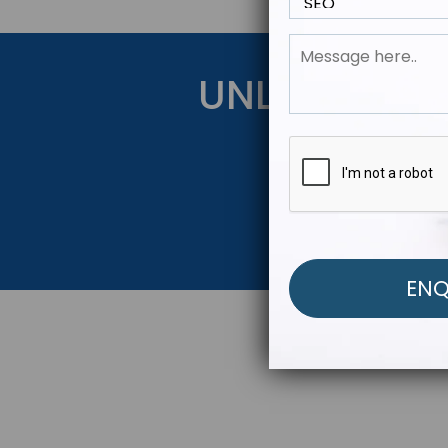
UNLOCK YOU
Get Started Be