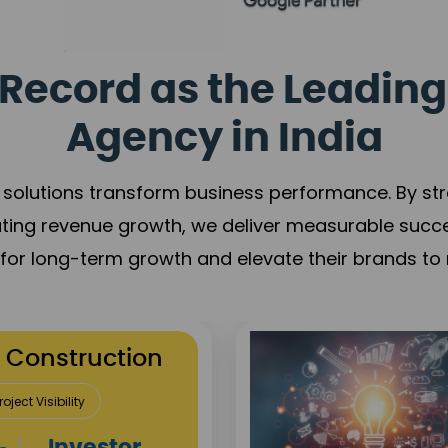
Record as the Leading
Agency in India
solutions transform business performance. By stren
ating revenue growth, we deliver measurable succ
s for long-term growth and elevate their brands to 