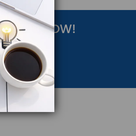
RATEGY NOW!
eting Strategy.