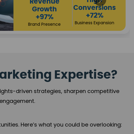
arketing Expertise?
sights-driven strategies, sharpen competitive
r engagement.
nities. Here’s what you could be overlooking: