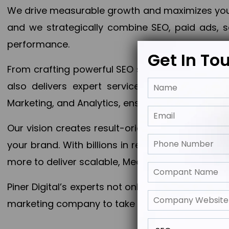
We drive measurable growth and maximizes your 
and we strategically combine SEO, paid ads, so
performance.
Get In To
From crafting powerful SEO strategies to optim
also delivers expert services in Content Mar
Marketing, and Analytics, ensuring measurable 
Our vision creates result-oriented digital marke
your brand. With billions in revenue generated
more to deliver scalable, Measurable outcomes
Piner Digital’s experts not only elevate your busi
marketing company to take your business to the