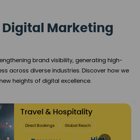
 Digital Marketing
gthening brand visibility, generating high-
ess across diverse industries. Discover how we
new heights of digital excellence.