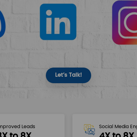
Let’s Talk!
mproved Leads
Social Media E
3X to 8X
4X to 8X