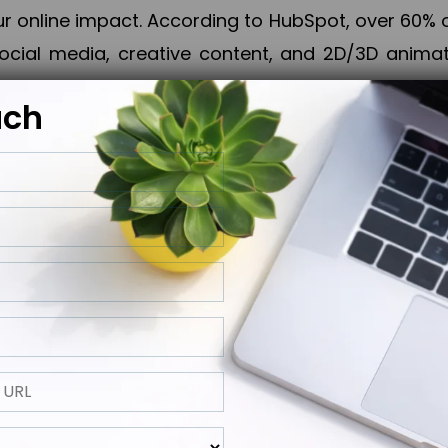
online impact. According to HubSpot, over 60% o
cial media, creative content, and 2D/3D animatio
uch
izing PPC campaigns, Piner Digital handles every
keting, Web & App Development, App Store Opti
growth, maximum impact, and accelerated digital 
ting strategies that align perfectly with your obje
 across 28+ countries, Piner Digital combines SEO
 and exponential business advancement.
ness to the next level but also strengthen and popu
 next Horizon.