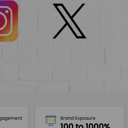
ngagement
Brand Exposure
100 to 1000%