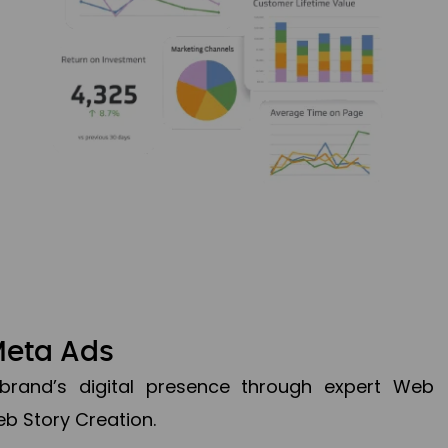
Meta Ads
brand’s digital presence through expert Web
b Story Creation.