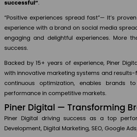
successful”
.
“Positive experiences spread fast”— It’s prov
experience with a brand on social media spread 
engaging and delightful experiences. More th
success.
Backed by 15+ years of experience, Piner Dig
with innovative marketing systems and results-
continuous optimization, enables brands 
performance in competitive markets.
Piner Digital — Transforming 
Piner Digital driving success as a top per
Development, Digital Marketing, SEO, Google Ads