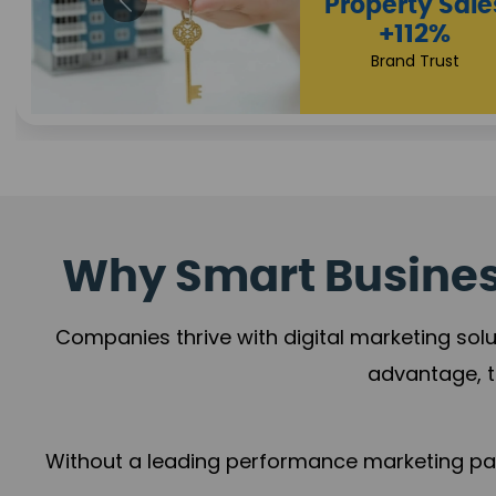
Why Smart Business
Companies thrive with digital marketing solu
advantage, t
Without a leading performance marketing part