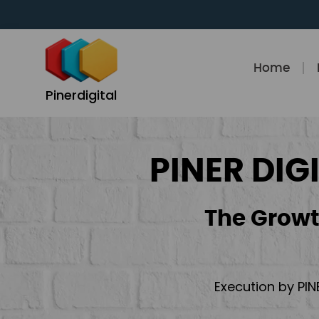
Skip
to
content
Home
Pinerdigital
PINER DIG
The Growt
Execution by PIN