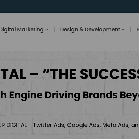
Digital Marketing
Design & Development
ITAL – “THE SUCCES
h Engine Driving Brands Bey
ER DIGITAL - Twitter Ads, Google Ads, Meta Ads, 