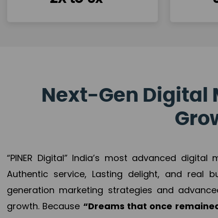
Next-Gen Digital 
Grow
“PINER Digital” India’s most advanced digital
Authentic service, Lasting delight, and real 
generation marketing strategies and advance
growth. Because
“Dreams that once remained