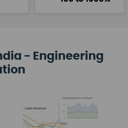
ndia - Engineering
ation