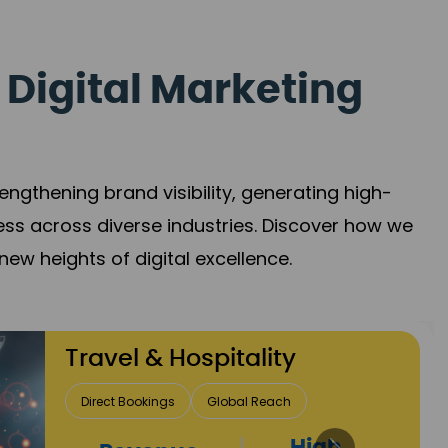
 Digital Marketing
gthening brand visibility, generating high-
ess across diverse industries. Discover how we
new heights of digital excellence.