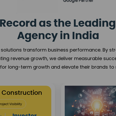
Record as the Leading
Agency in India
solutions transform business performance. By stren
ating revenue growth, we deliver measurable succ
s for long-term growth and elevate their brands to 