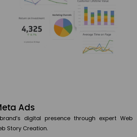
Meta Ads
brand’s digital presence through expert Web
b Story Creation.