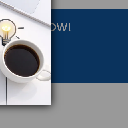
RATEGY NOW!
eting Strategy.