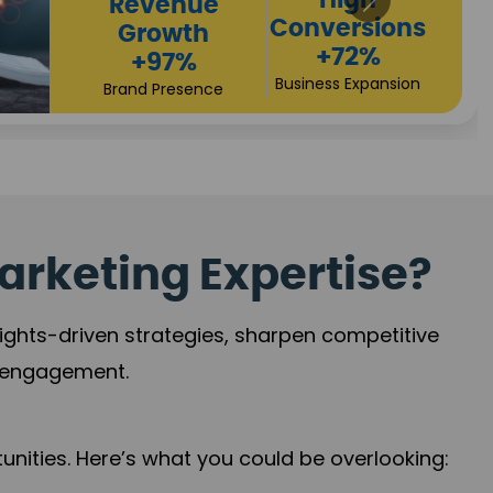
arketing Expertise?
sights-driven strategies, sharpen competitive
r engagement.
nities. Here’s what you could be overlooking: