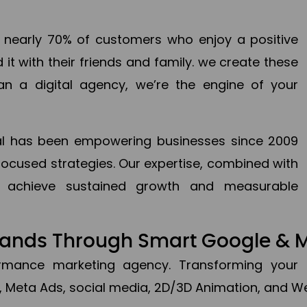
en nearly 70% of customers who enjoy a positive
it with their friends and family. we create these
an a digital agency, we’re the engine of your
ital has been empowering businesses since 2009
focused strategies. Our expertise, combined with
to achieve sustained growth and measurable
Brands Through Smart Google & 
formance marketing agency. Transforming your 
, Meta Ads, social media, 2D/3D Animation, and We