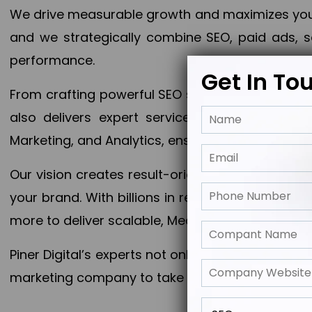
We drive measurable growth and maximizes your 
and we strategically combine SEO, paid ads, so
performance.
Get In To
From crafting powerful SEO strategies to optim
also delivers expert services in Content Mar
Marketing, and Analytics, ensuring measurable 
Our vision creates result-oriented digital marke
your brand. With billions in revenue generated
more to deliver scalable, Measurable outcomes
Piner Digital’s experts not only elevate your busi
marketing company to take your business to the