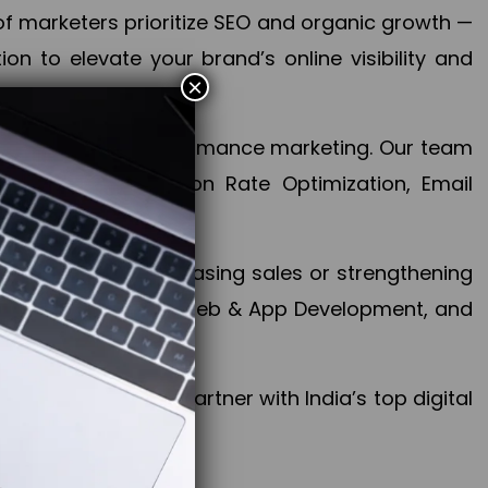
f marketers prioritize SEO and organic growth —
n to elevate your brand’s online visibility and
×
 aspect of your performance marketing. Our team
mization, Conversion Rate Optimization, Email
success.
ctives, whether increasing sales or strengthening
, PPC, social media, Web & App Development, and
larize your brand. Partner with India’s top digital