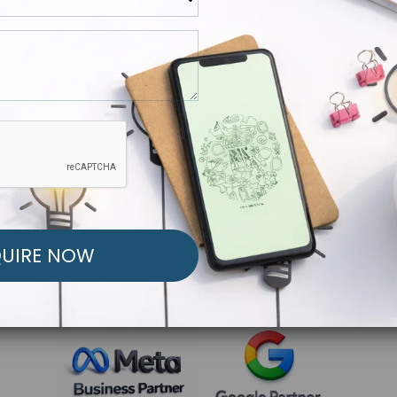
R FREE MARKETING ST
low to Launch Your Personalized Performance Mark