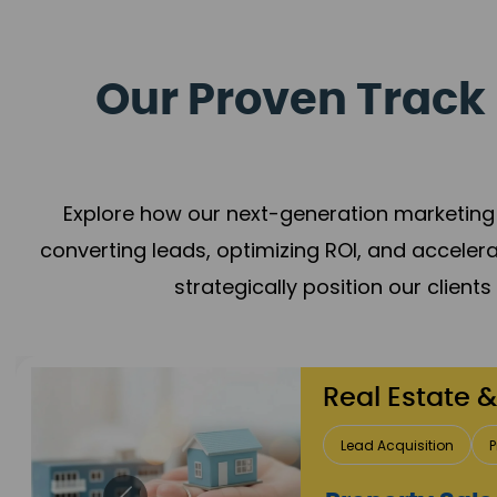
Our Proven Track 
Explore how our next-generation marketing 
converting leads, optimizing ROI, and acceler
strategically position our client