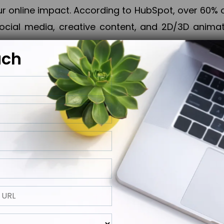
online impact. According to HubSpot, over 60% o
cial media, creative content, and 2D/3D animatio
uch
izing PPC campaigns, Piner Digital handles every
keting, Web & App Development, App Store Opti
growth, maximum impact, and accelerated digital 
ting strategies that align perfectly with your obje
 across 28+ countries, Piner Digital combines SEO
 and exponential business advancement.
ness to the next level but also strengthen and popu
 next Horizon.