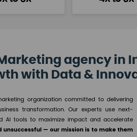
Marketing agency in I
th with Data & Innov
 marketing organization committed to delivering
business transformation. Our experts use next-
d AI tools to maximize impact and accelerate
 unsuccessful — our mission is to make them