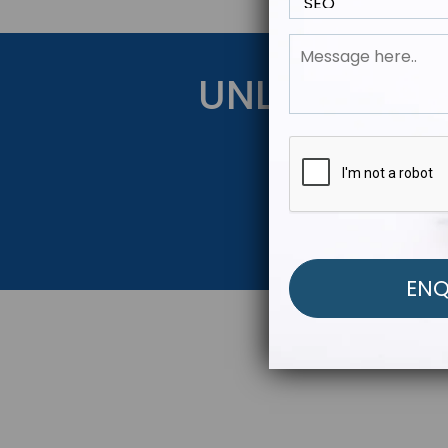
UNLOCK YOU
Get Started Be