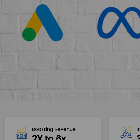
Boosting Revenue 
I
2X to 6x