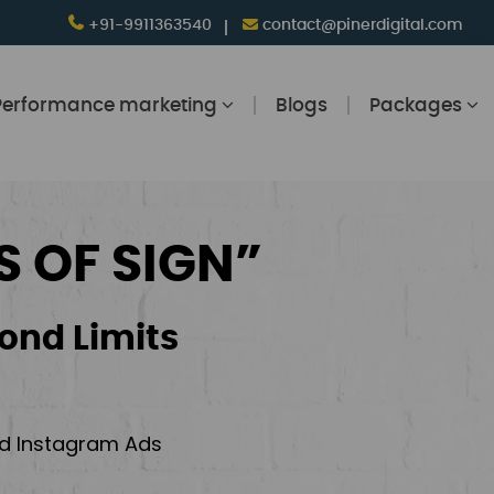
+91-9911363540
contact@pinerdigital.com
Performance marketing
Blogs
Packages
S OF SIGN”
ond Limits
and Instagram Ads