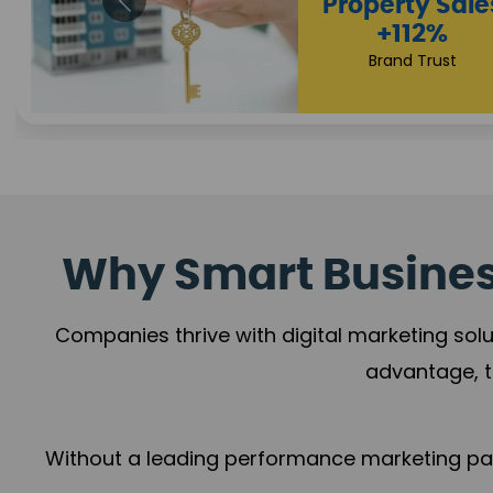
Why Smart Business
Companies thrive with digital marketing solu
advantage, t
Without a leading performance marketing part