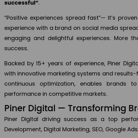
successful”
.
“Positive experiences spread fast”— It’s prov
experience with a brand on social media spread 
engaging and delightful experiences. More th
success.
Backed by 15+ years of experience, Piner Dig
with innovative marketing systems and results-
continuous optimization, enables brands 
performance in competitive markets.
Piner Digital — Transforming 
Piner Digital driving success as a top per
Development, Digital Marketing, SEO, Google Ads