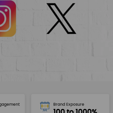
ngagement
Brand Exposure
100 to 1000%