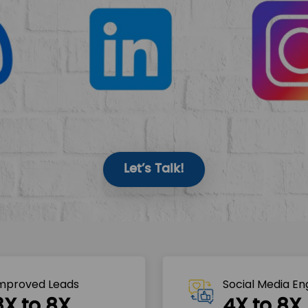
Let’s Talk!
mproved Leads
Social Media E
3X to 8X
4X to 8X