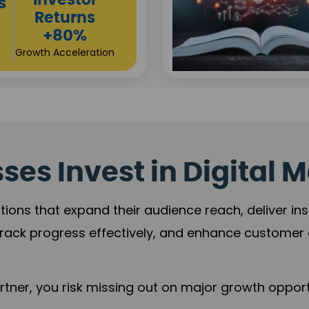
es Invest in Digital M
tions that expand their audience reach, deliver in
rack progress effectively, and enhance custome
ner, you risk missing out on major growth opportu