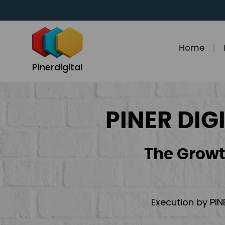
Skip
to
content
Home
Pinerdigital
PINER DIG
The Growt
Execution by PIN