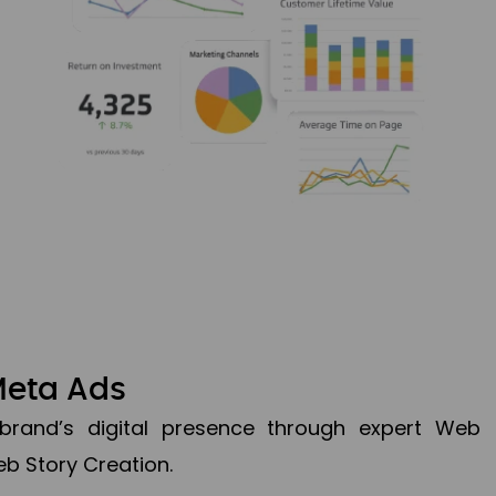
Meta Ads
brand’s digital presence through expert Web
b Story Creation.