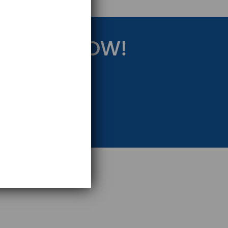
RATEGY NOW!
eting Strategy.