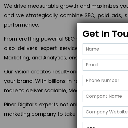
We drive measurable growth and maximizes your 
and we strategically combine SEO, paid ads, so
performance.
Get In To
From crafting powerful SEO strategies to optim
also delivers expert services in Content Mar
Marketing, and Analytics, ensuring measurable 
Our vision creates result-oriented digital marke
your brand. With billions in revenue generated
more to deliver scalable, Measurable outcomes
Piner Digital’s experts not only elevate your busi
marketing company to take your business to the