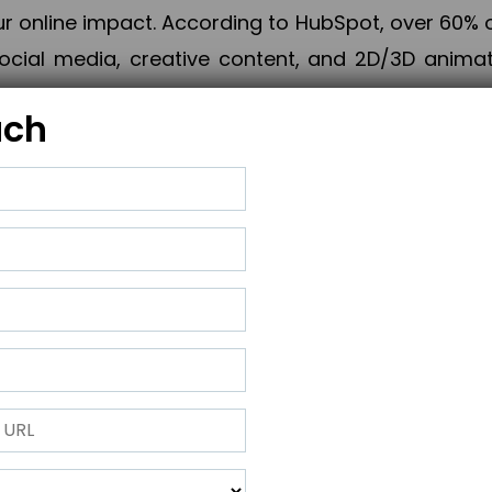
online impact. According to HubSpot, over 60% o
cial media, creative content, and 2D/3D animatio
uch
izing PPC campaigns, Piner Digital handles every
keting, Web & App Development, App Store Opti
growth, maximum impact, and accelerated digital 
ting strategies that align perfectly with your obje
 across 28+ countries, Piner Digital combines SEO
 and exponential business advancement.
ness to the next level but also strengthen and popu
 next Horizon.