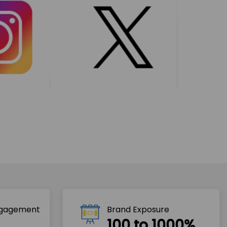
ngagement
Brand Exposure
100 to 1000%