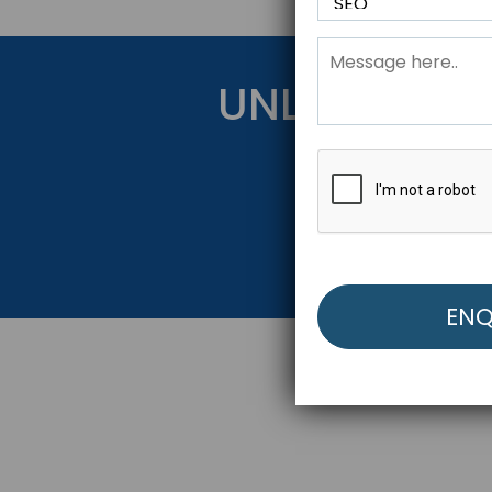
UNLOCK YOU
Get Started Be