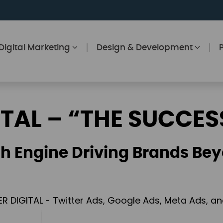
Digital Marketing
Design & Development
ITAL – “THE SUCCES
h Engine Driving Brands Bey
ER DIGITAL - Twitter Ads, Google Ads, Meta Ads, 