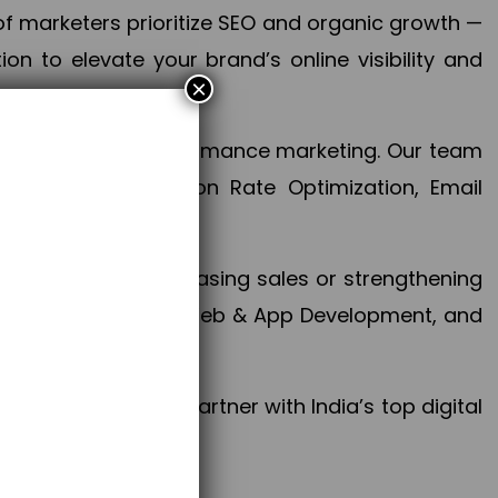
f marketers prioritize SEO and organic growth —
n to elevate your brand’s online visibility and
×
 aspect of your performance marketing. Our team
mization, Conversion Rate Optimization, Email
success.
ctives, whether increasing sales or strengthening
, PPC, social media, Web & App Development, and
larize your brand. Partner with India’s top digital