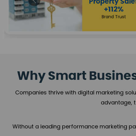
Appointmen
Increase
+108%
Trust Leadership
Why Smart Business
Companies thrive with digital marketing solu
advantage, t
Without a leading performance marketing part