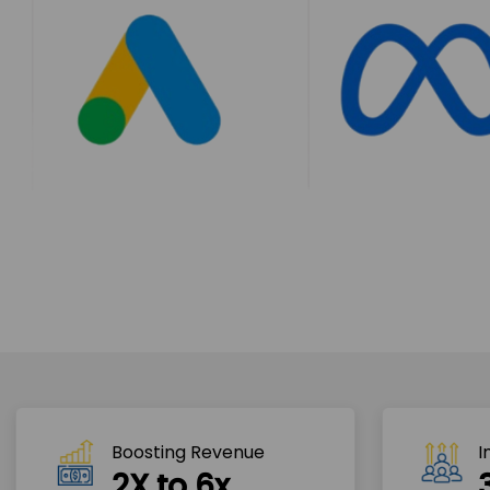
Boosting Revenue 
I
2X to 6x