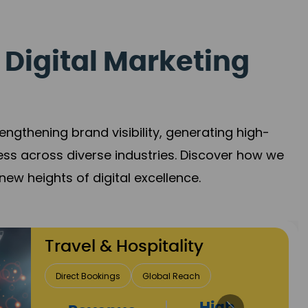
 Digital Marketing
gthening brand visibility, generating high-
ess across diverse industries. Discover how we
new heights of digital excellence.
Finance & Insurance
Client Acquisition
Trust Development