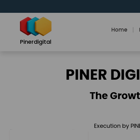
Skip
to
content
Home
Pinerdigital
PINER DIG
The Growt
Execution by PIN