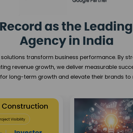
Record as the Leading
Agency in India
solutions transform business performance. By stren
ating revenue growth, we deliver measurable succ
s for long-term growth and elevate their brands to 
utation Building