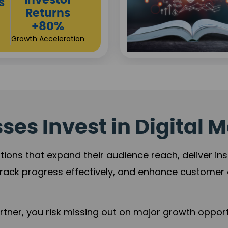
Sustainable
t
Returns
+84%
Practice Acceleration
es Invest in Digital M
tions that expand their audience reach, deliver in
rack progress effectively, and enhance custome
ner, you risk missing out on major growth opportu