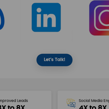
Let’s Talk!
mproved Leads
Social Media E
3X to 8X
4X to 8X