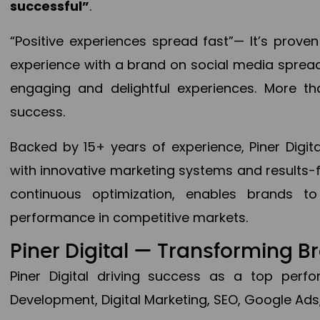
successful”
.
“Positive experiences spread fast”— It’s prov
experience with a brand on social media spread 
engaging and delightful experiences. More th
success.
Backed by 15+ years of experience, Piner Dig
with innovative marketing systems and results-
continuous optimization, enables brands 
performance in competitive markets.
Piner Digital — Transforming 
Piner Digital driving success as a top per
Development, Digital Marketing, SEO, Google Ads