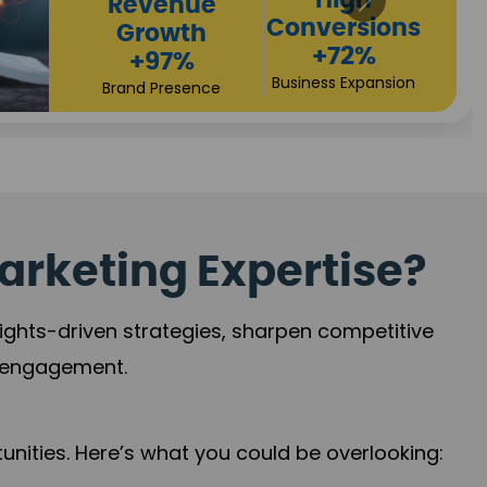
Returns
Sales
+90%
Performance
Market Expansion
+118%
Credibility Growth
arketing Expertise?
sights-driven strategies, sharpen competitive
r engagement.
nities. Here’s what you could be overlooking: