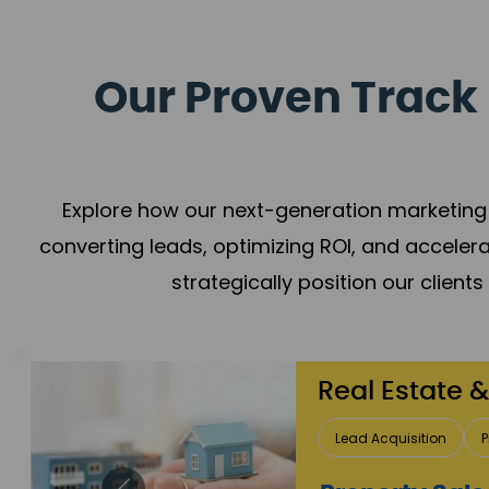
Our Proven Track 
Explore how our next-generation marketing 
converting leads, optimizing ROI, and acceler
strategically position our client
Healthcare
Patient Growth
Rep