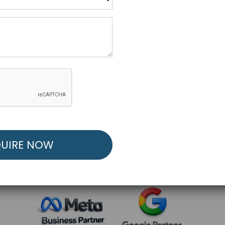
R FREE MARKETING ST
low to Launch Your Personalized Performance Mark