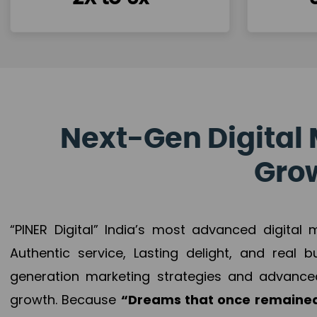
Next-Gen Digital 
Grow
“PINER Digital” India’s most advanced digital
Authentic service, Lasting delight, and real 
generation marketing strategies and advance
growth. Because
“Dreams that once remained