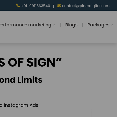
+91-9911363540
contact@pinerdigital.com
Performance marketing
Blogs
Packages
S OF SIGN”
ond Limits
and Instagram Ads