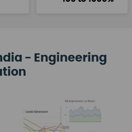
ndia - Engineering
ation