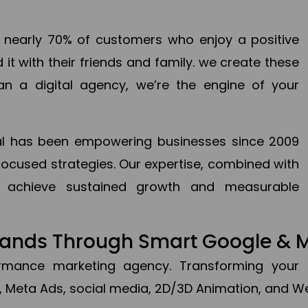
en nearly 70% of customers who enjoy a positive
it with their friends and family. we create these
an a digital agency, we’re the engine of your
ital has been empowering businesses since 2009
focused strategies. Our expertise, combined with
to achieve sustained growth and measurable
Brands Through Smart Google & 
formance marketing agency. Transforming your 
, Meta Ads, social media, 2D/3D Animation, and We