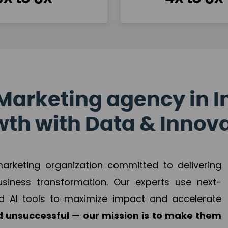
Marketing agency in I
th with Data & Innov
 marketing organization committed to delivering
business transformation. Our experts use next-
d AI tools to maximize impact and accelerate
 unsuccessful — our mission is to make them