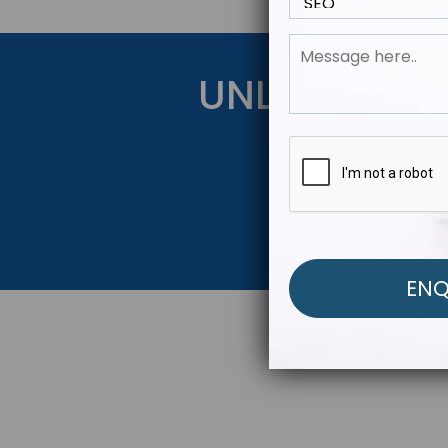
UNLOCK YOU
Get Started Be