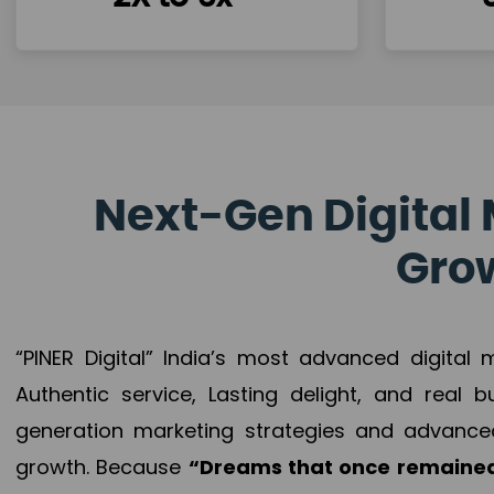
Next-Gen Digital 
Grow
“PINER Digital” India’s most advanced digital
Authentic service, Lasting delight, and real 
generation marketing strategies and advance
growth. Because
“Dreams that once remained