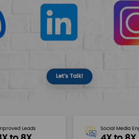
Let’s Talk!
mproved Leads
Social Media E
3X to 8X
4X to 8X