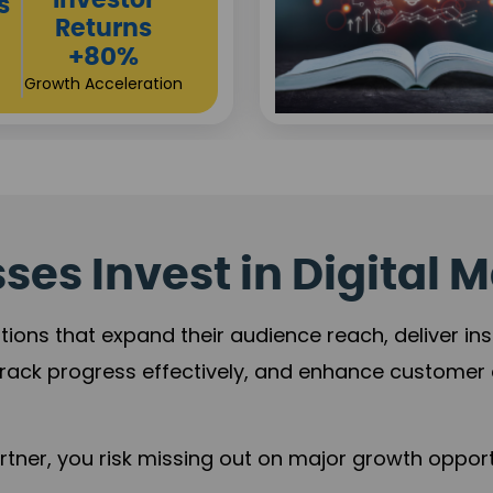
Sustainable
t
Returns
+84%
Practice Acceleration
es Invest in Digital M
tions that expand their audience reach, deliver in
rack progress effectively, and enhance custome
ner, you risk missing out on major growth opportu