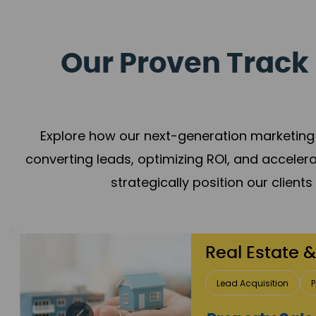
Our Proven Track 
Explore how our next-generation marketing 
converting leads, optimizing ROI, and acceler
strategically position our client
Healthcare
Patient Growth
Rep