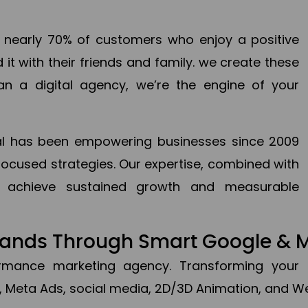
en nearly 70% of customers who enjoy a positive
it with their friends and family. we create these
an a digital agency, we’re the engine of your
ital has been empowering businesses since 2009
focused strategies. Our expertise, combined with
to achieve sustained growth and measurable
Brands Through Smart Google & 
formance marketing agency. Transforming your 
, Meta Ads, social media, 2D/3D Animation, and We