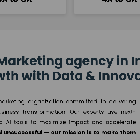
Marketing agency in I
th with Data & Innov
 marketing organization committed to delivering
business transformation. Our experts use next-
d AI tools to maximize impact and accelerate
 unsuccessful — our mission is to make them