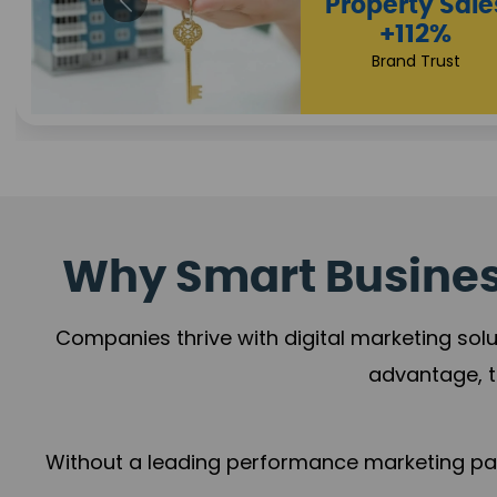
Appointmen
Increase
+108%
Trust Leadership
Why Smart Business
Companies thrive with digital marketing solu
advantage, t
Without a leading performance marketing part