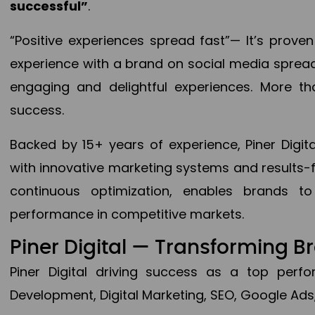
successful”
.
“Positive experiences spread fast”— It’s prov
experience with a brand on social media spread 
engaging and delightful experiences. More th
success.
Backed by 15+ years of experience, Piner Dig
with innovative marketing systems and results-
continuous optimization, enables brands 
performance in competitive markets.
Piner Digital — Transforming 
Piner Digital driving success as a top per
Development, Digital Marketing, SEO, Google Ads