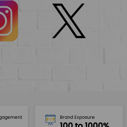
ngagement
Brand Exposure
100 to 1000%