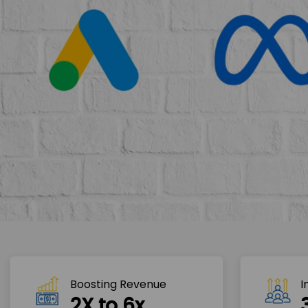
Boosting Revenue 
I
2X to 6x