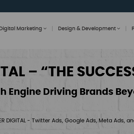
Digital Marketing
Design & Development
ITAL – “THE SUCCES
h Engine Driving Brands Bey
ER DIGITAL - Twitter Ads, Google Ads, Meta Ads, 