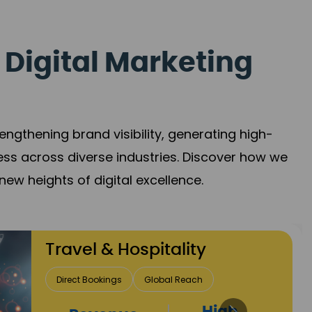
 Digital Marketing
gthening brand visibility, generating high-
ess across diverse industries. Discover how we
new heights of digital excellence.
Finance & Insurance
Client Acquisition
Trust Development