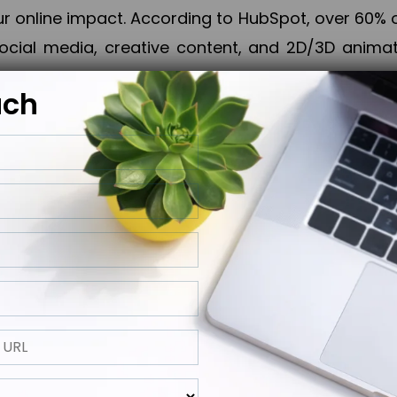
online impact. According to HubSpot, over 60% o
cial media, creative content, and 2D/3D animatio
uch
izing PPC campaigns, Piner Digital handles every
keting, Web & App Development, App Store Opti
growth, maximum impact, and accelerated digital 
ting strategies that align perfectly with your obje
 across 28+ countries, Piner Digital combines SEO
 and exponential business advancement.
ness to the next level but also strengthen and popu
 next Horizon.