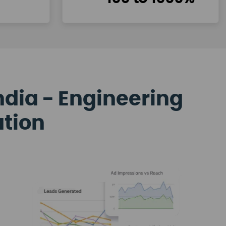
ndia - Engineering
ation