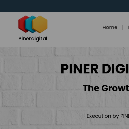
Skip
to
content
Home
Pinerdigital
PINER DIG
The Growt
Execution by PIN