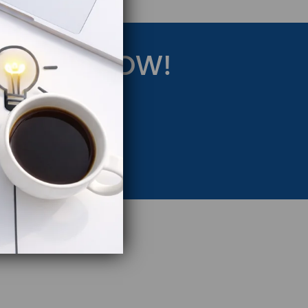
RATEGY NOW!
eting Strategy.