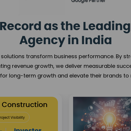
Record as the Leading
Agency in India
solutions transform business performance. By stren
ating revenue growth, we deliver measurable succ
s for long-term growth and elevate their brands to 
utation Building