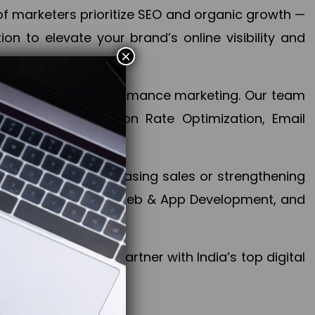
f marketers prioritize SEO and organic growth —
n to elevate your brand’s online visibility and
×
 aspect of your performance marketing. Our team
mization, Conversion Rate Optimization, Email
success.
ctives, whether increasing sales or strengthening
, PPC, social media, Web & App Development, and
larize your brand. Partner with India’s top digital