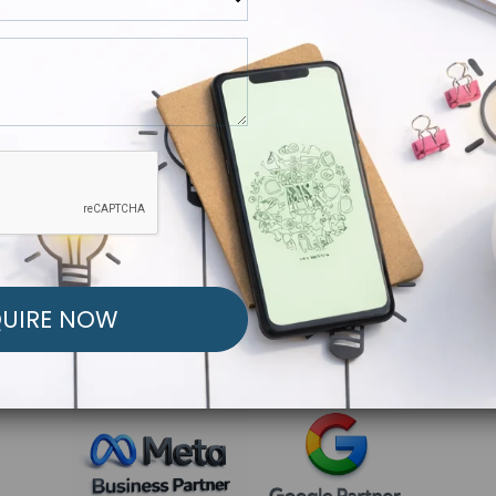
R FREE MARKETING ST
low to Launch Your Personalized Performance Mark