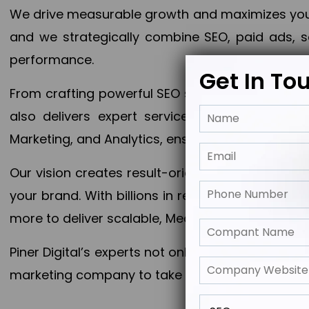
We drive measurable growth and maximizes your 
and we strategically combine SEO, paid ads, so
performance.
Get In To
From crafting powerful SEO strategies to optim
also delivers expert services in Content Mar
Marketing, and Analytics, ensuring measurable 
Our vision creates result-oriented digital marke
your brand. With billions in revenue generated
more to deliver scalable, Measurable outcomes
Piner Digital’s experts not only elevate your busi
marketing company to take your business to the