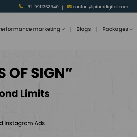
+91-9911363540
contact@pinerdigital.com
Performance marketing
Blogs
Packages
S OF SIGN”
ond Limits
and Instagram Ads