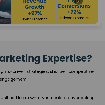
Returns
Sales
+90%
Performance
Market Expansion
+118%
Credibility Growth
arketing Expertise?
sights-driven strategies, sharpen competitive
r engagement.
nities. Here’s what you could be overlooking: