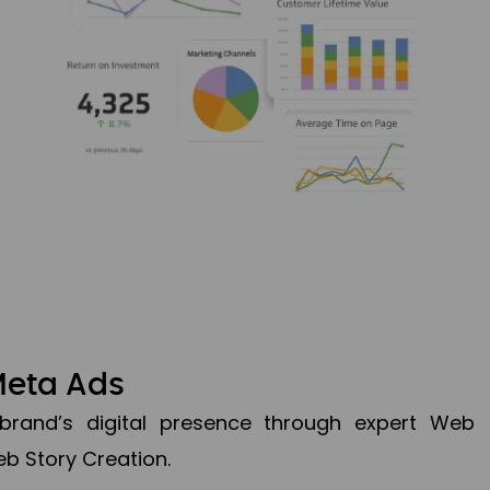
Meta Ads
brand’s digital presence through expert Web
b Story Creation.