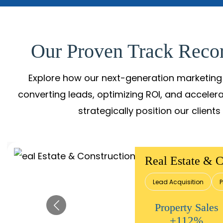
Our Proven Track Recor
Explore how our next-generation marketing 
converting leads, optimizing ROI, and acceler
strategically position our client
Real Estate & C
Lead Acquisition
P
Property Sales
+112%