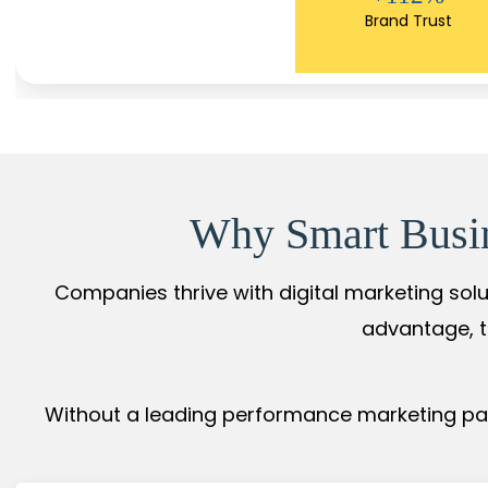
Brand Trust
Why Smart Busine
Companies thrive with digital marketing solu
advantage, t
Without a leading performance marketing part