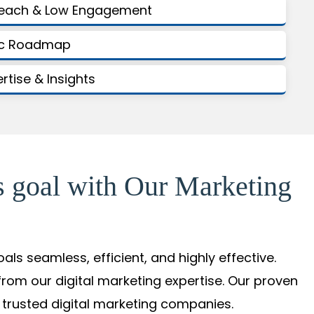
Reach & Low Engagement
gic Roadmap
ertise & Insights
s goal with Our Marketing
s seamless, efficient, and highly effective.
from our digital marketing expertise. Our proven
 trusted digital marketing companies.