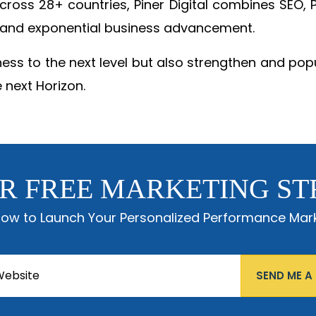
 across 28+ countries, Piner Digital combines SEO
 and exponential business advancement.
ness to the next level but also strengthen and popu
 next Horizon.
R FREE MARKETING ST
low to Launch Your Personalized Performance Mark