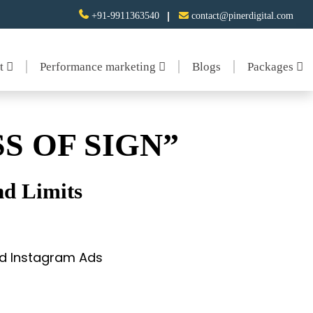
+91-9911363540
contact@pinerdigital.com
nt
Performance marketing
Blogs
Packages
S OF SIGN”
d Limits
and Instagram Ads