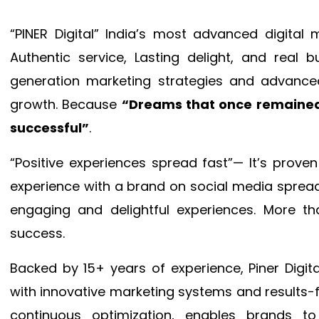
“PINER Digital” India’s most advanced digital
Authentic service, Lasting delight, and real 
generation marketing strategies and advance
growth. Because
“Dreams that once remained
successful”
.
“Positive experiences spread fast”— It’s prov
experience with a brand on social media spread 
engaging and delightful experiences. More th
success.
Backed by 15+ years of experience, Piner Dig
with innovative marketing systems and results-
continuous optimization, enables brands 