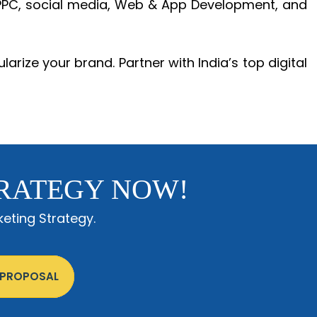
, PPC, social media, Web & App Development, and
larize your brand. Partner with India’s top digital
RATEGY NOW!
eting Strategy.