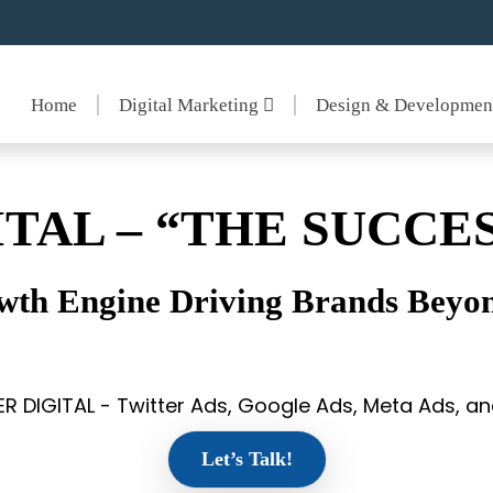
Home
Digital Marketing
Design & Developme
ITAL – “THE SUCCES
wth Engine Driving Brands Beyon
ER DIGITAL - Twitter Ads, Google Ads, Meta Ads, 
Let’s Talk!