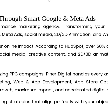
s Through Smart Google & Meta Ads
formance marketing agency. Transforming your 
, Meta Ads, social media, 2D/3D Animation, and We
online impact. According to HubSpot, over 60% o
cial media, creative content, and 2D/3D animatio
izing PPC campaigns, Piner Digital handles every
keting, Web & App Development, App Store Opti
growth, maximum impact, and accelerated digital 
ting strategies that align perfectly with your obje