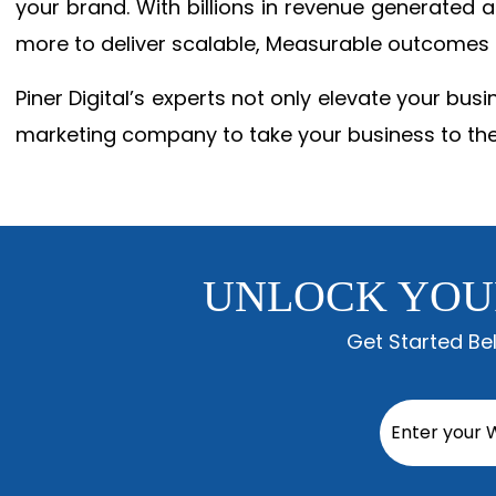
your brand. With billions in revenue generated
more to deliver scalable, Measurable outcomes
Piner Digital’s experts not only elevate your busi
marketing company to take your business to the
UNLOCK YOU
Get Started Be