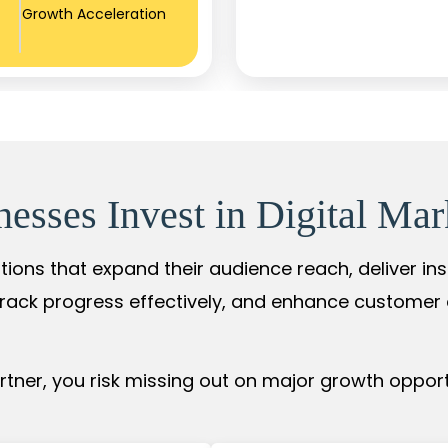
Growth Acceleration
sses Invest in Digital Mar
tions that expand their audience reach, deliver in
rack progress effectively, and enhance custome
ner, you risk missing out on major growth opportu