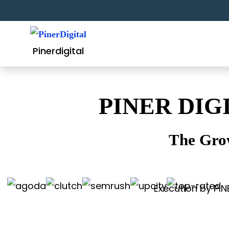
Skip
to
content
Pinerdigital
PINER DIG
The Gro
Execution by PIN