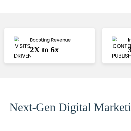
Boosting Revenue 
I
2X to 6x
Next-Gen Digital Marketi