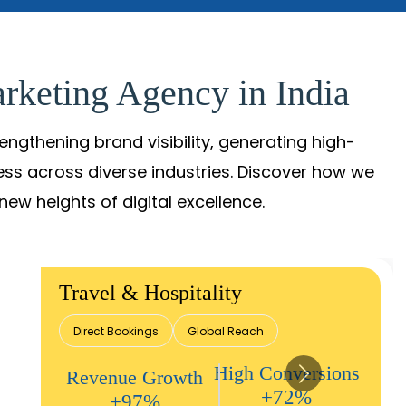
rketing Agency in India
gthening brand visibility, generating high-
ess across diverse industries. Discover how we
new heights of digital excellence.
Travel & Hospitality
Direct Bookings
Global Reach
High Conversions
Revenue Growth
+72%
+97%