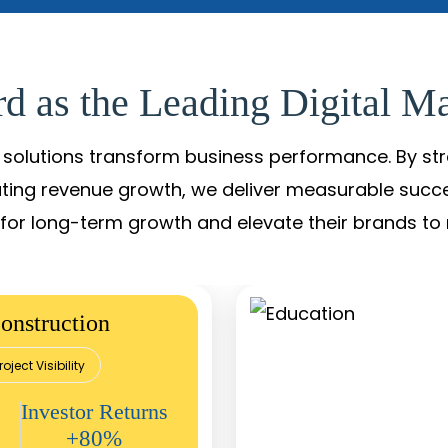
d as the Leading Digital Ma
solutions transform business performance. By stren
ating revenue growth, we deliver measurable succ
s for long-term growth and elevate their brands to 
onstruction
roject Visibility
Investor Returns
+80%