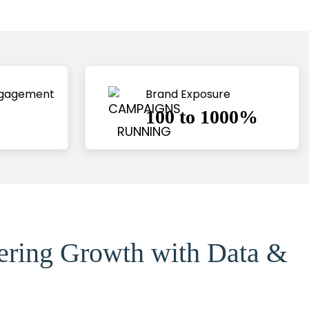
ngagement
Brand Exposure
100 to 1000%
eering Growth with Data &