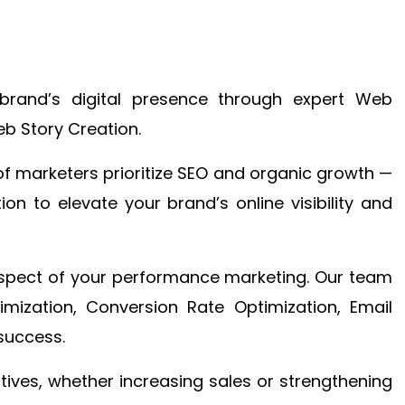
brand’s digital presence through expert Web
b Story Creation.
f marketers prioritize SEO and organic growth —
n to elevate your brand’s online visibility and
 aspect of your performance marketing. Our team
mization, Conversion Rate Optimization, Email
success.
ctives, whether increasing sales or strengthening