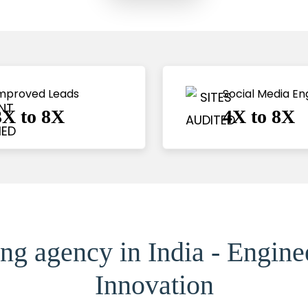
mproved Leads
Social Media E
3X to 8X
4X to 8X
ng agency in India - Engin
Innovation