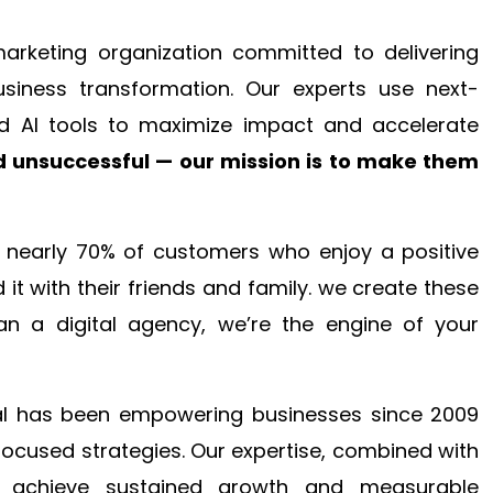
 marketing organization committed to delivering
business transformation. Our experts use next-
d AI tools to maximize impact and accelerate
 unsuccessful — our mission is to make them
en nearly 70% of customers who enjoy a positive
it with their friends and family. we create these
an a digital agency, we’re the engine of your
ital has been empowering businesses since 2009
focused strategies. Our expertise, combined with
to achieve sustained growth and measurable