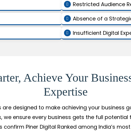
Restricted Audience 
Absence of a Strate
Insufficient Digital Exp
arter, Achieve Your Busines
Expertise
s are designed to make achieving your business goal
, we ensure every business gets the full potential 
 confirm Piner Digital Ranked among India’s most