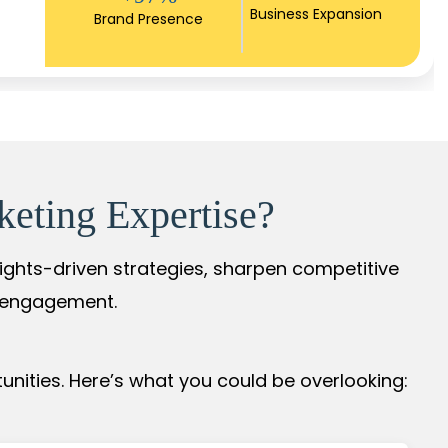
Business Expansion
Brand Presence
keting Expertise?
sights-driven strategies, sharpen competitive
r engagement.
nities. Here’s what you could be overlooking: