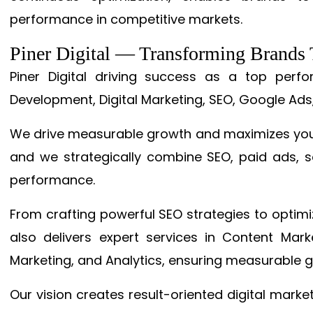
performance in competitive markets.
Piner Digital — Transforming Brand
Piner Digital driving success as a top per
Development, Digital Marketing, SEO, Google Ads
We drive measurable growth and maximizes your 
and we strategically combine SEO, paid ads, so
performance.
From crafting powerful SEO strategies to optim
also delivers expert services in Content Mar
Marketing, and Analytics, ensuring measurable 
Our vision creates result-oriented digital marke