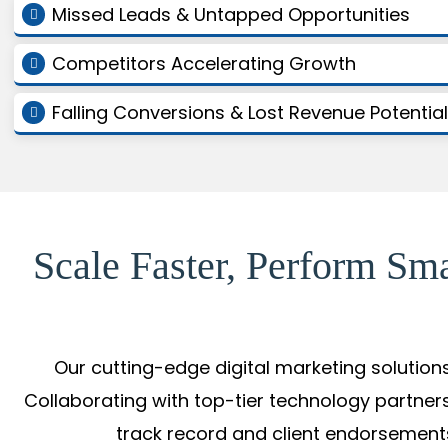
Missed Leads & Untapped Opportunities
Competitors Accelerating Growth
Falling Conversions & Lost Revenue Potential
Scale Faster, Perform Sm
Our cutting-edge digital marketing solution
Collaborating with top-tier technology partners
track record and client endorsements