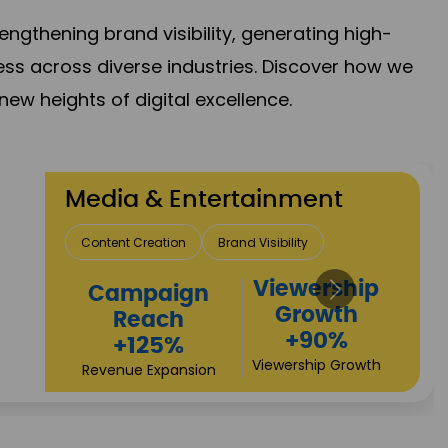
gthening brand visibility, generating high-
ess across diverse industries. Discover how we
new heights of digital excellence.
Travel & Hospitality
Direct Bookings
Global Reach
High
Revenue
Conversions
Growth
+72%
+97%
Business Expansion
Brand Presence