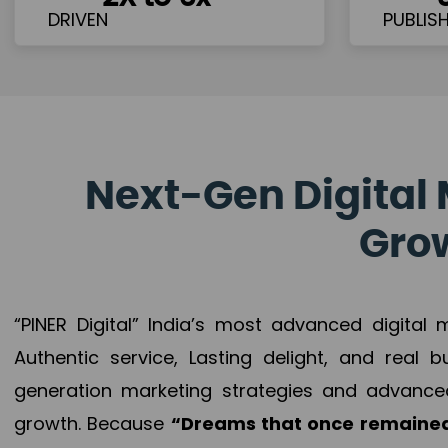
Next-Gen Digital 
Grow
“PINER Digital” India’s most advanced digital
Authentic service, Lasting delight, and real 
generation marketing strategies and advance
growth. Because
“Dreams that once remained