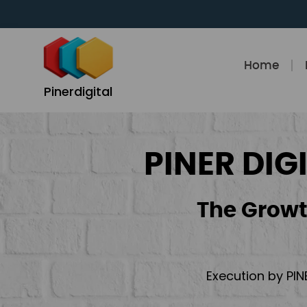
Skip
to
content
Home
Pinerdigital
PINER DIG
The Growt
Execution by PIN