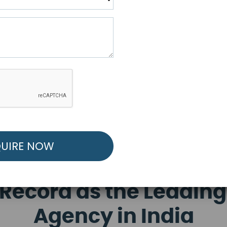
R FREE MARKETING ST
low to Launch Your Personalized Performance Mark
Record as the Leading
Agency in India