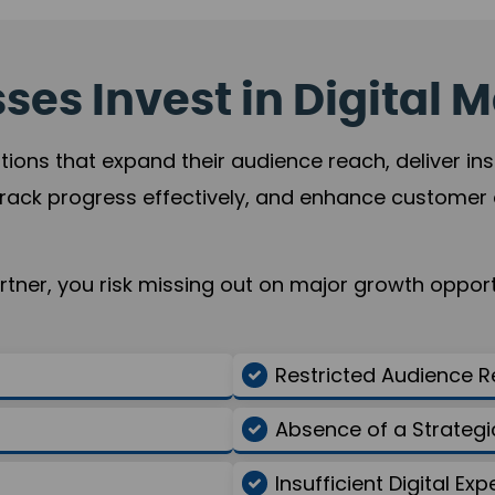
es Invest in Digital M
tions that expand their audience reach, deliver in
rack progress effectively, and enhance custome
ner, you risk missing out on major growth opportu
Restricted Audience 
Absence of a Strate
Insufficient Digital Exp