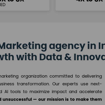
Marketing agency in I
th with Data & Innov
 marketing organization committed to delivering
business transformation. Our experts use next-
d AI tools to maximize impact and accelerate
 unsuccessful — our mission is to make them