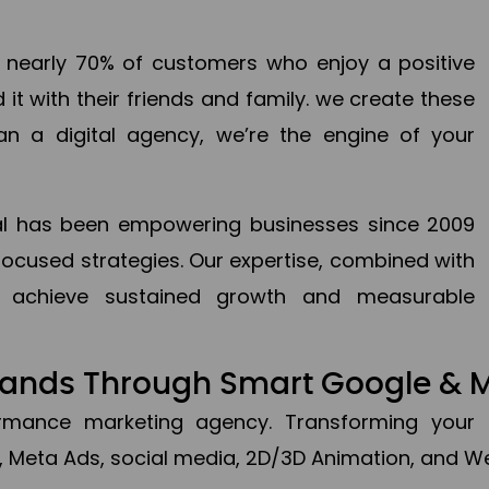
en nearly 70% of customers who enjoy a positive
it with their friends and family. we create these
an a digital agency, we’re the engine of your
ital has been empowering businesses since 2009
focused strategies. Our expertise, combined with
to achieve sustained growth and measurable
Brands Through Smart Google & 
formance marketing agency. Transforming your 
, Meta Ads, social media, 2D/3D Animation, and We