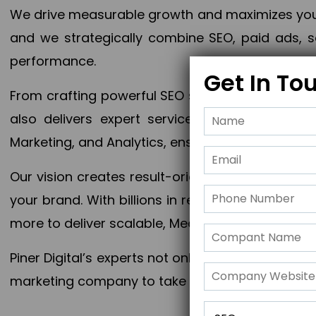
We drive measurable growth and maximizes your 
and we strategically combine SEO, paid ads, so
performance.
Get In To
From crafting powerful SEO strategies to optim
also delivers expert services in Content Mar
Marketing, and Analytics, ensuring measurable 
Our vision creates result-oriented digital marke
your brand. With billions in revenue generated
more to deliver scalable, Measurable outcomes
Piner Digital’s experts not only elevate your busi
marketing company to take your business to the