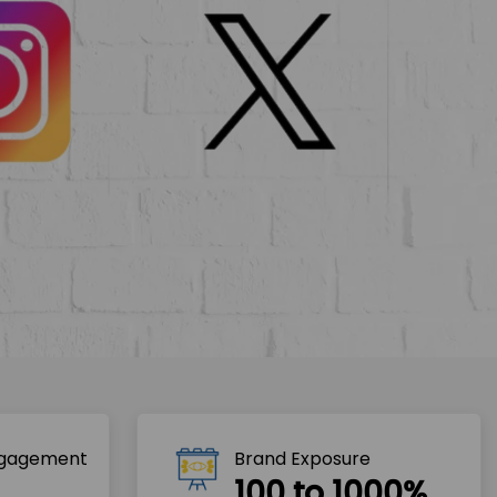
ngagement
Brand Exposure
100 to 1000%