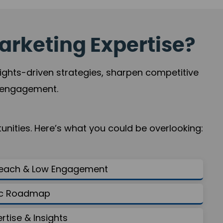
arketing Expertise?
sights-driven strategies, sharpen competitive
r engagement.
nities. Here’s what you could be overlooking:
Reach & Low Engagement
gic Roadmap
ertise & Insights