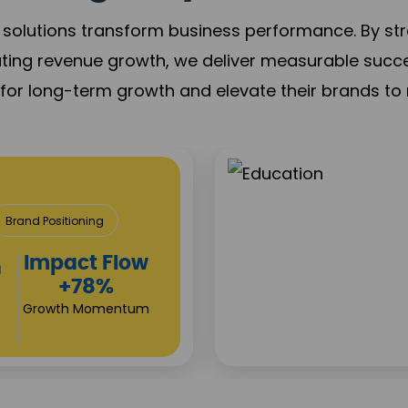
solutions transform business performance. By stren
ating revenue growth, we deliver measurable succ
s for long-term growth and elevate their brands to 
& Construction
roject Visibility
Investor
s
Returns
+80%
Growth Acceleration