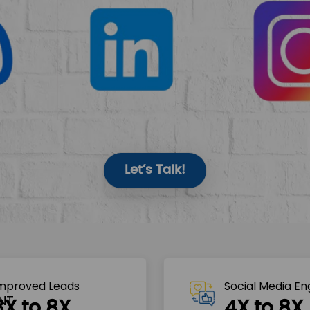
Let’s Talk!
mproved Leads
Social Media E
3X to 8X
4X to 8X