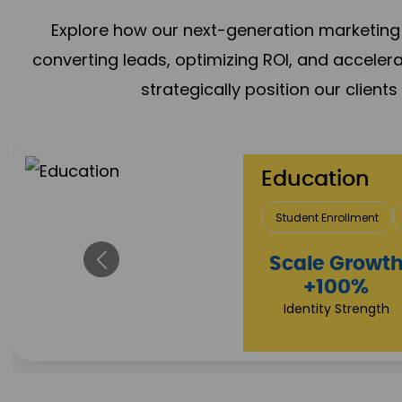
Explore how our next-generation marketing 
converting leads, optimizing ROI, and acceler
strategically position our client
Real Estate 
Lead Acquisition
P
Property Sale
+112%
Brand Trust