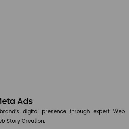
Meta Ads
brand’s digital presence through expert Web
b Story Creation.