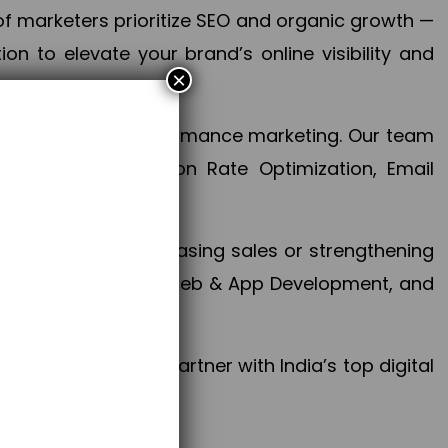
f marketers prioritize SEO and organic growth —
n to elevate your brand’s online visibility and
×
 aspect of your performance marketing. Our team
mization, Conversion Rate Optimization, Email
success.
ctives, whether increasing sales or strengthening
, PPC, social media, Web & App Development, and
larize your brand. Partner with India’s top digital