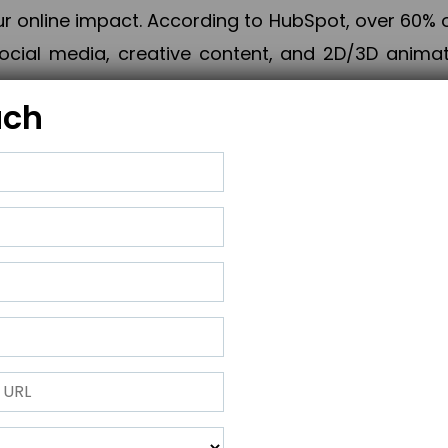
online impact. According to HubSpot, over 60% o
cial media, creative content, and 2D/3D animatio
uch
izing PPC campaigns, Piner Digital handles every
keting, Web & App Development, App Store Opti
growth, maximum impact, and accelerated digital 
ting strategies that align perfectly with your obje
 across 28+ countries, Piner Digital combines SEO
 and exponential business advancement.
ness to the next level but also strengthen and popu
 next Horizon.