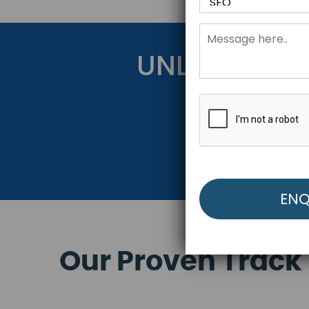
UNLOCK YOU
Get Started Be
Our Proven Track 