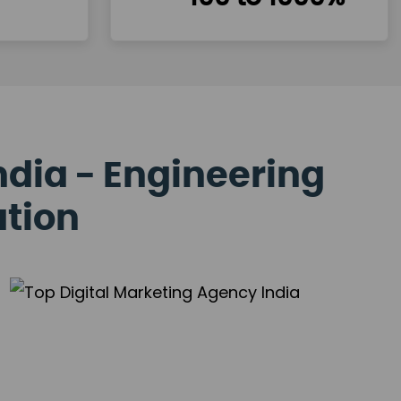
ndia - Engineering
ation