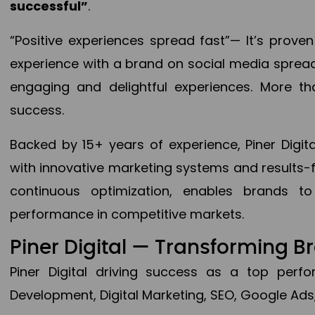
successful”
.
“Positive experiences spread fast”— It’s prov
experience with a brand on social media spread 
engaging and delightful experiences. More th
success.
Backed by 15+ years of experience, Piner Dig
with innovative marketing systems and results-
continuous optimization, enables brands 
performance in competitive markets.
Piner Digital — Transforming 
Piner Digital driving success as a top per
Development, Digital Marketing, SEO, Google Ads