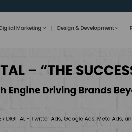
Digital Marketing
Design & Development
ITAL – “THE SUCCES
h Engine Driving Brands Bey
ER DIGITAL - Twitter Ads, Google Ads, Meta Ads, 