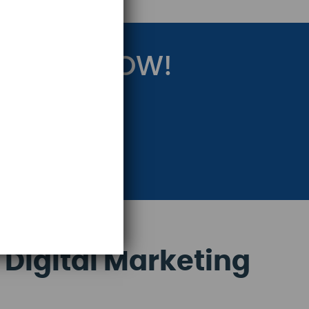
RATEGY NOW!
eting Strategy.
 Digital Marketing