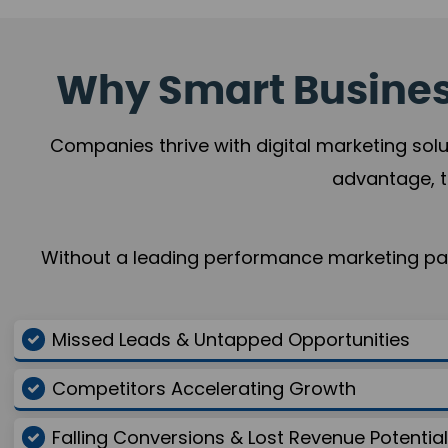
Why Smart Business
Companies thrive with digital marketing solu
advantage, t
Without a leading performance marketing part
Missed Leads & Untapped Opportunities
Competitors Accelerating Growth
Falling Conversions & Lost Revenue Potential