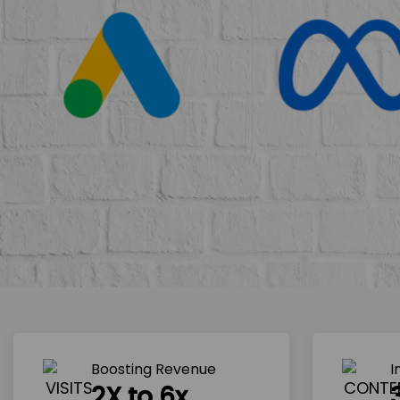
Boosting Revenue 
I
2X to 6x