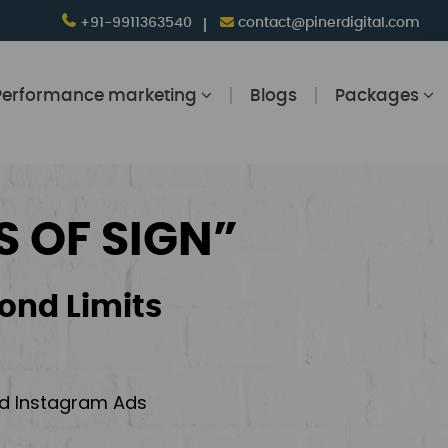
+91-9911363540
contact@pinerdigital.com
Performance marketing
Blogs
Packages
S OF SIGN”
ond Limits
and Instagram Ads