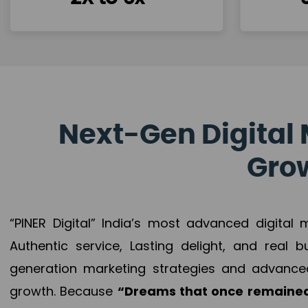
Next-Gen Digital 
Grow
“PINER Digital” India’s most advanced digital
Authentic service, Lasting delight, and real 
generation marketing strategies and advance
growth. Because
“Dreams that once remained