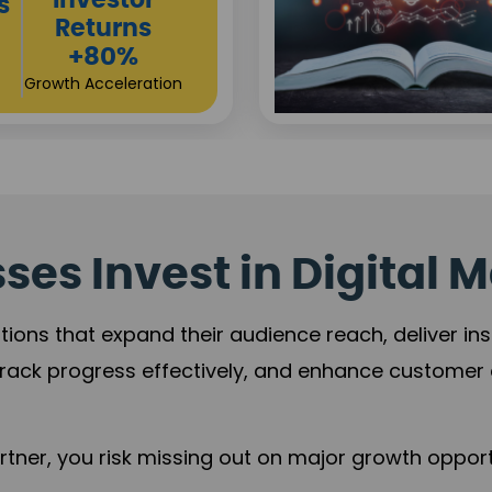
Sustainable
t
Returns
+84%
Practice Acceleration
es Invest in Digital M
tions that expand their audience reach, deliver in
rack progress effectively, and enhance custome
ner, you risk missing out on major growth opportu