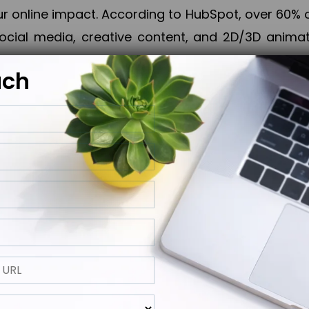
online impact. According to HubSpot, over 60% o
cial media, creative content, and 2D/3D animatio
uch
izing PPC campaigns, Piner Digital handles every
keting, Web & App Development, App Store Opti
growth, maximum impact, and accelerated digital 
ting strategies that align perfectly with your obje
 across 28+ countries, Piner Digital combines SEO
 and exponential business advancement.
ness to the next level but also strengthen and popu
 next Horizon.