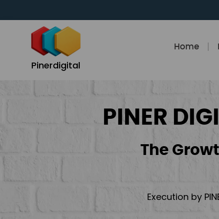
Skip
to
content
Home
Pinerdigital
PINER DIG
The Growt
Execution by PIN