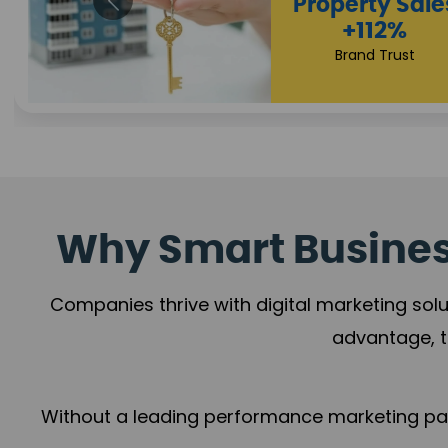
Appointmen
Increase
+108%
Trust Leadership
Why Smart Business
Companies thrive with digital marketing solu
advantage, t
Without a leading performance marketing part