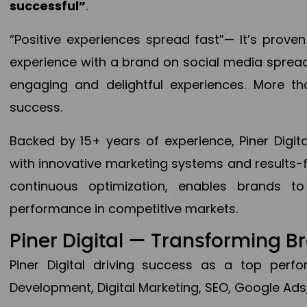
successful”
.
“Positive experiences spread fast”— It’s prov
experience with a brand on social media spread 
engaging and delightful experiences. More th
success.
Backed by 15+ years of experience, Piner Dig
with innovative marketing systems and results-
continuous optimization, enables brands 
performance in competitive markets.
Piner Digital — Transforming 
Piner Digital driving success as a top per
Development, Digital Marketing, SEO, Google Ads