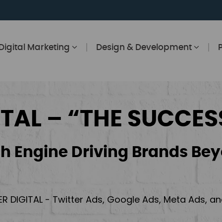
Digital Marketing
Design & Development
ITAL – “THE SUCCES
h Engine Driving Brands Bey
ER DIGITAL - Twitter Ads, Google Ads, Meta Ads, 