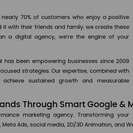
en nearly 70% of customers who enjoy a positive
it with their friends and family. we create these
an a digital agency, we’re the engine of your
ital has been empowering businesses since 2009
focused strategies. Our expertise, combined with
to achieve sustained growth and measurable
Brands Through Smart Google & 
formance marketing agency. Transforming your 
, Meta Ads, social media, 2D/3D Animation, and We