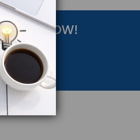
RATEGY NOW!
eting Strategy.