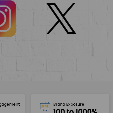
ngagement
Brand Exposure
100 to 1000%