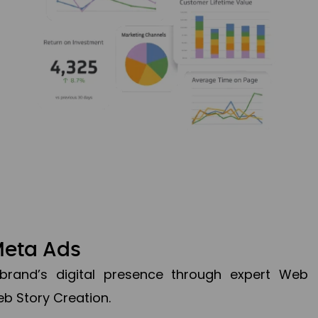
Meta Ads
brand’s digital presence through expert Web
b Story Creation.