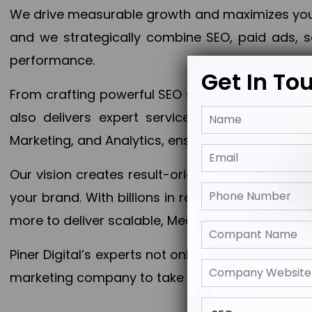
We drive measurable growth and maximizes your 
and we strategically combine SEO, paid ads, so
performance.
Get In To
From crafting powerful SEO strategies to optim
also delivers expert services in Content Mar
Marketing, and Analytics, ensuring measurable 
Our vision creates result-oriented digital marke
your brand. With billions in revenue generated
more to deliver scalable, Measurable outcomes
Piner Digital’s experts not only elevate your busi
marketing company to take your business to the