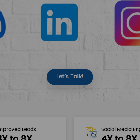
Let’s Talk!
mproved Leads
Social Media E
3X to 8X
4X to 8X