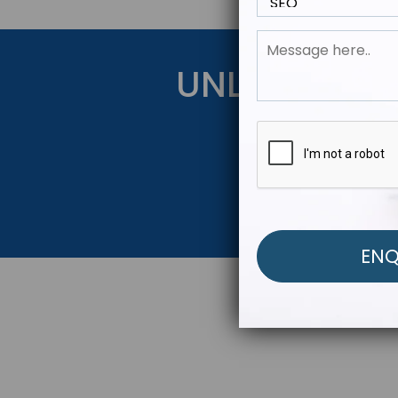
UNLOCK YOU
Get Started Be