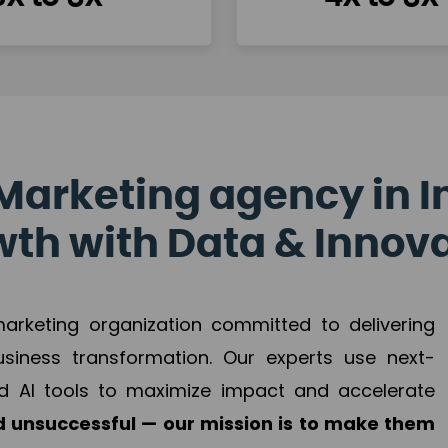
Marketing agency in I
th with Data & Innov
 marketing organization committed to delivering
business transformation. Our experts use next-
d AI tools to maximize impact and accelerate
 unsuccessful — our mission is to make them