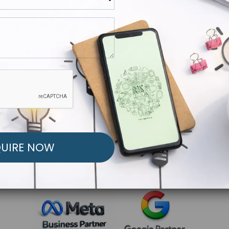
R FREE MARKETING ST
low to Launch Your Personalized Performance Mark