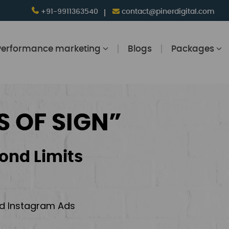
+91-9911363540
contact@pinerdigital.com
Performance marketing
Blogs
Packages
S OF SIGN”
ond Limits
and Instagram Ads