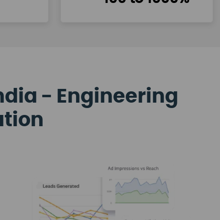
ndia - Engineering
ation