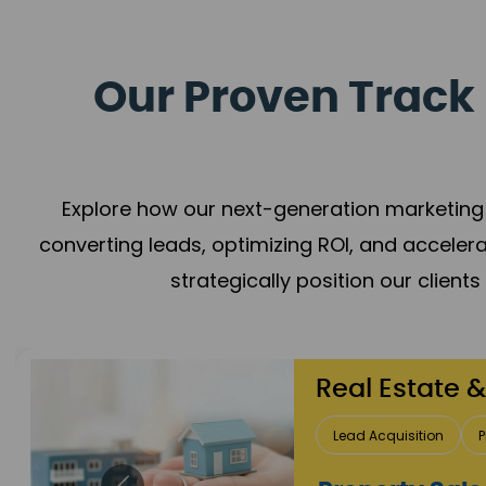
Our Proven Track 
Explore how our next-generation marketing 
converting leads, optimizing ROI, and acceler
strategically position our client
Healthcare
Patient Growth
Rep