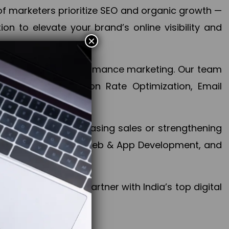
f marketers prioritize SEO and organic growth —
n to elevate your brand’s online visibility and
×
 aspect of your performance marketing. Our team
mization, Conversion Rate Optimization, Email
success.
ctives, whether increasing sales or strengthening
, PPC, social media, Web & App Development, and
larize your brand. Partner with India’s top digital