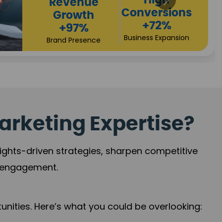
Returns
Sales
+90%
Performance
Market Expansion
+118%
Credibility Growth
arketing Expertise?
sights-driven strategies, sharpen competitive
r engagement.
nities. Here’s what you could be overlooking: