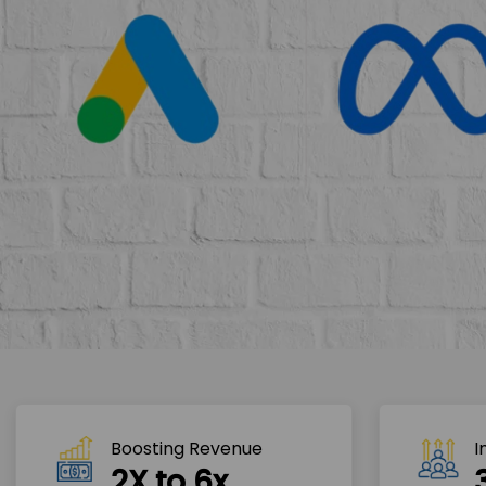
Boosting Revenue 
I
2X to 6x