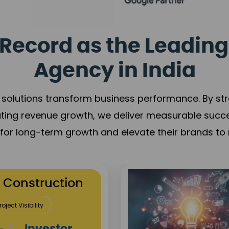
Record as the Leading
Agency in India
solutions transform business performance. By stren
ating revenue growth, we deliver measurable succ
s for long-term growth and elevate their brands to 
utation Building