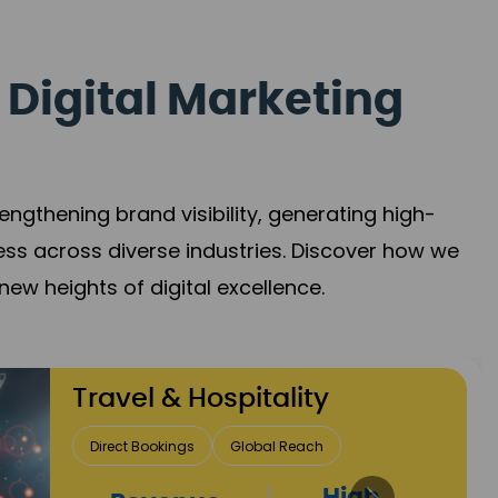
 Digital Marketing
gthening brand visibility, generating high-
ess across diverse industries. Discover how we
new heights of digital excellence.
Finance & Insurance
Client Acquisition
Trust Development