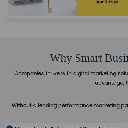
+108%
Trust Leadership
Why Smart Busine
Companies thrive with digital marketing solu
advantage, t
Without a leading performance marketing part