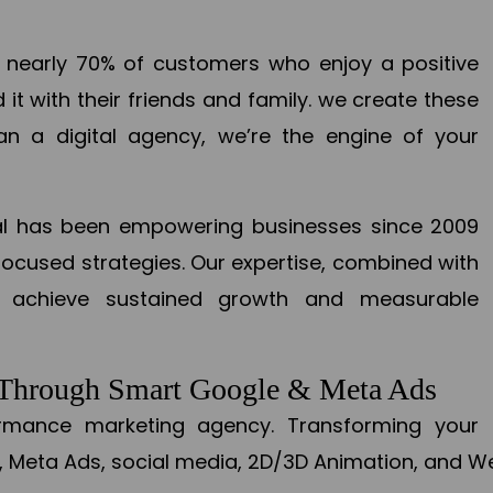
en nearly 70% of customers who enjoy a positive
it with their friends and family. we create these
an a digital agency, we’re the engine of your
ital has been empowering businesses since 2009
focused strategies. Our expertise, combined with
to achieve sustained growth and measurable
s Through Smart Google & Meta Ads
formance marketing agency. Transforming your 
, Meta Ads, social media, 2D/3D Animation, and We