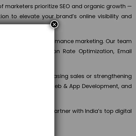
f marketers prioritize SEO and organic growth —
n to elevate your brand’s online visibility and
×
 aspect of your performance marketing. Our team
mization, Conversion Rate Optimization, Email
success.
ctives, whether increasing sales or strengthening
, PPC, social media, Web & App Development, and
larize your brand. Partner with India’s top digital