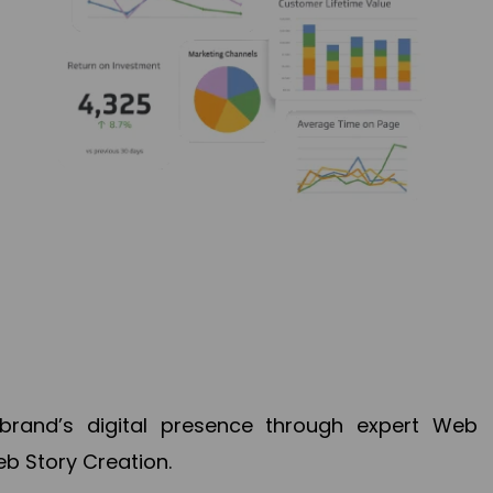
brand’s digital presence through expert Web
b Story Creation.