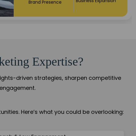
Market Expansion
Credibility Growth
keting Expertise?
sights-driven strategies, sharpen competitive
r engagement.
nities. Here’s what you could be overlooking: