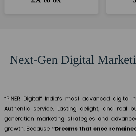
Next-Gen Digital Marketi
“PINER Digital” India’s most advanced digital
Authentic service, Lasting delight, and real 
generation marketing strategies and advance
growth. Because
“Dreams that once remained