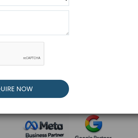
R FREE MARKETING ST
low to Launch Your Personalized Performance Mark