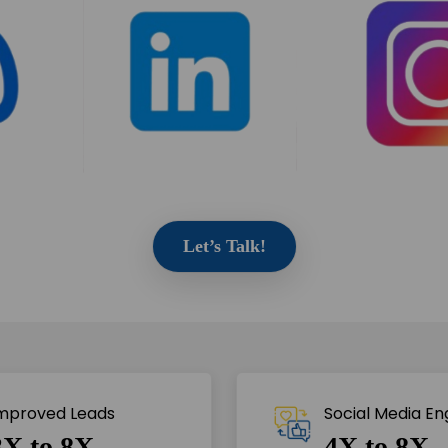
Let’s Talk!
mproved Leads
Social Media E
3X to 8X
4X to 8X