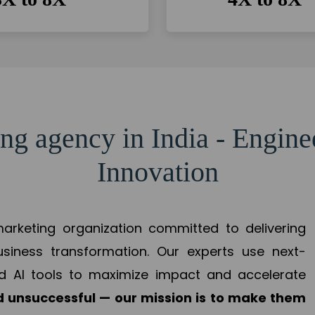
ng agency in India - Engin
Innovation
 marketing organization committed to delivering
business transformation. Our experts use next-
d AI tools to maximize impact and accelerate
 unsuccessful — our mission is to make them