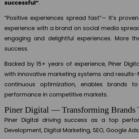
successful”
.
“Positive experiences spread fast”— It’s prov
experience with a brand on social media spread 
engaging and delightful experiences. More th
success.
Backed by 15+ years of experience, Piner Dig
with innovative marketing systems and results-
continuous optimization, enables brands 
performance in competitive markets.
Piner Digital — Transforming Brand
Piner Digital driving success as a top per
Development, Digital Marketing, SEO, Google Ads