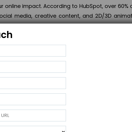
online impact. According to HubSpot, over 60% o
cial media, creative content, and 2D/3D animatio
uch
izing PPC campaigns, Piner Digital handles every
keting, Web & App Development, App Store Opti
growth, maximum impact, and accelerated digital 
ting strategies that align perfectly with your obje
 across 28+ countries, Piner Digital combines SEO
 and exponential business advancement.
ness to the next level but also strengthen and popu
 next Horizon.