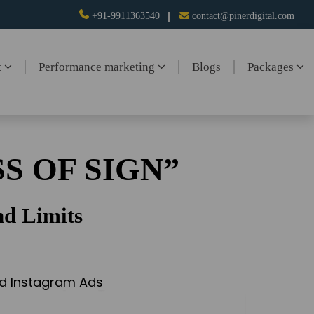
+91-9911363540
contact@pinerdigital.com
t
Performance marketing
Blogs
Packages
S OF SIGN”
d Limits
and Instagram Ads