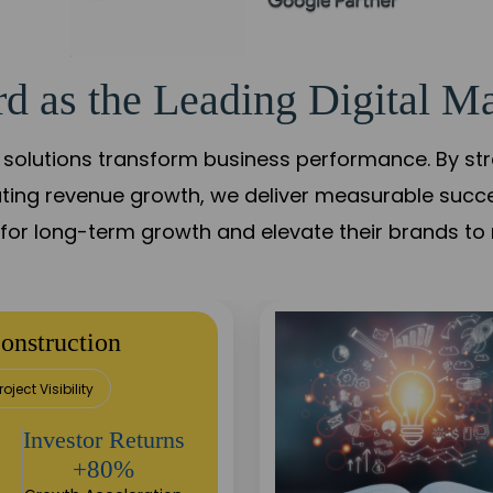
d as the Leading Digital Ma
solutions transform business performance. By stren
ating revenue growth, we deliver measurable succ
s for long-term growth and elevate their brands to 
utation Building
Sustainable
Returns