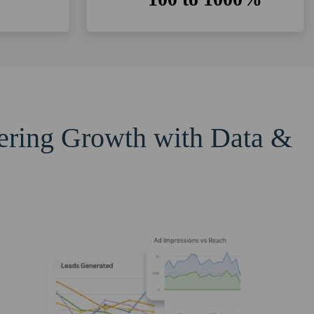
eering Growth with Data &