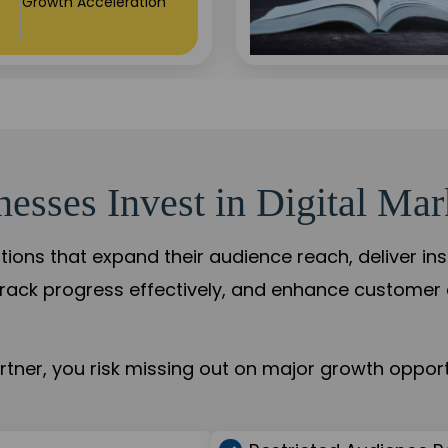
+84%
Practice Acceleration
sses Invest in Digital Mar
tions that expand their audience reach, deliver in
rack progress effectively, and enhance custome
ner, you risk missing out on major growth opportu