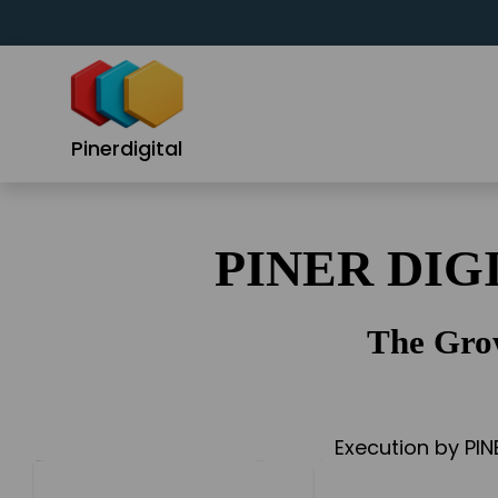
Skip
to
content
Pinerdigital
PINER DIG
The Gro
Execution by PIN