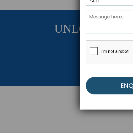
UNLOCK YOU
Get Started Be