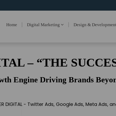
Home
Digital Marketing
Design & Developmen
ITAL – “THE SUCCES
wth Engine Driving Brands Beyon
ER DIGITAL - Twitter Ads, Google Ads, Meta Ads, 