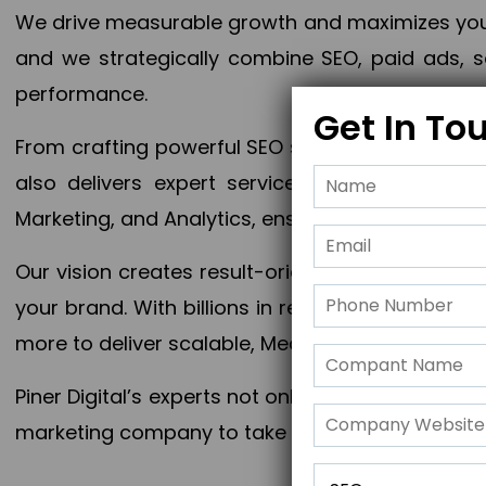
We drive measurable growth and maximizes your 
and we strategically combine SEO, paid ads, so
performance.
Get In To
From crafting powerful SEO strategies to optim
also delivers expert services in Content Mar
Marketing, and Analytics, ensuring measurable 
Our vision creates result-oriented digital marke
your brand. With billions in revenue generated
more to deliver scalable, Measurable outcomes
Piner Digital’s experts not only elevate your busi
marketing company to take your business to the