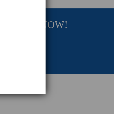
RATEGY NOW!
eting Strategy.