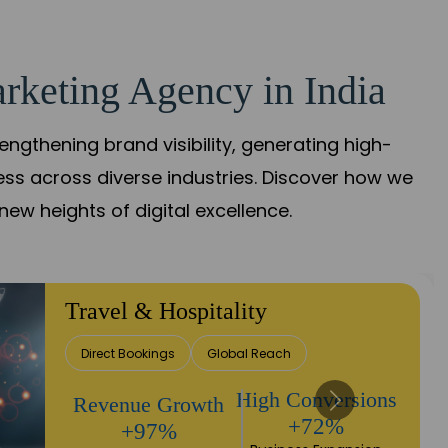
rketing Agency in India
gthening brand visibility, generating high-
ess across diverse industries. Discover how we
new heights of digital excellence.
Finance & Insurance
Client Acquisition
Trust Development
Returns
Sales Performance
+90%
+118%