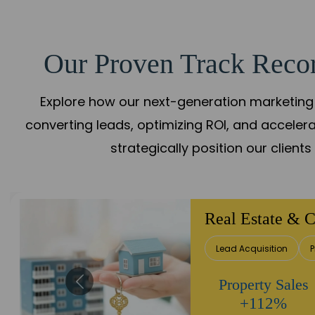
Our Proven Track Recor
Explore how our next-generation marketing 
converting leads, optimizing ROI, and acceler
strategically position our client
Healthcare
Patient Growth
Rep
Appointment
Increase