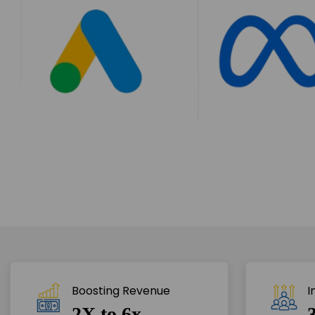
Boosting Revenue 
I
2X to 6x