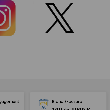
ngagement
Brand Exposure
100 to 1000%