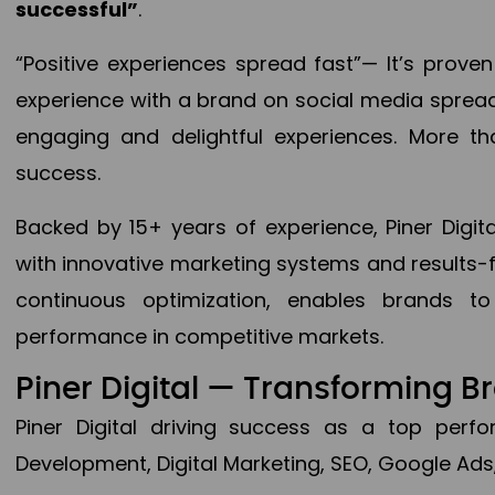
successful”
.
“Positive experiences spread fast”— It’s prov
experience with a brand on social media spread 
engaging and delightful experiences. More th
success.
Backed by 15+ years of experience, Piner Dig
with innovative marketing systems and results-
continuous optimization, enables brands 
performance in competitive markets.
Piner Digital — Transforming 
Piner Digital driving success as a top per
Development, Digital Marketing, SEO, Google Ads