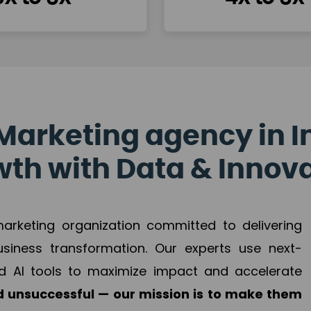
Marketing agency in I
th with Data & Innov
 marketing organization committed to delivering
business transformation. Our experts use next-
d AI tools to maximize impact and accelerate
 unsuccessful — our mission is to make them