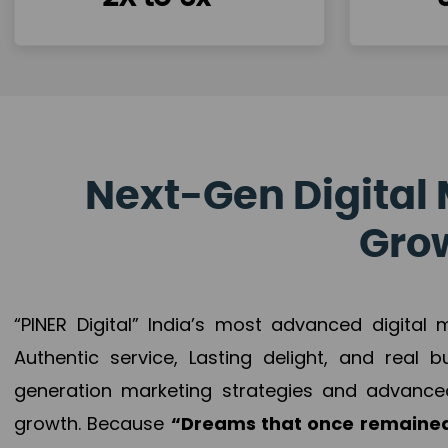
Next-Gen Digital 
Grow
“PINER Digital” India’s most advanced digital
Authentic service, Lasting delight, and real 
generation marketing strategies and advance
growth. Because
“Dreams that once remained