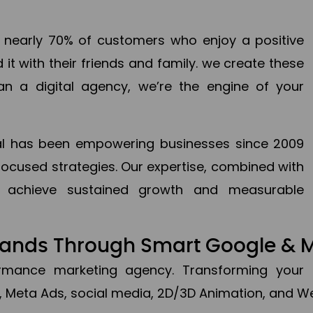
en nearly 70% of customers who enjoy a positive
it with their friends and family. we create these
an a digital agency, we’re the engine of your
ital has been empowering businesses since 2009
focused strategies. Our expertise, combined with
to achieve sustained growth and measurable
Brands Through Smart Google & 
formance marketing agency. Transforming your 
, Meta Ads, social media, 2D/3D Animation, and We