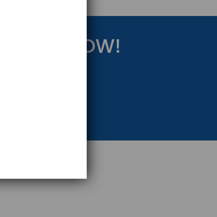
RATEGY NOW!
eting Strategy.