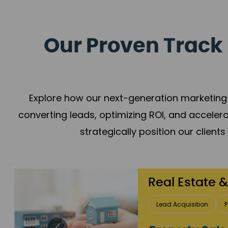
Our Proven Track 
Explore how our next-generation marketing 
converting leads, optimizing ROI, and acceler
strategically position our client
Healthcare
Patient Growth
Rep