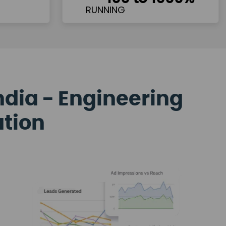
ndia - Engineering
ation