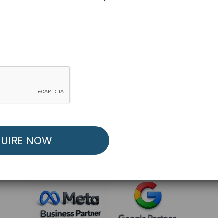
R FREE MARKETING ST
low to Launch Your Personalized Performance Mark