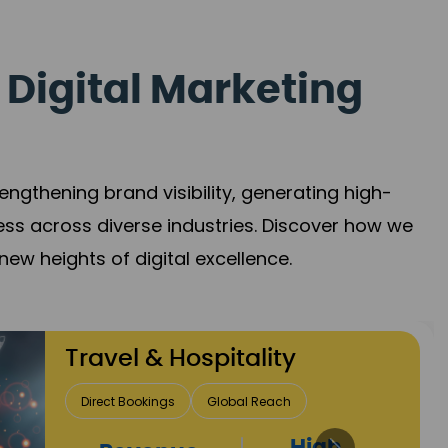
 Digital Marketing
gthening brand visibility, generating high-
ess across diverse industries. Discover how we
new heights of digital excellence.
Finance & Insurance
Client Acquisition
Trust Development