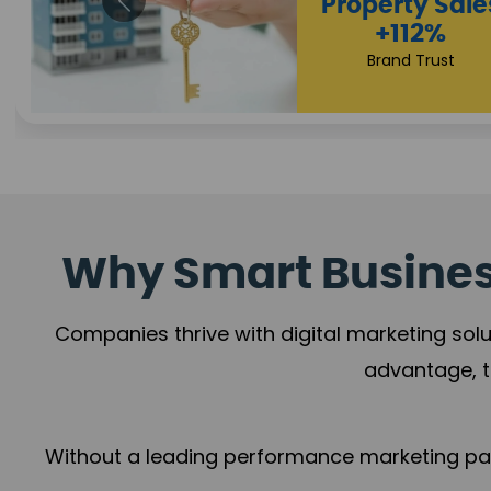
Appointmen
Increase
+108%
Trust Leadership
Why Smart Business
Companies thrive with digital marketing solu
advantage, t
Without a leading performance marketing part