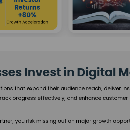
Sustainable
t
Returns
+84%
Practice Acceleration
es Invest in Digital M
tions that expand their audience reach, deliver in
rack progress effectively, and enhance custome
ner, you risk missing out on major growth opportu