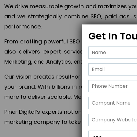
We drive measurable growth and maximizes your 
and we strategically combine SEO, paid ads, so
performance.
Get In To
From crafting powerful SEO strategies to optim
also delivers expert services in Content Mar
Marketing, and Analytics, ensuring measurable 
Our vision creates result-oriented digital marke
your brand. With billions in revenue generated
more to deliver scalable, Measurable outcomes
Piner Digital’s experts not only elevate your busi
marketing company to take your business to the