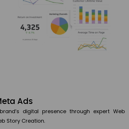
Meta Ads
brand’s digital presence through expert Web
b Story Creation.