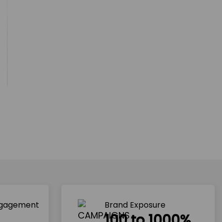
ngagement
Brand Exposure
100 to 1000%