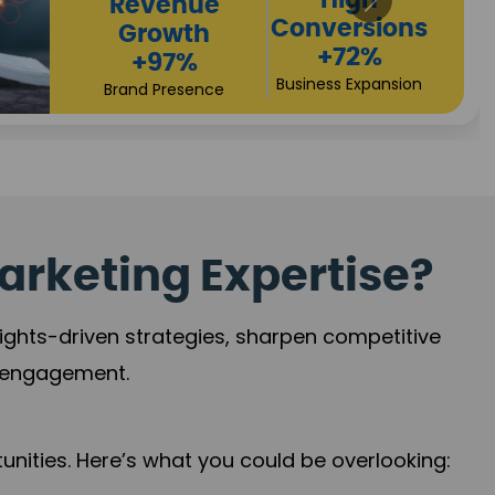
Returns
Sales
+90%
Performance
Market Expansion
+118%
Credibility Growth
arketing Expertise?
sights-driven strategies, sharpen competitive
r engagement.
nities. Here’s what you could be overlooking: