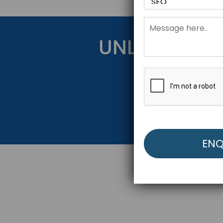
UNLOCK YOU
Get Started Be