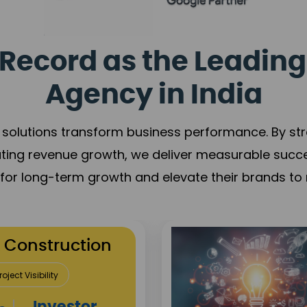
Record as the Leading
Agency in India
solutions transform business performance. By stren
ating revenue growth, we deliver measurable succ
s for long-term growth and elevate their brands to 
utation Building