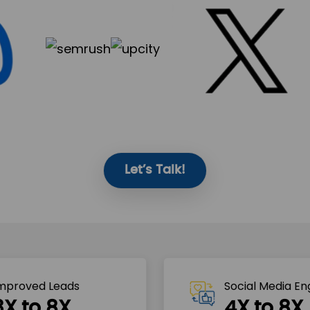
Let’s Talk!
mproved Leads
Social Media E
3X to 8X
4X to 8X