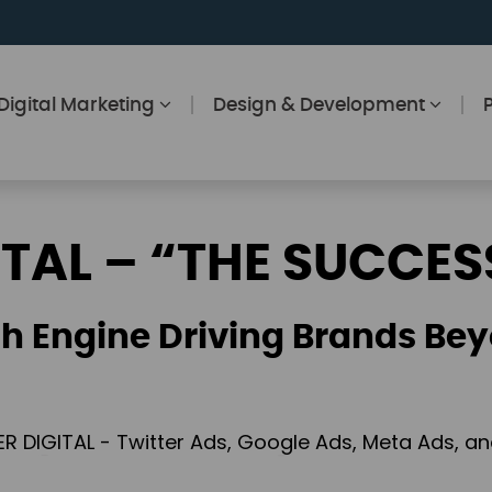
Digital Marketing
Design & Development
ITAL – “THE SUCCES
h Engine Driving Brands Bey
ER DIGITAL - Twitter Ads, Google Ads, Meta Ads, 