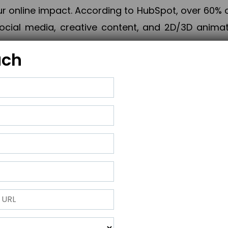
online impact. According to HubSpot, over 60% o
cial media, creative content, and 2D/3D animatio
uch
izing PPC campaigns, Piner Digital handles every
keting, Web & App Development, App Store Opti
growth, maximum impact, and accelerated digital 
ting strategies that align perfectly with your obje
 across 28+ countries, Piner Digital combines SEO
 and exponential business advancement.
ness to the next level but also strengthen and popu
 next Horizon.