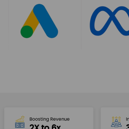
Boosting Revenue 
I
2X to 6x