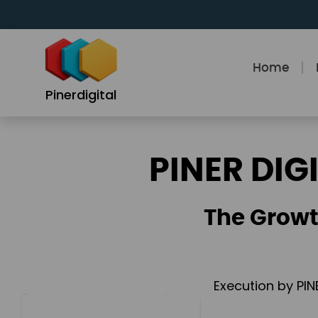
Skip
to
content
Home
Pinerdigital
PINER DIG
The Growt
Execution by PIN