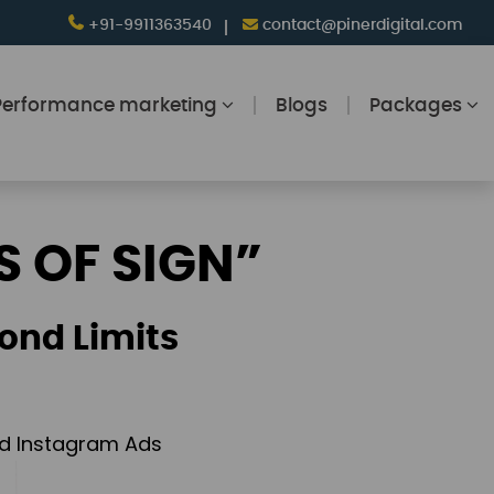
+91-9911363540
contact@pinerdigital.com
Performance marketing
Blogs
Packages
S OF SIGN”
ond Limits
and Instagram Ads