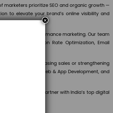
f marketers prioritize SEO and organic growth —
n to elevate your brand’s online visibility and
×
 aspect of your performance marketing. Our team
mization, Conversion Rate Optimization, Email
success.
ctives, whether increasing sales or strengthening
, PPC, social media, Web & App Development, and
larize your brand. Partner with India’s top digital