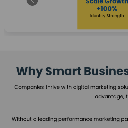
Property Sale
+112%
Brand Trust
Why Smart Business
Companies thrive with digital marketing solu
advantage, t
Without a leading performance marketing part