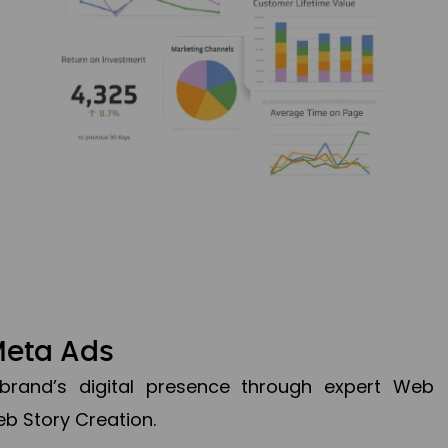
Meta Ads
brand’s digital presence through expert Web
b Story Creation.