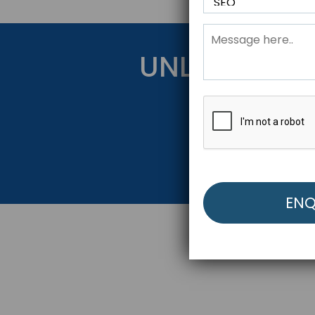
UNLOCK YOU
Get Started Be