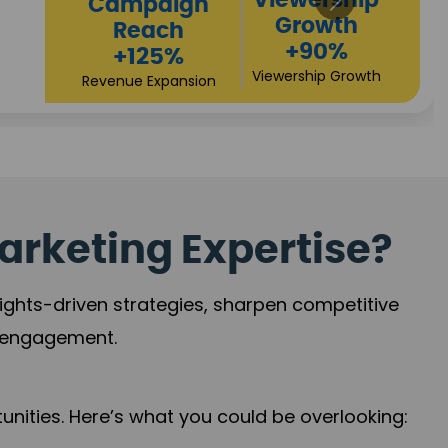
High
Revenue
Conversions
Growth
+72%
+97%
Business Expansion
Brand Presence
arketing Expertise?
sights-driven strategies, sharpen competitive
r engagement.
nities. Here’s what you could be overlooking: