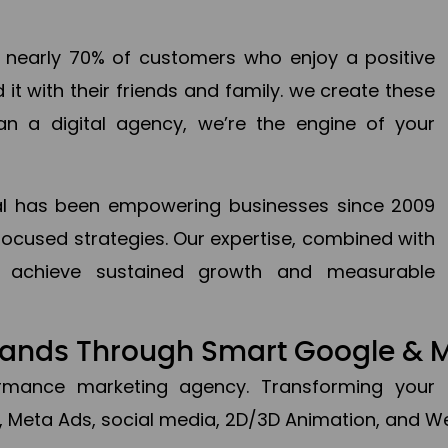
en nearly 70% of customers who enjoy a positive
it with their friends and family. we create these
an a digital agency, we’re the engine of your
ital has been empowering businesses since 2009
focused strategies. Our expertise, combined with
to achieve sustained growth and measurable
Brands Through Smart Google & 
formance marketing agency. Transforming your 
, Meta Ads, social media, 2D/3D Animation, and We