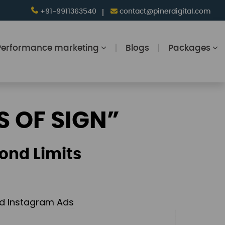
+91-9911363540
contact@pinerdigital.com
Performance marketing
Blogs
Packages
S OF SIGN”
ond Limits
and Instagram Ads