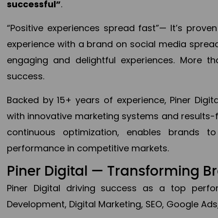
successful”
.
“Positive experiences spread fast”— It’s prov
experience with a brand on social media spread 
engaging and delightful experiences. More th
success.
Backed by 15+ years of experience, Piner Dig
with innovative marketing systems and results-
continuous optimization, enables brands 
performance in competitive markets.
Piner Digital — Transforming 
Piner Digital driving success as a top per
Development, Digital Marketing, SEO, Google Ads