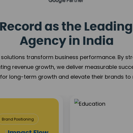
Record as the Leading
Agency in India
solutions transform business performance. By stren
ating revenue growth, we deliver measurable succ
s for long-term growth and elevate their brands to 
& Construction
roject Visibility