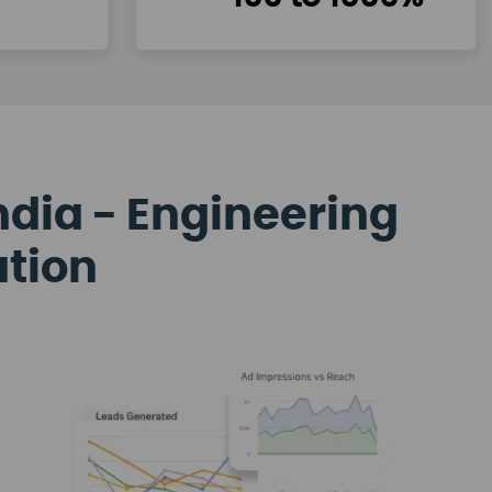
ndia - Engineering
ation