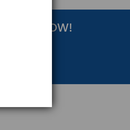
RATEGY NOW!
eting Strategy.