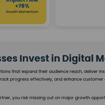
Investor
s
Returns
+80%
Growth Acceleration
es Invest in Digital M
tions that expand their audience reach, deliver in
rack progress effectively, and enhance custome
ner, you risk missing out on major growth opportu