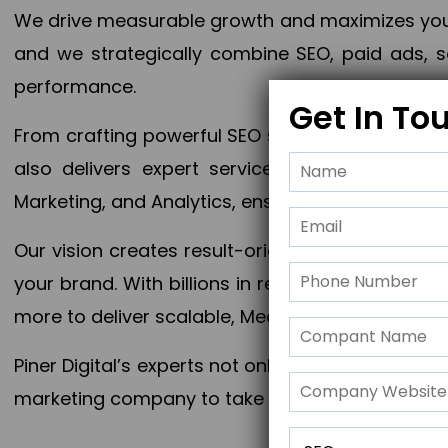
We drive measurable growth and maximizes your 
and we strategically combine SEO, paid ads, so
performance.
Get In To
From crafting powerful SEO strategies to optim
also delivers expert services in Content Mar
Marketing, and Analytics, ensuring measurable 
Our vision creates result-oriented digital marke
your brand. With billions in revenue generated
more to deliver scalable, Measurable outcomes
Piner Digital’s experts not only elevate your busi
marketing company to take your business to the