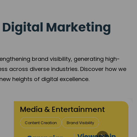
 Digital Marketing
gthening brand visibility, generating high-
ess across diverse industries. Discover how we
new heights of digital excellence.
Travel & Hospitality
Direct Bookings
Global Reach