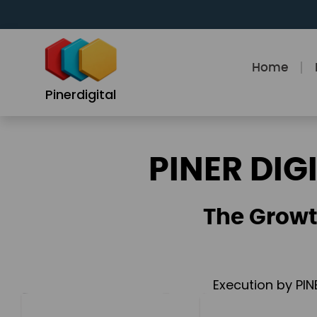
Skip
to
content
Home
Pinerdigital
PINER DIG
The Growt
Execution by PIN