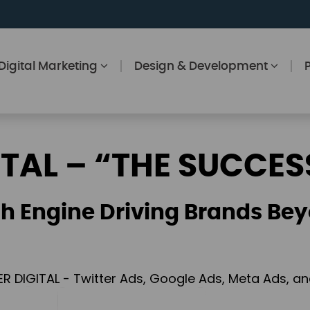
Digital Marketing
Design & Development
ITAL – “THE SUCCES
h Engine Driving Brands Bey
ER DIGITAL - Twitter Ads, Google Ads, Meta Ads, 