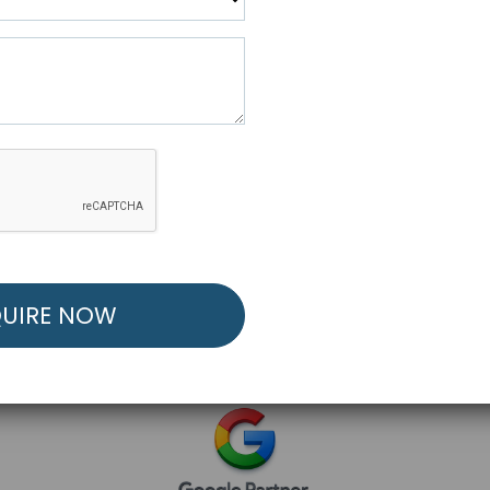
R FREE MARKETING ST
low to Launch Your Personalized Performance Mark