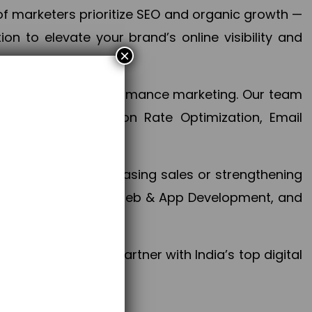
f marketers prioritize SEO and organic growth —
n to elevate your brand’s online visibility and
×
 aspect of your performance marketing. Our team
mization, Conversion Rate Optimization, Email
success.
ctives, whether increasing sales or strengthening
, PPC, social media, Web & App Development, and
larize your brand. Partner with India’s top digital