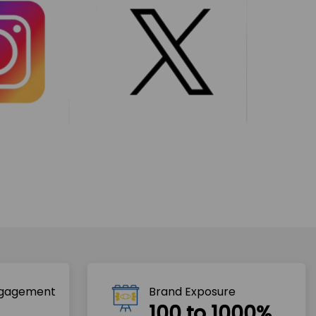
ngagement
Brand Exposure
100 to 1000%