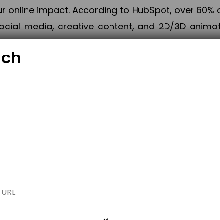
online impact. According to HubSpot, over 60% o
cial media, creative content, and 2D/3D animatio
uch
izing PPC campaigns, Piner Digital handles every
keting, Web & App Development, App Store Opti
growth, maximum impact, and accelerated digital 
ting strategies that align perfectly with your obje
 across 28+ countries, Piner Digital combines SEO
 and exponential business advancement.
ness to the next level but also strengthen and popu
 next Horizon.