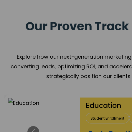
Our Proven Track 
Explore how our next-generation marketing 
converting leads, optimizing ROI, and acceler
strategically position our client
Real Estate 
Lead Acquisition
P