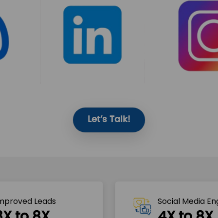
Let’s Talk!
mproved Leads
Social Media E
3X to 8X
4X to 8X