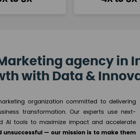
Marketing agency in I
th with Data & Innov
 marketing organization committed to delivering
business transformation. Our experts use next-
d AI tools to maximize impact and accelerate
 unsuccessful — our mission is to make them