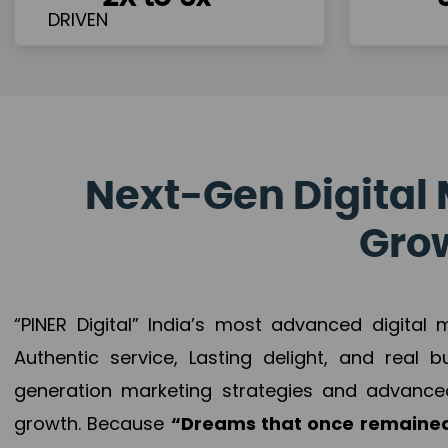
Next-Gen Digital 
Grow
“PINER Digital” India’s most advanced digital
Authentic service, Lasting delight, and real 
generation marketing strategies and advance
growth. Because
“Dreams that once remained