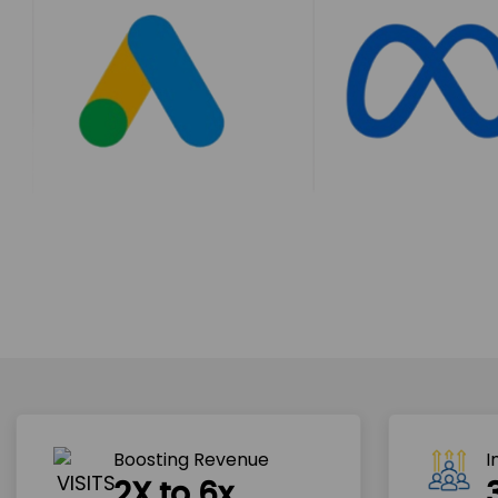
Boosting Revenue 
I
2X to 6x