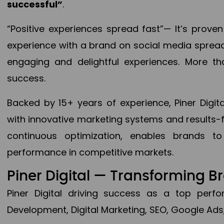
successful”
.
“Positive experiences spread fast”— It’s prov
experience with a brand on social media spread 
engaging and delightful experiences. More th
success.
Backed by 15+ years of experience, Piner Dig
with innovative marketing systems and results-
continuous optimization, enables brands 
performance in competitive markets.
Piner Digital — Transforming 
Piner Digital driving success as a top per
Development, Digital Marketing, SEO, Google Ads