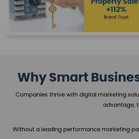
Appointmen
Increase
+108%
Trust Leadership
Why Smart Business
Companies thrive with digital marketing solu
advantage, t
Without a leading performance marketing part