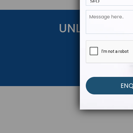
UNLOCK YOU
Get Started Be