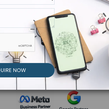
R FREE MARKETING ST
low to Launch Your Personalized Performance Mark