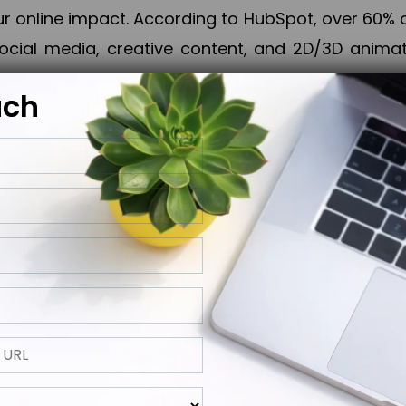
online impact. According to HubSpot, over 60% o
cial media, creative content, and 2D/3D animatio
uch
izing PPC campaigns, Piner Digital handles every
keting, Web & App Development, App Store Opti
growth, maximum impact, and accelerated digital 
ting strategies that align perfectly with your obje
 across 28+ countries, Piner Digital combines SEO
 and exponential business advancement.
ness to the next level but also strengthen and popu
 next Horizon.