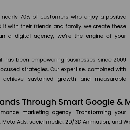
en nearly 70% of customers who enjoy a positive
it with their friends and family. we create these
an a digital agency, we’re the engine of your
ital has been empowering businesses since 2009
focused strategies. Our expertise, combined with
to achieve sustained growth and measurable
Brands Through Smart Google & 
formance marketing agency. Transforming your 
, Meta Ads, social media, 2D/3D Animation, and We