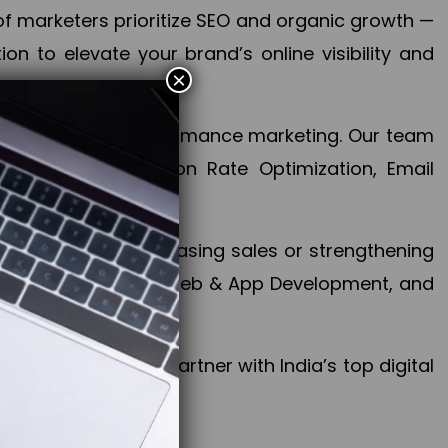
f marketers prioritize SEO and organic growth —
n to elevate your brand’s online visibility and
×
 aspect of your performance marketing. Our team
mization, Conversion Rate Optimization, Email
success.
ctives, whether increasing sales or strengthening
, PPC, social media, Web & App Development, and
larize your brand. Partner with India’s top digital