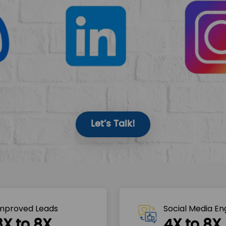
Let’s Talk!
mproved Leads
Social Media E
3X to 8X
4X to 8X