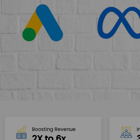
Boosting Revenue 
I
2X to 6x