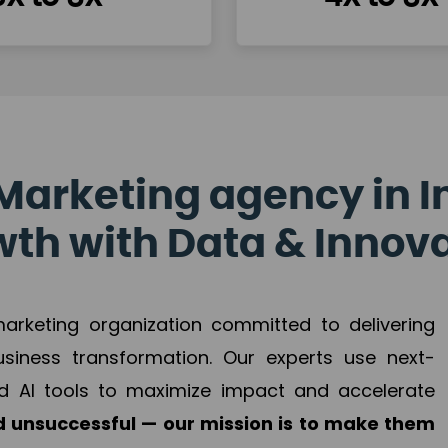
Marketing agency in I
th with Data & Innov
 marketing organization committed to delivering
business transformation. Our experts use next-
d AI tools to maximize impact and accelerate
 unsuccessful — our mission is to make them