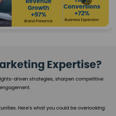
Returns
Sales
+90%
Performance
Market Expansion
+118%
Credibility Growth
arketing Expertise?
sights-driven strategies, sharpen competitive
r engagement.
nities. Here’s what you could be overlooking: