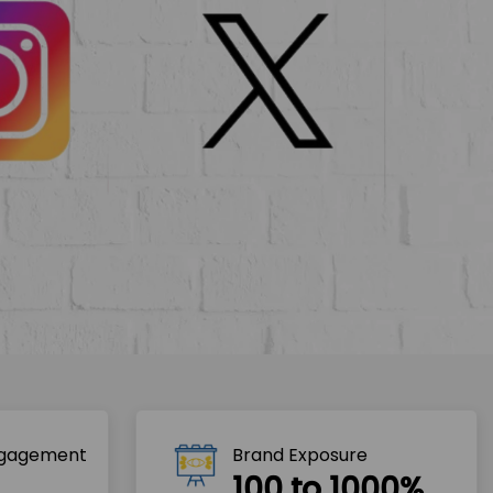
ngagement
Brand Exposure
100 to 1000%