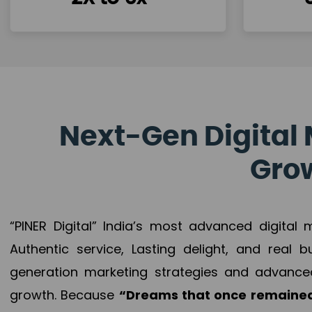
Next-Gen Digital 
Grow
“PINER Digital” India’s most advanced digital
Authentic service, Lasting delight, and real 
generation marketing strategies and advance
growth. Because
“Dreams that once remained