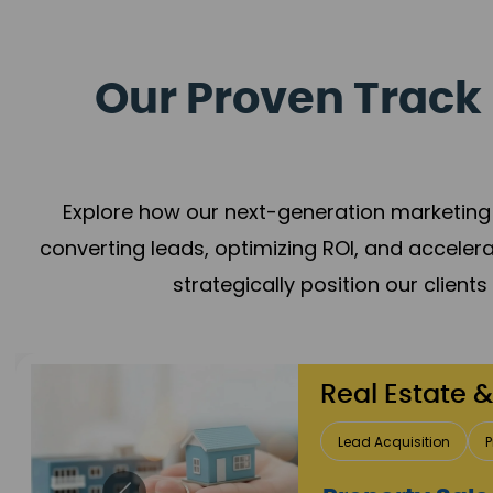
Our Proven Track 
Explore how our next-generation marketing 
converting leads, optimizing ROI, and acceler
strategically position our client
Healthcare
Patient Growth
Rep