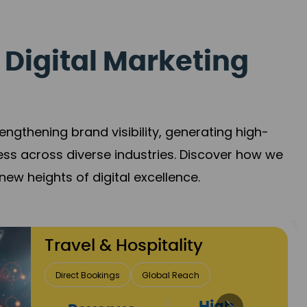
 Digital Marketing
gthening brand visibility, generating high-
ess across diverse industries. Discover how we
new heights of digital excellence.
Finance & Insurance
Client Acquisition
Trust Development