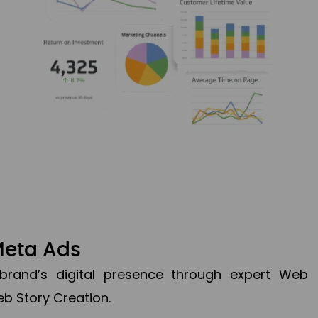
Meta Ads
brand’s digital presence through expert Web
b Story Creation.