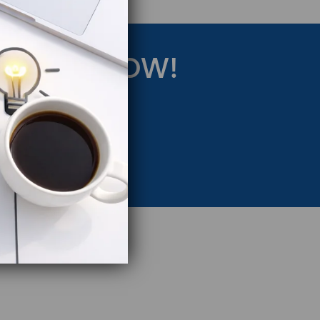
RATEGY NOW!
eting Strategy.