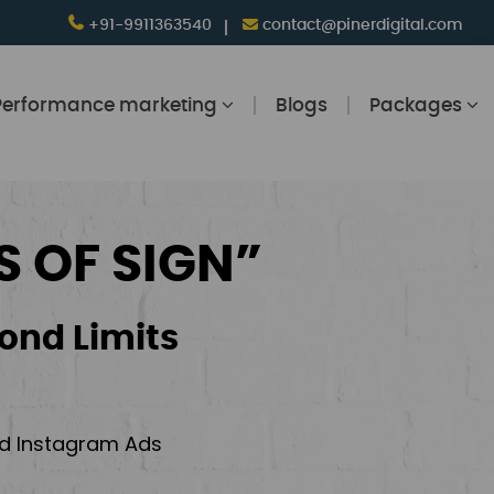
+91-9911363540
contact@pinerdigital.com
Performance marketing
Blogs
Packages
S OF SIGN”
ond Limits
and Instagram Ads