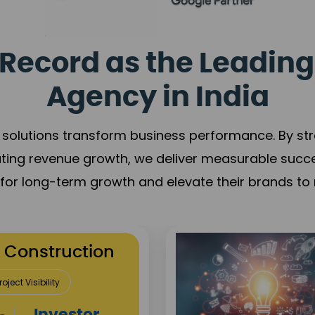
Record as the Leading
Agency in India
solutions transform business performance. By stren
ating revenue growth, we deliver measurable succ
s for long-term growth and elevate their brands to 
utation Building