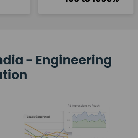
ndia - Engineering
ation