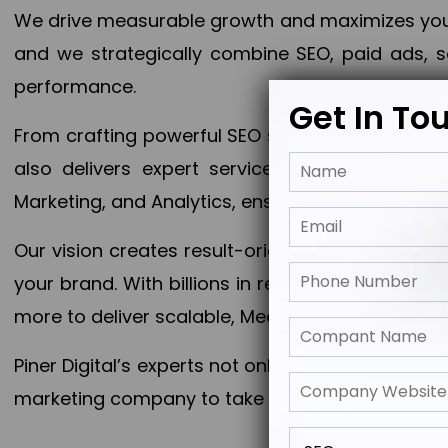
We drive measurable growth and maximizes your 
and we strategically combine SEO, paid ads, so
performance.
Get In To
From crafting powerful SEO strategies to optim
also delivers expert services in Content Mar
Marketing, and Analytics, ensuring measurable 
Our vision creates result-oriented digital marke
your brand. With billions in revenue generated
more to deliver scalable, Measurable outcomes
Piner Digital’s experts not only elevate your busi
marketing company to take your business to the