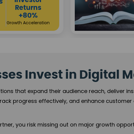
Sustainable
t
Returns
+84%
Practice Acceleration
es Invest in Digital M
tions that expand their audience reach, deliver in
rack progress effectively, and enhance custome
ner, you risk missing out on major growth opportu