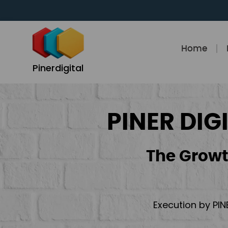
Skip
to
content
Home
Pinerdigital
PINER DIG
The Growt
Execution by PIN