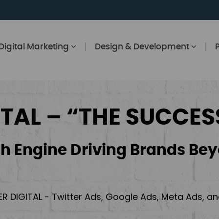
Digital Marketing
Design & Development
ITAL – “THE SUCCES
h Engine Driving Brands Bey
ER DIGITAL - Twitter Ads, Google Ads, Meta Ads, 