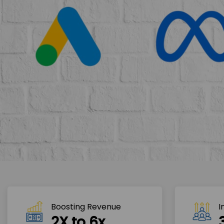
Boosting Revenue 
I
2X to 6x