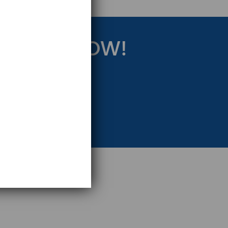
RATEGY NOW!
eting Strategy.