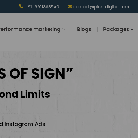
+91-9911363540
contact@pinerdigital.com
Performance marketing
Blogs
Packages
S OF SIGN”
ond Limits
and Instagram Ads