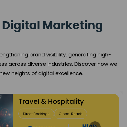
 Digital Marketing
gthening brand visibility, generating high-
ess across diverse industries. Discover how we
new heights of digital excellence.
Finance & Insurance
Client Acquisition
Trust Development