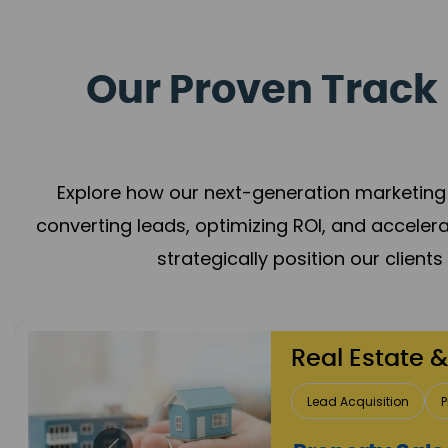
Our Proven Track 
Explore how our next-generation marketing 
converting leads, optimizing ROI, and acceler
strategically position our client
Healthcare
Patient Growth
Rep