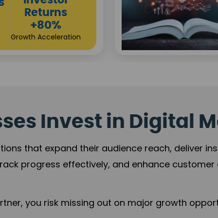
Sustainable
t
Returns
+84%
Practice Acceleration
es Invest in Digital M
tions that expand their audience reach, deliver in
rack progress effectively, and enhance custome
ner, you risk missing out on major growth opportu