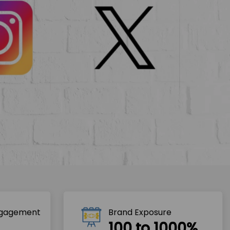
ngagement
Brand Exposure
100 to 1000%