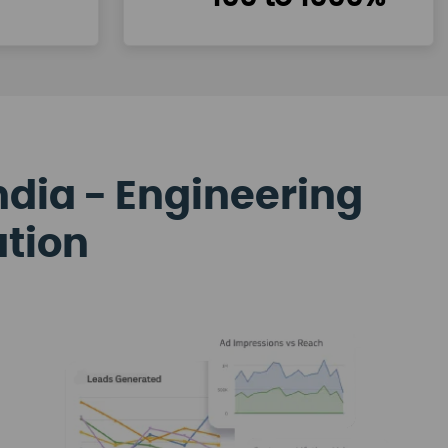
ndia - Engineering
ation