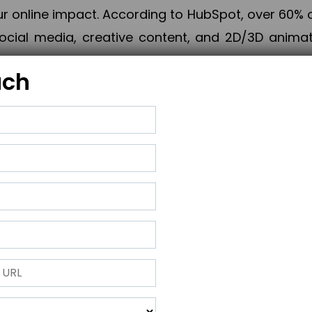
online impact. According to HubSpot, over 60% o
cial media, creative content, and 2D/3D animatio
uch
izing PPC campaigns, Piner Digital handles every
keting, Web & App Development, App Store Opti
growth, maximum impact, and accelerated digital 
ting strategies that align perfectly with your obje
 across 28+ countries, Piner Digital combines SEO
 and exponential business advancement.
ness to the next level but also strengthen and popu
 next Horizon.