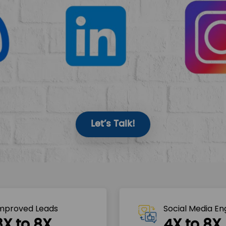
Let’s Talk!
mproved Leads
Social Media E
3X to 8X
4X to 8X