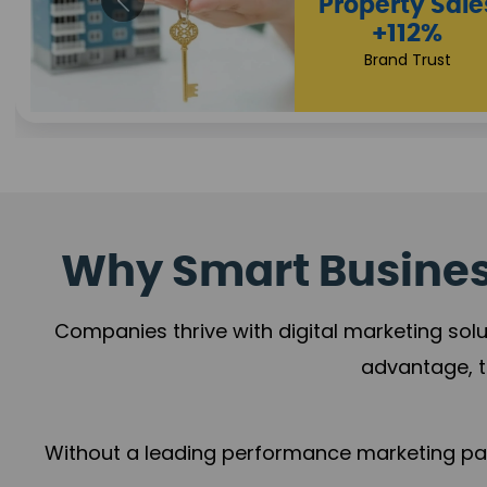
Appointmen
Increase
+108%
Trust Leadership
Why Smart Business
Companies thrive with digital marketing solu
advantage, t
Without a leading performance marketing part