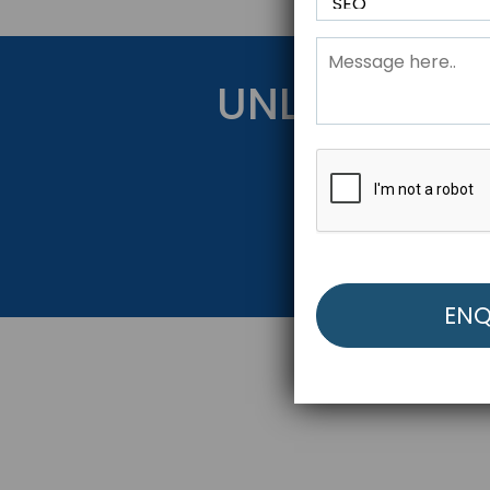
UNLOCK YOU
Get Started Be