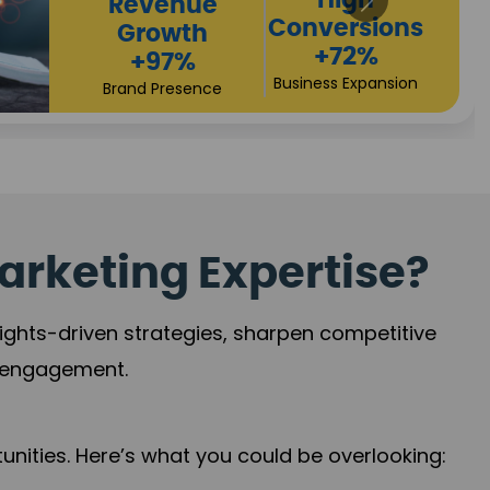
Returns
Sales
+90%
Performance
Market Expansion
+118%
Credibility Growth
arketing Expertise?
sights-driven strategies, sharpen competitive
r engagement.
nities. Here’s what you could be overlooking: