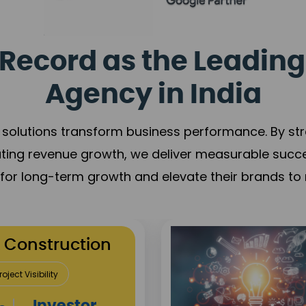
Record as the Leading
Agency in India
solutions transform business performance. By stren
ating revenue growth, we deliver measurable succ
s for long-term growth and elevate their brands to 
utation Building