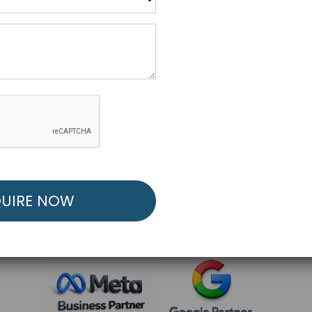
R FREE MARKETING ST
low to Launch Your Personalized Performance Mark