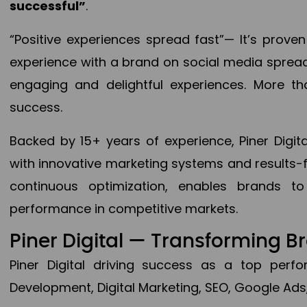
successful”
.
“Positive experiences spread fast”— It’s prov
experience with a brand on social media spread 
engaging and delightful experiences. More th
success.
Backed by 15+ years of experience, Piner Dig
with innovative marketing systems and results-
continuous optimization, enables brands 
performance in competitive markets.
Piner Digital — Transforming 
Piner Digital driving success as a top per
Development, Digital Marketing, SEO, Google Ads