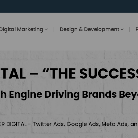
Digital Marketing
Design & Development
ITAL – “THE SUCCES
h Engine Driving Brands Bey
ER DIGITAL - Twitter Ads, Google Ads, Meta Ads, 