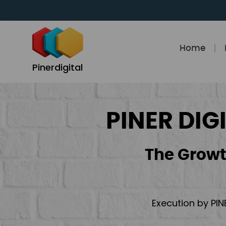
Skip
to
content
Home
Pinerdigital
PINER DIG
The Growt
Execution by PIN