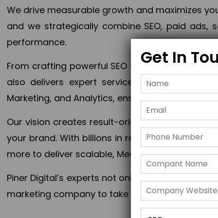
We drive measurable growth and maximizes your 
and we strategically combine SEO, paid ads, so
performance.
Get In To
From crafting powerful SEO strategies to optim
also delivers expert services in Content Mar
Marketing, and Analytics, ensuring measurable 
Our vision creates result-oriented digital marke
your brand. With billions in revenue generated
more to deliver scalable, Measurable outcomes
Piner Digital’s experts not only elevate your busi
marketing company to take your business to the