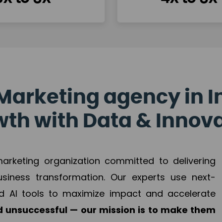
Marketing agency in I
th with Data & Innov
 marketing organization committed to delivering
business transformation. Our experts use next-
d AI tools to maximize impact and accelerate
 unsuccessful — our mission is to make them