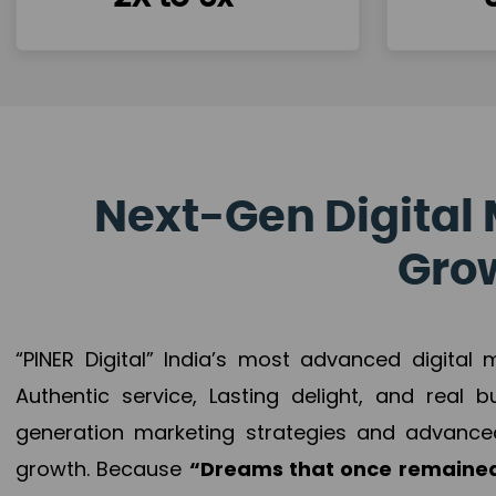
Next-Gen Digital 
Grow
“PINER Digital” India’s most advanced digital
Authentic service, Lasting delight, and real 
generation marketing strategies and advance
growth. Because
“Dreams that once remained