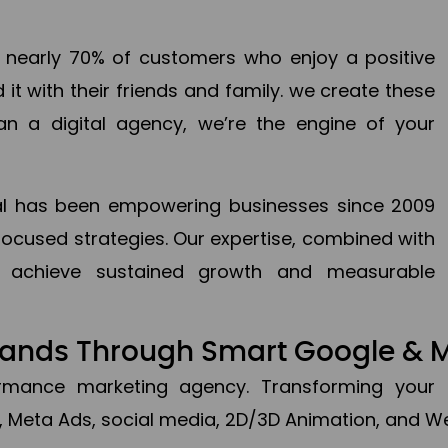
en nearly 70% of customers who enjoy a positive
it with their friends and family. we create these
an a digital agency, we’re the engine of your
ital has been empowering businesses since 2009
focused strategies. Our expertise, combined with
to achieve sustained growth and measurable
Brands Through Smart Google & 
formance marketing agency. Transforming your 
, Meta Ads, social media, 2D/3D Animation, and We