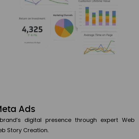
Meta Ads
brand’s digital presence through expert Web
b Story Creation.