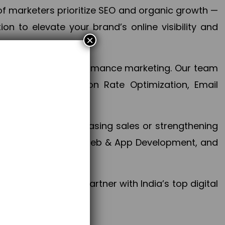
f marketers prioritize SEO and organic growth —
n to elevate your brand’s online visibility and
×
 aspect of your performance marketing. Our team
mization, Conversion Rate Optimization, Email
success.
ctives, whether increasing sales or strengthening
, PPC, social media, Web & App Development, and
larize your brand. Partner with India’s top digital