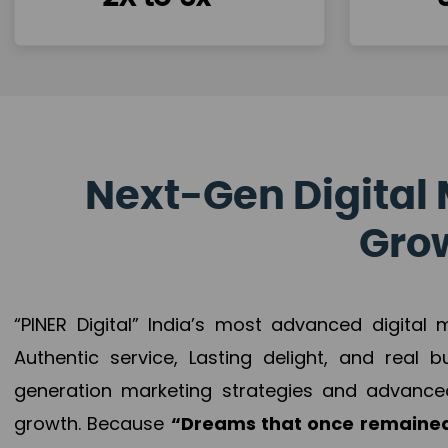
Next-Gen Digital 
Grow
“PINER Digital” India’s most advanced digital
Authentic service, Lasting delight, and real 
generation marketing strategies and advance
growth. Because
“Dreams that once remained