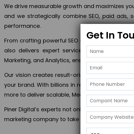
We drive measurable growth and maximizes your 
and we strategically combine SEO, paid ads, so
performance.
Get In To
From crafting powerful SEO strategies to optim
also delivers expert services in Content Mar
Marketing, and Analytics, ensuring measurable 
Our vision creates result-oriented digital marke
your brand. With billions in revenue generated
more to deliver scalable, Measurable outcomes
Piner Digital’s experts not only elevate your busi
marketing company to take your business to the