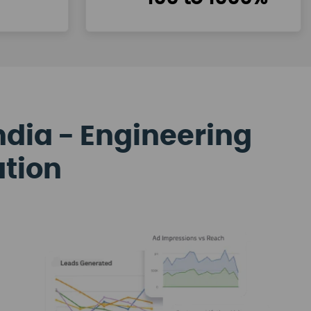
ndia - Engineering
ation