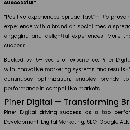
successful”
.
“Positive experiences spread fast”— It’s prov
experience with a brand on social media spread 
engaging and delightful experiences. More th
success.
Backed by 15+ years of experience, Piner Dig
with innovative marketing systems and results-
continuous optimization, enables brands 
performance in competitive markets.
Piner Digital — Transforming 
Piner Digital driving success as a top per
Development, Digital Marketing, SEO, Google Ads