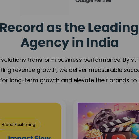
Record as the Leading
Agency in India
solutions transform business performance. By stren
ating revenue growth, we deliver measurable succ
s for long-term growth and elevate their brands to 
state & Construction
sition
Project Visibility