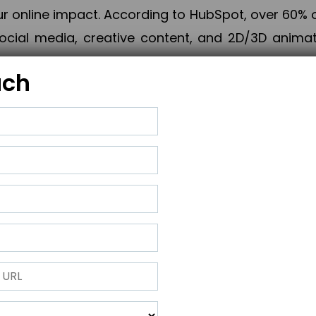
online impact. According to HubSpot, over 60% o
cial media, creative content, and 2D/3D animatio
uch
izing PPC campaigns, Piner Digital handles every
keting, Web & App Development, App Store Opti
growth, maximum impact, and accelerated digital 
ting strategies that align perfectly with your obje
 across 28+ countries, Piner Digital combines SEO
 and exponential business advancement.
ness to the next level but also strengthen and popu
 next Horizon.