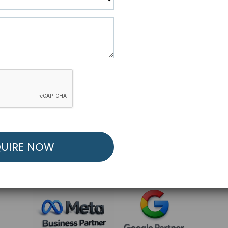
R FREE MARKETING ST
low to Launch Your Personalized Performance Mark