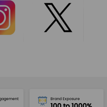
ngagement
Brand Exposure
100 to 1000%