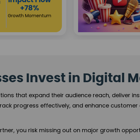
Investor
ty Sales
Returns
12%
+80%
 Trust
Growth Acceleration
es Invest in Digital M
tions that expand their audience reach, deliver in
rack progress effectively, and enhance custome
ner, you risk missing out on major growth opportu