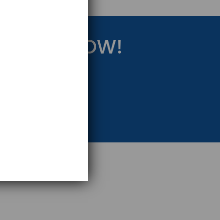
RATEGY NOW!
eting Strategy.