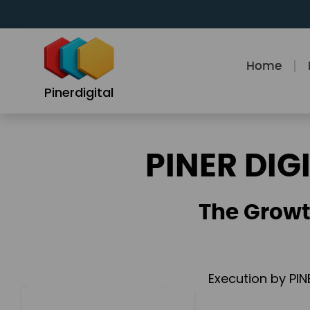
Skip
to
content
Home
Pinerdigital
PINER DIG
The Growt
Execution by PIN