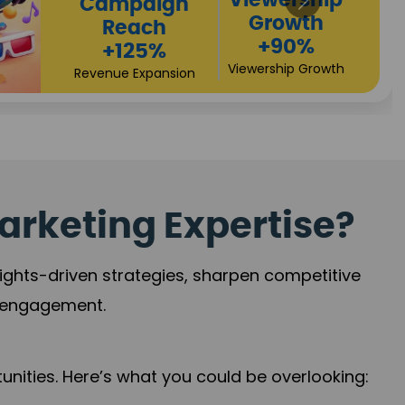
High
Revenue
Conversio
Growth
+72%
+97%
Business Expansi
Brand Presence
arketing Expertise?
sights-driven strategies, sharpen competitive
r engagement.
nities. Here’s what you could be overlooking: