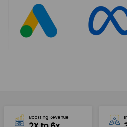
Boosting Revenue 
I
2X to 6x