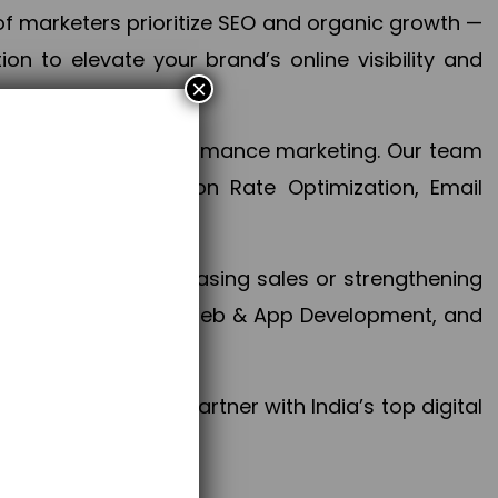
f marketers prioritize SEO and organic growth —
n to elevate your brand’s online visibility and
×
 aspect of your performance marketing. Our team
mization, Conversion Rate Optimization, Email
success.
ctives, whether increasing sales or strengthening
, PPC, social media, Web & App Development, and
larize your brand. Partner with India’s top digital