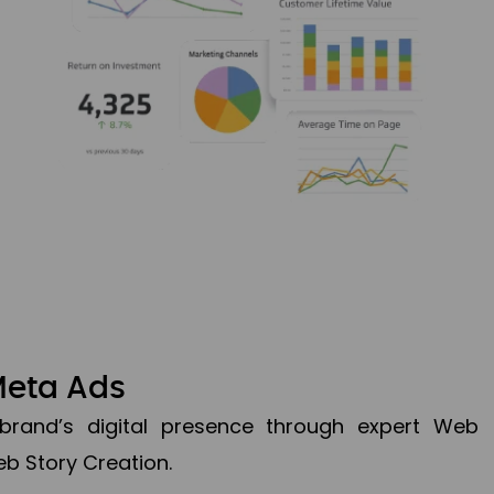
Meta Ads
brand’s digital presence through expert Web
b Story Creation.