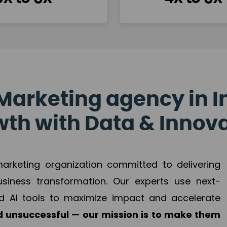
Marketing agency in I
th with Data & Innov
 marketing organization committed to delivering
business transformation. Our experts use next-
d AI tools to maximize impact and accelerate
 unsuccessful — our mission is to make them