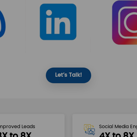
Let’s Talk!
mproved Leads
Social Media E
3X to 8X
4X to 8X