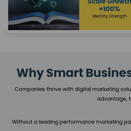
hip
Proper
h
+1
%
Brand
rowth
Why Smart Business
Companies thrive with digital marketing solu
advantage, t
Without a leading performance marketing part