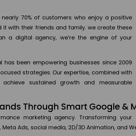
en nearly 70% of customers who enjoy a positive
it with their friends and family. we create these
an a digital agency, we’re the engine of your
ital has been empowering businesses since 2009
focused strategies. Our expertise, combined with
to achieve sustained growth and measurable
Brands Through Smart Google & 
formance marketing agency. Transforming your 
, Meta Ads, social media, 2D/3D Animation, and We