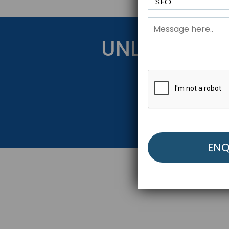
UNLOCK YOU
Get Started Be