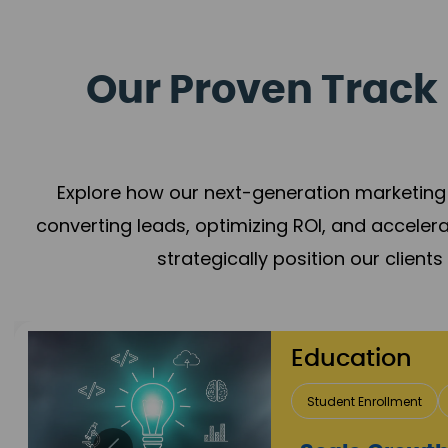
Our Proven Track 
Explore how our next-generation marketing 
converting leads, optimizing ROI, and acceler
strategically position our client
Real E
Lead Acqui