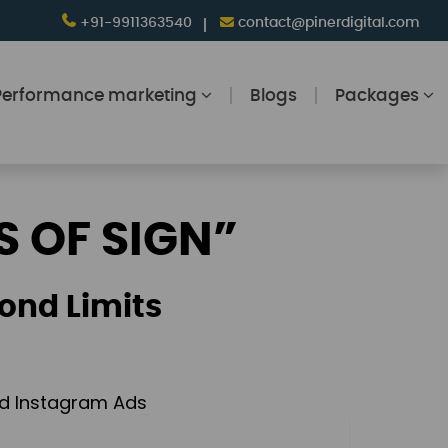
+91-9911363540
contact@pinerdigital.com
Performance marketing
Blogs
Packages
S OF SIGN”
ond Limits
and Instagram Ads