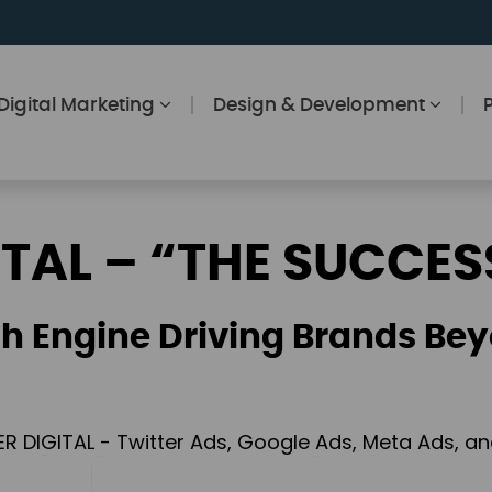
Digital Marketing
Design & Development
ITAL – “THE SUCCES
h Engine Driving Brands Bey
ER DIGITAL - Twitter Ads, Google Ads, Meta Ads, 