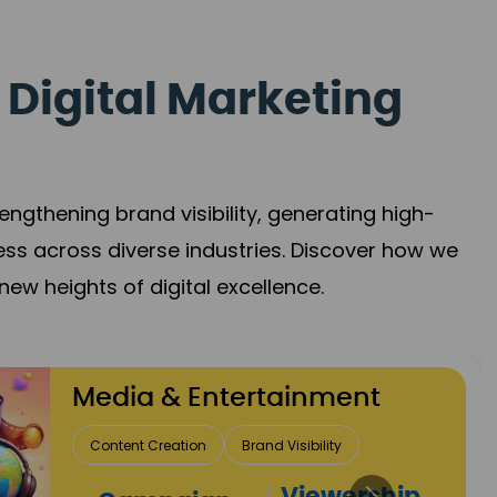
 Digital Marketing
gthening brand visibility, generating high-
ess across diverse industries. Discover how we
new heights of digital excellence.
Travel & Hospitality
Direct Bookings
Global Reach