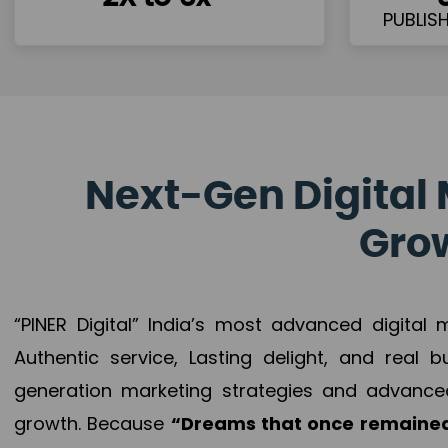
Next-Gen Digital 
Grow
“PINER Digital” India’s most advanced digital
Authentic service, Lasting delight, and real 
generation marketing strategies and advance
growth. Because
“Dreams that once remained