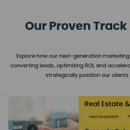
Our Proven Track 
Explore how our next-generation marketing 
converting leads, optimizing ROI, and acceler
strategically position our client
Healthcare
Patient Growth
Rep