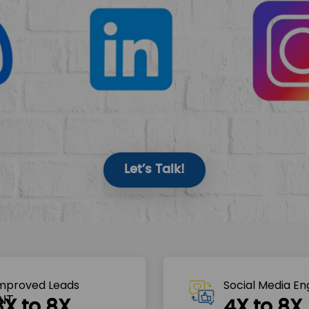
Let’s Talk!
mproved Leads
Social Media E
3X to 8X
4X to 8X