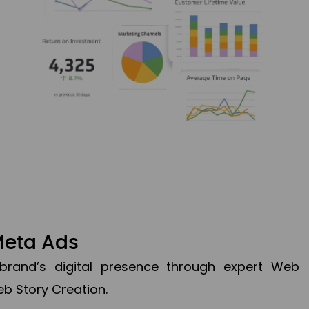
Meta Ads
brand’s digital presence through expert Web
b Story Creation.