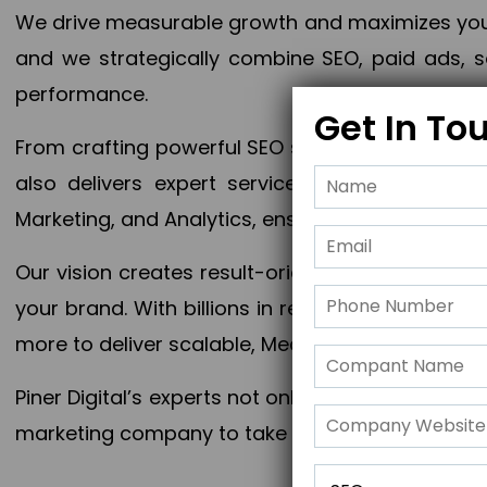
We drive measurable growth and maximizes your 
and we strategically combine SEO, paid ads, so
performance.
Get In To
From crafting powerful SEO strategies to optim
also delivers expert services in Content Mar
Marketing, and Analytics, ensuring measurable 
Our vision creates result-oriented digital marke
your brand. With billions in revenue generated
more to deliver scalable, Measurable outcomes
Piner Digital’s experts not only elevate your busi
marketing company to take your business to the