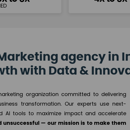
Marketing agency in I
th with Data & Innov
 marketing organization committed to delivering
business transformation. Our experts use next-
d AI tools to maximize impact and accelerate
 unsuccessful — our mission is to make them