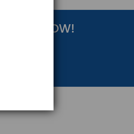
RATEGY NOW!
eting Strategy.