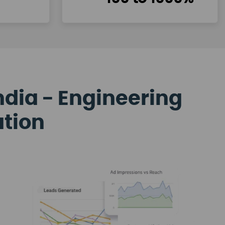
ndia - Engineering
ation