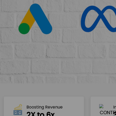
Boosting Revenue 
I
2X to 6x