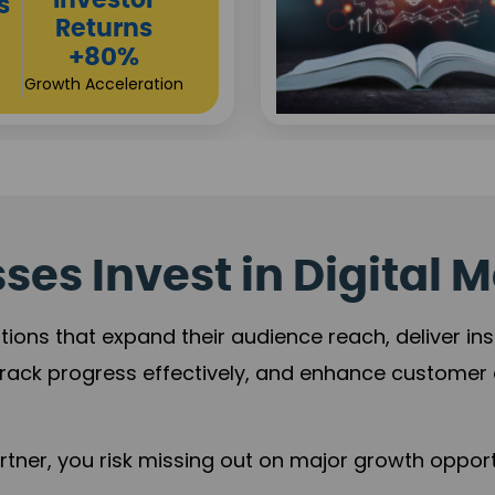
Sustainable
t
Returns
+84%
Practice Acceleration
es Invest in Digital M
tions that expand their audience reach, deliver in
rack progress effectively, and enhance custome
ner, you risk missing out on major growth opportu