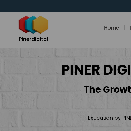
Skip
to
content
Home
Pinerdigital
PINER DIG
The Growt
Execution by PIN