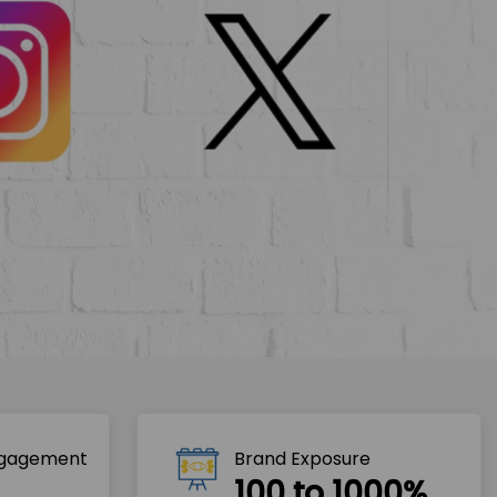
ngagement
Brand Exposure
100 to 1000%