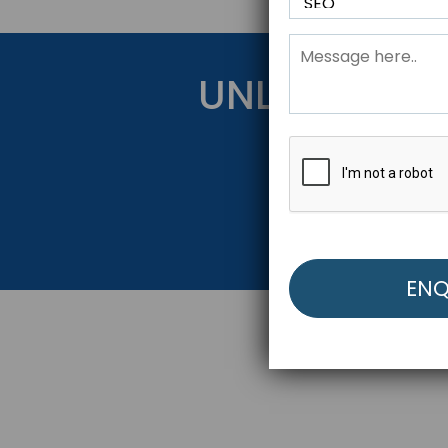
UNLOCK YOU
Get Started Be