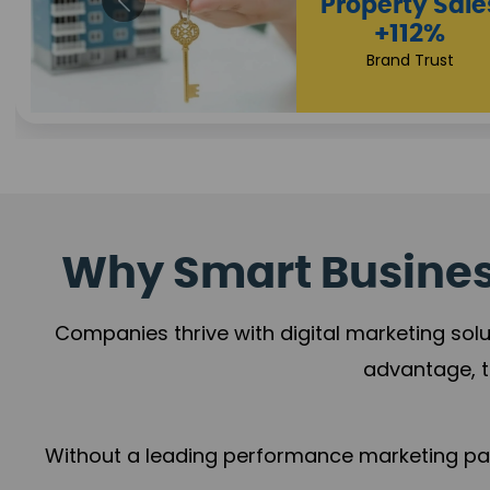
Appointmen
Increase
+108%
Trust Leadership
Why Smart Business
Companies thrive with digital marketing solu
advantage, t
Without a leading performance marketing part