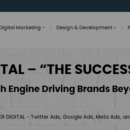
Digital Marketing
Design & Development
ITAL – “THE SUCCES
h Engine Driving Brands Bey
ER DIGITAL - Twitter Ads, Google Ads, Meta Ads, 