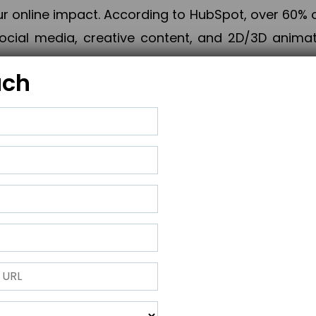
online impact. According to HubSpot, over 60% o
cial media, creative content, and 2D/3D animatio
uch
izing PPC campaigns, Piner Digital handles every
keting, Web & App Development, App Store Opti
growth, maximum impact, and accelerated digital 
ting strategies that align perfectly with your obje
 across 28+ countries, Piner Digital combines SEO
 and exponential business advancement.
ness to the next level but also strengthen and popu
 next Horizon.