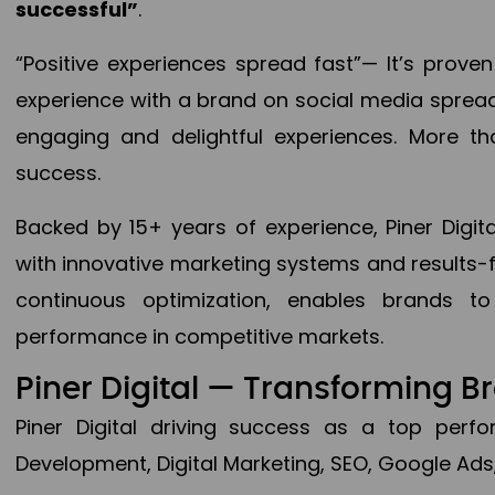
successful”
.
“Positive experiences spread fast”— It’s prov
experience with a brand on social media spread 
engaging and delightful experiences. More th
success.
Backed by 15+ years of experience, Piner Dig
with innovative marketing systems and results-
continuous optimization, enables brands 
performance in competitive markets.
Piner Digital — Transforming 
Piner Digital driving success as a top per
Development, Digital Marketing, SEO, Google Ads