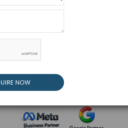
R FREE MARKETING ST
low to Launch Your Personalized Performance Mark