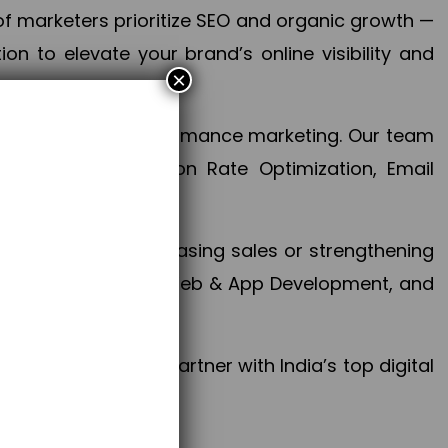
f marketers prioritize SEO and organic growth —
n to elevate your brand’s online visibility and
×
 aspect of your performance marketing. Our team
mization, Conversion Rate Optimization, Email
success.
ctives, whether increasing sales or strengthening
, PPC, social media, Web & App Development, and
larize your brand. Partner with India’s top digital