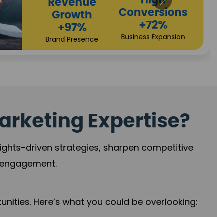
Returns
Sales
+90%
Performance
Market Expansion
+118%
Credibility Growth
arketing Expertise?
sights-driven strategies, sharpen competitive
r engagement.
nities. Here’s what you could be overlooking: