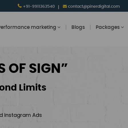
+91-9911363540
contact@pinerdigital.com
Performance marketing
Blogs
Packages
S OF SIGN”
ond Limits
and Instagram Ads