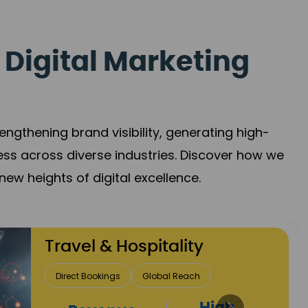
 Digital Marketing
gthening brand visibility, generating high-
ess across diverse industries. Discover how we
new heights of digital excellence.
Finance & Insurance
Client Acquisition
Trust Development