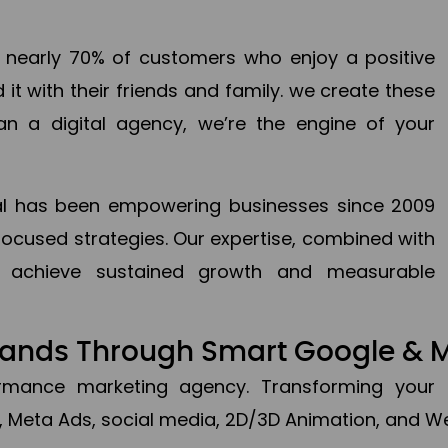
en nearly 70% of customers who enjoy a positive
it with their friends and family. we create these
an a digital agency, we’re the engine of your
ital has been empowering businesses since 2009
focused strategies. Our expertise, combined with
to achieve sustained growth and measurable
Brands Through Smart Google & 
formance marketing agency. Transforming your 
, Meta Ads, social media, 2D/3D Animation, and We