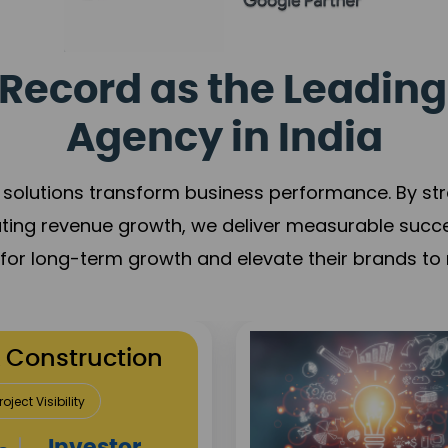
Record as the Leading
Agency in India
solutions transform business performance. By stren
ating revenue growth, we deliver measurable succ
s for long-term growth and elevate their brands to 
utation Building