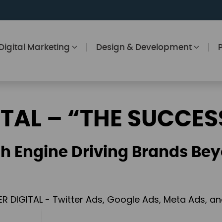
Digital Marketing
Design & Development
ITAL – “THE SUCCES
h Engine Driving Brands Bey
ER DIGITAL - Twitter Ads, Google Ads, Meta Ads, 