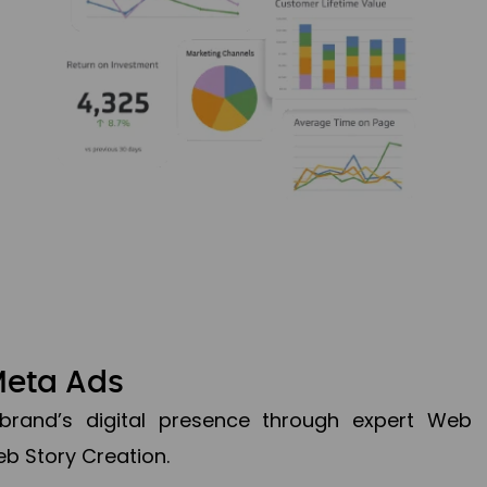
Meta Ads
brand’s digital presence through expert Web
b Story Creation.