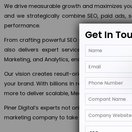
We drive measurable growth and maximizes your 
and we strategically combine SEO, paid ads, so
performance.
Get In To
From crafting powerful SEO strategies to optim
also delivers expert services in Content Mar
Marketing, and Analytics, ensuring measurable 
Our vision creates result-oriented digital marke
your brand. With billions in revenue generated
more to deliver scalable, Measurable outcomes
Piner Digital’s experts not only elevate your busi
marketing company to take your business to the