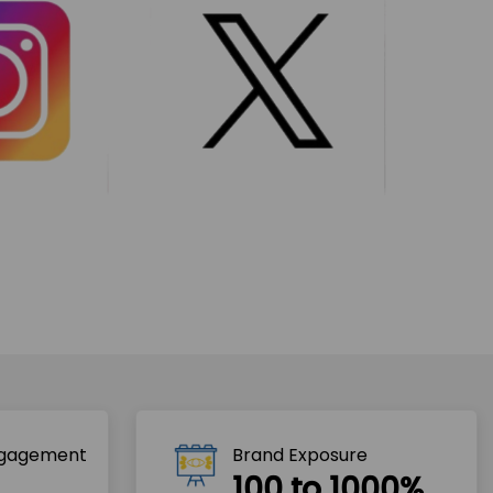
ngagement
Brand Exposure
100 to 1000%