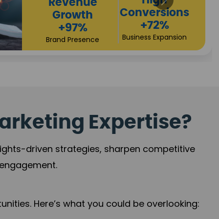
Returns
Sales
+90%
Performance
Market Expansion
+118%
Credibility Growth
arketing Expertise?
sights-driven strategies, sharpen competitive
r engagement.
nities. Here’s what you could be overlooking: