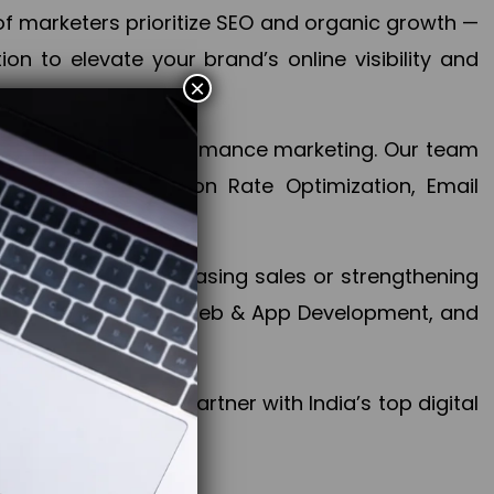
f marketers prioritize SEO and organic growth —
n to elevate your brand’s online visibility and
×
 aspect of your performance marketing. Our team
mization, Conversion Rate Optimization, Email
success.
ctives, whether increasing sales or strengthening
, PPC, social media, Web & App Development, and
larize your brand. Partner with India’s top digital