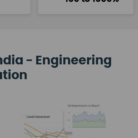
ndia - Engineering
ation