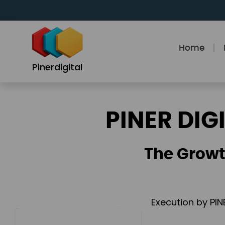
Skip
to
content
Home
Pinerdigital
PINER DIG
The Growt
Execution by PIN