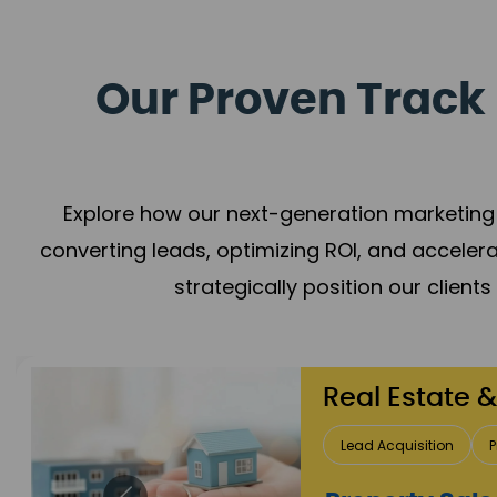
Our Proven Track 
Explore how our next-generation marketing 
converting leads, optimizing ROI, and acceler
strategically position our client
Healthcare
Patient Growth
Rep