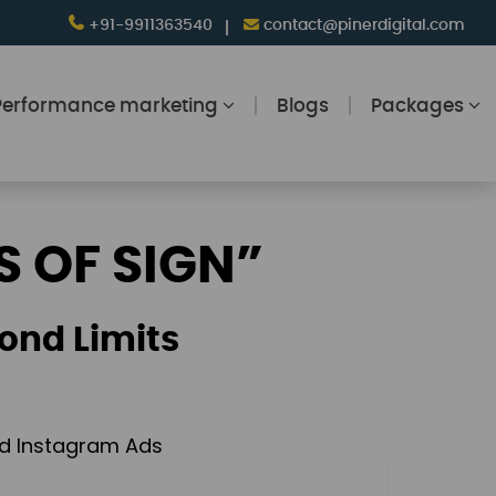
+91-9911363540
contact@pinerdigital.com
Performance marketing
Blogs
Packages
S OF SIGN”
ond Limits
and Instagram Ads