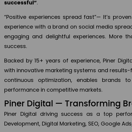
successful”
.
“Positive experiences spread fast”— It’s prov
experience with a brand on social media spread 
engaging and delightful experiences. More th
success.
Backed by 15+ years of experience, Piner Dig
with innovative marketing systems and results-
continuous optimization, enables brands 
performance in competitive markets.
Piner Digital — Transforming 
Piner Digital driving success as a top per
Development, Digital Marketing, SEO, Google Ads