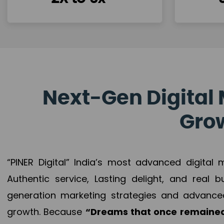
Next-Gen Digital 
Grow
“PINER Digital” India’s most advanced digital
Authentic service, Lasting delight, and real 
generation marketing strategies and advance
growth. Because
“Dreams that once remained