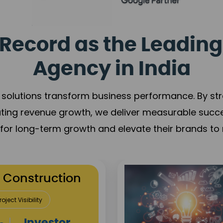
Record as the Leading
Agency in India
solutions transform business performance. By stren
ating revenue growth, we deliver measurable succ
s for long-term growth and elevate their brands to 
utation Building