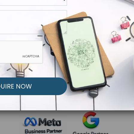
R FREE MARKETING ST
low to Launch Your Personalized Performance Mark