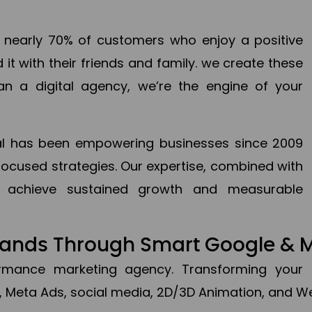
en nearly 70% of customers who enjoy a positive
it with their friends and family. we create these
an a digital agency, we’re the engine of your
ital has been empowering businesses since 2009
focused strategies. Our expertise, combined with
to achieve sustained growth and measurable
Brands Through Smart Google & 
formance marketing agency. Transforming your 
, Meta Ads, social media, 2D/3D Animation, and We