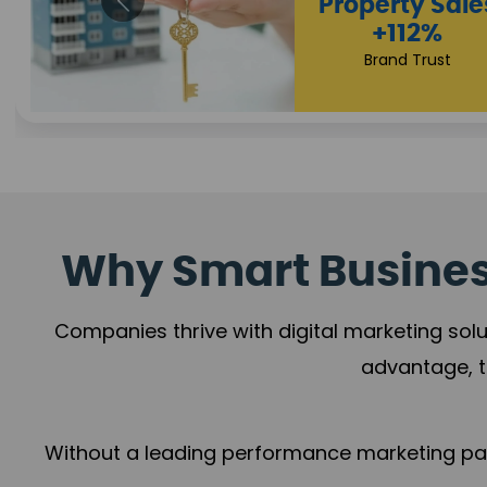
Appointmen
Increase
+108%
Trust Leadership
Why Smart Business
Companies thrive with digital marketing solu
advantage, t
Without a leading performance marketing part