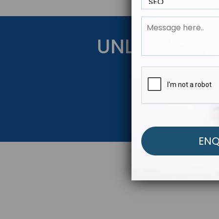
UNLOCK YOU
Get Started Be