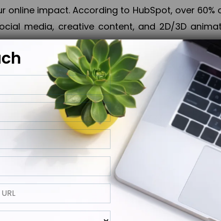
online impact. According to HubSpot, over 60% o
cial media, creative content, and 2D/3D animatio
uch
izing PPC campaigns, Piner Digital handles every
keting, Web & App Development, App Store Opti
growth, maximum impact, and accelerated digital 
ting strategies that align perfectly with your obje
 across 28+ countries, Piner Digital combines SEO
 and exponential business advancement.
ness to the next level but also strengthen and popu
 next Horizon.