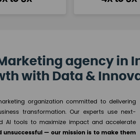
Marketing agency in I
th with Data & Innov
 marketing organization committed to delivering
business transformation. Our experts use next-
d AI tools to maximize impact and accelerate
 unsuccessful — our mission is to make them