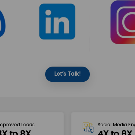
Let’s Talk!
mproved Leads
Social Media E
3X to 8X
4X to 8X