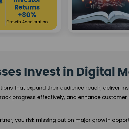
Sustainable
t
Returns
+84%
Practice Acceleration
es Invest in Digital M
tions that expand their audience reach, deliver in
rack progress effectively, and enhance custome
ner, you risk missing out on major growth opportu