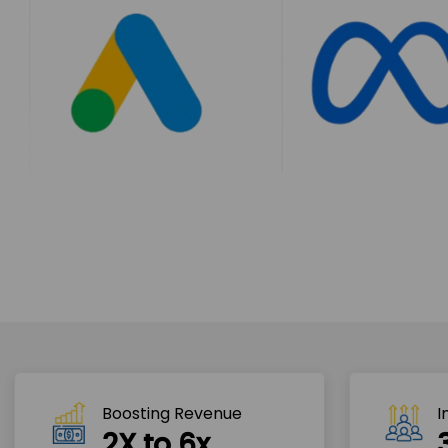
Boosting Revenue 
I
2X to 6x