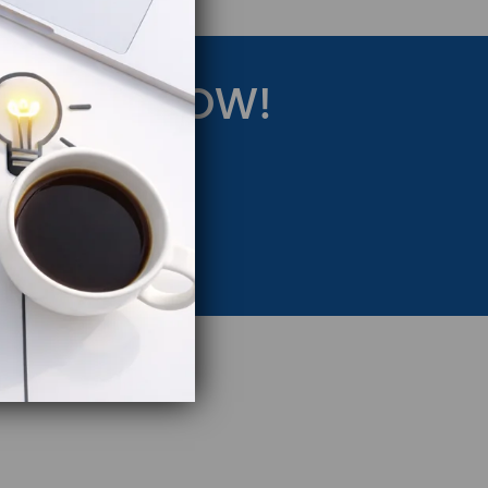
RATEGY NOW!
eting Strategy.