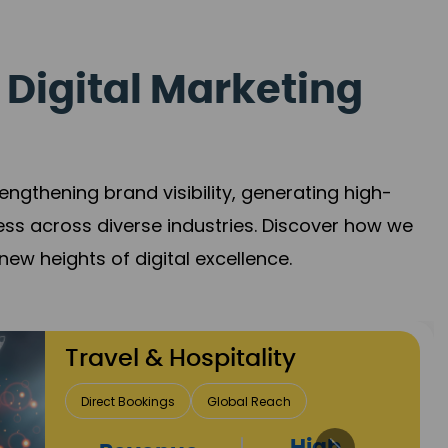
 Digital Marketing
gthening brand visibility, generating high-
ess across diverse industries. Discover how we
new heights of digital excellence.
Finance & Insurance
Client Acquisition
Trust Development