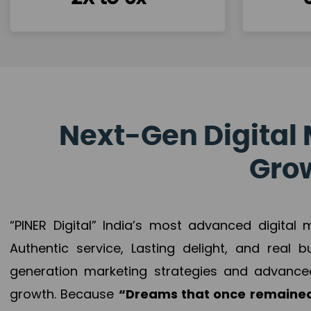
Next-Gen Digital 
Grow
“PINER Digital” India’s most advanced digital
Authentic service, Lasting delight, and real 
generation marketing strategies and advance
growth. Because
“Dreams that once remained