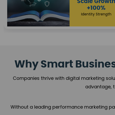
Property Sale
+112%
Brand Trust
Why Smart Business
Companies thrive with digital marketing solu
advantage, t
Without a leading performance marketing part