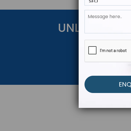
UNLOCK YOU
Get Started Be