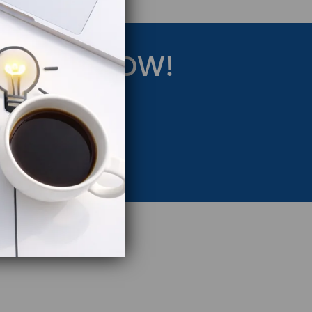
RATEGY NOW!
eting Strategy.