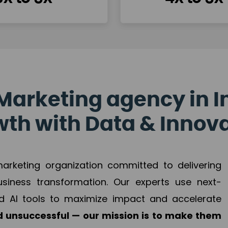
Marketing agency in I
th with Data & Innov
 marketing organization committed to delivering
business transformation. Our experts use next-
d AI tools to maximize impact and accelerate
 unsuccessful — our mission is to make them