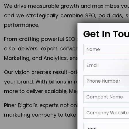
We drive measurable growth and maximizes your 
and we strategically combine SEO, paid ads, so
performance.
Get In To
From crafting powerful SEO strategies to optim
also delivers expert services in Content Mar
Marketing, and Analytics, ensuring measurable 
Our vision creates result-oriented digital marke
your brand. With billions in revenue generated
more to deliver scalable, Measurable outcomes
Piner Digital’s experts not only elevate your busi
marketing company to take your business to the