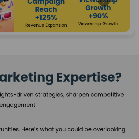
High
Revenue
Conversions
Growth
+72%
+97%
Business Expansion
Brand Presence
arketing Expertise?
sights-driven strategies, sharpen competitive
r engagement.
nities. Here’s what you could be overlooking: