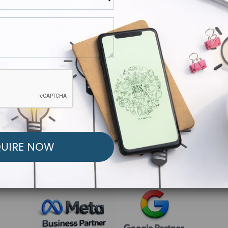
R FREE MARKETING ST
low to Launch Your Personalized Performance Mark