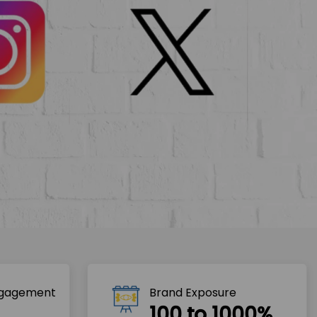
ngagement
Brand Exposure
100 to 1000%