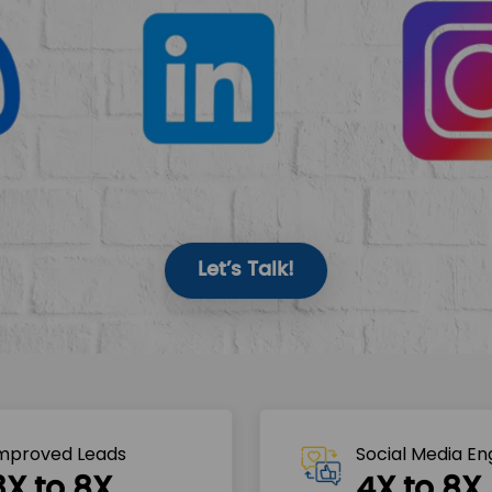
Let’s Talk!
mproved Leads
Social Media E
3X to 8X
4X to 8X