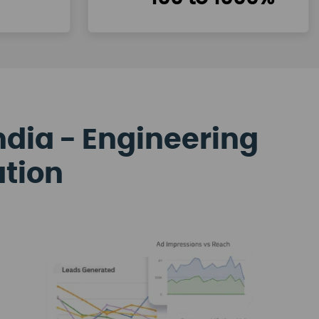
ndia - Engineering
ation