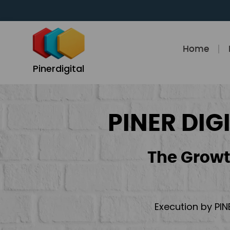
Skip
to
content
Home
Pinerdigital
PINER DIG
The Growt
Execution by PIN