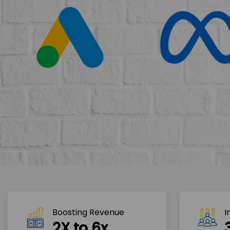
Boosting Revenue 
I
2X to 6x