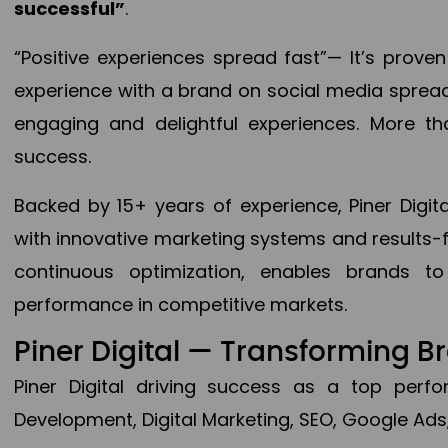
successful”
.
“Positive experiences spread fast”— It’s prov
experience with a brand on social media spread 
engaging and delightful experiences. More th
success.
Backed by 15+ years of experience, Piner Dig
with innovative marketing systems and results-
continuous optimization, enables brands 
performance in competitive markets.
Piner Digital — Transforming 
Piner Digital driving success as a top per
Development, Digital Marketing, SEO, Google Ads