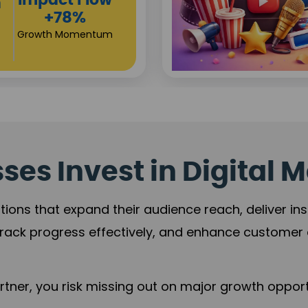
Investor
s
Returns
+80%
Growth Acceleration
es Invest in Digital M
tions that expand their audience reach, deliver in
rack progress effectively, and enhance custome
ner, you risk missing out on major growth opportu