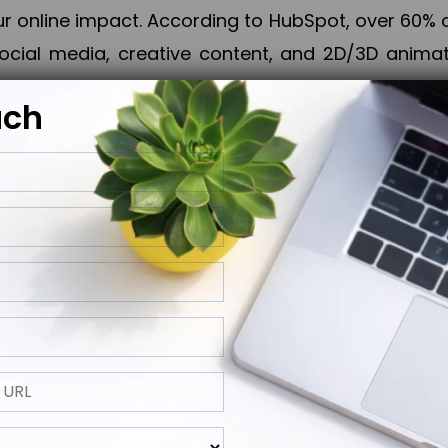
online impact. According to HubSpot, over 60% o
cial media, creative content, and 2D/3D animatio
uch
izing PPC campaigns, Piner Digital handles every
keting, Web & App Development, App Store Opti
growth, maximum impact, and accelerated digital 
ting strategies that align perfectly with your obje
 across 28+ countries, Piner Digital combines SEO
 and exponential business advancement.
ness to the next level but also strengthen and popu
 next Horizon.