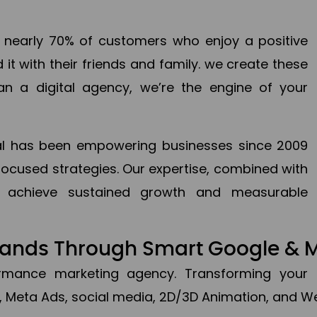
en nearly 70% of customers who enjoy a positive
it with their friends and family. we create these
an a digital agency, we’re the engine of your
ital has been empowering businesses since 2009
focused strategies. Our expertise, combined with
to achieve sustained growth and measurable
Brands Through Smart Google & 
formance marketing agency. Transforming your 
, Meta Ads, social media, 2D/3D Animation, and We