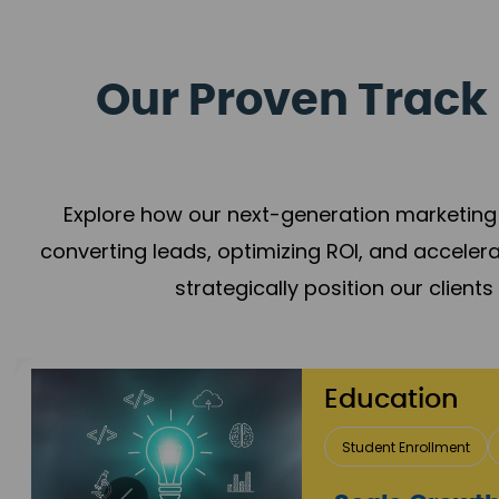
Our Proven Track 
Explore how our next-generation marketing 
converting leads, optimizing ROI, and acceler
strategically position our client
Real Estate 
Lead Acquisition
P