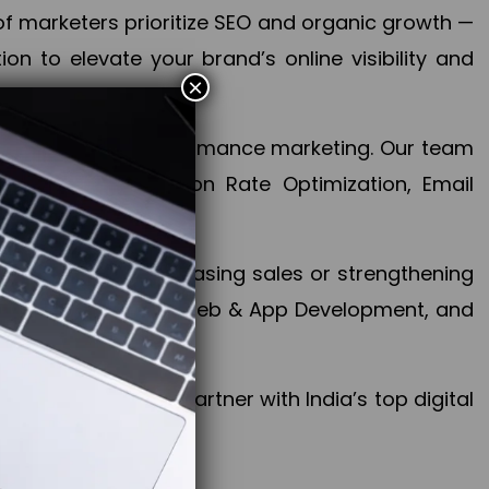
f marketers prioritize SEO and organic growth —
n to elevate your brand’s online visibility and
×
 aspect of your performance marketing. Our team
mization, Conversion Rate Optimization, Email
success.
ctives, whether increasing sales or strengthening
, PPC, social media, Web & App Development, and
larize your brand. Partner with India’s top digital