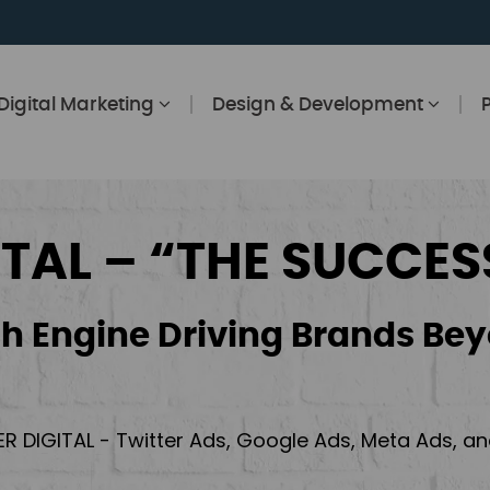
Digital Marketing
Design & Development
ITAL – “THE SUCCES
h Engine Driving Brands Bey
ER DIGITAL - Twitter Ads, Google Ads, Meta Ads, 