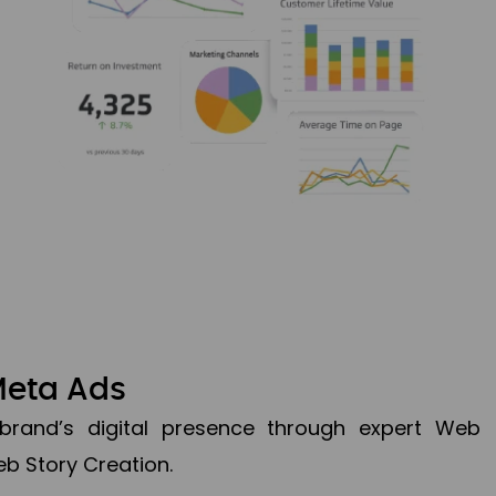
Meta Ads
brand’s digital presence through expert Web
b Story Creation.