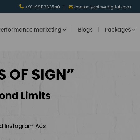
+91-9911363540
contact@pinerdigital.com
Performance marketing
Blogs
Packages
S OF SIGN”
ond Limits
and Instagram Ads