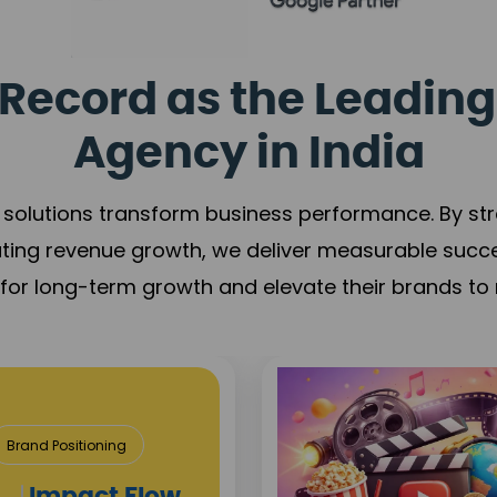
Record as the Leading
Agency in India
solutions transform business performance. By stren
ating revenue growth, we deliver measurable succ
s for long-term growth and elevate their brands to 
& Construction
roject Visibility