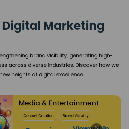
 Digital Marketing
gthening brand visibility, generating high-
ess across diverse industries. Discover how we
new heights of digital excellence.
Travel & Hospitality
Direct Bookings
Global Reach