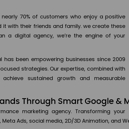
en nearly 70% of customers who enjoy a positive
it with their friends and family. we create these
an a digital agency, we’re the engine of your
ital has been empowering businesses since 2009
focused strategies. Our expertise, combined with
to achieve sustained growth and measurable
Brands Through Smart Google & 
formance marketing agency. Transforming your 
, Meta Ads, social media, 2D/3D Animation, and We