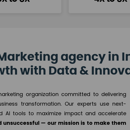
Marketing agency in I
th with Data & Innov
 marketing organization committed to delivering
business transformation. Our experts use next-
d AI tools to maximize impact and accelerate
 unsuccessful — our mission is to make them