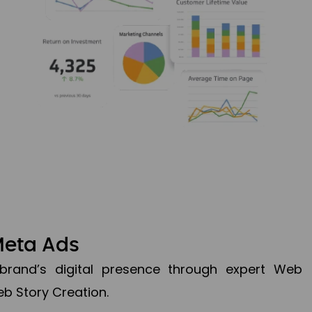
Meta Ads
brand’s digital presence through expert Web
b Story Creation.