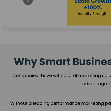
Property Sale
+112%
Brand Trust
Why Smart Business
Companies thrive with digital marketing solu
advantage, t
Without a leading performance marketing part