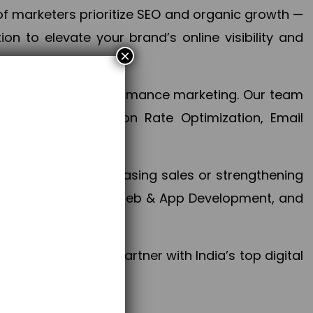
f marketers prioritize SEO and organic growth —
n to elevate your brand’s online visibility and
×
 aspect of your performance marketing. Our team
mization, Conversion Rate Optimization, Email
success.
ctives, whether increasing sales or strengthening
, PPC, social media, Web & App Development, and
larize your brand. Partner with India’s top digital