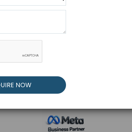
R FREE MARKETING ST
low to Launch Your Personalized Performance Mark