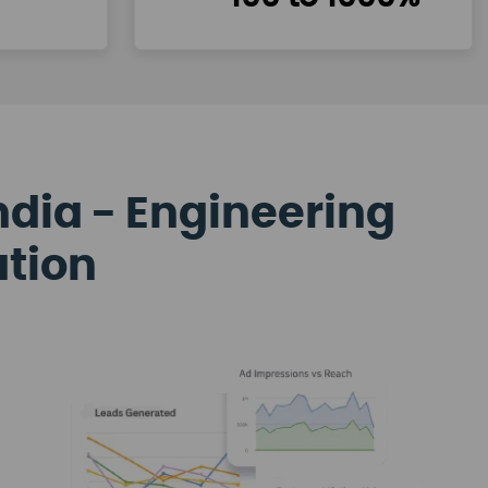
ndia - Engineering
ation