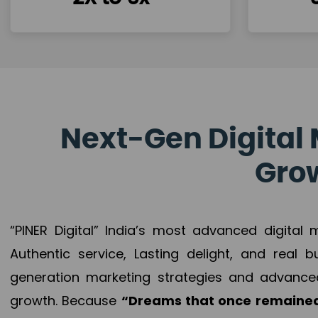
Next-Gen Digital 
Grow
“PINER Digital” India’s most advanced digital
Authentic service, Lasting delight, and real 
generation marketing strategies and advance
growth. Because
“Dreams that once remained