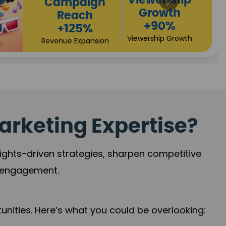
High
Revenue
Conversions
Growth
+72%
+97%
Business Expansion
Brand Presence
arketing Expertise?
sights-driven strategies, sharpen competitive
r engagement.
nities. Here’s what you could be overlooking: