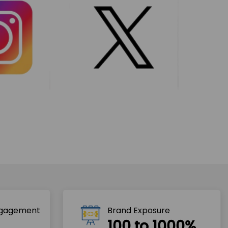
ngagement
Brand Exposure
100 to 1000%