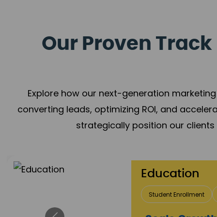
Our Proven Track 
Explore how our next-generation marketing 
converting leads, optimizing ROI, and acceler
strategically position our client
Real Estate 
Lead Acquisition
P