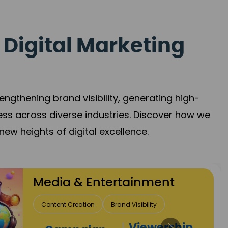
 Digital Marketing
gthening brand visibility, generating high-
ess across diverse industries. Discover how we
new heights of digital excellence.
Travel & Hospitality
Direct Bookings
Global Reach