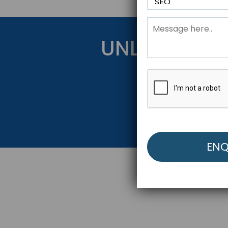
UNLOCK YOU
Get Started Be