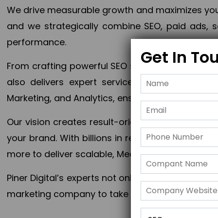
We drive measurable growth and maximizes your 
and we strategically combine SEO, paid ads, so
performance.
Get In To
From crafting powerful SEO strategies to optim
also delivers expert services in Content Mar
Marketing, and Analytics, ensuring measurable 
Our vision creates result-oriented digital marke
your brand. With billions in revenue generated
more to deliver scalable, Measurable outcomes
Piner Digital’s experts not only elevate your busi
marketing company to take your business to the