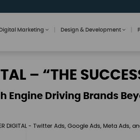
Digital Marketing
Design & Development
ITAL – “THE SUCCES
h Engine Driving Brands Bey
ER DIGITAL - Twitter Ads, Google Ads, Meta Ads, 