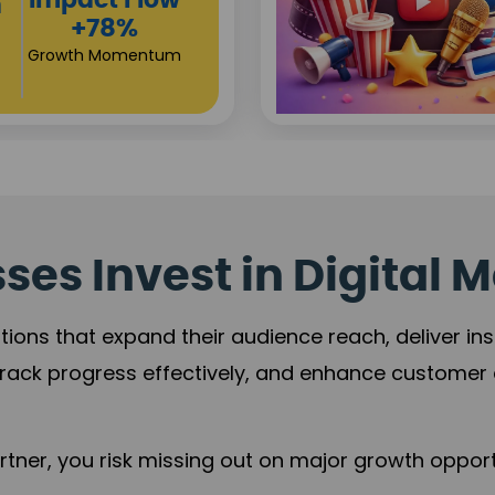
Investor
s
Returns
+80%
Growth Acceleration
es Invest in Digital M
tions that expand their audience reach, deliver in
rack progress effectively, and enhance custome
ner, you risk missing out on major growth opportu