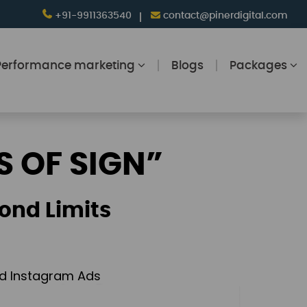
+91-9911363540
contact@pinerdigital.com
Performance marketing
Blogs
Packages
S OF SIGN”
ond Limits
and Instagram Ads