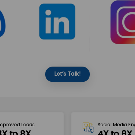
Let’s Talk!
mproved Leads
Social Media E
3X to 8X
4X to 8X