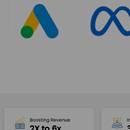
Boosting Revenue 
I
2X to 6x