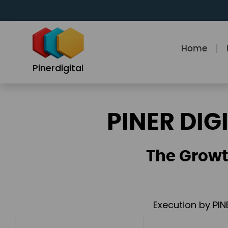
Skip
to
content
Home
Pinerdigital
PINER DIG
The Growt
Execution by PIN