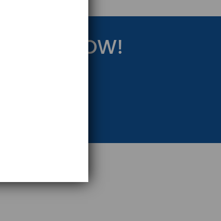
RATEGY NOW!
eting Strategy.