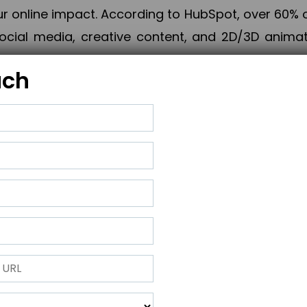
online impact. According to HubSpot, over 60% o
cial media, creative content, and 2D/3D animatio
uch
izing PPC campaigns, Piner Digital handles every
keting, Web & App Development, App Store Opti
growth, maximum impact, and accelerated digital 
ting strategies that align perfectly with your obje
 across 28+ countries, Piner Digital combines SEO
 and exponential business advancement.
ness to the next level but also strengthen and popu
 next Horizon.