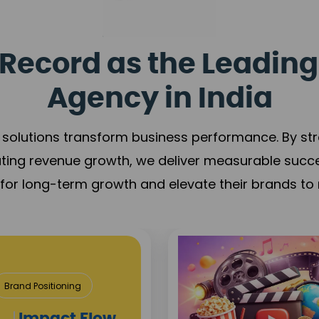
Record as the Leading
Agency in India
solutions transform business performance. By stren
ating revenue growth, we deliver measurable succ
s for long-term growth and elevate their brands to 
& Construction
roject Visibility