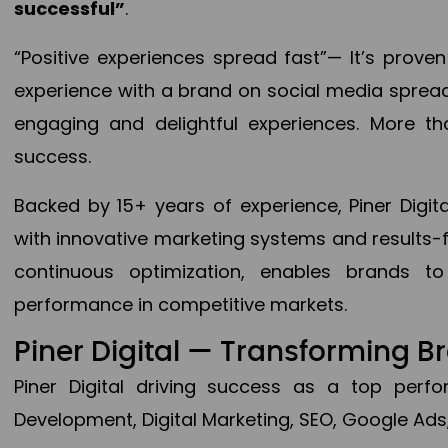
successful”
.
“Positive experiences spread fast”— It’s prov
experience with a brand on social media spread 
engaging and delightful experiences. More th
success.
Backed by 15+ years of experience, Piner Dig
with innovative marketing systems and results-
continuous optimization, enables brands 
performance in competitive markets.
Piner Digital — Transforming 
Piner Digital driving success as a top per
Development, Digital Marketing, SEO, Google Ads