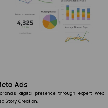
Meta Ads
brand’s digital presence through expert Web
b Story Creation.