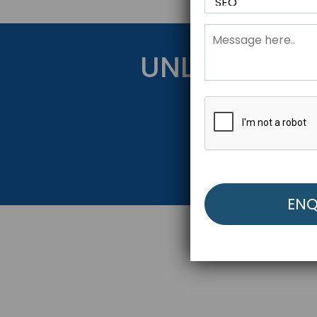
UNLOCK YOU
Get Started Be