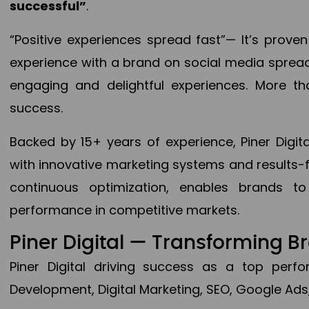
successful”
.
“Positive experiences spread fast”— It’s prov
experience with a brand on social media spread 
engaging and delightful experiences. More th
success.
Backed by 15+ years of experience, Piner Dig
with innovative marketing systems and results-
continuous optimization, enables brands 
performance in competitive markets.
Piner Digital — Transforming 
Piner Digital driving success as a top per
Development, Digital Marketing, SEO, Google Ads