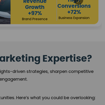
arketing Expertise?
sights-driven strategies, sharpen competitive
r engagement.
nities. Here’s what you could be overlooking: