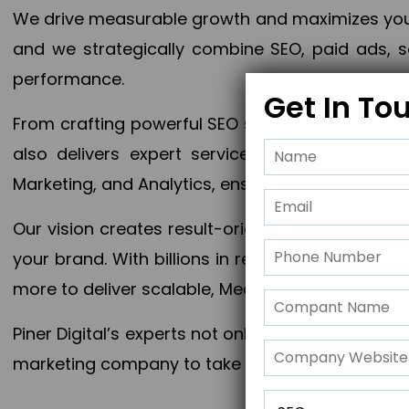
We drive measurable growth and maximizes your 
and we strategically combine SEO, paid ads, so
performance.
Get In To
From crafting powerful SEO strategies to optim
also delivers expert services in Content Mar
Marketing, and Analytics, ensuring measurable 
Our vision creates result-oriented digital marke
your brand. With billions in revenue generated
more to deliver scalable, Measurable outcomes
Piner Digital’s experts not only elevate your busi
marketing company to take your business to the