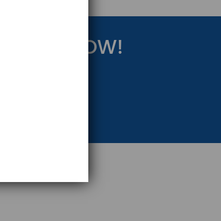
RATEGY NOW!
eting Strategy.