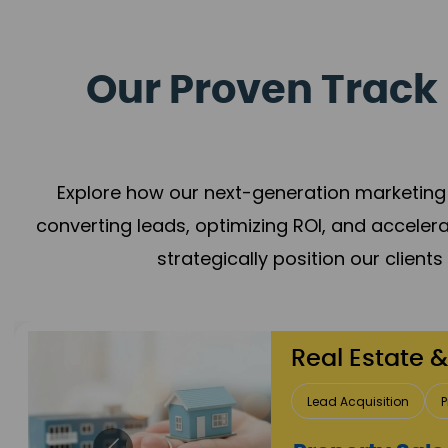
Our Proven Track 
Explore how our next-generation marketing 
converting leads, optimizing ROI, and acceler
strategically position our client