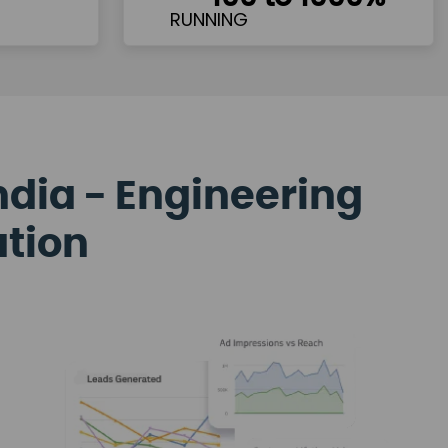
ndia - Engineering
ation