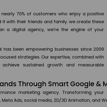
en nearly 70% of customers who enjoy a positive
it with their friends and family. we create these
an a digital agency, we’re the engine of your
ital has been empowering businesses since 2009
focused strategies. Our expertise, combined with
to achieve sustained growth and measurable
Brands Through Smart Google & 
formance marketing agency. Transforming your 
, Meta Ads, social media, 2D/3D Animation, and We