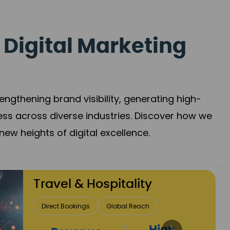
 Digital Marketing
gthening brand visibility, generating high-
ess across diverse industries. Discover how we
new heights of digital excellence.