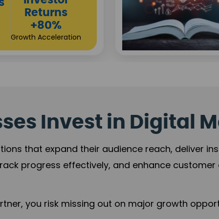
es Invest in Digital M
tions that expand their audience reach, deliver in
rack progress effectively, and enhance custome
ner, you risk missing out on major growth opportu