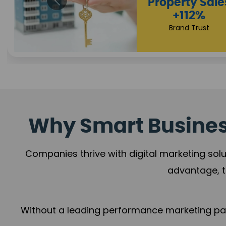
Why Smart Business
Companies thrive with digital marketing solu
advantage, t
Without a leading performance marketing part