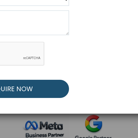
R FREE MARKETING ST
low to Launch Your Personalized Performance Mark