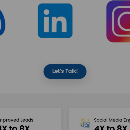
Let’s Talk!
mproved Leads
Social Media E
3X to 8X
4X to 8X