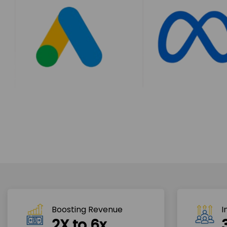
Boosting Revenue 
I
2X to 6x