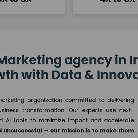
Marketing agency in I
th with Data & Innov
 marketing organization committed to delivering
business transformation. Our experts use next-
d AI tools to maximize impact and accelerate
 unsuccessful — our mission is to make them