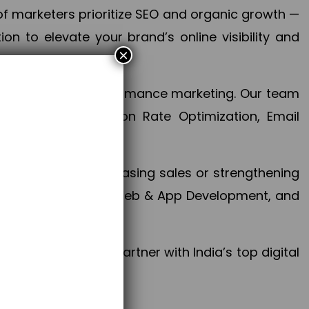
f marketers prioritize SEO and organic growth —
n to elevate your brand’s online visibility and
×
 aspect of your performance marketing. Our team
mization, Conversion Rate Optimization, Email
success.
ctives, whether increasing sales or strengthening
, PPC, social media, Web & App Development, and
larize your brand. Partner with India’s top digital