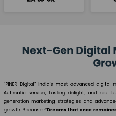
Next-Gen Digital 
Grow
“PINER Digital” India’s most advanced digital
Authentic service, Lasting delight, and real 
generation marketing strategies and advance
growth. Because
“Dreams that once remained