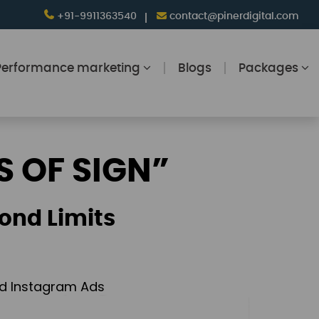
+91-9911363540
contact@pinerdigital.com
Performance marketing
Blogs
Packages
S OF SIGN”
ond Limits
and Instagram Ads