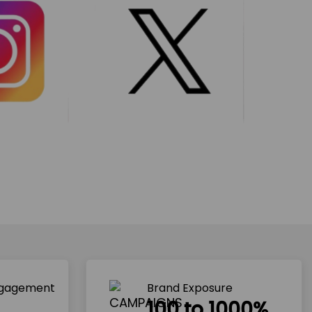
ngagement
Brand Exposure
100 to 1000%