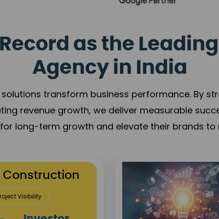
Record as the Leading
Agency in India
solutions transform business performance. By stren
ating revenue growth, we deliver measurable succ
s for long-term growth and elevate their brands to 