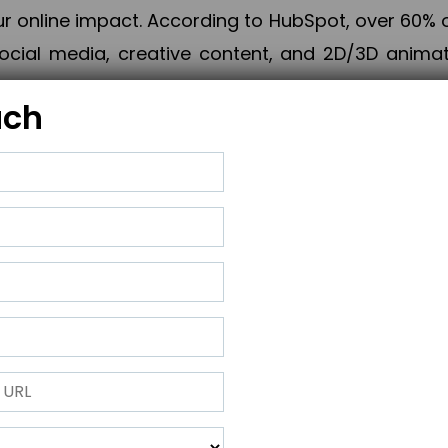
online impact. According to HubSpot, over 60% o
cial media, creative content, and 2D/3D animatio
uch
izing PPC campaigns, Piner Digital handles every
keting, Web & App Development, App Store Opti
growth, maximum impact, and accelerated digital 
ting strategies that align perfectly with your obje
 across 28+ countries, Piner Digital combines SEO
 and exponential business advancement.
ness to the next level but also strengthen and popu
 next Horizon.