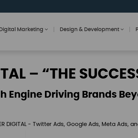
Digital Marketing
Design & Development
ITAL – “THE SUCCES
h Engine Driving Brands Bey
ER DIGITAL - Twitter Ads, Google Ads, Meta Ads, 