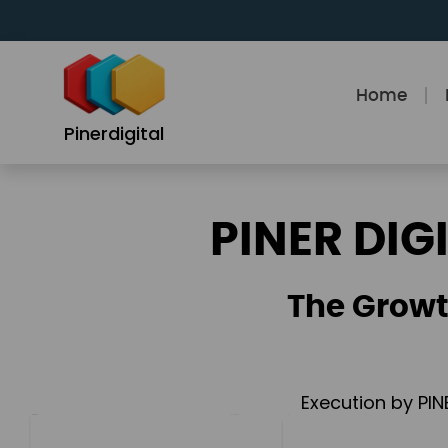
Skip
to
content
Home
Pinerdigital
PINER DIG
The Growt
Execution by PIN