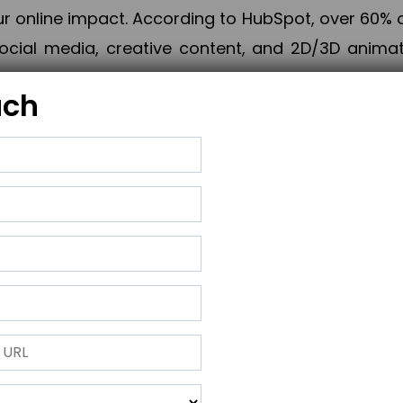
online impact. According to HubSpot, over 60% o
cial media, creative content, and 2D/3D animatio
uch
izing PPC campaigns, Piner Digital handles every
keting, Web & App Development, App Store Opti
growth, maximum impact, and accelerated digital 
ting strategies that align perfectly with your obje
 across 28+ countries, Piner Digital combines SEO
 and exponential business advancement.
ness to the next level but also strengthen and popu
 next Horizon.