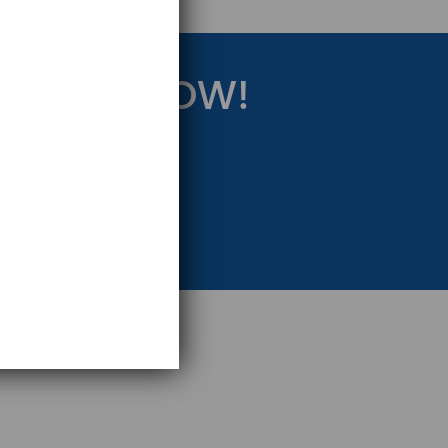
RATEGY NOW!
eting Strategy.