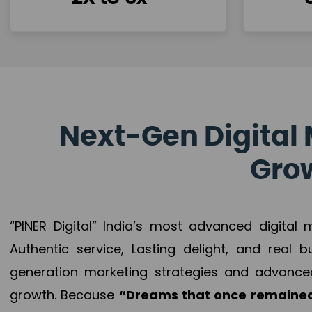
Next-Gen Digital 
Grow
“PINER Digital” India’s most advanced digital
Authentic service, Lasting delight, and real 
generation marketing strategies and advance
growth. Because
“Dreams that once remained