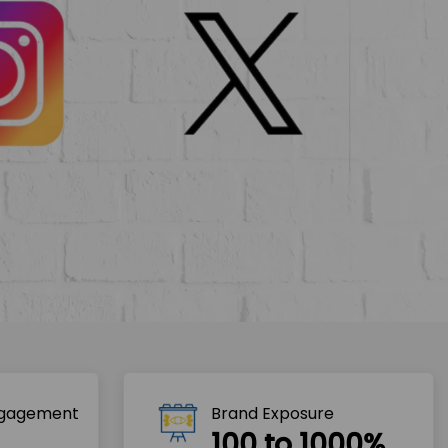
ngagement
Brand Exposure
100 to 1000%