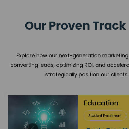
Our Proven Track 
Explore how our next-generation marketing 
converting leads, optimizing ROI, and acceler
strategically position our client
Real Estate 
Lead Acquisition
P