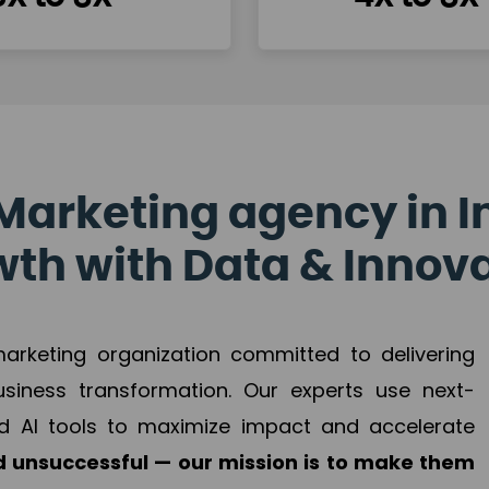
Marketing agency in I
th with Data & Innov
 marketing organization committed to delivering
business transformation. Our experts use next-
d AI tools to maximize impact and accelerate
 unsuccessful — our mission is to make them