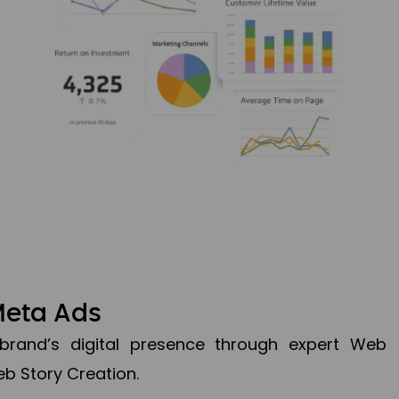
Meta Ads
brand’s digital presence through expert Web
b Story Creation.