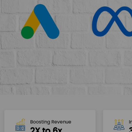
Boosting Revenue 
I
2X to 6x