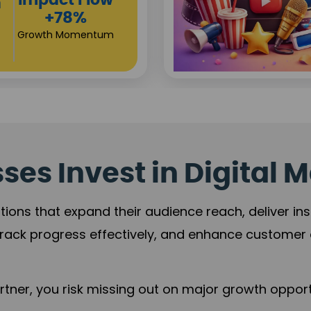
Investor
s
Returns
+80%
Growth Acceleration
es Invest in Digital M
tions that expand their audience reach, deliver in
rack progress effectively, and enhance custome
ner, you risk missing out on major growth opportu