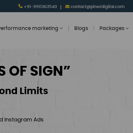
+91-9911363540
contact@pinerdigital.com
Performance marketing
Blogs
Packages
S OF SIGN”
ond Limits
and Instagram Ads