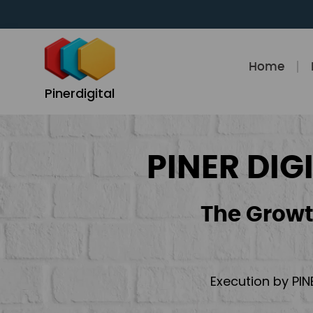
Skip
to
content
Home
Pinerdigital
PINER DIG
The Growt
Execution by PIN