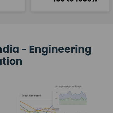
ndia - Engineering
ation