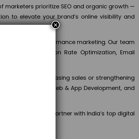
f marketers prioritize SEO and organic growth —
n to elevate your brand’s online visibility and
×
 aspect of your performance marketing. Our team
mization, Conversion Rate Optimization, Email
success.
ctives, whether increasing sales or strengthening
, PPC, social media, Web & App Development, and
larize your brand. Partner with India’s top digital