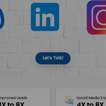
Let’s Talk!
mproved Leads
Social Media E
3X to 8X
4X to 8X