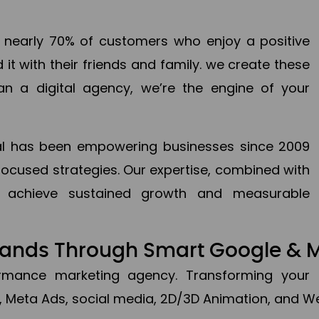
en nearly 70% of customers who enjoy a positive
it with their friends and family. we create these
an a digital agency, we’re the engine of your
ital has been empowering businesses since 2009
focused strategies. Our expertise, combined with
to achieve sustained growth and measurable
Brands Through Smart Google & 
formance marketing agency. Transforming your 
, Meta Ads, social media, 2D/3D Animation, and We