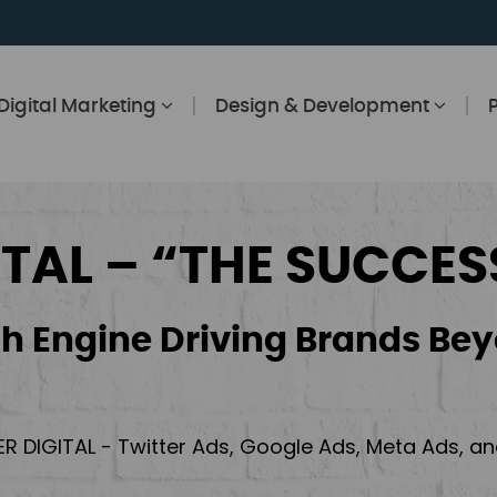
Digital Marketing
Design & Development
ITAL – “THE SUCCES
h Engine Driving Brands Bey
ER DIGITAL - Twitter Ads, Google Ads, Meta Ads, 