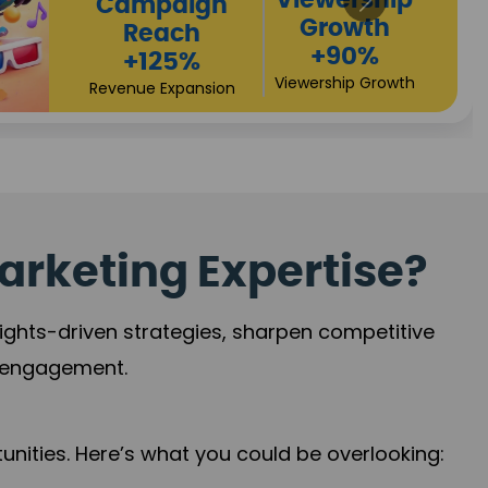
High
Revenue
Conversions
Growth
+72%
+97%
Business Expansion
Brand Presence
arketing Expertise?
sights-driven strategies, sharpen competitive
r engagement.
nities. Here’s what you could be overlooking: