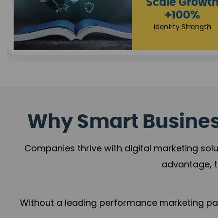
Property Sale
+112%
Brand Trust
Why Smart Business
Companies thrive with digital marketing solu
advantage, t
Without a leading performance marketing part