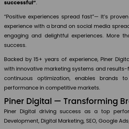
successful”
.
“Positive experiences spread fast”— It’s prov
experience with a brand on social media spread 
engaging and delightful experiences. More th
success.
Backed by 15+ years of experience, Piner Dig
with innovative marketing systems and results-
continuous optimization, enables brands 
performance in competitive markets.
Piner Digital — Transforming 
Piner Digital driving success as a top per
Development, Digital Marketing, SEO, Google Ads