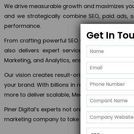
We drive measurable growth and maximizes your 
and we strategically combine SEO, paid ads, so
performance.
Get In To
From crafting powerful SEO strategies to optim
also delivers expert services in Content Mar
Marketing, and Analytics, ensuring measurable 
Our vision creates result-oriented digital marke
your brand. With billions in revenue generated
more to deliver scalable, Measurable outcomes
Piner Digital’s experts not only elevate your busi
marketing company to take your business to the