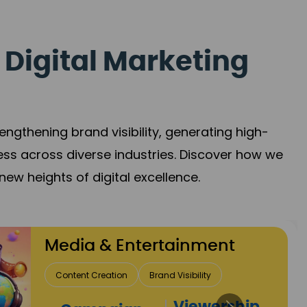
 Digital Marketing
gthening brand visibility, generating high-
ess across diverse industries. Discover how we
new heights of digital excellence.
Travel & Hospitality
Direct Bookings
Global Reach