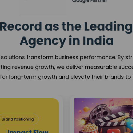
Record as the Leading
Agency in India
solutions transform business performance. By stren
ating revenue growth, we deliver measurable succ
s for long-term growth and elevate their brands to 
& Construction
roject Visibility