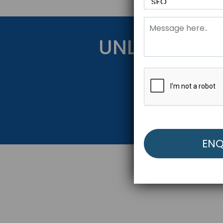
UNLOCK YOU
Get Started Be