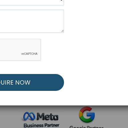
R FREE MARKETING ST
low to Launch Your Personalized Performance Mark