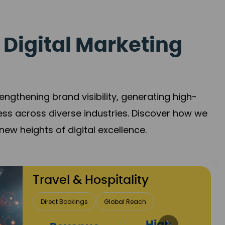
 Digital Marketing
gthening brand visibility, generating high-
ess across diverse industries. Discover how we
new heights of digital excellence.
Finance & Insurance
Client Acquisition
Trust Development