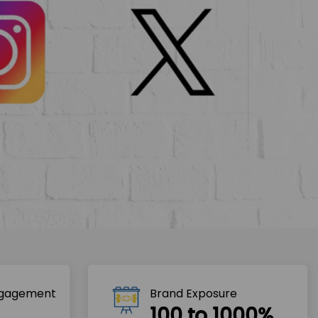
ngagement
Brand Exposure
100 to 1000%