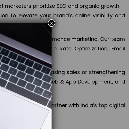
f marketers prioritize SEO and organic growth —
n to elevate your brand’s online visibility and
×
 aspect of your performance marketing. Our team
mization, Conversion Rate Optimization, Email
success.
ctives, whether increasing sales or strengthening
, PPC, social media, Web & App Development, and
larize your brand. Partner with India’s top digital