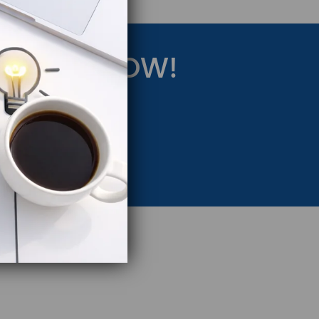
RATEGY NOW!
eting Strategy.