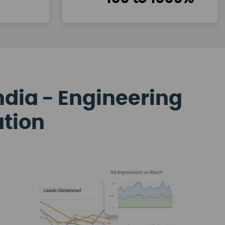
ndia - Engineering
ation