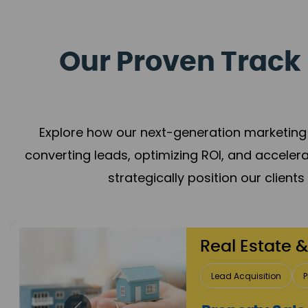
Our Proven Track 
Explore how our next-generation marketing 
converting leads, optimizing ROI, and acceler
strategically position our client
Healthcare
Patient Growth
Rep