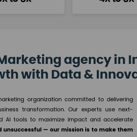
Marketing agency in I
th with Data & Innov
 marketing organization committed to delivering
business transformation. Our experts use next-
d AI tools to maximize impact and accelerate
 unsuccessful — our mission is to make them