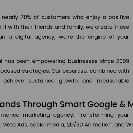
en nearly 70% of customers who enjoy a positive
it with their friends and family. we create these
an a digital agency, we’re the engine of your
ital has been empowering businesses since 2009
focused strategies. Our expertise, combined with
to achieve sustained growth and measurable
Brands Through Smart Google & 
formance marketing agency. Transforming your 
, Meta Ads, social media, 2D/3D Animation, and We