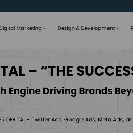
Digital Marketing
Design & Development
ITAL – “THE SUCCES
h Engine Driving Brands Bey
ER DIGITAL - Twitter Ads, Google Ads, Meta Ads, 