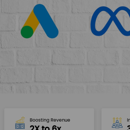
Boosting Revenue 
I
2X to 6x