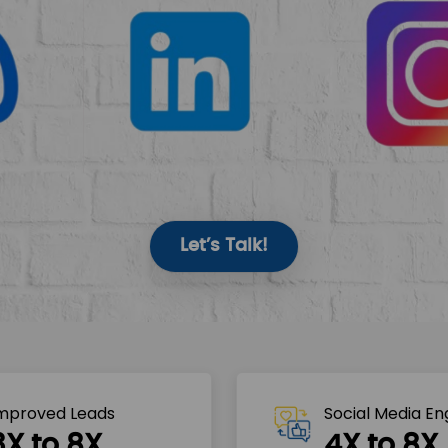
Let’s Talk!
mproved Leads
Social Media E
3X to 8X
4X to 8X