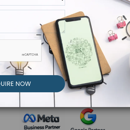
R FREE MARKETING ST
low to Launch Your Personalized Performance Mark