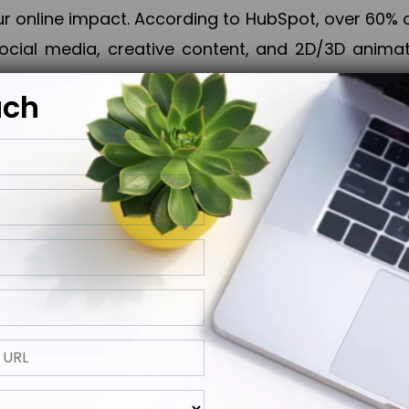
online impact. According to HubSpot, over 60% o
cial media, creative content, and 2D/3D animatio
uch
izing PPC campaigns, Piner Digital handles every
keting, Web & App Development, App Store Opti
growth, maximum impact, and accelerated digital 
ting strategies that align perfectly with your obje
 across 28+ countries, Piner Digital combines SEO
 and exponential business advancement.
ness to the next level but also strengthen and popu
 next Horizon.