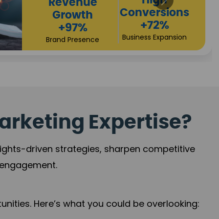
Returns
Sales
+90%
Performance
Market Expansion
+118%
Credibility Growth
arketing Expertise?
sights-driven strategies, sharpen competitive
r engagement.
nities. Here’s what you could be overlooking: