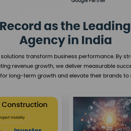
Record as the Leading
Agency in India
solutions transform business performance. By stren
ating revenue growth, we deliver measurable succ
s for long-term growth and elevate their brands to 
utation Building