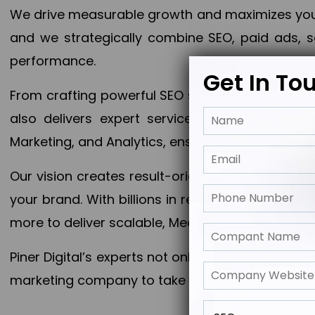
We drive measurable growth and maximizes your 
and we strategically combine SEO, paid ads, so
performance.
Get In To
From crafting powerful SEO strategies to optim
also delivers expert services in Content Mar
Marketing, and Analytics, ensuring measurable 
Our vision creates result-oriented digital marke
your brand. With billions in revenue generated
more to deliver scalable, Measurable outcomes
Piner Digital’s experts not only elevate your busi
marketing company to take your business to the