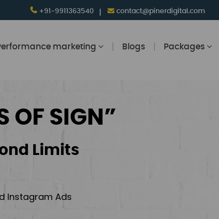
+91-9911363540
contact@pinerdigital.com
Performance marketing
Blogs
Packages
S OF SIGN”
ond Limits
and Instagram Ads