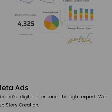
Meta Ads
brand’s digital presence through expert Web
b Story Creation.