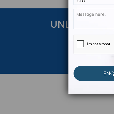
UNLOCK YOU
Get Started Be