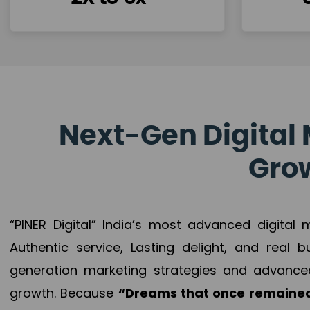
Next-Gen Digital 
Grow
“PINER Digital” India’s most advanced digital
Authentic service, Lasting delight, and real 
generation marketing strategies and advance
growth. Because
“Dreams that once remained