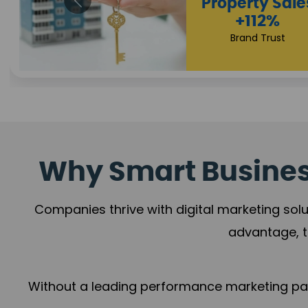
Appointmen
Increase
+108%
Trust Leadership
Why Smart Business
Companies thrive with digital marketing solu
advantage, t
Without a leading performance marketing part