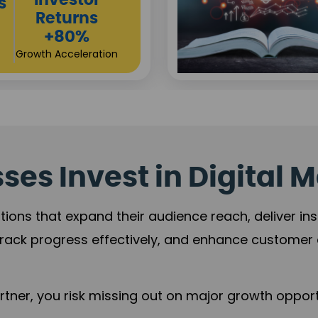
Sustainable
t
Returns
+84%
Practice Acceleration
es Invest in Digital M
tions that expand their audience reach, deliver in
rack progress effectively, and enhance custome
ner, you risk missing out on major growth opportu