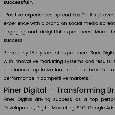
successful”
.
“Positive experiences spread fast”— It’s prov
experience with a brand on social media spread 
engaging and delightful experiences. More th
success.
Backed by 15+ years of experience, Piner Dig
with innovative marketing systems and results-
continuous optimization, enables brands 
performance in competitive markets.
Piner Digital — Transforming 
Piner Digital driving success as a top per
Development, Digital Marketing, SEO, Google Ads