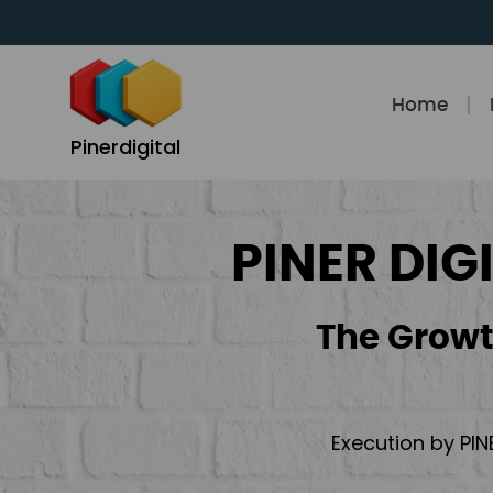
Skip
to
content
Home
Pinerdigital
PINER DIG
The Growt
Execution by PIN