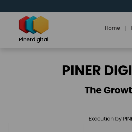
Skip
to
content
Home
Pinerdigital
PINER DIG
The Growt
Execution by PIN