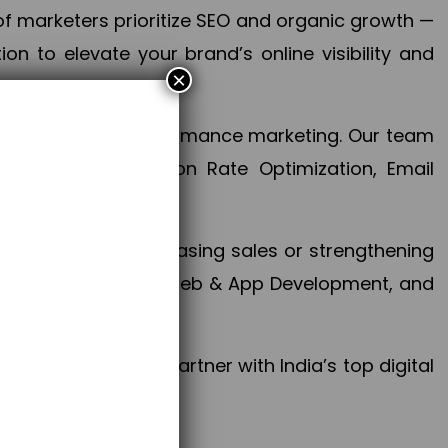
f marketers prioritize SEO and organic growth —
n to elevate your brand’s online visibility and
×
 aspect of your performance marketing. Our team
mization, Conversion Rate Optimization, Email
success.
ctives, whether increasing sales or strengthening
, PPC, social media, Web & App Development, and
larize your brand. Partner with India’s top digital