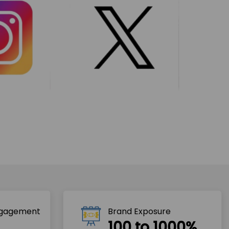
ngagement
Brand Exposure
100 to 1000%