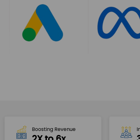
Boosting Revenue 
I
2X to 6x