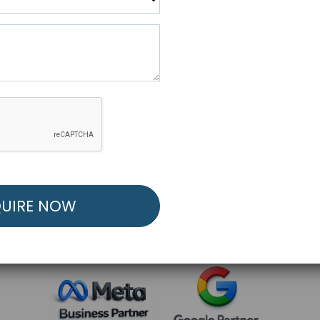
R FREE MARKETING ST
low to Launch Your Personalized Performance Mark