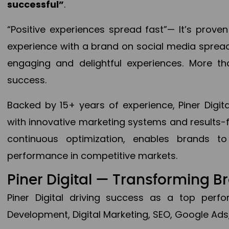
successful”
.
“Positive experiences spread fast”— It’s prov
experience with a brand on social media spread 
engaging and delightful experiences. More th
success.
Backed by 15+ years of experience, Piner Dig
with innovative marketing systems and results-
continuous optimization, enables brands 
performance in competitive markets.
Piner Digital — Transforming 
Piner Digital driving success as a top per
Development, Digital Marketing, SEO, Google Ads