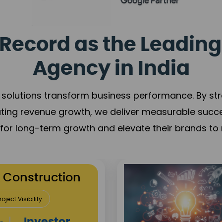
Record as the Leading
Agency in India
solutions transform business performance. By stren
ating revenue growth, we deliver measurable succ
s for long-term growth and elevate their brands to 
utation Building