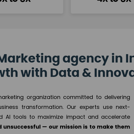
Marketing agency in I
th with Data & Innov
 marketing organization committed to delivering
business transformation. Our experts use next-
d AI tools to maximize impact and accelerate
 unsuccessful — our mission is to make them