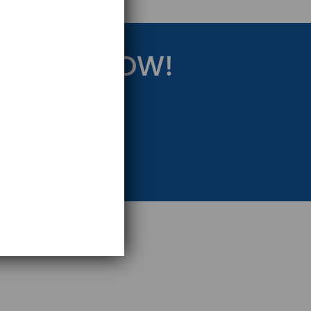
RATEGY NOW!
eting Strategy.