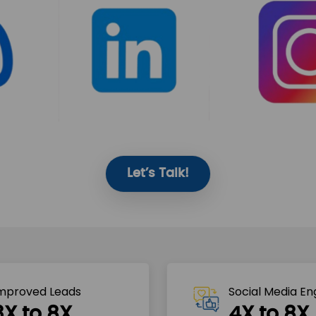
Let’s Talk!
mproved Leads
Social Media E
3X to 8X
4X to 8X