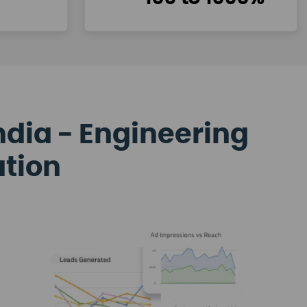
ndia - Engineering
ation