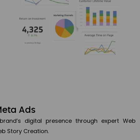
Meta Ads
brand’s digital presence through expert Web
b Story Creation.