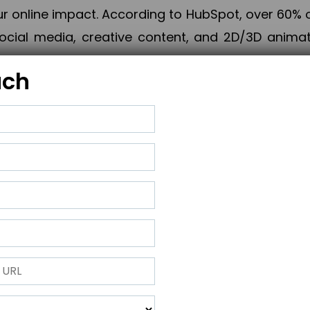
online impact. According to HubSpot, over 60% o
cial media, creative content, and 2D/3D animatio
uch
izing PPC campaigns, Piner Digital handles every
keting, Web & App Development, App Store Opti
growth, maximum impact, and accelerated digital 
ting strategies that align perfectly with your obje
 across 28+ countries, Piner Digital combines SEO
 and exponential business advancement.
ness to the next level but also strengthen and popu
 next Horizon.