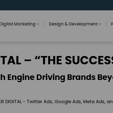
Digital Marketing
Design & Development
ITAL – “THE SUCCES
h Engine Driving Brands Bey
ER DIGITAL - Twitter Ads, Google Ads, Meta Ads, 