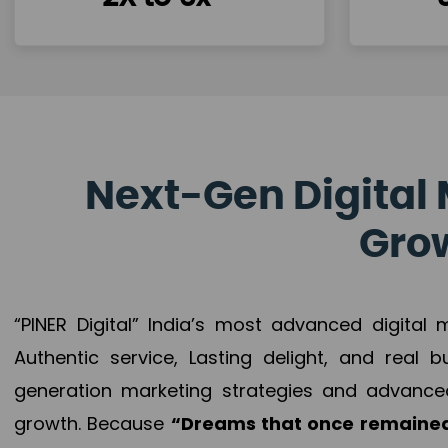
Next-Gen Digital 
Grow
“PINER Digital” India’s most advanced digital
Authentic service, Lasting delight, and real 
generation marketing strategies and advance
growth. Because
“Dreams that once remained