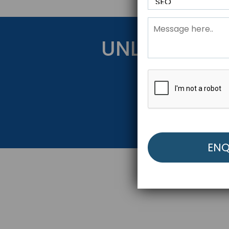
UNLOCK YOU
Get Started Be