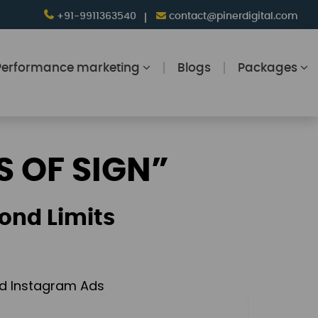
+91-9911363540
contact@pinerdigital.com
Performance marketing
Blogs
Packages
S OF SIGN”
ond Limits
and Instagram Ads