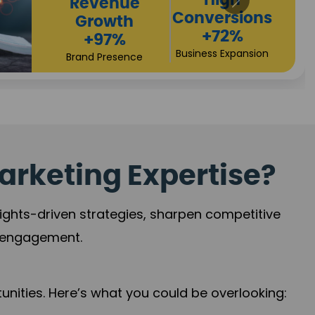
Returns
Sales
+90%
Performance
Market Expansion
+118%
Credibility Growth
arketing Expertise?
sights-driven strategies, sharpen competitive
r engagement.
nities. Here’s what you could be overlooking: