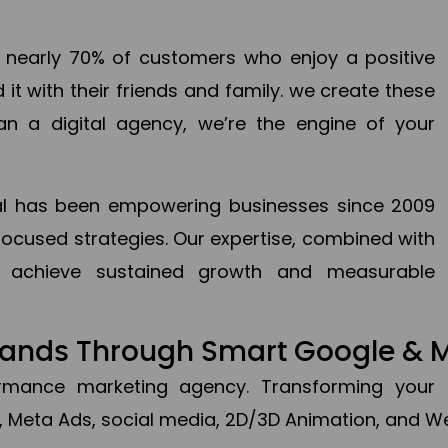
en nearly 70% of customers who enjoy a positive
it with their friends and family. we create these
an a digital agency, we’re the engine of your
ital has been empowering businesses since 2009
focused strategies. Our expertise, combined with
to achieve sustained growth and measurable
Brands Through Smart Google & 
formance marketing agency. Transforming your 
, Meta Ads, social media, 2D/3D Animation, and We