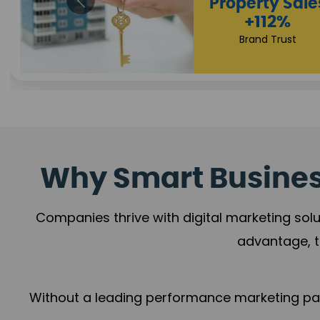
Appointmen
Increase
+108%
Trust Leadership
Why Smart Business
Companies thrive with digital marketing solu
advantage, t
Without a leading performance marketing part