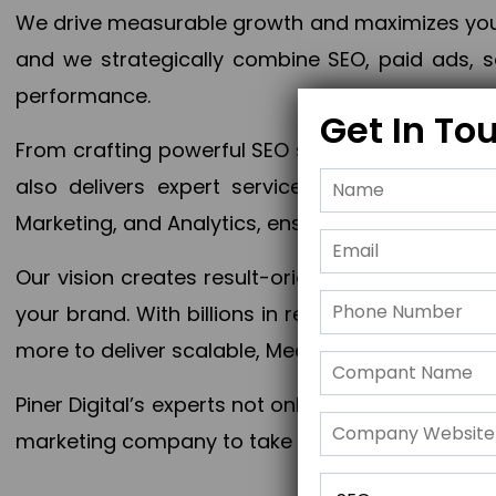
We drive measurable growth and maximizes your 
and we strategically combine SEO, paid ads, so
performance.
Get In To
From crafting powerful SEO strategies to optim
also delivers expert services in Content Mar
Marketing, and Analytics, ensuring measurable 
Our vision creates result-oriented digital marke
your brand. With billions in revenue generated
more to deliver scalable, Measurable outcomes
Piner Digital’s experts not only elevate your busi
marketing company to take your business to the