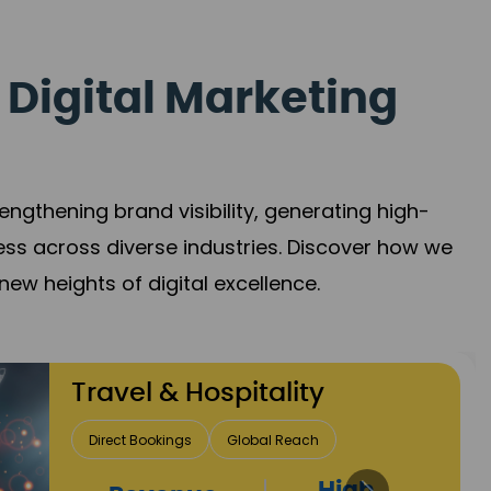
 Digital Marketing
gthening brand visibility, generating high-
ess across diverse industries. Discover how we
new heights of digital excellence.
Finance & Insurance
Client Acquisition
Trust Development