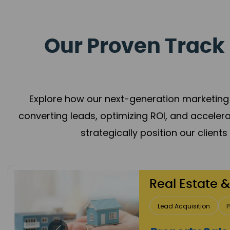
Our Proven Track 
Explore how our next-generation marketing 
converting leads, optimizing ROI, and acceler
strategically position our client
Healthcare
Patient Growth
Rep