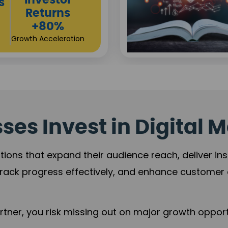
Sustainable
t
Returns
+84%
Practice Acceleration
es Invest in Digital M
tions that expand their audience reach, deliver in
rack progress effectively, and enhance custome
ner, you risk missing out on major growth opportu