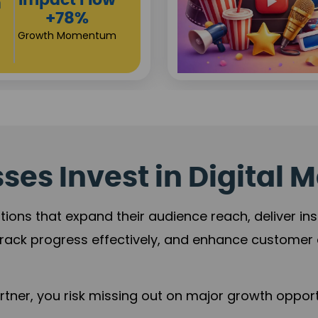
Investor
s
Returns
+80%
Growth Acceleration
es Invest in Digital M
tions that expand their audience reach, deliver in
rack progress effectively, and enhance custome
ner, you risk missing out on major growth opportu