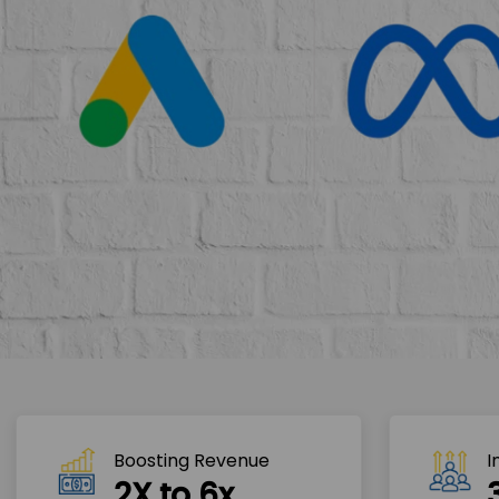
Boosting Revenue 
I
2X to 6x