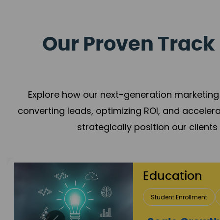
Our Proven Track 
Explore how our next-generation marketing 
converting leads, optimizing ROI, and acceler
strategically position our client
Real Estate 
Lead Acquisition
P