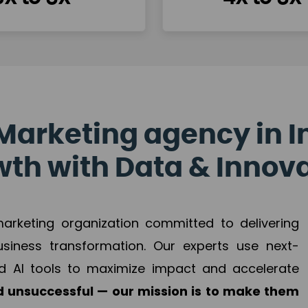
Marketing agency in I
th with Data & Innov
 marketing organization committed to delivering
business transformation. Our experts use next-
d AI tools to maximize impact and accelerate
 unsuccessful — our mission is to make them