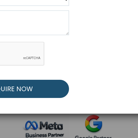
R FREE MARKETING ST
low to Launch Your Personalized Performance Mark