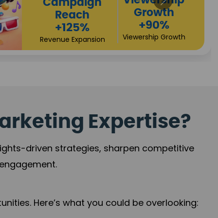
High
Revenue
Conversions
Growth
+72%
+97%
Business Expansion
Brand Presence
arketing Expertise?
sights-driven strategies, sharpen competitive
r engagement.
nities. Here’s what you could be overlooking: