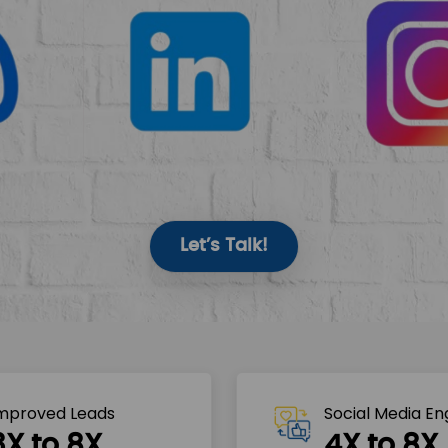
Let’s Talk!
mproved Leads
Social Media E
3X to 8X
4X to 8X