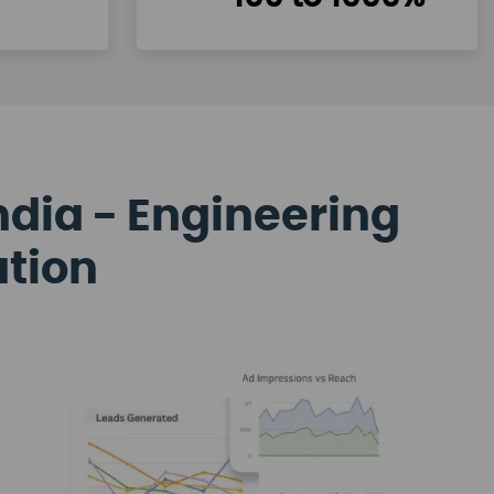
ndia - Engineering
ation