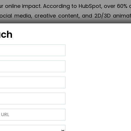
online impact. According to HubSpot, over 60% o
cial media, creative content, and 2D/3D animatio
uch
izing PPC campaigns, Piner Digital handles every
keting, Web & App Development, App Store Opti
growth, maximum impact, and accelerated digital 
ting strategies that align perfectly with your obje
 across 28+ countries, Piner Digital combines SEO
 and exponential business advancement.
ness to the next level but also strengthen and popu
 next Horizon.