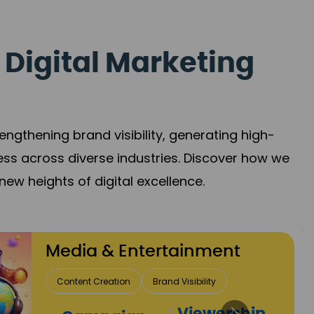
 Digital Marketing
gthening brand visibility, generating high-
ess across diverse industries. Discover how we
new heights of digital excellence.
Travel & Hospitality
Direct Bookings
Global Reach