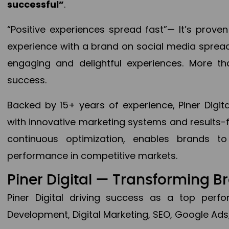
successful”
.
“Positive experiences spread fast”— It’s prov
experience with a brand on social media spread 
engaging and delightful experiences. More th
success.
Backed by 15+ years of experience, Piner Dig
with innovative marketing systems and results-
continuous optimization, enables brands 
performance in competitive markets.
Piner Digital — Transforming 
Piner Digital driving success as a top per
Development, Digital Marketing, SEO, Google Ads