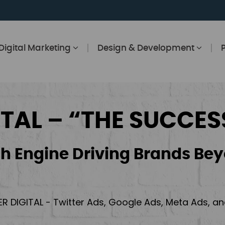
Digital Marketing
Design & Development
ITAL – “THE SUCCES
h Engine Driving Brands Bey
ER DIGITAL - Twitter Ads, Google Ads, Meta Ads, 