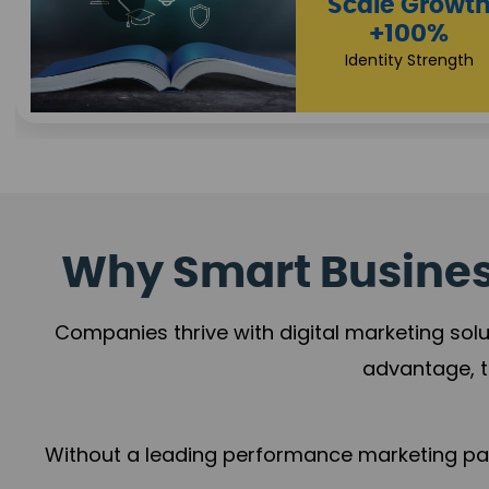
Property Sale
+112%
Brand Trust
Why Smart Business
Companies thrive with digital marketing solu
advantage, t
Without a leading performance marketing part