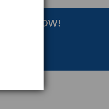
RATEGY NOW!
eting Strategy.