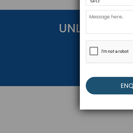
UNLOCK YOU
Get Started Be