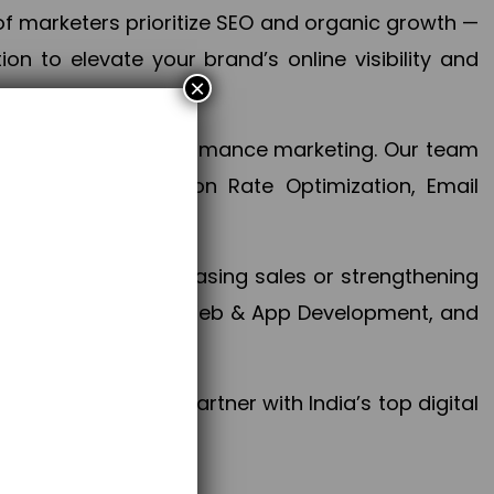
f marketers prioritize SEO and organic growth —
n to elevate your brand’s online visibility and
×
 aspect of your performance marketing. Our team
mization, Conversion Rate Optimization, Email
success.
ctives, whether increasing sales or strengthening
, PPC, social media, Web & App Development, and
larize your brand. Partner with India’s top digital