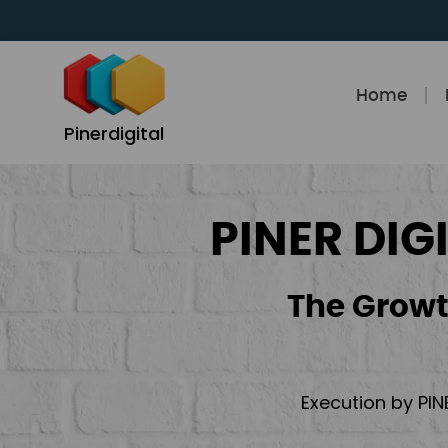
Skip
to
content
Home
Pinerdigital
PINER DIG
The Growt
Execution by PIN