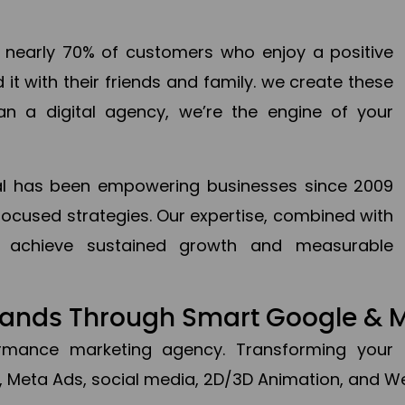
en nearly 70% of customers who enjoy a positive
it with their friends and family. we create these
an a digital agency, we’re the engine of your
ital has been empowering businesses since 2009
focused strategies. Our expertise, combined with
to achieve sustained growth and measurable
Brands Through Smart Google & 
formance marketing agency. Transforming your 
, Meta Ads, social media, 2D/3D Animation, and We