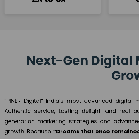
Next-Gen Digital 
Grow
“PINER Digital” India’s most advanced digital
Authentic service, Lasting delight, and real 
generation marketing strategies and advance
growth. Because
“Dreams that once remained