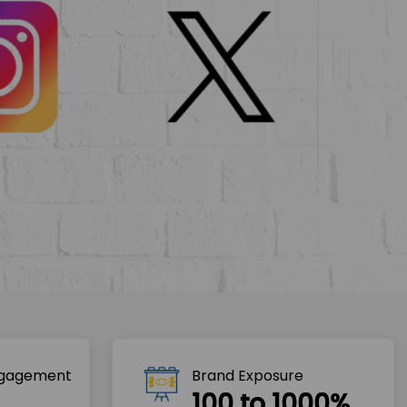
ngagement
Brand Exposure
100 to 1000%