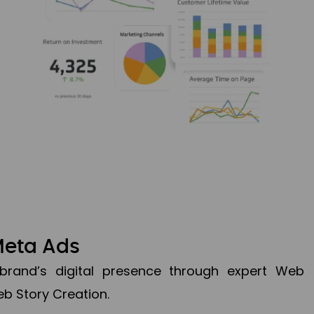
Meta Ads
brand’s digital presence through expert Web
b Story Creation.