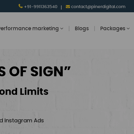
+91-9911363540
contact@pinerdigital.com
Performance marketing
Blogs
Packages
S OF SIGN”
ond Limits
and Instagram Ads