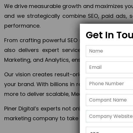
We drive measurable growth and maximizes your 
and we strategically combine SEO, paid ads, so
performance.
Get In To
From crafting powerful SEO strategies to optim
also delivers expert services in Content Mar
Marketing, and Analytics, ensuring measurable 
Our vision creates result-oriented digital marke
your brand. With billions in revenue generated
more to deliver scalable, Measurable outcomes
Piner Digital’s experts not only elevate your busi
marketing company to take your business to the