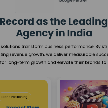
Record as the Leading
Agency in India
solutions transform business performance. By stren
ating revenue growth, we deliver measurable succ
s for long-term growth and elevate their brands to 
& Construction
roject Visibility