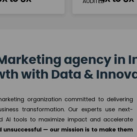
Marketing agency in I
th with Data & Innov
 marketing organization committed to delivering
business transformation. Our experts use next-
d AI tools to maximize impact and accelerate
 unsuccessful — our mission is to make them