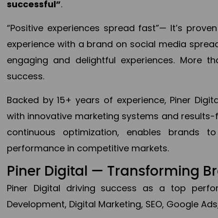
successful”
.
“Positive experiences spread fast”— It’s prov
experience with a brand on social media spread 
engaging and delightful experiences. More th
success.
Backed by 15+ years of experience, Piner Dig
with innovative marketing systems and results-
continuous optimization, enables brands 
performance in competitive markets.
Piner Digital — Transforming 
Piner Digital driving success as a top per
Development, Digital Marketing, SEO, Google Ads