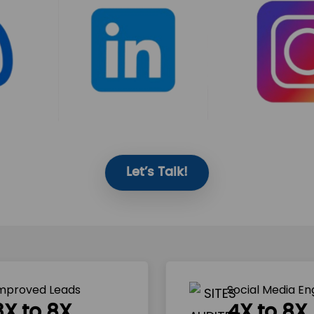
Let’s Talk!
mproved Leads
Social Media E
3X to 8X
4X to 8X