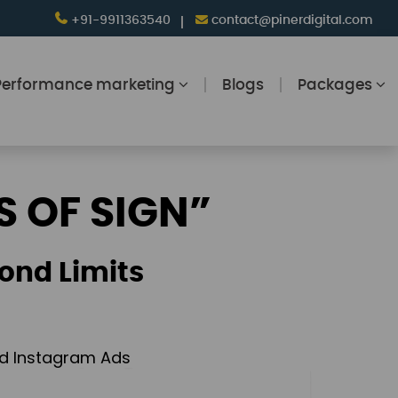
+91-9911363540
contact@pinerdigital.com
Performance marketing
Blogs
Packages
S OF SIGN”
ond Limits
and Instagram Ads