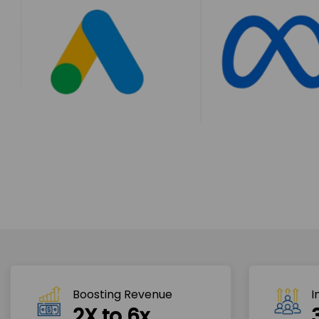
Boosting Revenue 
I
2X to 6x