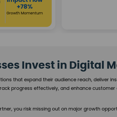
low
Cam
R
ntum
+
Revenu
es Invest in Digital M
tions that expand their audience reach, deliver in
rack progress effectively, and enhance custome
ner, you risk missing out on major growth opportu