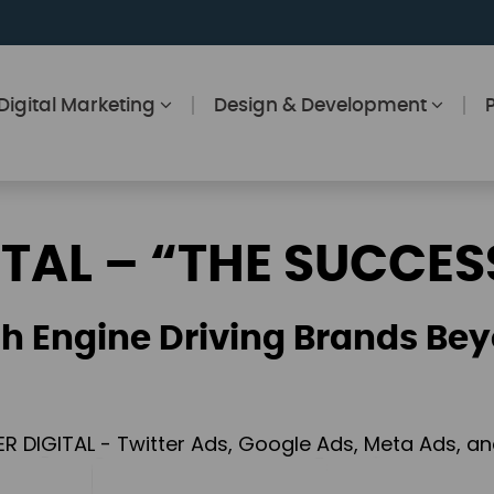
Digital Marketing
Design & Development
ITAL – “THE SUCCES
h Engine Driving Brands Bey
ER DIGITAL - Twitter Ads, Google Ads, Meta Ads, 