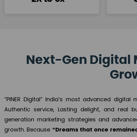
Next-Gen Digital 
Grow
“PINER Digital” India’s most advanced digital
Authentic service, Lasting delight, and real 
generation marketing strategies and advance
growth. Because
“Dreams that once remained