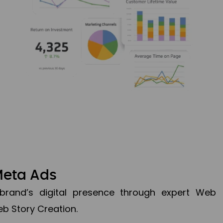
Meta Ads
brand’s digital presence through expert Web
b Story Creation.