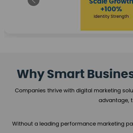
Impact F
Scale Growth
+78%
+100%
Growth Mome
Identity Strength
Why Smart Business
Companies thrive with digital marketing solu
advantage, t
Without a leading performance marketing part