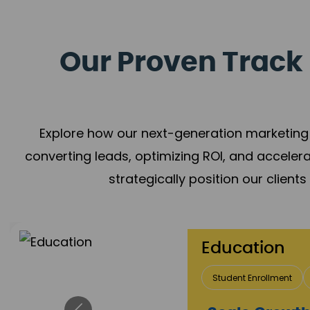
Our Proven Track 
Explore how our next-generation marketing 
converting leads, optimizing ROI, and acceler
strategically position our client
Education
Student Enrollment
Brand Positioning