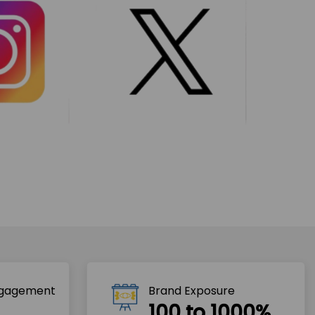
ngagement
Brand Exposure
100 to 1000%