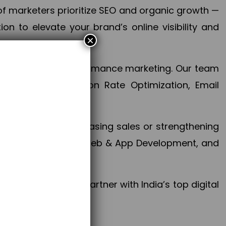
f marketers prioritize SEO and organic growth —
n to elevate your brand’s online visibility and
×
 aspect of your performance marketing. Our team
mization, Conversion Rate Optimization, Email
success.
ctives, whether increasing sales or strengthening
, PPC, social media, Web & App Development, and
larize your brand. Partner with India’s top digital