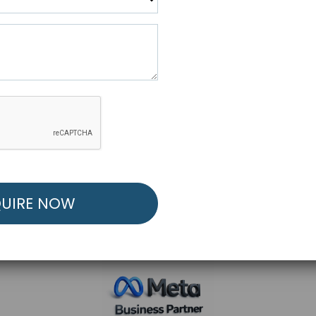
R FREE MARKETING ST
low to Launch Your Personalized Performance Mark