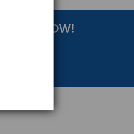
RATEGY NOW!
eting Strategy.