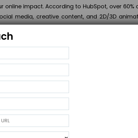
online impact. According to HubSpot, over 60% o
cial media, creative content, and 2D/3D animatio
uch
izing PPC campaigns, Piner Digital handles every
keting, Web & App Development, App Store Opti
growth, maximum impact, and accelerated digital 
ting strategies that align perfectly with your obje
 across 28+ countries, Piner Digital combines SEO
 and exponential business advancement.
ness to the next level but also strengthen and popu
 next Horizon.