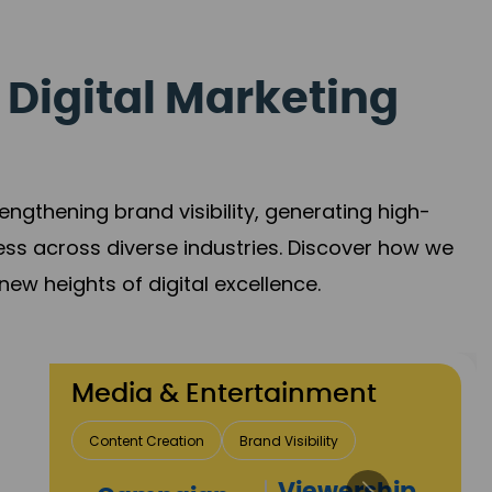
 Digital Marketing
gthening brand visibility, generating high-
ess across diverse industries. Discover how we
new heights of digital excellence.
 & Entertainment
Creation
Brand Visibility