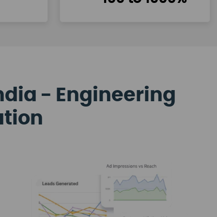
ndia - Engineering
ation