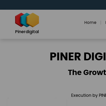
Skip
to
content
Home
Pinerdigital
PINER DIG
The Growt
Execution by PIN