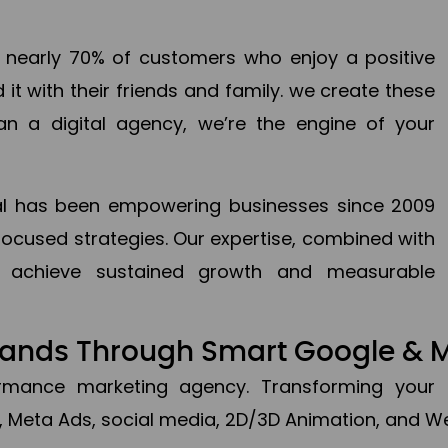
en nearly 70% of customers who enjoy a positive
it with their friends and family. we create these
an a digital agency, we’re the engine of your
ital has been empowering businesses since 2009
focused strategies. Our expertise, combined with
to achieve sustained growth and measurable
Brands Through Smart Google & 
formance marketing agency. Transforming your 
, Meta Ads, social media, 2D/3D Animation, and We