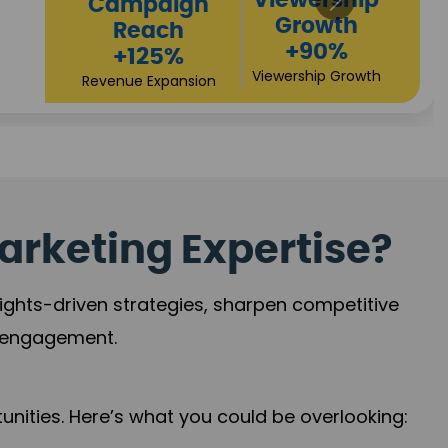
Viewership
paign
Growth
each
+90%
125%
Viewership Growth
e Expansion
arketing Expertise?
sights-driven strategies, sharpen competitive
r engagement.
nities. Here’s what you could be overlooking: