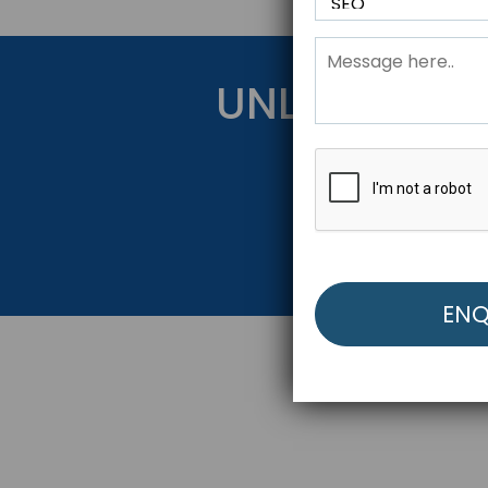
UNLOCK YOU
Get Started Be