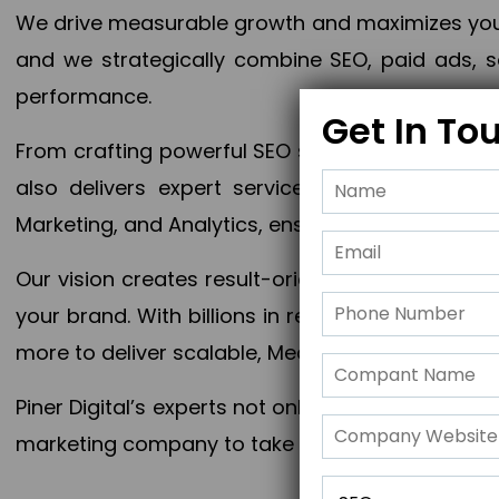
We drive measurable growth and maximizes your 
and we strategically combine SEO, paid ads, so
performance.
Get In To
From crafting powerful SEO strategies to optim
also delivers expert services in Content Mar
Marketing, and Analytics, ensuring measurable 
Our vision creates result-oriented digital marke
your brand. With billions in revenue generated
more to deliver scalable, Measurable outcomes
Piner Digital’s experts not only elevate your busi
marketing company to take your business to the