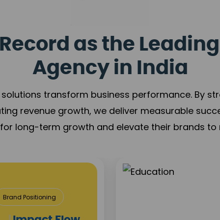
Record as the Leading
Agency in India
solutions transform business performance. By stren
ating revenue growth, we deliver measurable succ
s for long-term growth and elevate their brands to 
Media
Content 