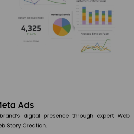
Meta Ads
brand’s digital presence through expert Web
b Story Creation.