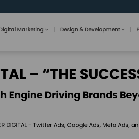
Digital Marketing
Design & Development
ITAL – “THE SUCCES
h Engine Driving Brands Bey
ER DIGITAL - Twitter Ads, Google Ads, Meta Ads, 