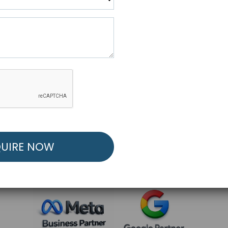
R FREE MARKETING ST
low to Launch Your Personalized Performance Mark