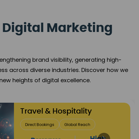
 Digital Marketing
gthening brand visibility, generating high-
ess across diverse industries. Discover how we
new heights of digital excellence.
Finance & Insurance
Client Acquisition
Trust Development