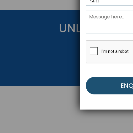
UNLOCK YOU
Get Started Be