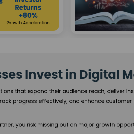
Sustainable
t
Returns
+84%
Practice Acceleration
es Invest in Digital M
tions that expand their audience reach, deliver in
rack progress effectively, and enhance custome
ner, you risk missing out on major growth opportu