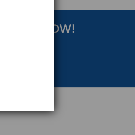
RATEGY NOW!
eting Strategy.