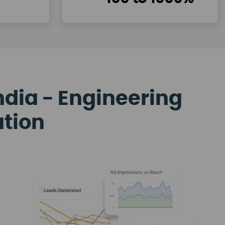
ndia - Engineering
ation