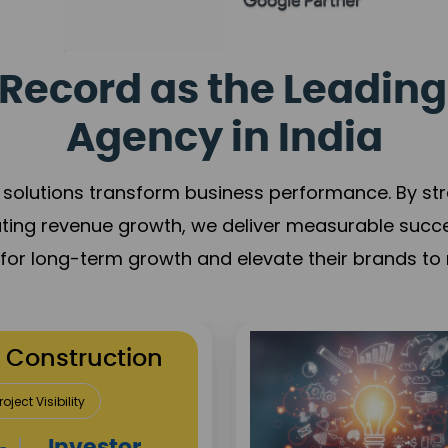
Record as the Leading
Agency in India
solutions transform business performance. By stren
ating revenue growth, we deliver measurable succ
s for long-term growth and elevate their brands to 
utation Building