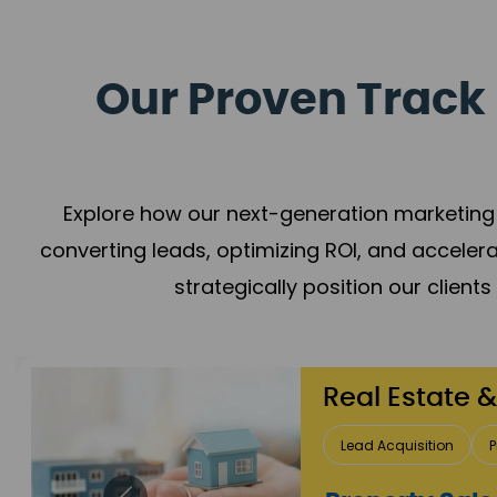
Our Proven Track 
Explore how our next-generation marketing 
converting leads, optimizing ROI, and acceler
strategically position our client
Healthcare
Patient Growth
Rep