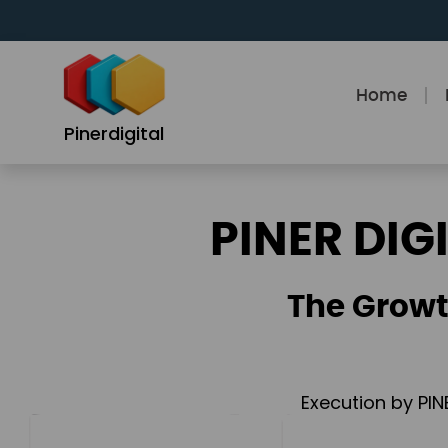
Skip
to
content
Home
Pinerdigital
PINER DIG
The Growt
Execution by PIN