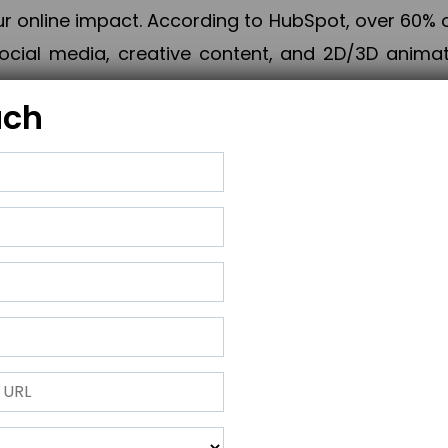
online impact. According to HubSpot, over 60% o
cial media, creative content, and 2D/3D animatio
uch
izing PPC campaigns, Piner Digital handles every
keting, Web & App Development, App Store Opti
growth, maximum impact, and accelerated digital 
ting strategies that align perfectly with your obje
 across 28+ countries, Piner Digital combines SEO
 and exponential business advancement.
ness to the next level but also strengthen and popu
 next Horizon.