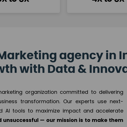
Marketing agency in I
th with Data & Innov
 marketing organization committed to delivering
business transformation. Our experts use next-
d AI tools to maximize impact and accelerate
 unsuccessful — our mission is to make them