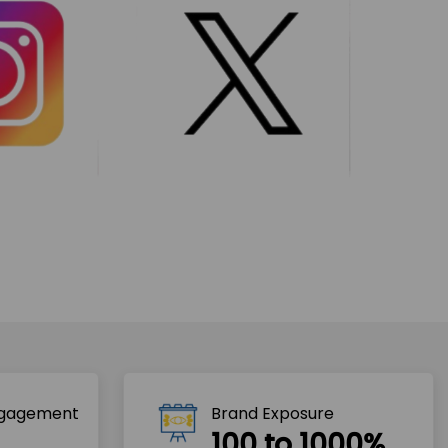
ngagement
Brand Exposure
100 to 1000%