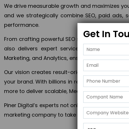
We drive measurable growth and maximizes your 
and we strategically combine SEO, paid ads, so
performance.
Get In To
From crafting powerful SEO strategies to optim
also delivers expert services in Content Mar
Marketing, and Analytics, ensuring measurable 
Our vision creates result-oriented digital marke
your brand. With billions in revenue generated
more to deliver scalable, Measurable outcomes
Piner Digital’s experts not only elevate your busi
marketing company to take your business to the