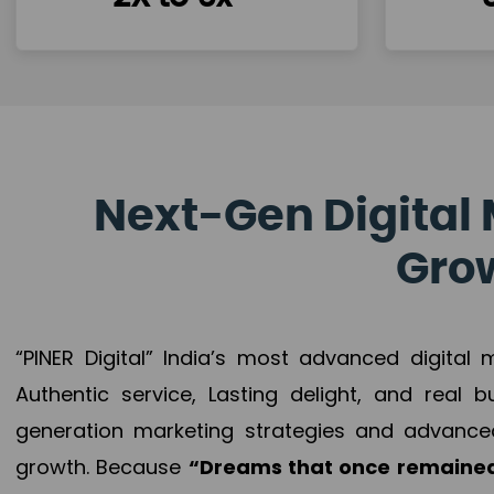
Next-Gen Digital 
Grow
“PINER Digital” India’s most advanced digital
Authentic service, Lasting delight, and real 
generation marketing strategies and advance
growth. Because
“Dreams that once remained