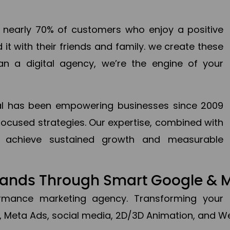
en nearly 70% of customers who enjoy a positive
it with their friends and family. we create these
an a digital agency, we’re the engine of your
ital has been empowering businesses since 2009
focused strategies. Our expertise, combined with
to achieve sustained growth and measurable
Brands Through Smart Google & 
formance marketing agency. Transforming your 
, Meta Ads, social media, 2D/3D Animation, and We