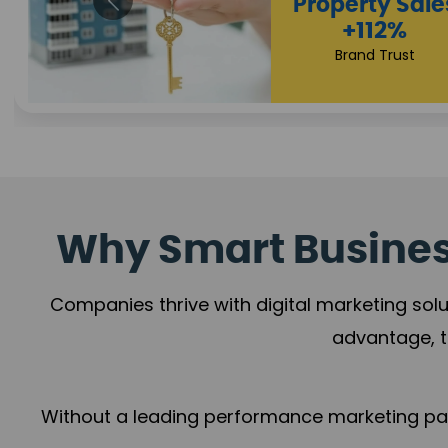
Appointmen
Increase
+108%
Trust Leadership
Why Smart Business
Companies thrive with digital marketing solu
advantage, t
Without a leading performance marketing part