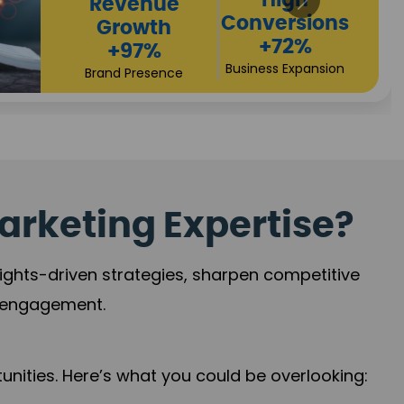
Returns
Sales
+90%
Performance
Market Expansion
+118%
Credibility Growth
arketing Expertise?
sights-driven strategies, sharpen competitive
r engagement.
nities. Here’s what you could be overlooking: