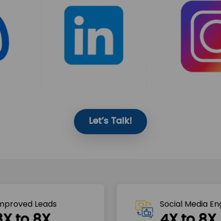
Let’s Talk!
mproved Leads
Social Media E
3X to 8X
4X to 8X