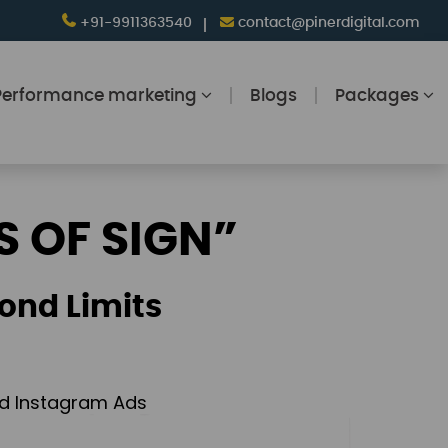
+91-9911363540
contact@pinerdigital.com
Performance marketing
Blogs
Packages
S OF SIGN”
ond Limits
and Instagram Ads