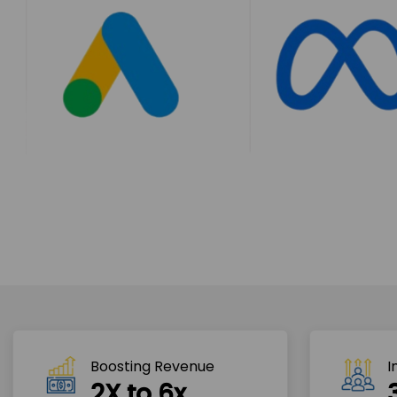
Boosting Revenue 
I
2X to 6x