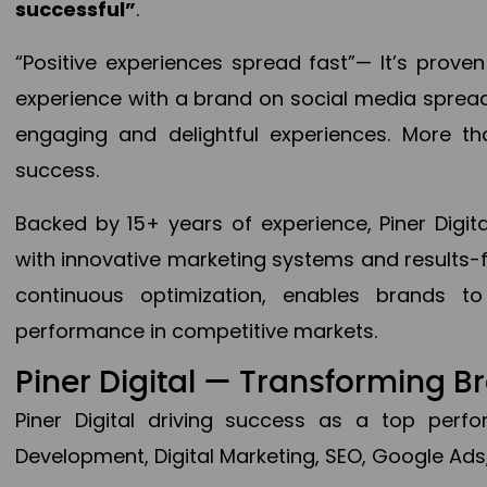
successful”
.
“Positive experiences spread fast”— It’s prov
experience with a brand on social media spread 
engaging and delightful experiences. More th
success.
Backed by 15+ years of experience, Piner Dig
with innovative marketing systems and results-
continuous optimization, enables brands 
performance in competitive markets.
Piner Digital — Transforming 
Piner Digital driving success as a top per
Development, Digital Marketing, SEO, Google Ads