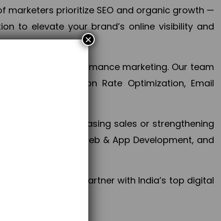
f marketers prioritize SEO and organic growth —
n to elevate your brand’s online visibility and
×
 aspect of your performance marketing. Our team
mization, Conversion Rate Optimization, Email
success.
ctives, whether increasing sales or strengthening
, PPC, social media, Web & App Development, and
larize your brand. Partner with India’s top digital