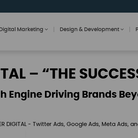
Digital Marketing
Design & Development
ITAL – “THE SUCCES
h Engine Driving Brands Bey
ER DIGITAL - Twitter Ads, Google Ads, Meta Ads, 