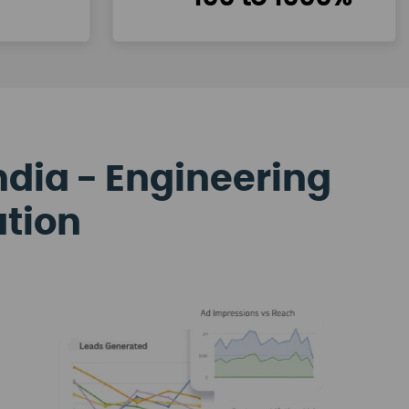
ndia - Engineering
ation