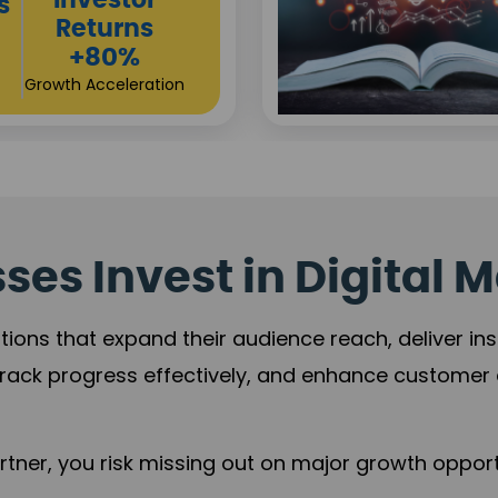
Sustainable
t
Returns
+84%
Practice Acceleration
es Invest in Digital M
tions that expand their audience reach, deliver in
rack progress effectively, and enhance custome
ner, you risk missing out on major growth opportu