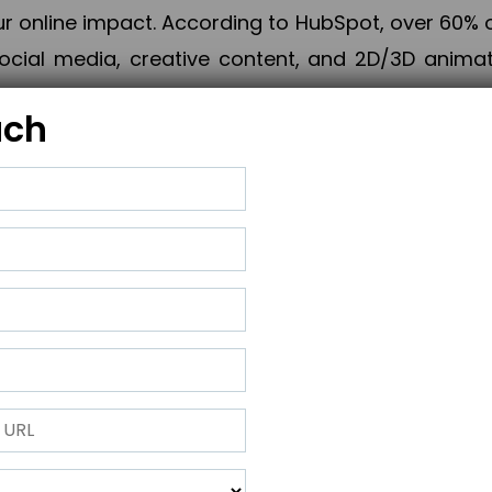
online impact. According to HubSpot, over 60% o
cial media, creative content, and 2D/3D animatio
uch
izing PPC campaigns, Piner Digital handles every
keting, Web & App Development, App Store Opti
growth, maximum impact, and accelerated digital 
ting strategies that align perfectly with your obje
 across 28+ countries, Piner Digital combines SEO
 and exponential business advancement.
ness to the next level but also strengthen and popu
 next Horizon.