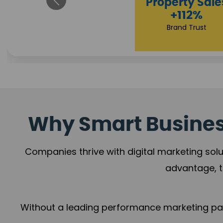
Appointmen
Increase
+108%
Trust Leadership
Why Smart Business
Companies thrive with digital marketing solu
advantage, t
Without a leading performance marketing part