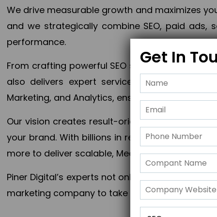
We drive measurable growth and maximizes your 
and we strategically combine SEO, paid ads, so
performance.
Get In To
From crafting powerful SEO strategies to optim
also delivers expert services in Content Mar
Marketing, and Analytics, ensuring measurable 
Our vision creates result-oriented digital marke
your brand. With billions in revenue generated
more to deliver scalable, Measurable outcomes
Piner Digital’s experts not only elevate your busi
marketing company to take your business to the