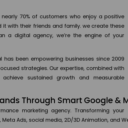
en nearly 70% of customers who enjoy a positive
it with their friends and family. we create these
an a digital agency, we’re the engine of your
ital has been empowering businesses since 2009
focused strategies. Our expertise, combined with
to achieve sustained growth and measurable
Brands Through Smart Google & 
formance marketing agency. Transforming your 
, Meta Ads, social media, 2D/3D Animation, and We