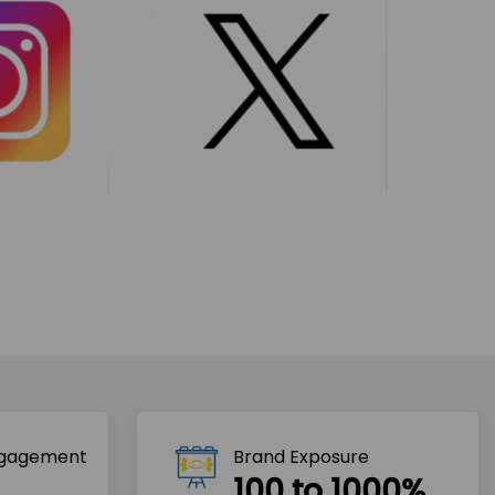
ngagement
Brand Exposure
100 to 1000%