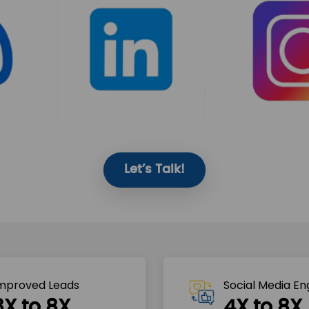
Let’s Talk!
mproved Leads
Social Media E
3X to 8X
4X to 8X