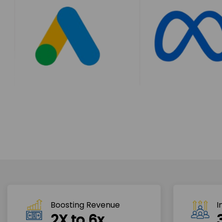
Boosting Revenue 
I
2X to 6x