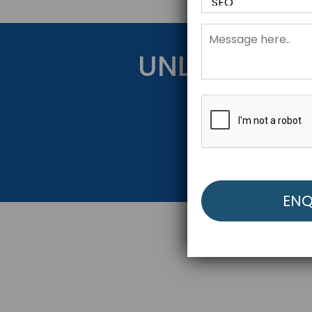
UNLOCK YOU
Get Started Be