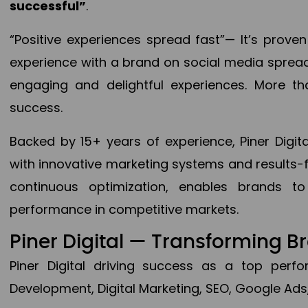
successful”
.
“Positive experiences spread fast”— It’s prov
experience with a brand on social media spread 
engaging and delightful experiences. More th
success.
Backed by 15+ years of experience, Piner Dig
with innovative marketing systems and results-
continuous optimization, enables brands 
performance in competitive markets.
Piner Digital — Transforming 
Piner Digital driving success as a top per
Development, Digital Marketing, SEO, Google Ads