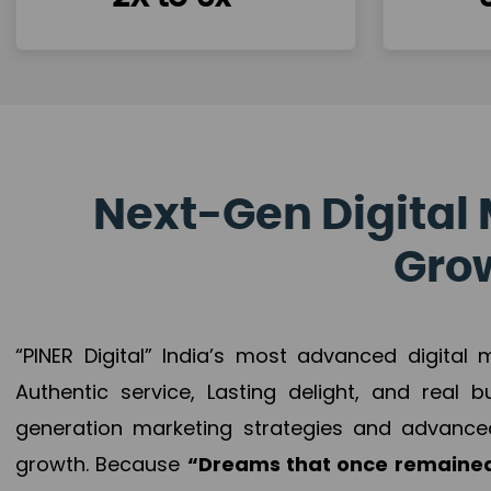
Next-Gen Digital 
Grow
“PINER Digital” India’s most advanced digital
Authentic service, Lasting delight, and real 
generation marketing strategies and advance
growth. Because
“Dreams that once remained