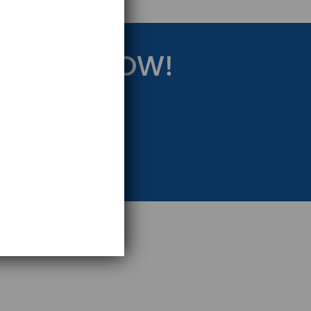
RATEGY NOW!
eting Strategy.