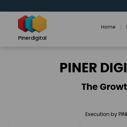
Skip
to
content
Home
Pinerdigital
PINER DIG
The Growt
Execution by PIN