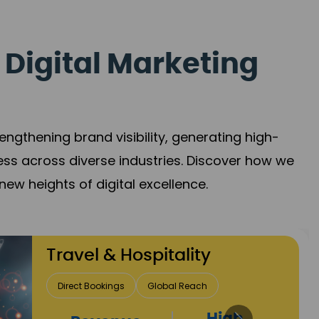
 Digital Marketing
gthening brand visibility, generating high-
ess across diverse industries. Discover how we
new heights of digital excellence.
Finance & Insurance
Client Acquisition
Trust Development