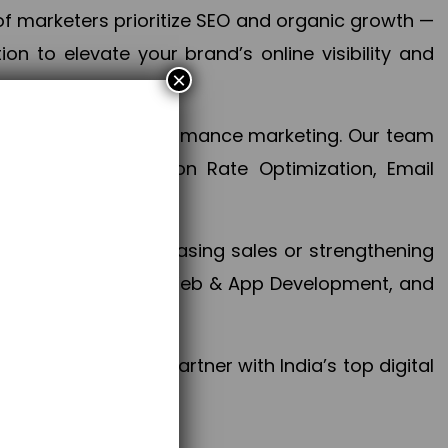
f marketers prioritize SEO and organic growth —
n to elevate your brand’s online visibility and
×
 aspect of your performance marketing. Our team
mization, Conversion Rate Optimization, Email
success.
ctives, whether increasing sales or strengthening
, PPC, social media, Web & App Development, and
larize your brand. Partner with India’s top digital