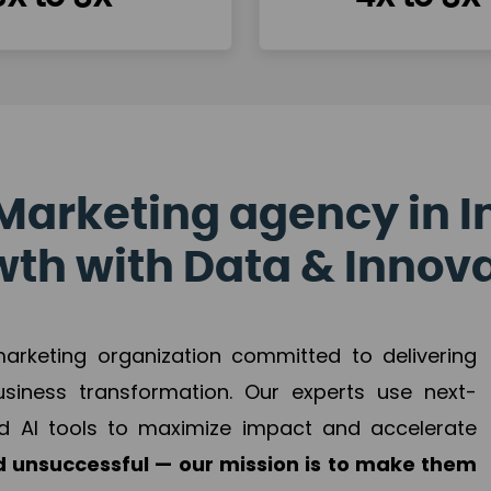
Marketing agency in I
th with Data & Innov
 marketing organization committed to delivering
business transformation. Our experts use next-
d AI tools to maximize impact and accelerate
 unsuccessful — our mission is to make them