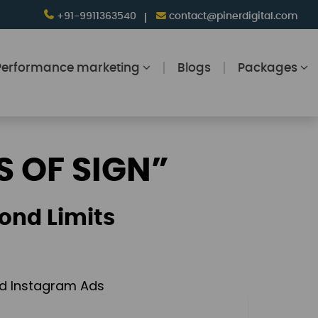
+91-9911363540
contact@pinerdigital.com
Performance marketing
Blogs
Packages
S OF SIGN”
ond Limits
and Instagram Ads