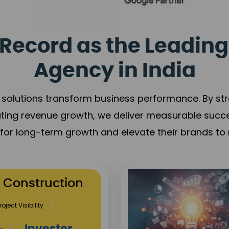
Record as the Leading
Agency in India
solutions transform business performance. By stren
ating revenue growth, we deliver measurable succ
s for long-term growth and elevate their brands to 
utation Building