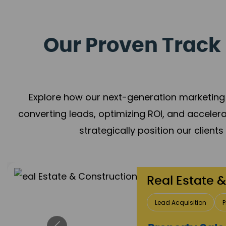
Our Proven Track 
Explore how our next-generation marketing 
converting leads, optimizing ROI, and acceler
strategically position our client
Healthcare
Patient Growth
Rep