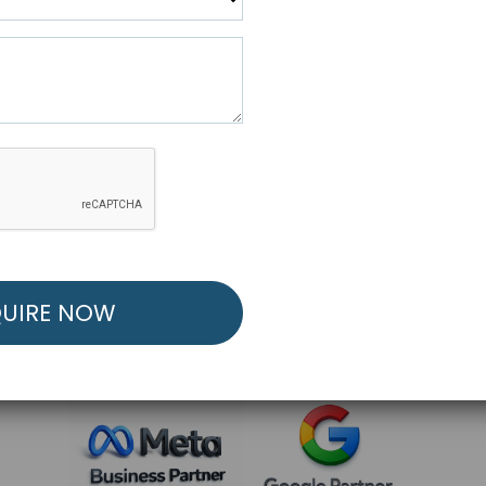
R FREE MARKETING ST
low to Launch Your Personalized Performance Mark