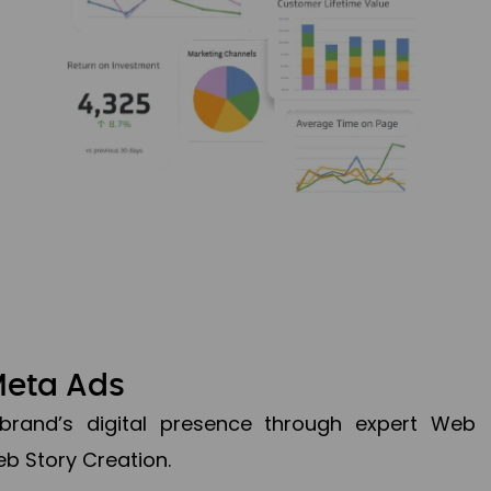
Meta Ads
brand’s digital presence through expert Web
b Story Creation.