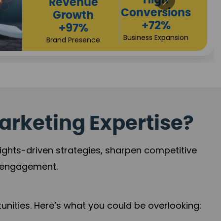
Returns
Sales
+90%
Performance
Market Expansion
+118%
Credibility Growth
arketing Expertise?
sights-driven strategies, sharpen competitive
r engagement.
nities. Here’s what you could be overlooking: