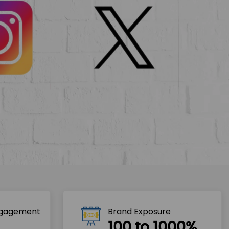
ngagement
Brand Exposure
100 to 1000%