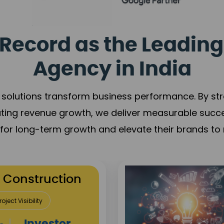
Record as the Leading
Agency in India
solutions transform business performance. By stren
ating revenue growth, we deliver measurable succ
s for long-term growth and elevate their brands to 
utation Building