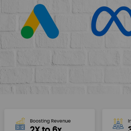
Boosting Revenue 
I
2X to 6x