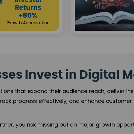
Sustainable
t
Returns
+84%
Practice Acceleration
es Invest in Digital M
tions that expand their audience reach, deliver in
rack progress effectively, and enhance custome
ner, you risk missing out on major growth opportu