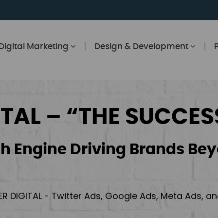
Digital Marketing
Design & Development
ITAL – “THE SUCCES
h Engine Driving Brands Bey
ER DIGITAL - Twitter Ads, Google Ads, Meta Ads, 