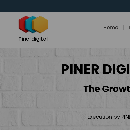
Skip
to
content
Home
Pinerdigital
PINER DIG
The Growt
Execution by PIN