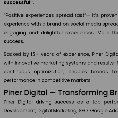
successful”
.
“Positive experiences spread fast”— It’s prov
experience with a brand on social media spread 
engaging and delightful experiences. More th
success.
Backed by 15+ years of experience, Piner Dig
with innovative marketing systems and results-
continuous optimization, enables brands 
performance in competitive markets.
Piner Digital — Transforming 
Piner Digital driving success as a top per
Development, Digital Marketing, SEO, Google Ads