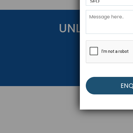
UNLOCK YOU
Get Started Be