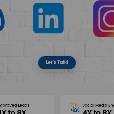
Let’s Talk!
mproved Leads
Social Media E
3X to 8X
4X to 8X