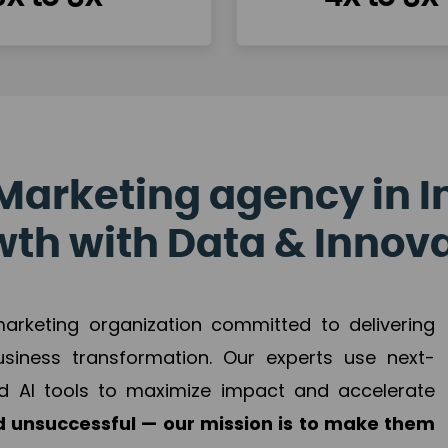
Marketing agency in I
th with Data & Innov
 marketing organization committed to delivering
business transformation. Our experts use next-
d AI tools to maximize impact and accelerate
 unsuccessful — our mission is to make them