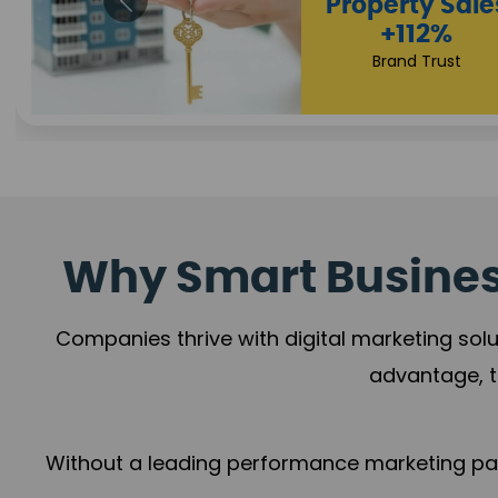
Appointmen
Increase
+108%
Trust Leadership
Why Smart Business
Companies thrive with digital marketing solu
advantage, t
Without a leading performance marketing part