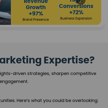
Returns
Sales
+90%
Performance
Market Expansion
+118%
Credibility Growth
arketing Expertise?
sights-driven strategies, sharpen competitive
r engagement.
nities. Here’s what you could be overlooking: