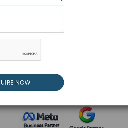
R FREE MARKETING ST
low to Launch Your Personalized Performance Mark