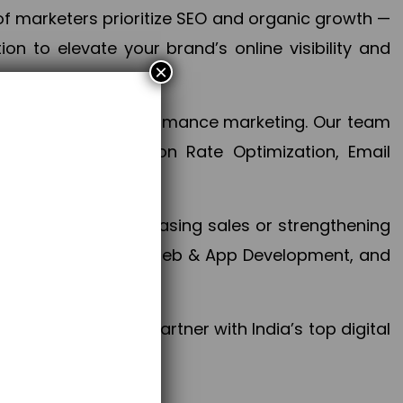
f marketers prioritize SEO and organic growth —
n to elevate your brand’s online visibility and
×
 aspect of your performance marketing. Our team
mization, Conversion Rate Optimization, Email
success.
ctives, whether increasing sales or strengthening
, PPC, social media, Web & App Development, and
larize your brand. Partner with India’s top digital