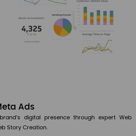
Meta Ads
brand’s digital presence through expert Web
b Story Creation.