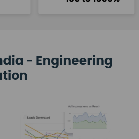
ndia - Engineering
ation