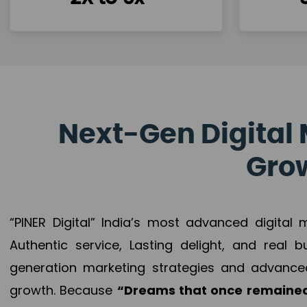
Next-Gen Digital 
Grow
“PINER Digital” India’s most advanced digital
Authentic service, Lasting delight, and real 
generation marketing strategies and advance
growth. Because
“Dreams that once remained