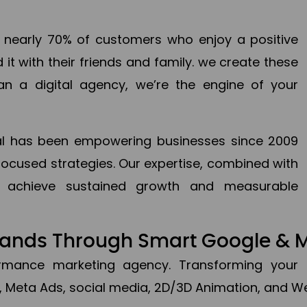
en nearly 70% of customers who enjoy a positive
it with their friends and family. we create these
an a digital agency, we’re the engine of your
ital has been empowering businesses since 2009
focused strategies. Our expertise, combined with
to achieve sustained growth and measurable
Brands Through Smart Google & 
formance marketing agency. Transforming your 
, Meta Ads, social media, 2D/3D Animation, and We