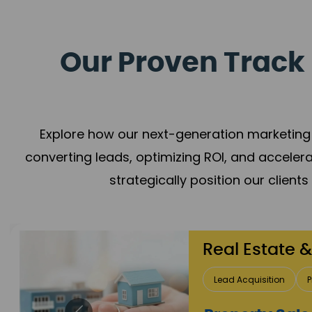
Our Proven Track 
Explore how our next-generation marketing 
converting leads, optimizing ROI, and acceler
strategically position our client
Healthcare
Patient Growth
Rep