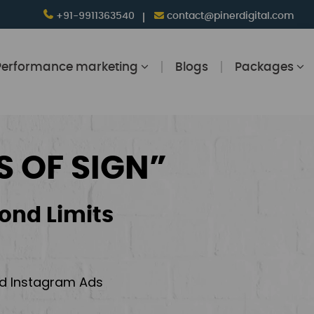
+91-9911363540
contact@pinerdigital.com
Performance marketing
Blogs
Packages
S OF SIGN”
ond Limits
and Instagram Ads