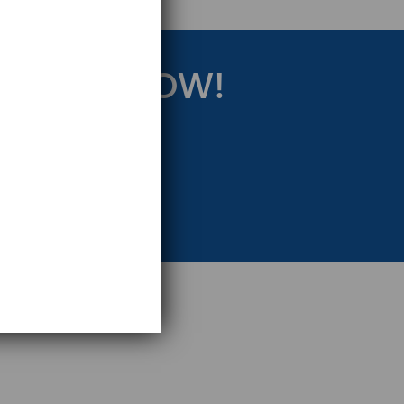
RATEGY NOW!
eting Strategy.