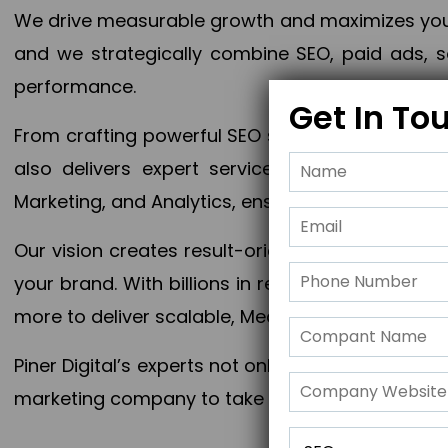
We drive measurable growth and maximizes your 
and we strategically combine SEO, paid ads, so
performance.
Get In To
From crafting powerful SEO strategies to optim
also delivers expert services in Content Mar
Marketing, and Analytics, ensuring measurable 
Our vision creates result-oriented digital marke
your brand. With billions in revenue generated
more to deliver scalable, Measurable outcomes
Piner Digital’s experts not only elevate your busi
marketing company to take your business to the