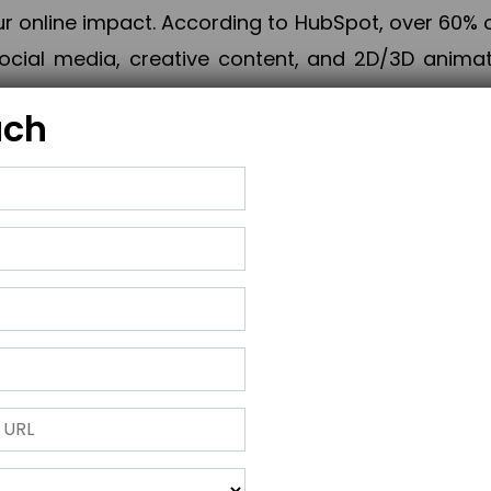
online impact. According to HubSpot, over 60% o
cial media, creative content, and 2D/3D animatio
uch
izing PPC campaigns, Piner Digital handles every
keting, Web & App Development, App Store Opti
growth, maximum impact, and accelerated digital 
ting strategies that align perfectly with your obje
 across 28+ countries, Piner Digital combines SEO
 and exponential business advancement.
ness to the next level but also strengthen and popu
 next Horizon.