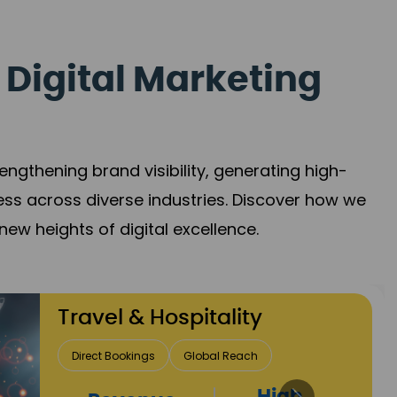
 Digital Marketing
gthening brand visibility, generating high-
ess across diverse industries. Discover how we
new heights of digital excellence.
Finance & Insurance
Client Acquisition
Trust Development