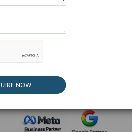
R FREE MARKETING ST
low to Launch Your Personalized Performance Mark