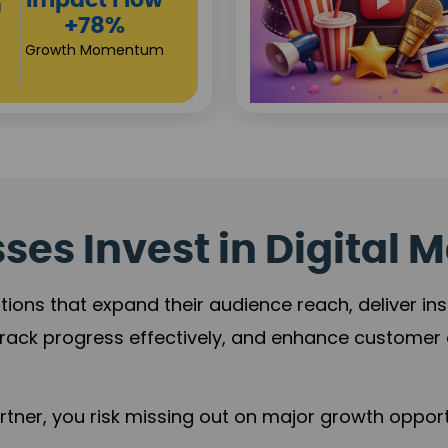
Investor
s
Returns
+80%
Growth Acceleration
es Invest in Digital M
tions that expand their audience reach, deliver in
rack progress effectively, and enhance custome
ner, you risk missing out on major growth opportu