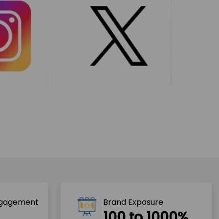
ngagement
Brand Exposure
100 to 1000%