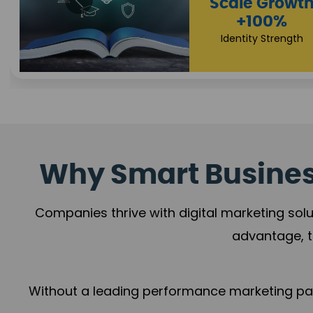
Property Sale
+112%
Brand Trust
Why Smart Business
Companies thrive with digital marketing solu
advantage, t
Without a leading performance marketing part