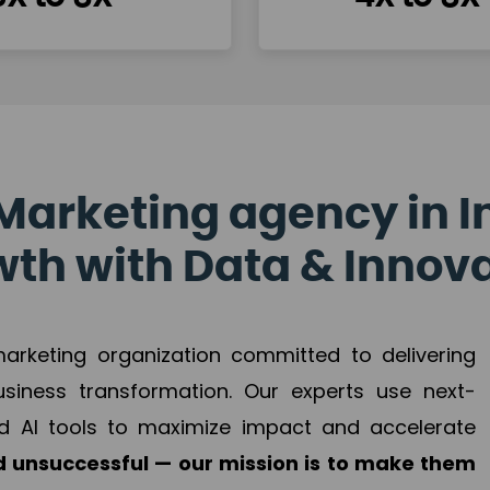
Marketing agency in I
th with Data & Innov
 marketing organization committed to delivering
business transformation. Our experts use next-
d AI tools to maximize impact and accelerate
 unsuccessful — our mission is to make them