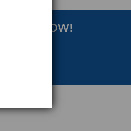
RATEGY NOW!
eting Strategy.