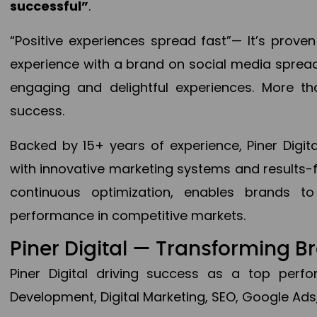
successful”
.
“Positive experiences spread fast”— It’s prov
experience with a brand on social media spread 
engaging and delightful experiences. More th
success.
Backed by 15+ years of experience, Piner Dig
with innovative marketing systems and results-
continuous optimization, enables brands 
performance in competitive markets.
Piner Digital — Transforming 
Piner Digital driving success as a top per
Development, Digital Marketing, SEO, Google Ads