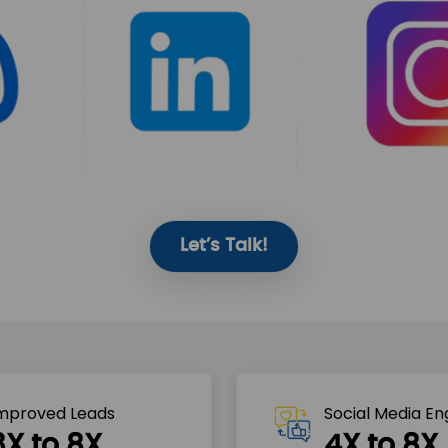
Let’s Talk!
mproved Leads
Social Media E
3X to 8X
4X to 8X