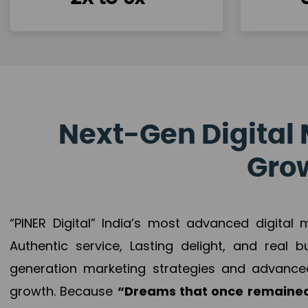
Next-Gen Digital 
Grow
“PINER Digital” India’s most advanced digital
Authentic service, Lasting delight, and real 
generation marketing strategies and advance
growth. Because
“Dreams that once remained