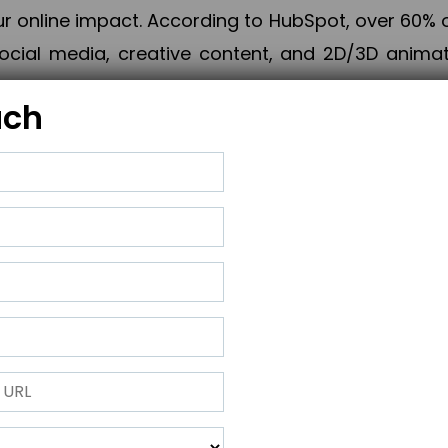
online impact. According to HubSpot, over 60% o
cial media, creative content, and 2D/3D animatio
uch
izing PPC campaigns, Piner Digital handles every
keting, Web & App Development, App Store Opti
growth, maximum impact, and accelerated digital 
ting strategies that align perfectly with your obje
 across 28+ countries, Piner Digital combines SEO
 and exponential business advancement.
ness to the next level but also strengthen and popu
 next Horizon.