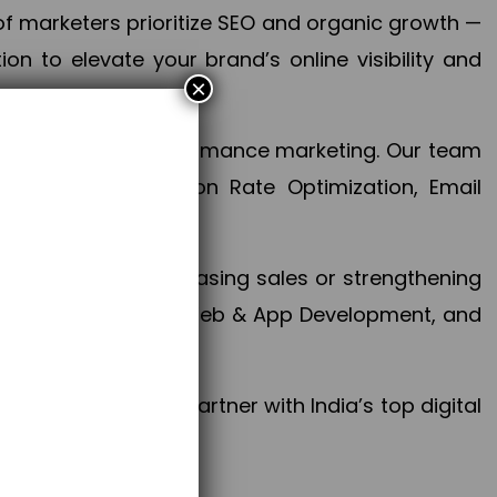
f marketers prioritize SEO and organic growth —
n to elevate your brand’s online visibility and
×
 aspect of your performance marketing. Our team
mization, Conversion Rate Optimization, Email
success.
ctives, whether increasing sales or strengthening
, PPC, social media, Web & App Development, and
larize your brand. Partner with India’s top digital