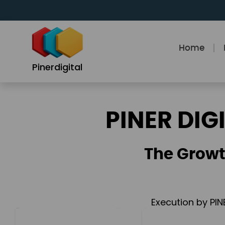
Skip
to
content
Home
Pinerdigital
PINER DIG
The Growt
Execution by PIN