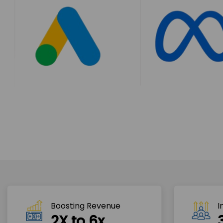
Boosting Revenue 
I
2X to 6x