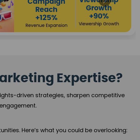
High
Revenue
Conversions
Growth
+72%
+97%
Business Expansion
Brand Presence
arketing Expertise?
sights-driven strategies, sharpen competitive
r engagement.
nities. Here’s what you could be overlooking: