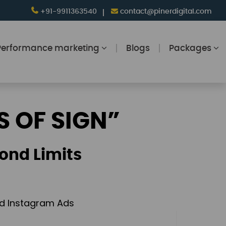
+91-9911363540
contact@pinerdigital.com
Performance marketing
Blogs
Packages
S OF SIGN”
ond Limits
and Instagram Ads