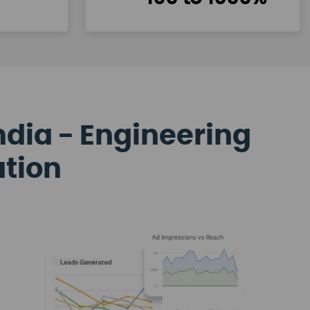
ndia - Engineering
ation