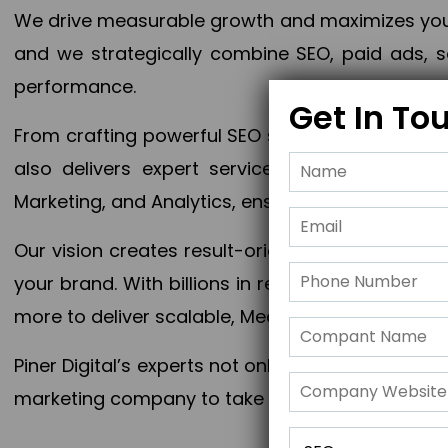
We drive measurable growth and maximizes your 
and we strategically combine SEO, paid ads, so
performance.
Get In To
From crafting powerful SEO strategies to optim
also delivers expert services in Content Mar
Marketing, and Analytics, ensuring measurable 
Our vision creates result-oriented digital marke
your brand. With billions in revenue generated
more to deliver scalable, Measurable outcomes
Piner Digital’s experts not only elevate your busi
marketing company to take your business to the