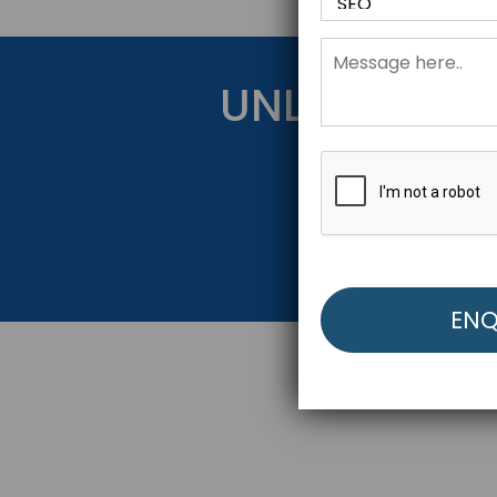
UNLOCK YOU
Get Started Be