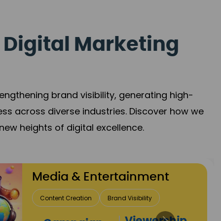
 Digital Marketing
gthening brand visibility, generating high-
ess across diverse industries. Discover how we
new heights of digital excellence.
Travel & Hospitality
Direct Bookings
Global Reach