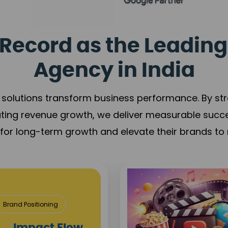
Record as the Leading
Agency in India
solutions transform business performance. By stren
ating revenue growth, we deliver measurable succ
s for long-term growth and elevate their brands to 
& Construction
roject Visibility