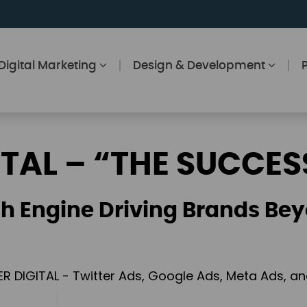
Digital Marketing
Design & Development
ITAL – “THE SUCCES
h Engine Driving Brands Bey
ER DIGITAL - Twitter Ads, Google Ads, Meta Ads, 