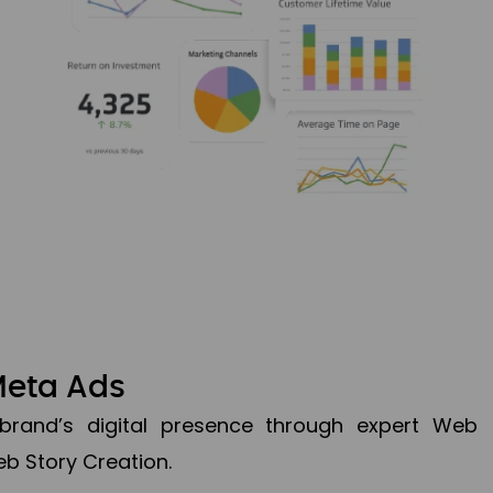
Meta Ads
brand’s digital presence through expert Web
b Story Creation.