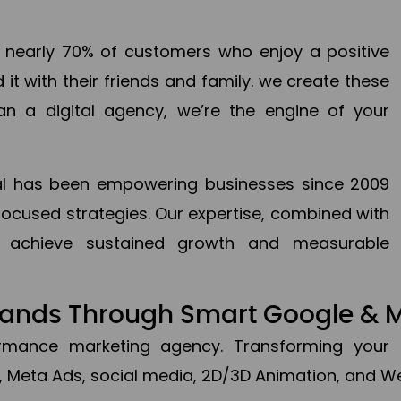
en nearly 70% of customers who enjoy a positive
it with their friends and family. we create these
an a digital agency, we’re the engine of your
ital has been empowering businesses since 2009
focused strategies. Our expertise, combined with
to achieve sustained growth and measurable
Brands Through Smart Google & 
formance marketing agency. Transforming your 
, Meta Ads, social media, 2D/3D Animation, and We