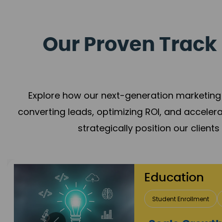
Our Proven Track 
Explore how our next-generation marketing 
converting leads, optimizing ROI, and acceler
strategically position our client
Real Estate 
Lead Acquisition
P