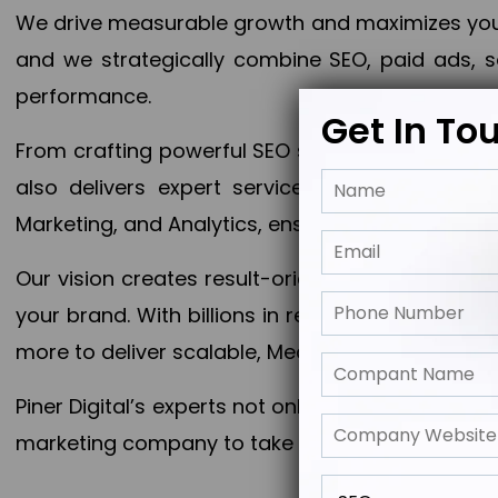
We drive measurable growth and maximizes your 
and we strategically combine SEO, paid ads, so
performance.
Get In To
From crafting powerful SEO strategies to optim
also delivers expert services in Content Mar
Marketing, and Analytics, ensuring measurable 
Our vision creates result-oriented digital marke
your brand. With billions in revenue generated
more to deliver scalable, Measurable outcomes
Piner Digital’s experts not only elevate your busi
marketing company to take your business to the