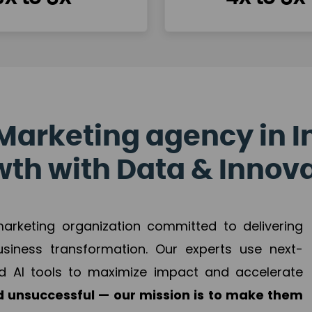
Marketing agency in I
th with Data & Innov
 marketing organization committed to delivering
business transformation. Our experts use next-
d AI tools to maximize impact and accelerate
 unsuccessful — our mission is to make them