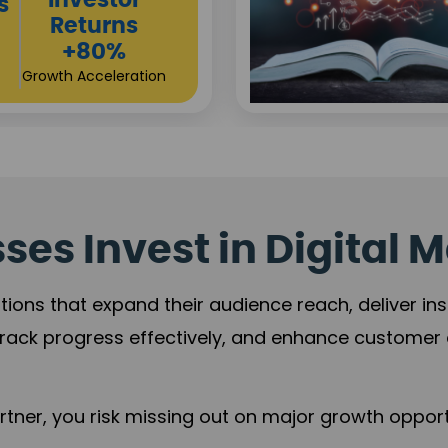
Sustainable
t
Returns
+84%
Practice Acceleration
es Invest in Digital M
tions that expand their audience reach, deliver in
rack progress effectively, and enhance custome
ner, you risk missing out on major growth opportu