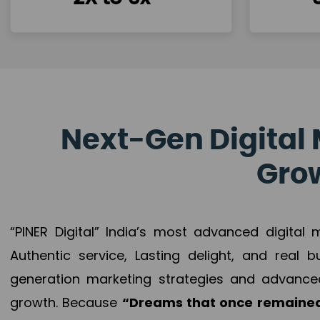
Next-Gen Digital 
Grow
“PINER Digital” India’s most advanced digital
Authentic service, Lasting delight, and real 
generation marketing strategies and advance
growth. Because
“Dreams that once remained