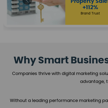
Appointmen
Increase
+108%
Trust Leadership
Why Smart Business
Companies thrive with digital marketing solu
advantage, t
Without a leading performance marketing part