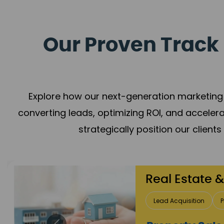
Our Proven Track 
Explore how our next-generation marketing 
converting leads, optimizing ROI, and acceler
strategically position our client
Healthcare
Patient Growth
Rep