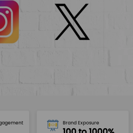
ngagement
Brand Exposure
100 to 1000%