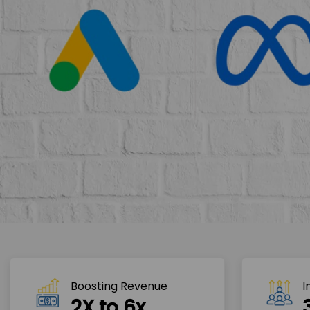
Boosting Revenue 
I
2X to 6x