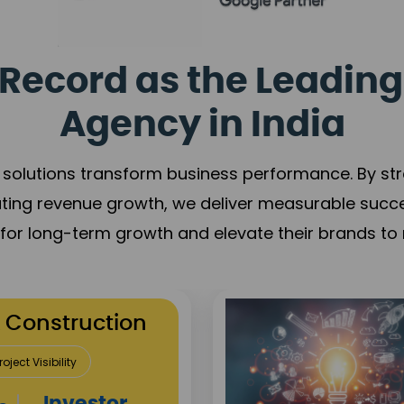
Record as the Leading
Agency in India
solutions transform business performance. By stren
ating revenue growth, we deliver measurable succ
s for long-term growth and elevate their brands to 
utation Building