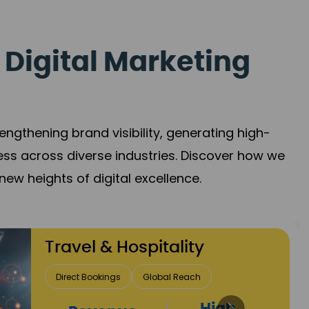
 Digital Marketing
gthening brand visibility, generating high-
ess across diverse industries. Discover how we
new heights of digital excellence.
Finance & Insurance
Client Acquisition
Trust Development