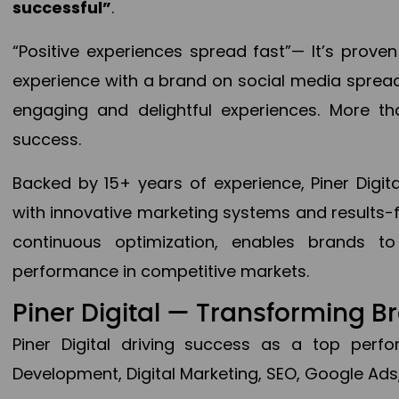
successful”
.
“Positive experiences spread fast”— It’s prov
experience with a brand on social media spread 
engaging and delightful experiences. More th
success.
Backed by 15+ years of experience, Piner Dig
with innovative marketing systems and results-
continuous optimization, enables brands 
performance in competitive markets.
Piner Digital — Transforming 
Piner Digital driving success as a top per
Development, Digital Marketing, SEO, Google Ads