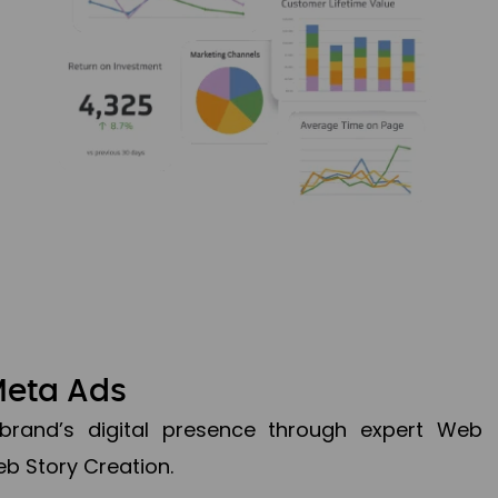
Meta Ads
brand’s digital presence through expert Web
b Story Creation.