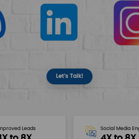
Let’s Talk!
mproved Leads
Social Media E
3X to 8X
4X to 8X