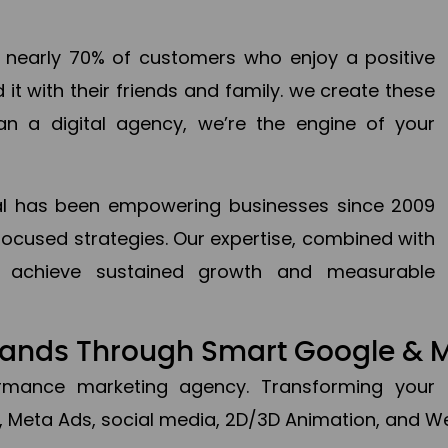
en nearly 70% of customers who enjoy a positive
it with their friends and family. we create these
an a digital agency, we’re the engine of your
ital has been empowering businesses since 2009
focused strategies. Our expertise, combined with
to achieve sustained growth and measurable
Brands Through Smart Google & 
formance marketing agency. Transforming your 
, Meta Ads, social media, 2D/3D Animation, and We