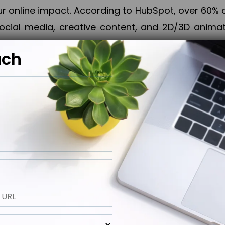
online impact. According to HubSpot, over 60% o
cial media, creative content, and 2D/3D animatio
uch
izing PPC campaigns, Piner Digital handles every
keting, Web & App Development, App Store Opti
growth, maximum impact, and accelerated digital 
ting strategies that align perfectly with your obje
 across 28+ countries, Piner Digital combines SEO
 and exponential business advancement.
ness to the next level but also strengthen and popu
 next Horizon.