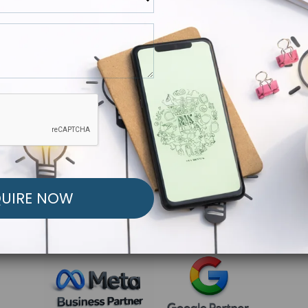
R FREE MARKETING ST
low to Launch Your Personalized Performance Mark