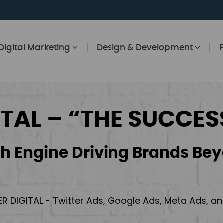
Digital Marketing
Design & Development
ITAL – “THE SUCCES
h Engine Driving Brands Bey
ER DIGITAL - Twitter Ads, Google Ads, Meta Ads, 