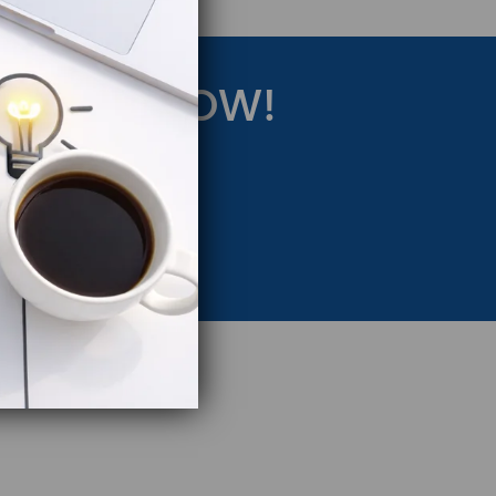
RATEGY NOW!
eting Strategy.