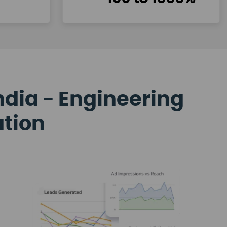
ndia - Engineering
ation