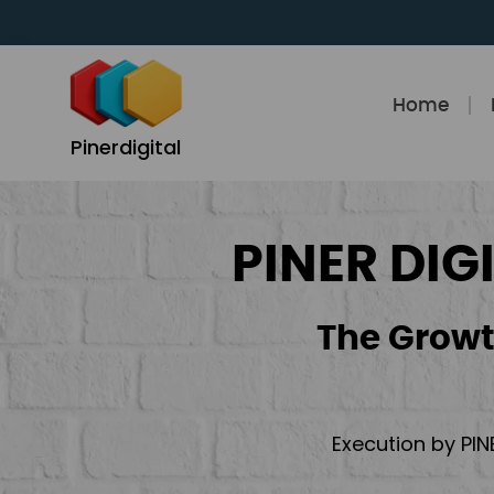
Skip
to
content
Home
Pinerdigital
PINER DIG
The Growt
Execution by PIN