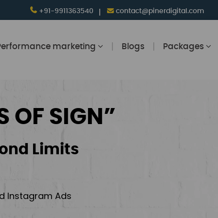
+91-9911363540
contact@pinerdigital.com
Performance marketing
Blogs
Packages
S OF SIGN”
ond Limits
and Instagram Ads