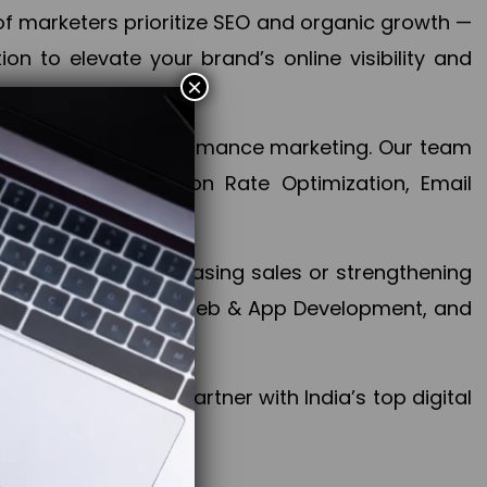
f marketers prioritize SEO and organic growth —
n to elevate your brand’s online visibility and
×
 aspect of your performance marketing. Our team
mization, Conversion Rate Optimization, Email
success.
ctives, whether increasing sales or strengthening
, PPC, social media, Web & App Development, and
larize your brand. Partner with India’s top digital