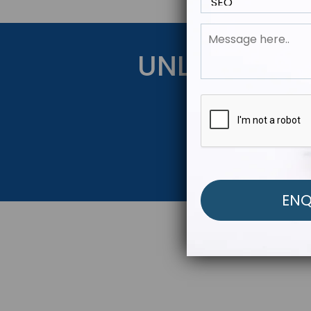
UNLOCK YOU
Get Started Be