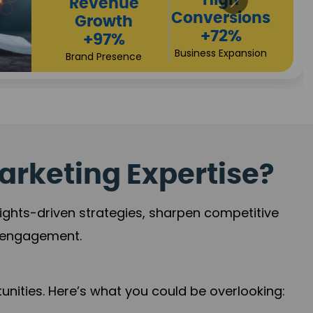
Returns
Sales
+90%
Performance
Market Expansion
+118%
Credibility Growth
arketing Expertise?
sights-driven strategies, sharpen competitive
r engagement.
nities. Here’s what you could be overlooking: