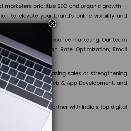
f marketers prioritize SEO and organic growth —
n to elevate your brand’s online visibility and
×
 aspect of your performance marketing. Our team
mization, Conversion Rate Optimization, Email
success.
ctives, whether increasing sales or strengthening
, PPC, social media, Web & App Development, and
larize your brand. Partner with India’s top digital