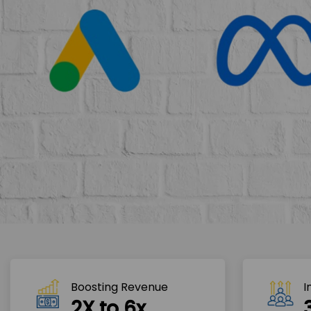
Boosting Revenue 
I
2X to 6x