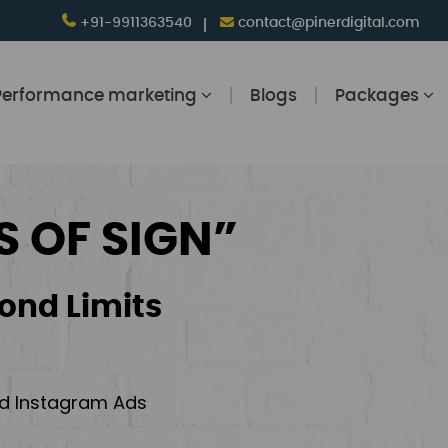
+91-9911363540
contact@pinerdigital.com
Performance marketing
Blogs
Packages
S OF SIGN”
ond Limits
and Instagram Ads