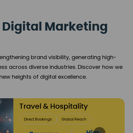
 Digital Marketing
gthening brand visibility, generating high-
ess across diverse industries. Discover how we
new heights of digital excellence.
Finance & Insurance
Client Acquisition
Trust Development