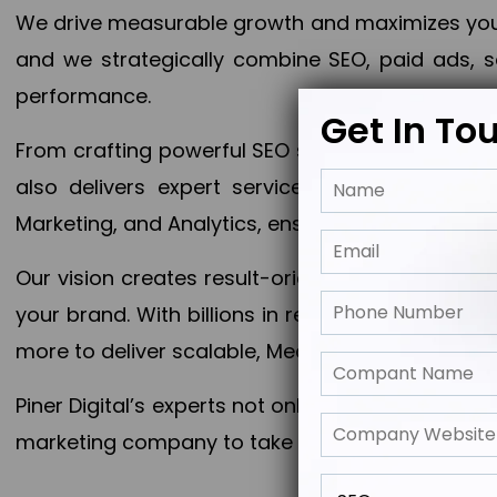
We drive measurable growth and maximizes your 
and we strategically combine SEO, paid ads, so
performance.
Get In To
From crafting powerful SEO strategies to optim
also delivers expert services in Content Mar
Marketing, and Analytics, ensuring measurable 
Our vision creates result-oriented digital marke
your brand. With billions in revenue generated
more to deliver scalable, Measurable outcomes
Piner Digital’s experts not only elevate your busi
marketing company to take your business to the