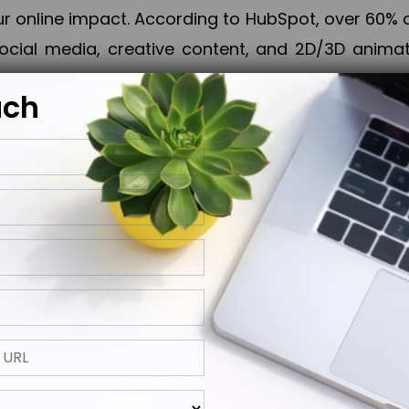
online impact. According to HubSpot, over 60% o
cial media, creative content, and 2D/3D animatio
uch
izing PPC campaigns, Piner Digital handles every
keting, Web & App Development, App Store Opti
growth, maximum impact, and accelerated digital 
ting strategies that align perfectly with your obje
 across 28+ countries, Piner Digital combines SEO
 and exponential business advancement.
ness to the next level but also strengthen and popu
 next Horizon.