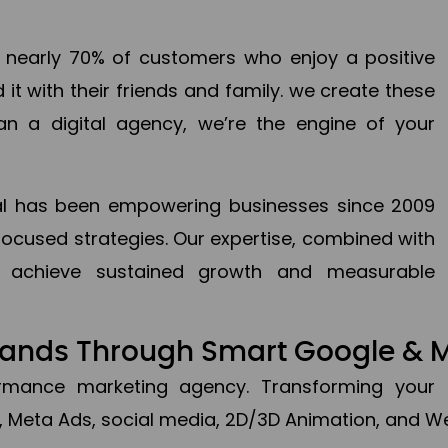
en nearly 70% of customers who enjoy a positive
it with their friends and family. we create these
an a digital agency, we’re the engine of your
ital has been empowering businesses since 2009
focused strategies. Our expertise, combined with
to achieve sustained growth and measurable
Brands Through Smart Google & 
formance marketing agency. Transforming your 
, Meta Ads, social media, 2D/3D Animation, and We