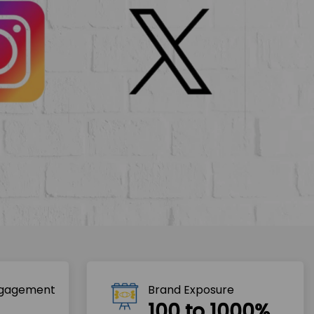
ngagement
Brand Exposure
100 to 1000%