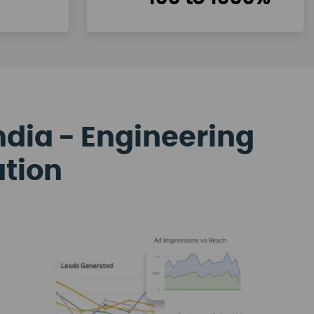
ndia - Engineering
ation