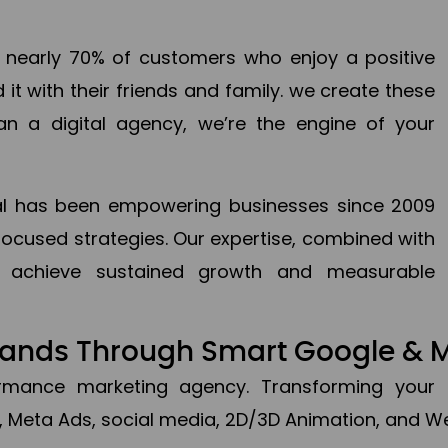
en nearly 70% of customers who enjoy a positive
it with their friends and family. we create these
an a digital agency, we’re the engine of your
ital has been empowering businesses since 2009
focused strategies. Our expertise, combined with
to achieve sustained growth and measurable
Brands Through Smart Google & 
formance marketing agency. Transforming your 
, Meta Ads, social media, 2D/3D Animation, and We