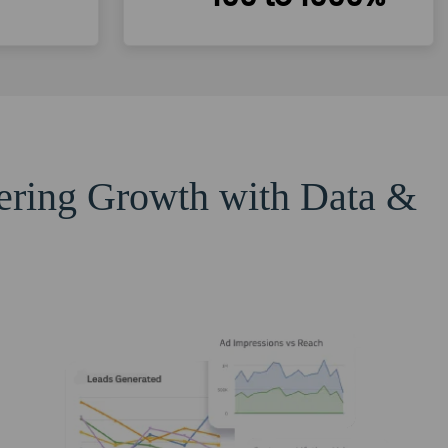
eering Growth with Data &