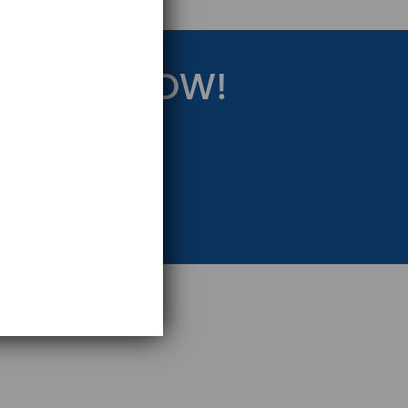
RATEGY NOW!
eting Strategy.