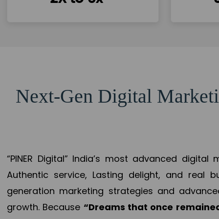
Next-Gen Digital Marketi
“PINER Digital” India’s most advanced digital
Authentic service, Lasting delight, and real 
generation marketing strategies and advance
growth. Because
“Dreams that once remained