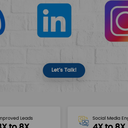
Let’s Talk!
mproved Leads
Social Media E
3X to 8X
4X to 8X