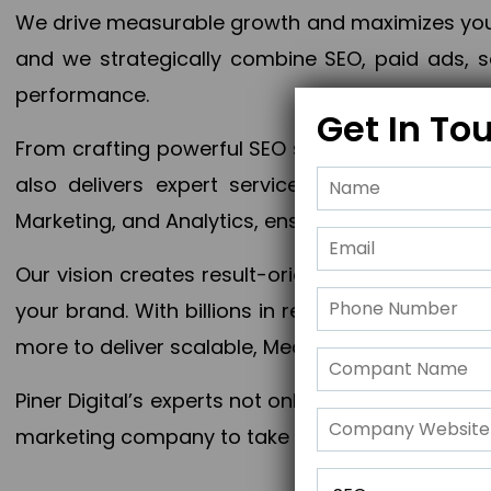
We drive measurable growth and maximizes your 
and we strategically combine SEO, paid ads, so
performance.
Get In To
From crafting powerful SEO strategies to optim
also delivers expert services in Content Mar
Marketing, and Analytics, ensuring measurable 
Our vision creates result-oriented digital marke
your brand. With billions in revenue generated
more to deliver scalable, Measurable outcomes
Piner Digital’s experts not only elevate your busi
marketing company to take your business to the