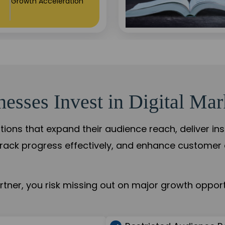
+84%
Practice Acceleration
sses Invest in Digital Mar
tions that expand their audience reach, deliver in
rack progress effectively, and enhance custome
ner, you risk missing out on major growth opportu