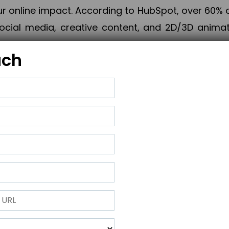
online impact. According to HubSpot, over 60% o
cial media, creative content, and 2D/3D animatio
uch
izing PPC campaigns, Piner Digital handles every
keting, Web & App Development, App Store Opti
growth, maximum impact, and accelerated digital 
ting strategies that align perfectly with your obje
 across 28+ countries, Piner Digital combines SEO
 and exponential business advancement.
ness to the next level but also strengthen and popu
 next Horizon.