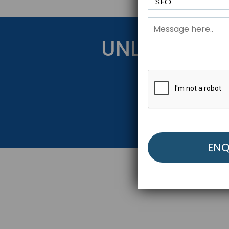
UNLOCK YOU
Get Started Be