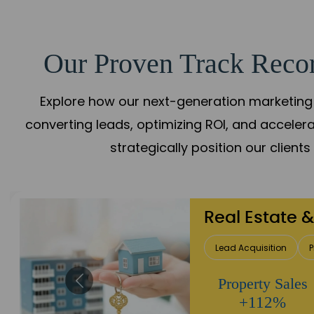
Our Proven Track Recor
Explore how our next-generation marketing 
converting leads, optimizing ROI, and acceler
strategically position our client
Healthcare
Patient Growth
Rep
Appointment
Increase