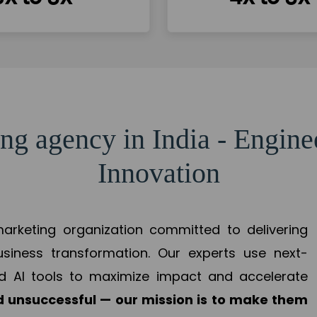
ng agency in India - Engin
Innovation
 marketing organization committed to delivering
business transformation. Our experts use next-
d AI tools to maximize impact and accelerate
 unsuccessful — our mission is to make them