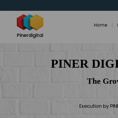
Skip
to
content
Home
Pinerdigital
PINER DIG
The Gro
Execution by PIN