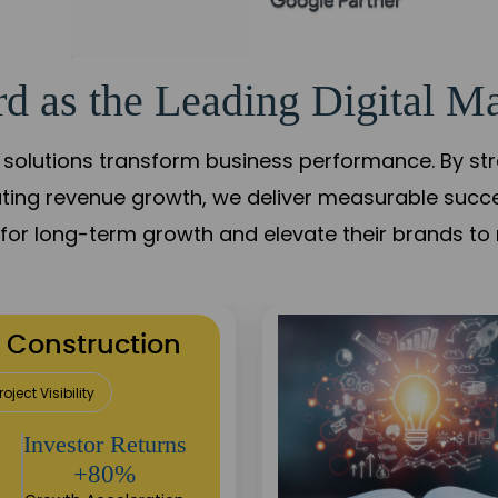
d as the Leading Digital Ma
solutions transform business performance. By stren
ating revenue growth, we deliver measurable succ
s for long-term growth and elevate their brands to 
utation Building
Sustainable
Returns