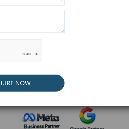
R FREE MARKETING ST
low to Launch Your Personalized Performance Mark