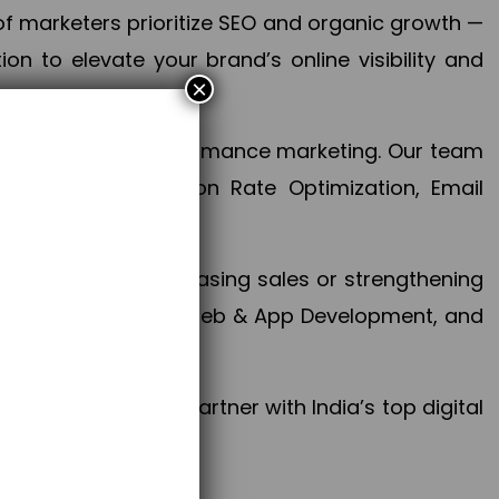
f marketers prioritize SEO and organic growth —
n to elevate your brand’s online visibility and
×
 aspect of your performance marketing. Our team
mization, Conversion Rate Optimization, Email
success.
ctives, whether increasing sales or strengthening
, PPC, social media, Web & App Development, and
larize your brand. Partner with India’s top digital