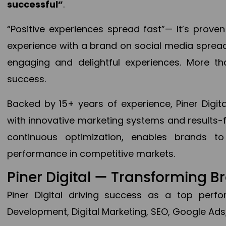
successful”
.
“Positive experiences spread fast”— It’s prov
experience with a brand on social media spread 
engaging and delightful experiences. More th
success.
Backed by 15+ years of experience, Piner Dig
with innovative marketing systems and results-
continuous optimization, enables brands 
performance in competitive markets.
Piner Digital — Transforming 
Piner Digital driving success as a top per
Development, Digital Marketing, SEO, Google Ads