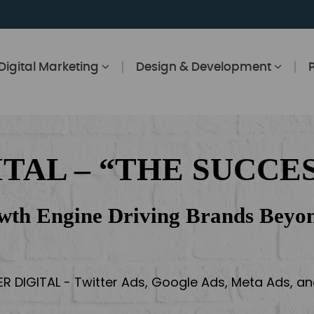
Digital Marketing
Design & Development
ITAL – “THE SUCCES
wth Engine Driving Brands Beyon
ER DIGITAL - Twitter Ads, Google Ads, Meta Ads, 