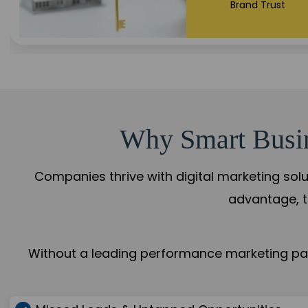
+108%
Trust Leadership
Why Smart Busine
Companies thrive with digital marketing solu
advantage, t
Without a leading performance marketing part