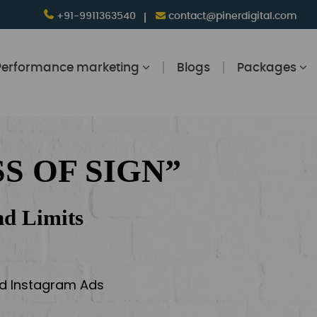
+91-9911363540
contact@pinerdigital.com
Performance marketing
Blogs
Packages
S OF SIGN”
d Limits
and Instagram Ads