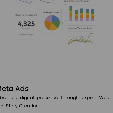
Meta Ads
brand’s digital presence through expert Web
b Story Creation.