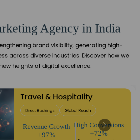
rketing Agency in India
gthening brand visibility, generating high-
ess across diverse industries. Discover how we
new heights of digital excellence.
Finance & Insurance
Client Acquisition
Trust Development
Returns
Sales Performance
+90%
+118%