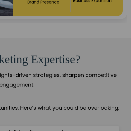
Market Expansion
Credibility Growth
keting Expertise?
sights-driven strategies, sharpen competitive
r engagement.
nities. Here’s what you could be overlooking: