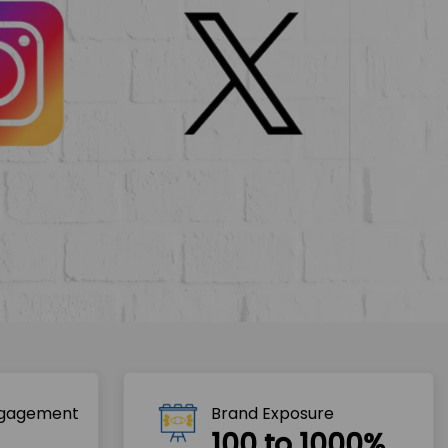
ngagement
Brand Exposure
100 to 1000%