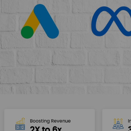
Boosting Revenue 
I
2X to 6x