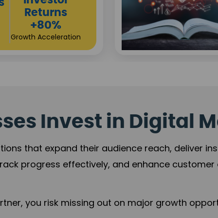
Sustainable
ment
Returns
ase
+84%
%
Practice Acceleration
rship
es Invest in Digital M
tions that expand their audience reach, deliver in
rack progress effectively, and enhance custome
ner, you risk missing out on major growth opportu