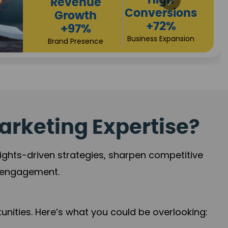
Returns
Sales
+90%
Performance
Market Expansion
+118%
Credibility Growth
arketing Expertise?
sights-driven strategies, sharpen competitive
r engagement.
nities. Here’s what you could be overlooking: