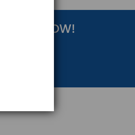
RATEGY NOW!
eting Strategy.