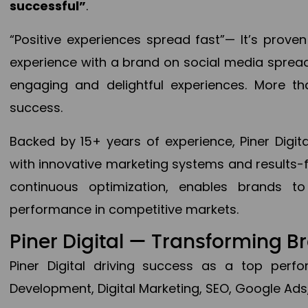
successful”
.
“Positive experiences spread fast”— It’s prov
experience with a brand on social media spread 
engaging and delightful experiences. More th
success.
Backed by 15+ years of experience, Piner Dig
with innovative marketing systems and results-
continuous optimization, enables brands 
performance in competitive markets.
Piner Digital — Transforming 
Piner Digital driving success as a top per
Development, Digital Marketing, SEO, Google Ads