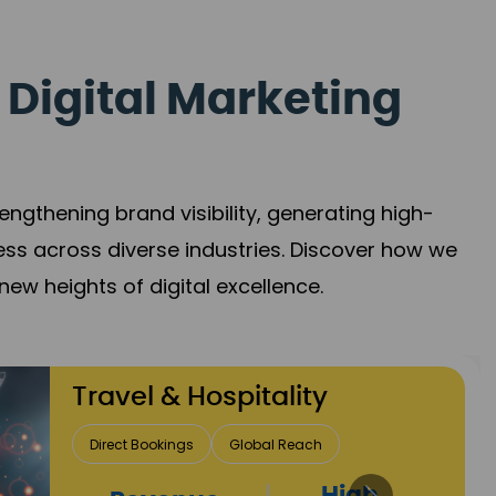
 Digital Marketing
gthening brand visibility, generating high-
ess across diverse industries. Discover how we
new heights of digital excellence.
Finance & Insurance
Client Acquisition
Trust Development