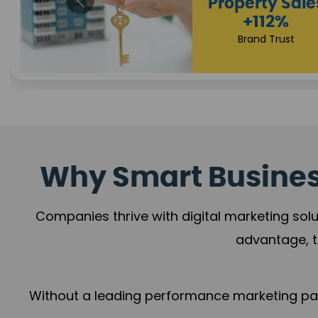
Appoint
Incre
+108
Trust Leade
Why Smart Business
Companies thrive with digital marketing solu
advantage, t
Without a leading performance marketing part