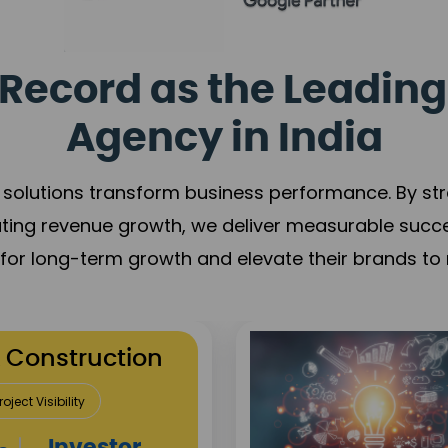
Record as the Leading
Agency in India
solutions transform business performance. By stren
ating revenue growth, we deliver measurable succ
s for long-term growth and elevate their brands to 
re
Reputation Building