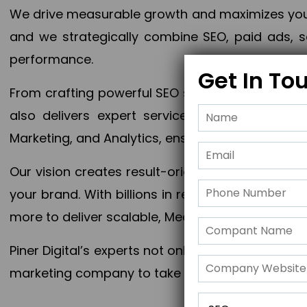
We drive measurable growth and maximizes your 
and we strategically combine SEO, paid ads, so
performance.
Get In To
From crafting powerful SEO strategies to optim
also delivers expert services in Content Mar
Marketing, and Analytics, ensuring measurable 
Our vision creates result-oriented digital marke
your brand. With billions in revenue generated
more to deliver scalable, Measurable outcomes
Piner Digital’s experts not only elevate your busi
marketing company to take your business to the