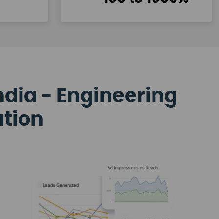
ndia - Engineering
ation