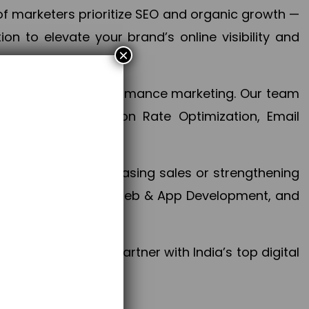
f marketers prioritize SEO and organic growth —
n to elevate your brand’s online visibility and
×
 aspect of your performance marketing. Our team
mization, Conversion Rate Optimization, Email
success.
ctives, whether increasing sales or strengthening
, PPC, social media, Web & App Development, and
larize your brand. Partner with India’s top digital