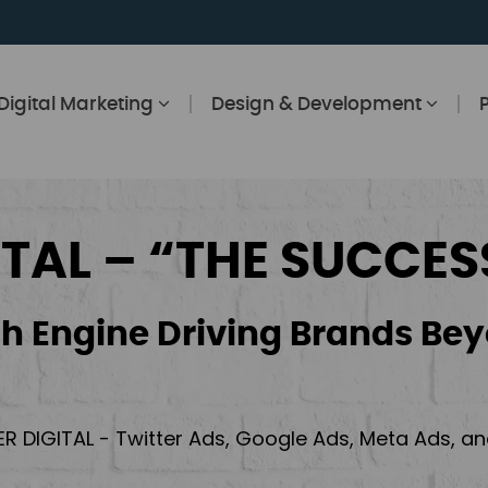
Digital Marketing
Design & Development
ITAL – “THE SUCCES
h Engine Driving Brands Bey
ER DIGITAL - Twitter Ads, Google Ads, Meta Ads, 