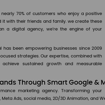
en nearly 70% of customers who enjoy a positive
it with their friends and family. we create these
an a digital agency, we’re the engine of your
ital has been empowering businesses since 2009
focused strategies. Our expertise, combined with
to achieve sustained growth and measurable
Brands Through Smart Google & 
formance marketing agency. Transforming your 
, Meta Ads, social media, 2D/3D Animation, and We