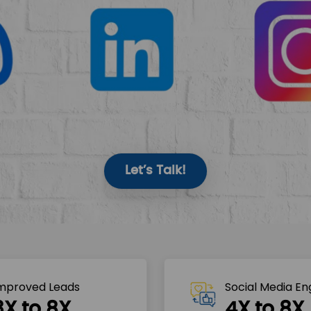
Let’s Talk!
mproved Leads
Social Media E
3X to 8X
4X to 8X