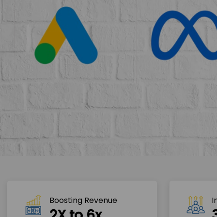
Boosting Revenue 
I
2X to 6x