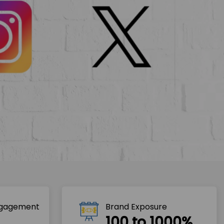
ngagement
Brand Exposure
100 to 1000%