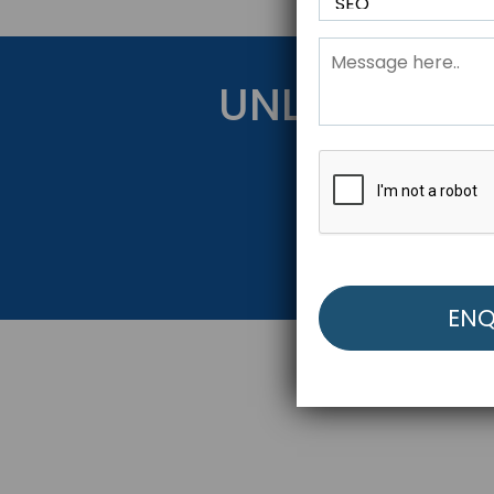
UNLOCK YOU
Get Started Be