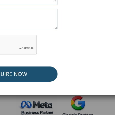
R FREE MARKETING ST
low to Launch Your Personalized Performance Mark