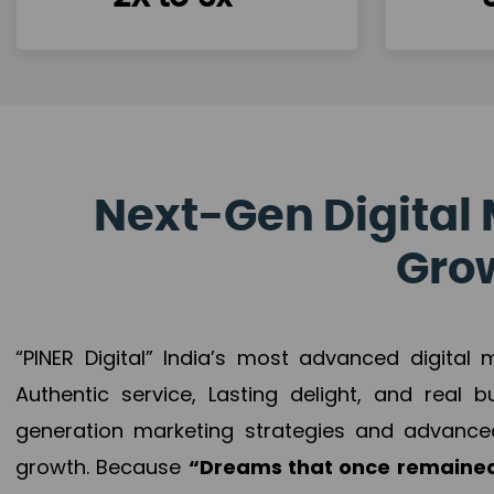
Next-Gen Digital 
Grow
“PINER Digital” India’s most advanced digital
Authentic service, Lasting delight, and real 
generation marketing strategies and advance
growth. Because
“Dreams that once remained