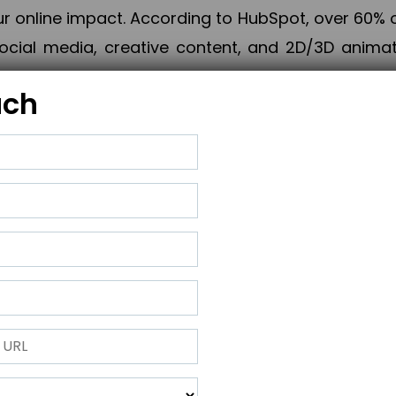
online impact. According to HubSpot, over 60% o
cial media, creative content, and 2D/3D animatio
uch
izing PPC campaigns, Piner Digital handles every
keting, Web & App Development, App Store Opti
growth, maximum impact, and accelerated digital 
ting strategies that align perfectly with your obje
 across 28+ countries, Piner Digital combines SEO
 and exponential business advancement.
ness to the next level but also strengthen and popu
 next Horizon.