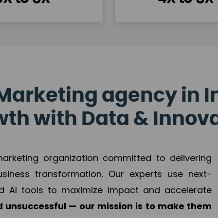
Marketing agency in I
th with Data & Innov
 marketing organization committed to delivering
business transformation. Our experts use next-
d AI tools to maximize impact and accelerate
 unsuccessful — our mission is to make them