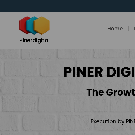
Skip
to
content
Home
Pinerdigital
PINER DIG
The Growt
Execution by PIN