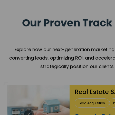
Our Proven Track 
Explore how our next-generation marketing 
converting leads, optimizing ROI, and acceler
strategically position our client
Healthca
Patient Growth