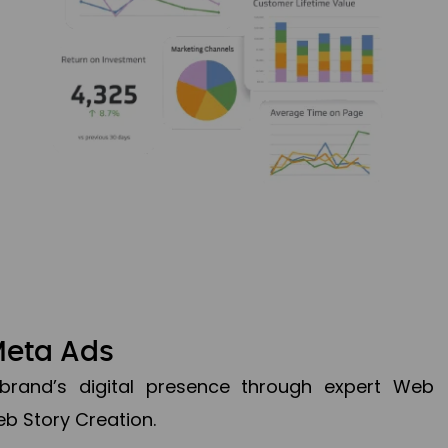
Meta Ads
brand’s digital presence through expert Web
b Story Creation.