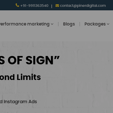
+91-9911363540
contact@pinerdigital.com
Performance marketing
Blogs
Packages
S OF SIGN”
ond Limits
and Instagram Ads