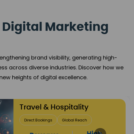
 Digital Marketing
gthening brand visibility, generating high-
ess across diverse industries. Discover how we
new heights of digital excellence.
Finance & Insurance
Client Acquisition
Trust Development