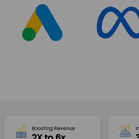
Boosting Revenue 
I
2X to 6x