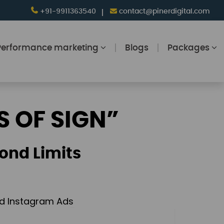
+91-9911363540
contact@pinerdigital.com
Performance marketing
Blogs
Packages
S OF SIGN”
ond Limits
and Instagram Ads