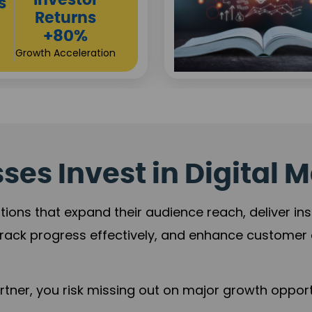
Sustainable
t
Returns
+84%
Practice Acceleration
es Invest in Digital M
tions that expand their audience reach, deliver in
rack progress effectively, and enhance custome
ner, you risk missing out on major growth opportu