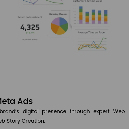
Meta Ads
brand’s digital presence through expert Web
b Story Creation.