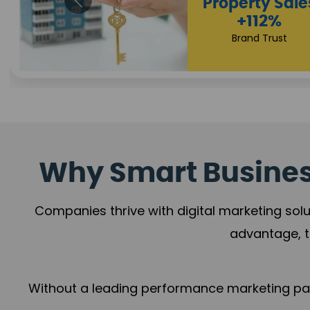
Appointmen
Increase
+108%
Trust Leadership
Why Smart Business
Companies thrive with digital marketing solu
advantage, t
Without a leading performance marketing part