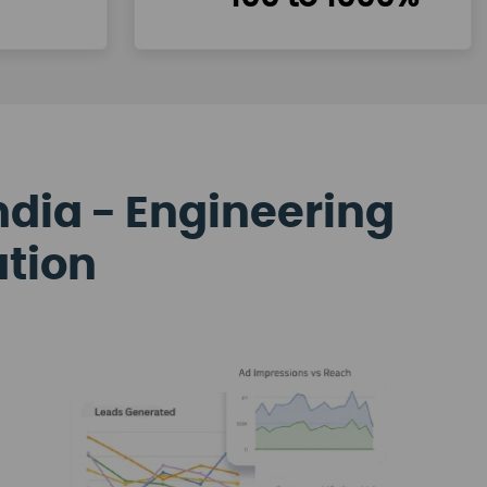
ndia - Engineering
ation