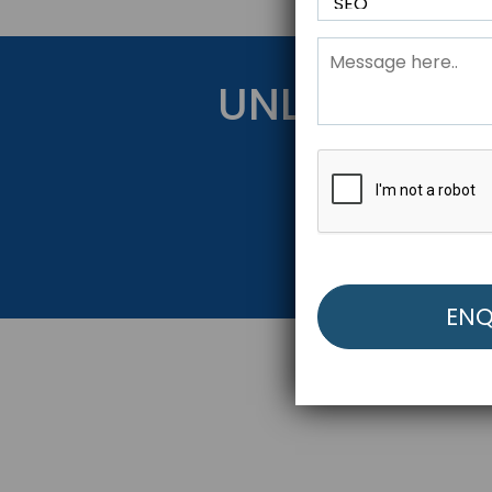
UNLOCK YOU
Get Started Be