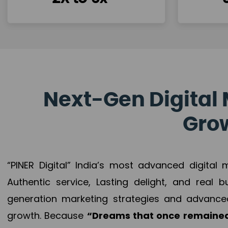
Next-Gen Digital 
Grow
“PINER Digital” India’s most advanced digital
Authentic service, Lasting delight, and real 
generation marketing strategies and advance
growth. Because
“Dreams that once remained