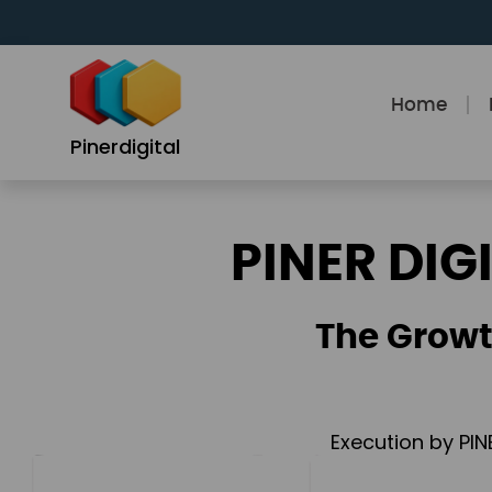
Skip
to
content
Home
Pinerdigital
PINER DIG
The Growt
Execution by PIN