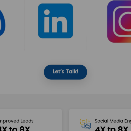
Let’s Talk!
mproved Leads
Social Media E
3X to 8X
4X to 8X