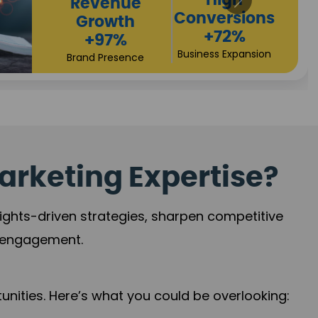
Returns
Sales
+90%
Performance
Market Expansion
+118%
Credibility Growth
arketing Expertise?
sights-driven strategies, sharpen competitive
r engagement.
nities. Here’s what you could be overlooking: