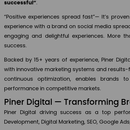
successful”
.
“Positive experiences spread fast”— It’s prov
experience with a brand on social media spread 
engaging and delightful experiences. More th
success.
Backed by 15+ years of experience, Piner Dig
with innovative marketing systems and results-
continuous optimization, enables brands 
performance in competitive markets.
Piner Digital — Transforming 
Piner Digital driving success as a top per
Development, Digital Marketing, SEO, Google Ads