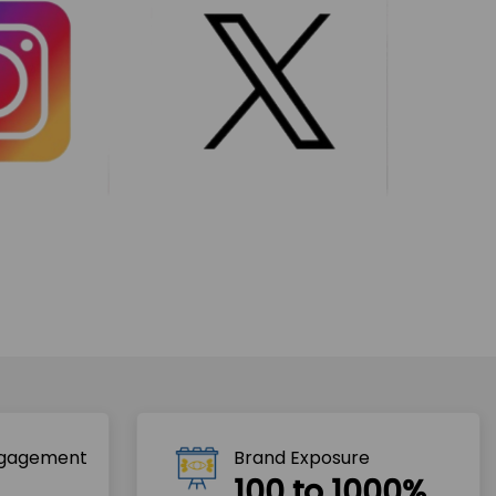
ngagement
Brand Exposure
100 to 1000%