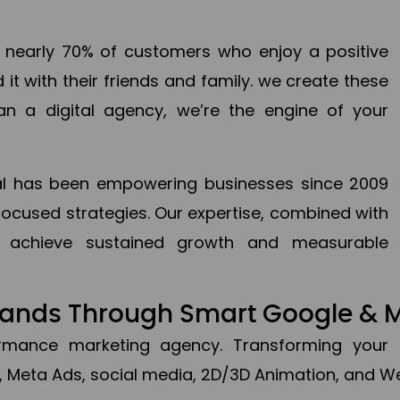
en nearly 70% of customers who enjoy a positive
it with their friends and family. we create these
an a digital agency, we’re the engine of your
ital has been empowering businesses since 2009
focused strategies. Our expertise, combined with
to achieve sustained growth and measurable
Brands Through Smart Google & 
formance marketing agency. Transforming your 
, Meta Ads, social media, 2D/3D Animation, and We