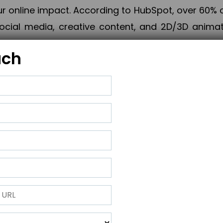
online impact. According to HubSpot, over 60% o
cial media, creative content, and 2D/3D animatio
uch
izing PPC campaigns, Piner Digital handles every
keting, Web & App Development, App Store Opti
growth, maximum impact, and accelerated digital 
ting strategies that align perfectly with your obje
 across 28+ countries, Piner Digital combines SEO
 and exponential business advancement.
ness to the next level but also strengthen and popu
 next Horizon.