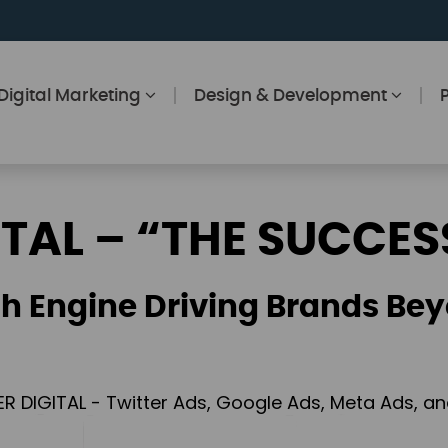
Digital Marketing
Design & Development
ITAL – “THE SUCCES
h Engine Driving Brands Bey
ER DIGITAL - Twitter Ads, Google Ads, Meta Ads, 