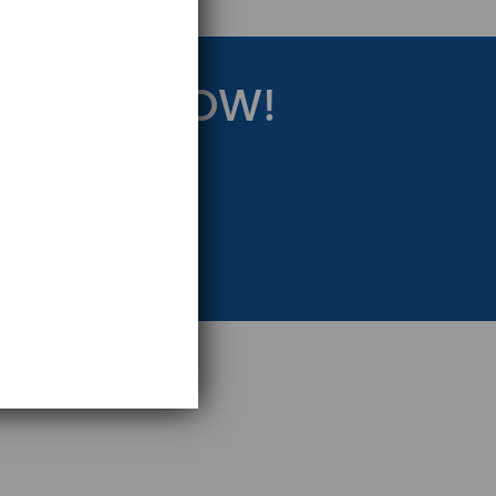
RATEGY NOW!
eting Strategy.