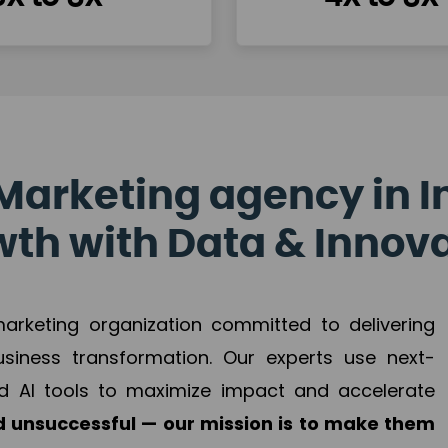
Marketing agency in I
th with Data & Innov
 marketing organization committed to delivering
business transformation. Our experts use next-
d AI tools to maximize impact and accelerate
 unsuccessful — our mission is to make them