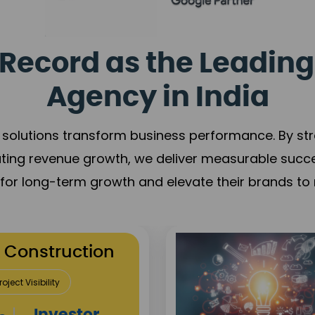
Record as the Leading
Agency in India
solutions transform business performance. By stren
ating revenue growth, we deliver measurable succ
s for long-term growth and elevate their brands to 
utation Building