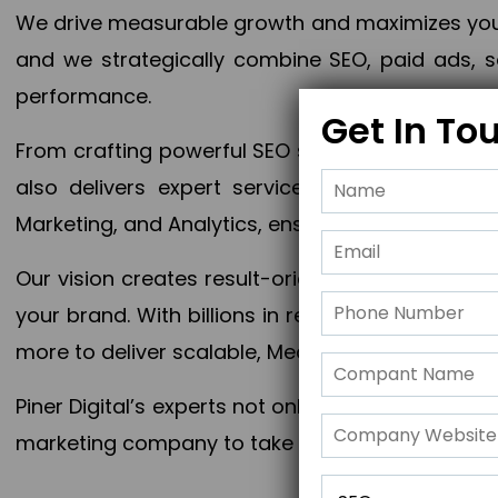
We drive measurable growth and maximizes your 
and we strategically combine SEO, paid ads, so
performance.
Get In To
From crafting powerful SEO strategies to optim
also delivers expert services in Content Mar
Marketing, and Analytics, ensuring measurable 
Our vision creates result-oriented digital marke
your brand. With billions in revenue generated
more to deliver scalable, Measurable outcomes
Piner Digital’s experts not only elevate your busi
marketing company to take your business to the