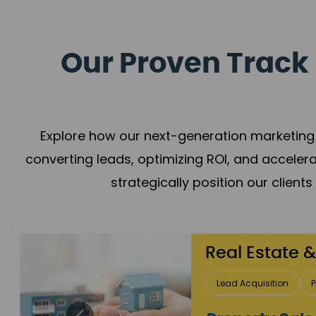
Our Proven Track 
Explore how our next-generation marketing 
converting leads, optimizing ROI, and acceler
strategically position our client
Healthcare
Patient Growth
Rep