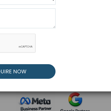
R FREE MARKETING ST
low to Launch Your Personalized Performance Mark