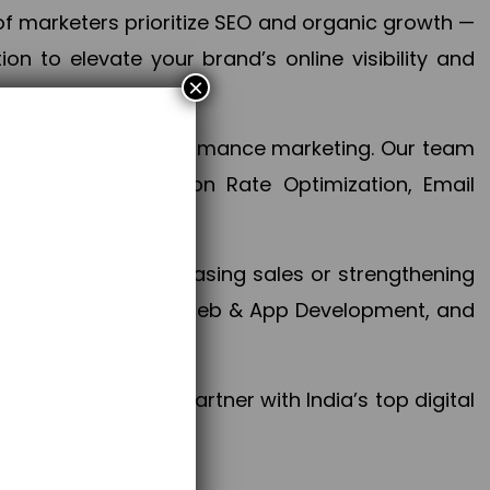
f marketers prioritize SEO and organic growth —
n to elevate your brand’s online visibility and
×
 aspect of your performance marketing. Our team
mization, Conversion Rate Optimization, Email
success.
ctives, whether increasing sales or strengthening
, PPC, social media, Web & App Development, and
larize your brand. Partner with India’s top digital