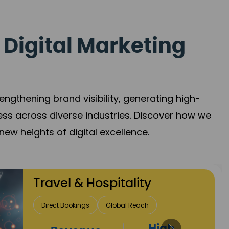
 Digital Marketing
gthening brand visibility, generating high-
ess across diverse industries. Discover how we
new heights of digital excellence.
Finance & Insurance
Client Acquisition
Trust Development