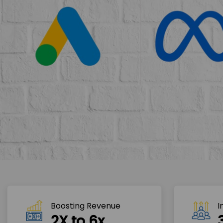
Boosting Revenue 
I
2X to 6x