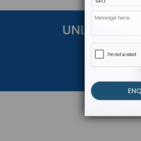
UNLOCK YOU
Get Started Be