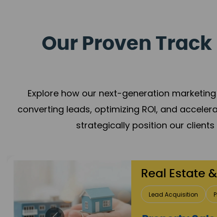
Our Proven Track 
Explore how our next-generation marketing 
converting leads, optimizing ROI, and acceler
strategically position our client
Healthcare
Patient Growth
Rep