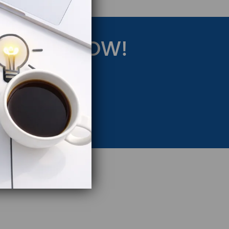
RATEGY NOW!
eting Strategy.