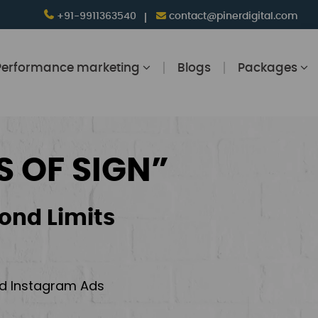
+91-9911363540
contact@pinerdigital.com
Performance marketing
Blogs
Packages
S OF SIGN”
ond Limits
and Instagram Ads