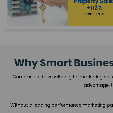
Appointmen
Increase
+108%
Trust Leadership
Why Smart Business
Companies thrive with digital marketing solu
advantage, t
Without a leading performance marketing part