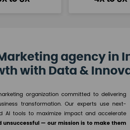
Marketing agency in I
th with Data & Innov
 marketing organization committed to delivering
business transformation. Our experts use next-
d AI tools to maximize impact and accelerate
 unsuccessful — our mission is to make them