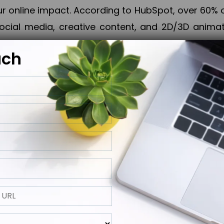
online impact. According to HubSpot, over 60% o
cial media, creative content, and 2D/3D animatio
uch
izing PPC campaigns, Piner Digital handles every
keting, Web & App Development, App Store Opti
growth, maximum impact, and accelerated digital 
ting strategies that align perfectly with your obje
 across 28+ countries, Piner Digital combines SEO
 and exponential business advancement.
ness to the next level but also strengthen and popu
 next Horizon.