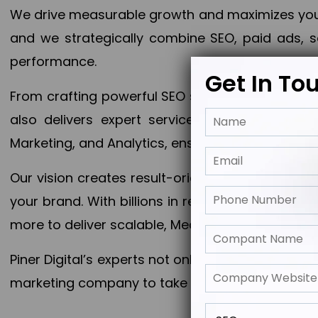
We drive measurable growth and maximizes your 
and we strategically combine SEO, paid ads, so
performance.
Get In To
From crafting powerful SEO strategies to optim
also delivers expert services in Content Mar
Marketing, and Analytics, ensuring measurable 
Our vision creates result-oriented digital marke
your brand. With billions in revenue generated
more to deliver scalable, Measurable outcomes
Piner Digital’s experts not only elevate your busi
marketing company to take your business to the