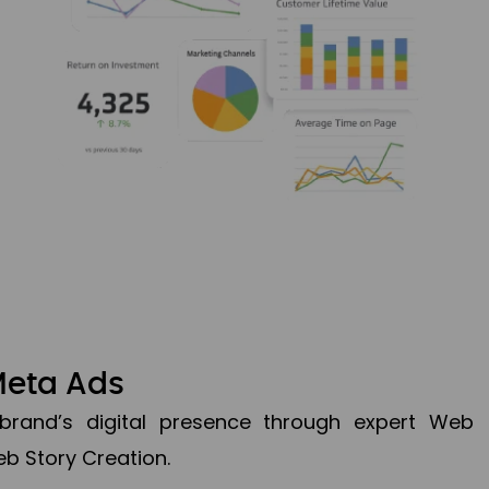
Meta Ads
brand’s digital presence through expert Web
b Story Creation.