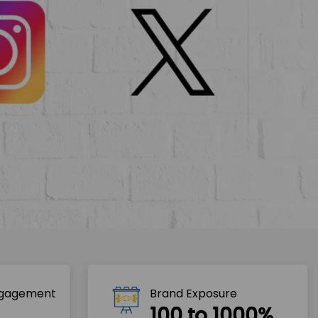
ngagement
Brand Exposure
100 to 1000%