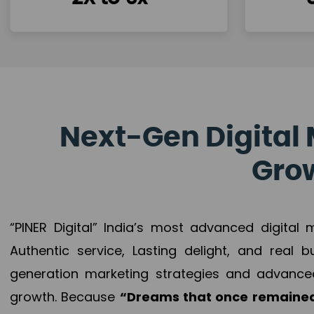
Next-Gen Digital 
Grow
“PINER Digital” India’s most advanced digital
Authentic service, Lasting delight, and real 
generation marketing strategies and advance
growth. Because
“Dreams that once remained