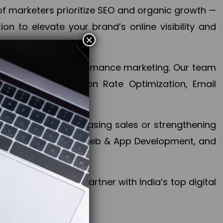
f marketers prioritize SEO and organic growth —
n to elevate your brand’s online visibility and
×
 aspect of your performance marketing. Our team
mization, Conversion Rate Optimization, Email
success.
ctives, whether increasing sales or strengthening
, PPC, social media, Web & App Development, and
larize your brand. Partner with India’s top digital