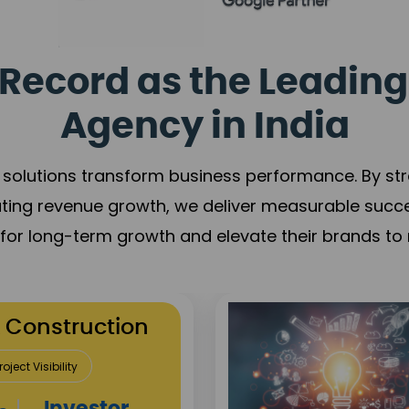
Record as the Leading
Agency in India
solutions transform business performance. By stren
ating revenue growth, we deliver measurable succ
s for long-term growth and elevate their brands to 
utation Building