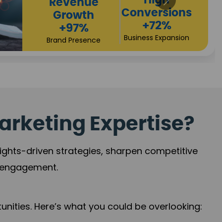
Returns
Sales
+90%
Performance
Market Expansion
+118%
Credibility Growth
arketing Expertise?
sights-driven strategies, sharpen competitive
r engagement.
nities. Here’s what you could be overlooking: