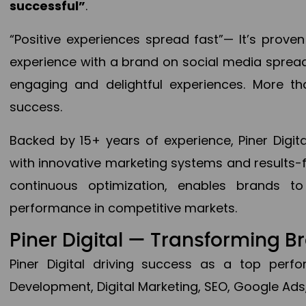
successful”
.
“Positive experiences spread fast”— It’s prov
experience with a brand on social media spread 
engaging and delightful experiences. More th
success.
Backed by 15+ years of experience, Piner Dig
with innovative marketing systems and results-
continuous optimization, enables brands 
performance in competitive markets.
Piner Digital — Transforming 
Piner Digital driving success as a top per
Development, Digital Marketing, SEO, Google Ads