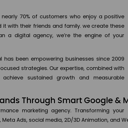
en nearly 70% of customers who enjoy a positive
it with their friends and family. we create these
an a digital agency, we’re the engine of your
ital has been empowering businesses since 2009
focused strategies. Our expertise, combined with
to achieve sustained growth and measurable
Brands Through Smart Google & 
formance marketing agency. Transforming your 
, Meta Ads, social media, 2D/3D Animation, and We