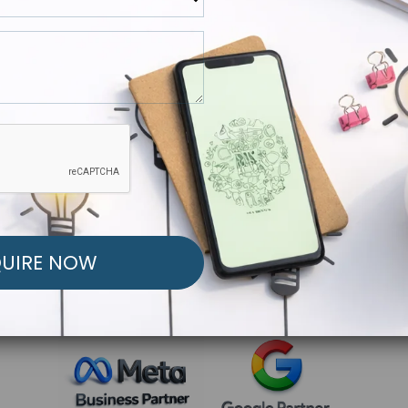
R FREE MARKETING ST
low to Launch Your Personalized Performance Mark