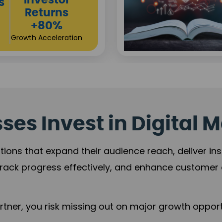
Sustainable
t
Returns
+84%
Practice Acceleration
es Invest in Digital M
tions that expand their audience reach, deliver in
rack progress effectively, and enhance custome
ner, you risk missing out on major growth opportu