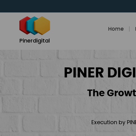
Skip
to
content
Home
Pinerdigital
PINER DIG
The Growt
Execution by PIN