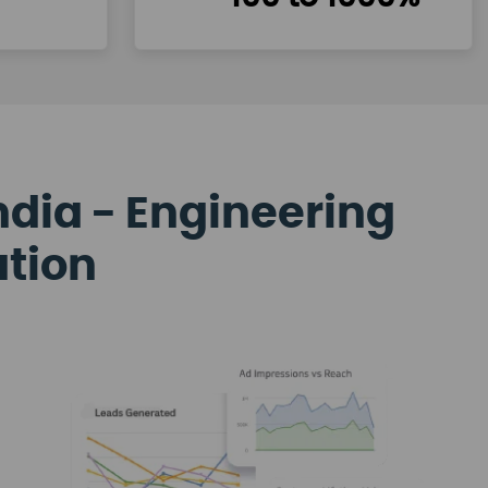
ndia - Engineering
ation