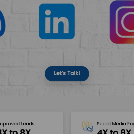
Let’s Talk!
mproved Leads
Social Media E
3X to 8X
4X to 8X