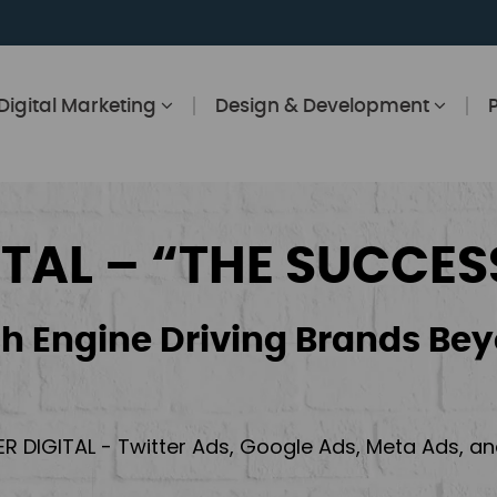
Digital Marketing
Design & Development
ITAL – “THE SUCCES
h Engine Driving Brands Bey
ER DIGITAL - Twitter Ads, Google Ads, Meta Ads, 