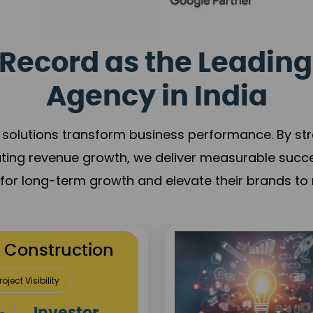
Record as the Leading
Agency in India
solutions transform business performance. By stren
ating revenue growth, we deliver measurable succ
s for long-term growth and elevate their brands to 
utation Building