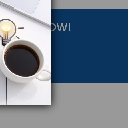
RATEGY NOW!
eting Strategy.