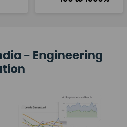
ndia - Engineering
ation