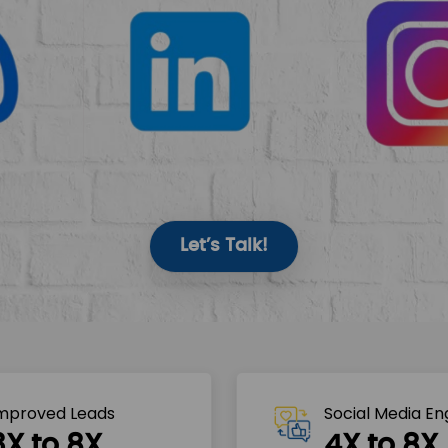
Let’s Talk!
mproved Leads
Social Media E
3X to 8X
4X to 8X