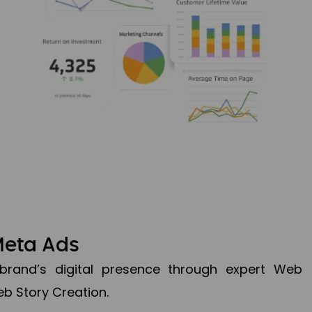
Meta Ads
brand’s digital presence through expert Web
b Story Creation.