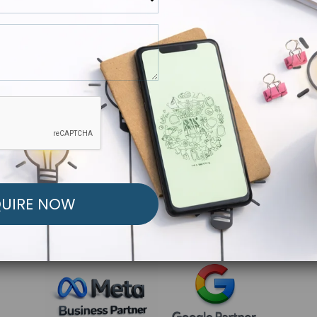
R FREE MARKETING ST
low to Launch Your Personalized Performance Mark