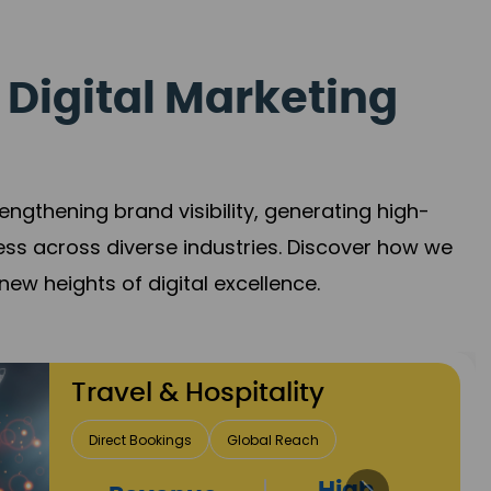
 Digital Marketing
gthening brand visibility, generating high-
ess across diverse industries. Discover how we
new heights of digital excellence.
Finance & Insurance
Client Acquisition
Trust Development