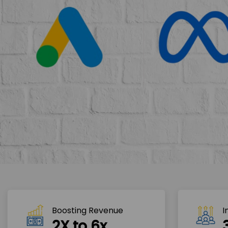
Boosting Revenue 
I
2X to 6x