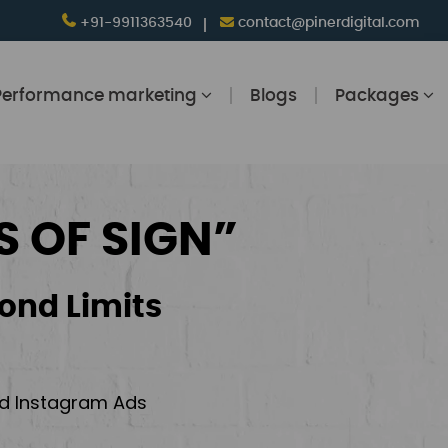
+91-9911363540
contact@pinerdigital.com
Performance marketing
Blogs
Packages
S OF SIGN”
ond Limits
and Instagram Ads