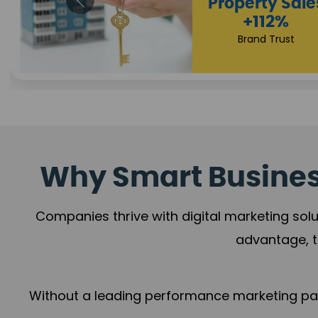
Appointmen
Increase
+108%
Trust Leadership
Why Smart Business
Companies thrive with digital marketing solu
advantage, t
Without a leading performance marketing part