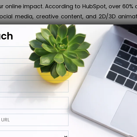
online impact. According to HubSpot, over 60% o
cial media, creative content, and 2D/3D animatio
uch
izing PPC campaigns, Piner Digital handles every
keting, Web & App Development, App Store Opti
growth, maximum impact, and accelerated digital 
ting strategies that align perfectly with your obje
 across 28+ countries, Piner Digital combines SEO
 and exponential business advancement.
ness to the next level but also strengthen and popu
 next Horizon.