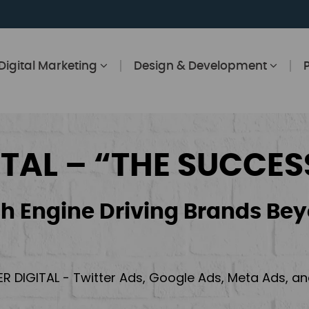
Digital Marketing
Design & Development
ITAL – “THE SUCCES
h Engine Driving Brands Bey
ER DIGITAL - Twitter Ads, Google Ads, Meta Ads, 