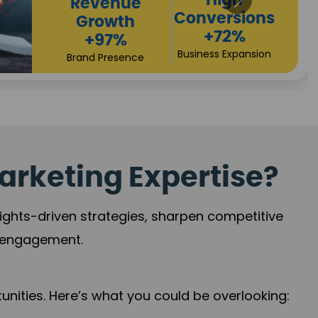
Returns
Sales
+90%
Performance
Market Expansion
+118%
Credibility Growth
arketing Expertise?
sights-driven strategies, sharpen competitive
r engagement.
nities. Here’s what you could be overlooking: