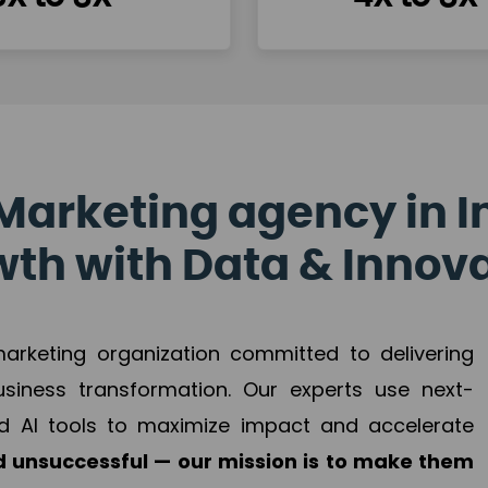
Marketing agency in I
th with Data & Innov
 marketing organization committed to delivering
business transformation. Our experts use next-
d AI tools to maximize impact and accelerate
 unsuccessful — our mission is to make them