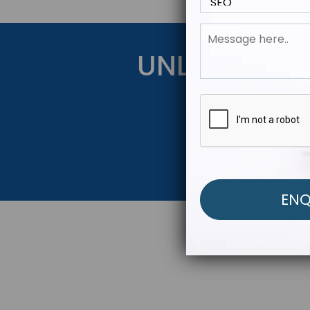
UNLOCK YOU
Get Started Be