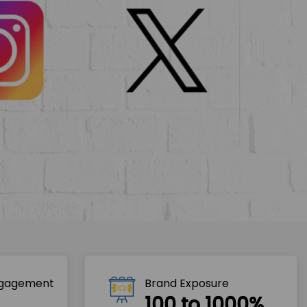
ngagement
Brand Exposure
100 to 1000%