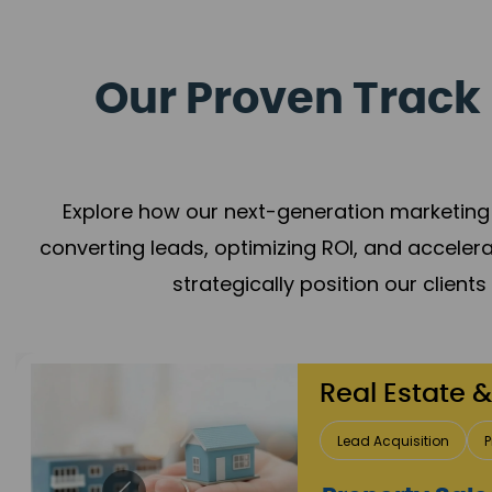
Our Proven Track 
Explore how our next-generation marketing 
converting leads, optimizing ROI, and acceler
strategically position our client
Healthcare
Patient Growth
Rep