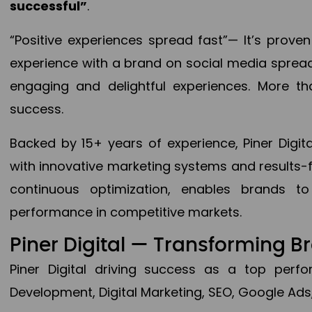
successful”
.
“Positive experiences spread fast”— It’s prov
experience with a brand on social media spread 
engaging and delightful experiences. More th
success.
Backed by 15+ years of experience, Piner Dig
with innovative marketing systems and results-
continuous optimization, enables brands 
performance in competitive markets.
Piner Digital — Transforming 
Piner Digital driving success as a top per
Development, Digital Marketing, SEO, Google Ads