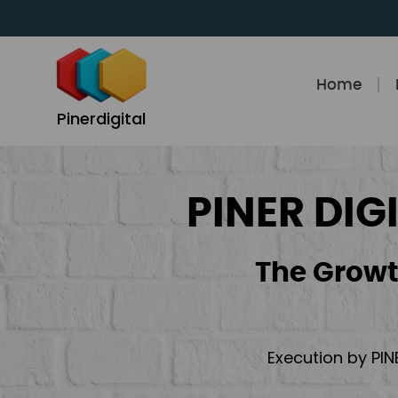
Skip
to
content
Home
Pinerdigital
PINER DIG
The Growt
Execution by PIN