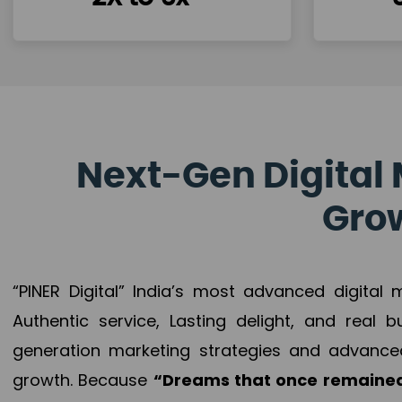
Next-Gen Digital 
Grow
“PINER Digital” India’s most advanced digital
Authentic service, Lasting delight, and real 
generation marketing strategies and advance
growth. Because
“Dreams that once remained