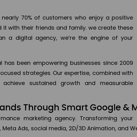
en nearly 70% of customers who enjoy a positive
it with their friends and family. we create these
an a digital agency, we’re the engine of your
ital has been empowering businesses since 2009
focused strategies. Our expertise, combined with
to achieve sustained growth and measurable
Brands Through Smart Google & 
formance marketing agency. Transforming your 
, Meta Ads, social media, 2D/3D Animation, and We