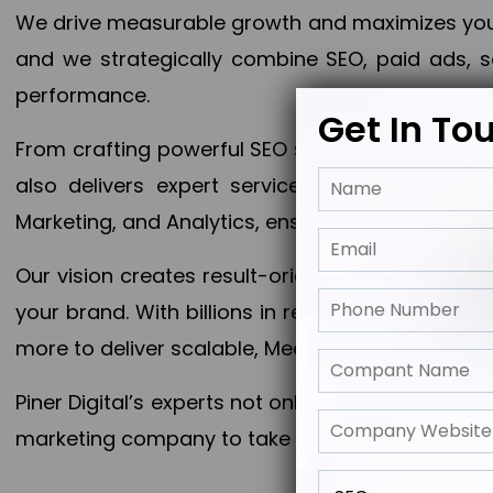
We drive measurable growth and maximizes your 
and we strategically combine SEO, paid ads, so
performance.
Get In To
From crafting powerful SEO strategies to optim
also delivers expert services in Content Mar
Marketing, and Analytics, ensuring measurable 
Our vision creates result-oriented digital marke
your brand. With billions in revenue generated
more to deliver scalable, Measurable outcomes
Piner Digital’s experts not only elevate your busi
marketing company to take your business to the