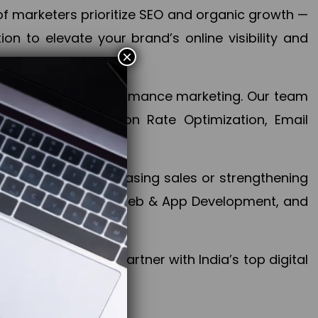
f marketers prioritize SEO and organic growth —
n to elevate your brand’s online visibility and
×
 aspect of your performance marketing. Our team
mization, Conversion Rate Optimization, Email
success.
ctives, whether increasing sales or strengthening
, PPC, social media, Web & App Development, and
larize your brand. Partner with India’s top digital