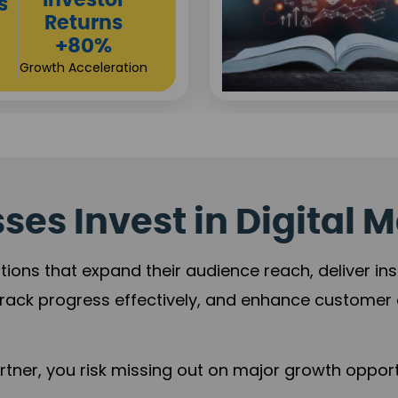
Sustainable
t
Returns
+84%
Practice Acceleration
es Invest in Digital M
tions that expand their audience reach, deliver in
rack progress effectively, and enhance custome
ner, you risk missing out on major growth opportu