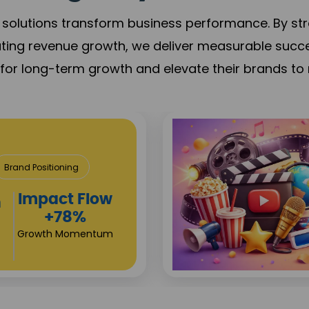
solutions transform business performance. By stren
ating revenue growth, we deliver measurable succ
s for long-term growth and elevate their brands to 
tertainment
Brand Visibility
Viewership
Growth
+90%
Viewership Growth
n