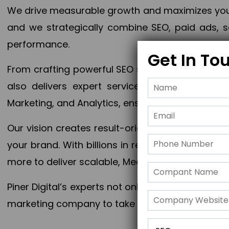
We drive measurable growth and maximizes your 
and we strategically combine SEO, paid ads, so
performance.
Get In To
From crafting powerful SEO strategies to optim
also delivers expert services in Content Mar
Marketing, and Analytics, ensuring measurable 
Our vision creates result-oriented digital marke
your brand. With billions in revenue generated
more to deliver scalable, Measurable outcomes
Piner Digital’s experts not only elevate your busi
marketing company to take your business to the