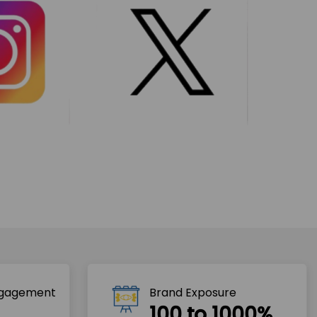
ngagement
Brand Exposure
100 to 1000%