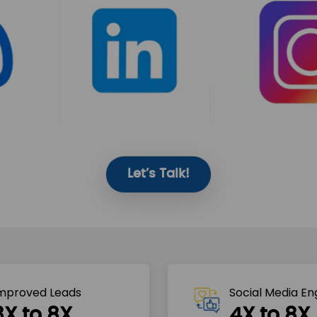
Let’s Talk!
mproved Leads
Social Media E
3X to 8X
4X to 8X