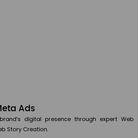
Meta Ads
brand’s digital presence through expert Web
b Story Creation.