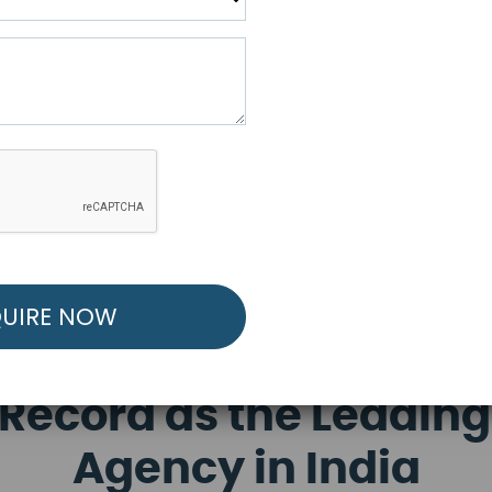
R FREE MARKETING ST
low to Launch Your Personalized Performance Mark
Record as the Leading
Agency in India