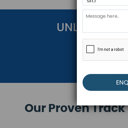
UNLOCK YOU
Get Started Be
Our Proven Track 