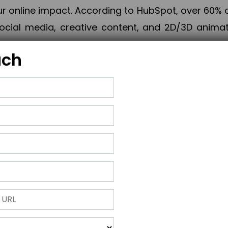
online impact. According to HubSpot, over 60% o
cial media, creative content, and 2D/3D animatio
uch
izing PPC campaigns, Piner Digital handles every
keting, Web & App Development, App Store Opti
growth, maximum impact, and accelerated digital 
ting strategies that align perfectly with your obje
 across 28+ countries, Piner Digital combines SEO
 and exponential business advancement.
ness to the next level but also strengthen and popu
 next Horizon.