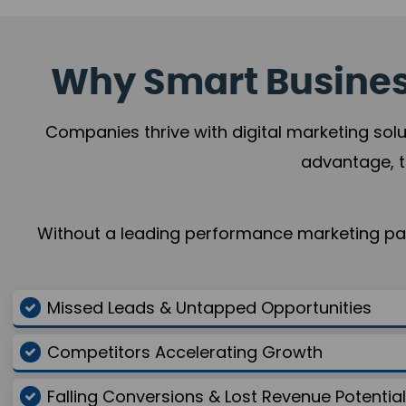
Why Smart Business
Companies thrive with digital marketing solu
advantage, t
Without a leading performance marketing part
Missed Leads & Untapped Opportunities
Competitors Accelerating Growth
Falling Conversions & Lost Revenue Potential