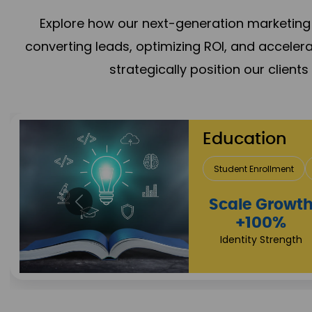
Explore how our next-generation marketing 
converting leads, optimizing ROI, and acceler
strategically position our client
Media & En
Content Creation
Campaign
Reach
+125%
Revenue Expansio