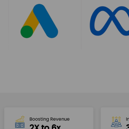
Boosting Revenue 
I
2X to 6x