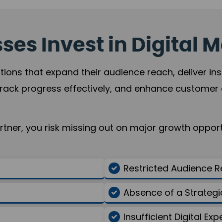
es Invest in Digital M
tions that expand their audience reach, deliver in
rack progress effectively, and enhance custome
ner, you risk missing out on major growth opportu
Restricted Audience 
Absence of a Strate
Insufficient Digital Exp