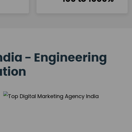
ndia - Engineering
ation