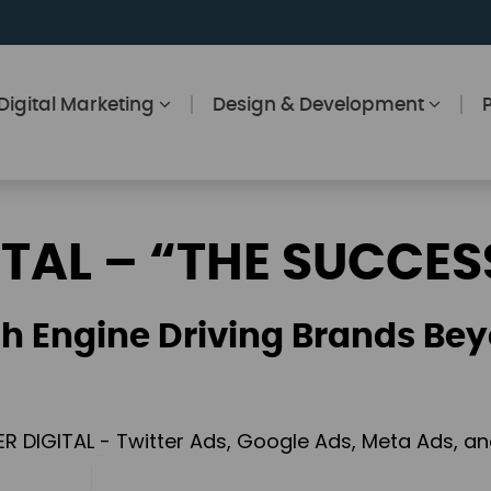
Digital Marketing
Design & Development
ITAL – “THE SUCCES
h Engine Driving Brands Bey
ER DIGITAL - Twitter Ads, Google Ads, Meta Ads, 