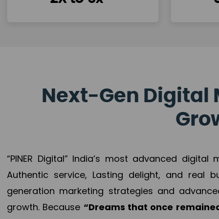
Next-Gen Digital 
Grow
“PINER Digital” India’s most advanced digital
Authentic service, Lasting delight, and real 
generation marketing strategies and advance
growth. Because
“Dreams that once remained