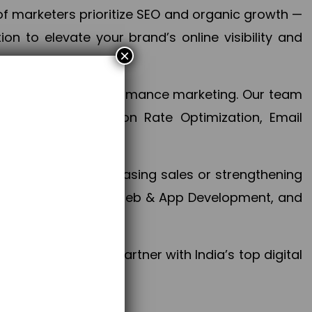
f marketers prioritize SEO and organic growth —
n to elevate your brand’s online visibility and
×
 aspect of your performance marketing. Our team
mization, Conversion Rate Optimization, Email
success.
ctives, whether increasing sales or strengthening
, PPC, social media, Web & App Development, and
larize your brand. Partner with India’s top digital