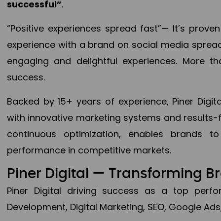
successful”
.
“Positive experiences spread fast”— It’s prov
experience with a brand on social media spread 
engaging and delightful experiences. More th
success.
Backed by 15+ years of experience, Piner Dig
with innovative marketing systems and results-
continuous optimization, enables brands 
performance in competitive markets.
Piner Digital — Transforming 
Piner Digital driving success as a top per
Development, Digital Marketing, SEO, Google Ads