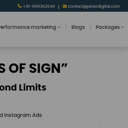
+91-9911363540
contact@pinerdigital.com
Performance marketing
Blogs
Packages
S OF SIGN”
ond Limits
and Instagram Ads