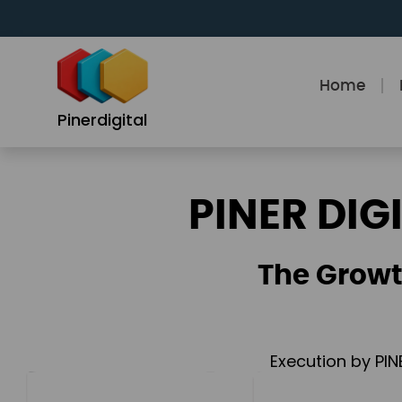
Skip
to
content
Home
Pinerdigital
PINER DIG
The Growt
Execution by PIN