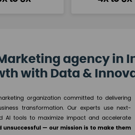
Marketing agency in I
th with Data & Innov
 marketing organization committed to delivering
business transformation. Our experts use next-
d AI tools to maximize impact and accelerate
 unsuccessful — our mission is to make them