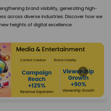
gthening brand visibility, generating high-
ess across diverse industries. Discover how we
new heights of digital excellence.
Real Estate & Construction
Lead Acquisition
Project Visibility
Investor
Property Sales
Returns
+112%
+80%
Brand Trust
Growth Acceleration