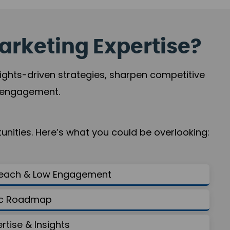
arketing Expertise?
sights-driven strategies, sharpen competitive
r engagement.
nities. Here’s what you could be overlooking:
Reach & Low Engagement
gic Roadmap
ertise & Insights