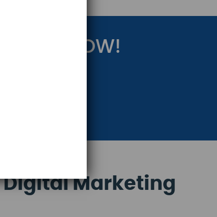
RATEGY NOW!
eting Strategy.
 Digital Marketing