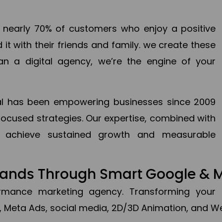
en nearly 70% of customers who enjoy a positive
it with their friends and family. we create these
an a digital agency, we’re the engine of your
ital has been empowering businesses since 2009
focused strategies. Our expertise, combined with
to achieve sustained growth and measurable
Brands Through Smart Google & 
formance marketing agency. Transforming your 
, Meta Ads, social media, 2D/3D Animation, and We