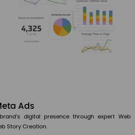
Meta Ads
brand’s digital presence through expert Web
b Story Creation.