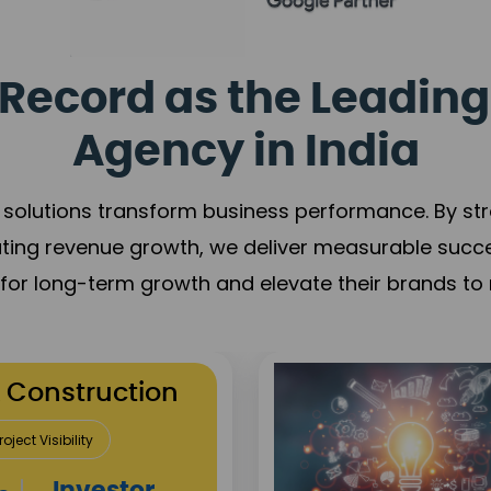
Record as the Leading
Agency in India
solutions transform business performance. By stren
ating revenue growth, we deliver measurable succ
s for long-term growth and elevate their brands to 
utation Building