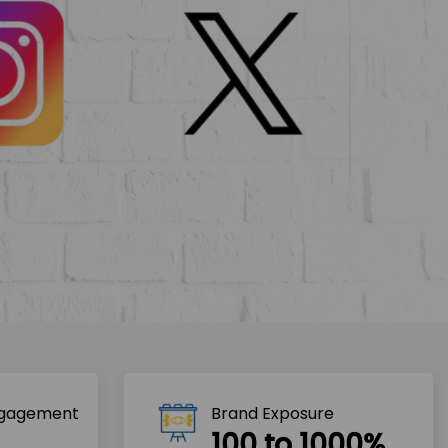
ngagement
Brand Exposure
100 to 1000%