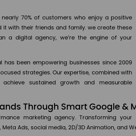
en nearly 70% of customers who enjoy a positive
it with their friends and family. we create these
an a digital agency, we’re the engine of your
ital has been empowering businesses since 2009
focused strategies. Our expertise, combined with
to achieve sustained growth and measurable
Brands Through Smart Google & 
formance marketing agency. Transforming your 
, Meta Ads, social media, 2D/3D Animation, and We