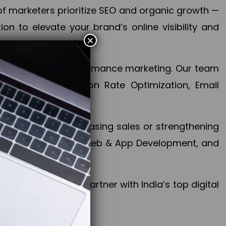
f marketers prioritize SEO and organic growth —
n to elevate your brand’s online visibility and
×
 aspect of your performance marketing. Our team
mization, Conversion Rate Optimization, Email
success.
ctives, whether increasing sales or strengthening
, PPC, social media, Web & App Development, and
larize your brand. Partner with India’s top digital