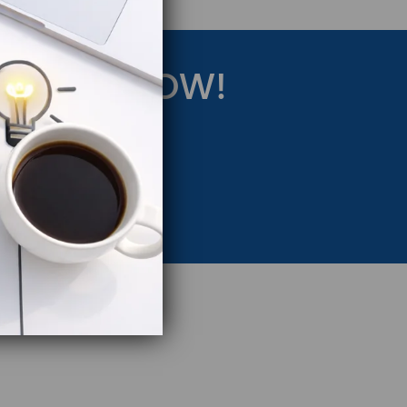
RATEGY NOW!
eting Strategy.