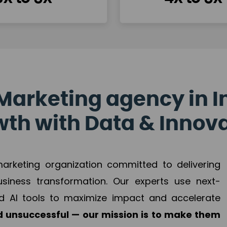
Marketing agency in I
th with Data & Innov
 marketing organization committed to delivering
business transformation. Our experts use next-
d AI tools to maximize impact and accelerate
 unsuccessful — our mission is to make them