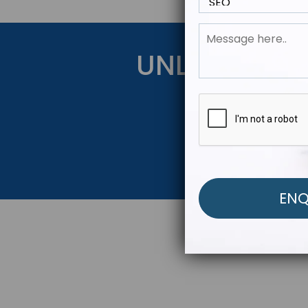
UNLOCK YOU
Get Started Be