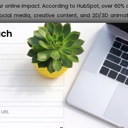
online impact. According to HubSpot, over 60% o
cial media, creative content, and 2D/3D animatio
uch
izing PPC campaigns, Piner Digital handles every
keting, Web & App Development, App Store Opti
growth, maximum impact, and accelerated digital 
ting strategies that align perfectly with your obje
 across 28+ countries, Piner Digital combines SEO
 and exponential business advancement.
ness to the next level but also strengthen and popu
 next Horizon.