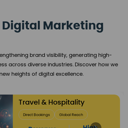
 Digital Marketing
gthening brand visibility, generating high-
ess across diverse industries. Discover how we
new heights of digital excellence.
Finance & Insurance
Client Acquisition
Trust Development