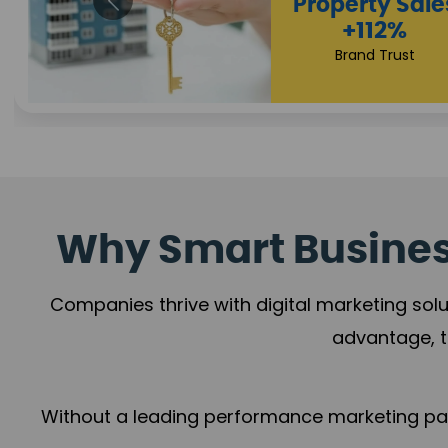
Appointmen
Increase
+108%
Trust Leadership
Why Smart Business
Companies thrive with digital marketing solu
advantage, t
Without a leading performance marketing part