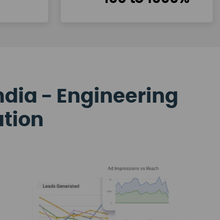
ndia - Engineering
ation