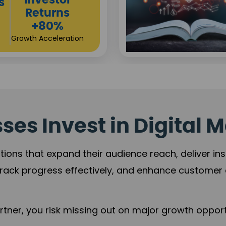
Sustainable
t
Returns
+84%
Practice Acceleration
es Invest in Digital M
tions that expand their audience reach, deliver in
rack progress effectively, and enhance custome
ner, you risk missing out on major growth opportu