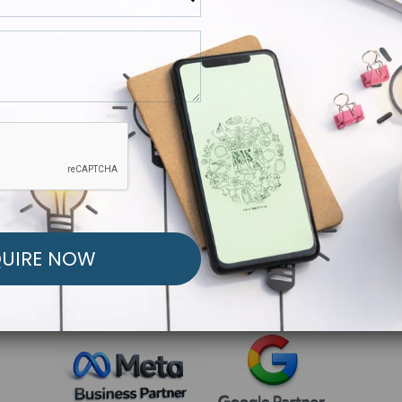
R FREE MARKETING ST
low to Launch Your Personalized Performance Mark