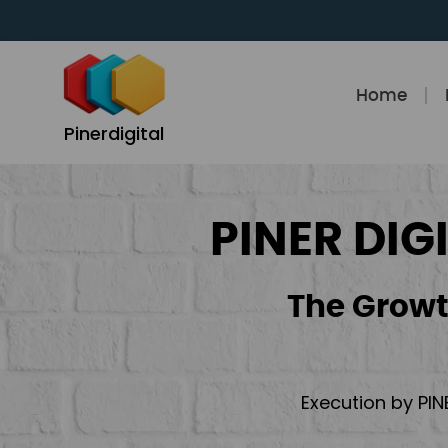
Skip
to
content
Home
Pinerdigital
PINER DIG
The Growt
Execution by PIN