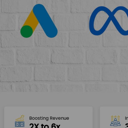
Boosting Revenue 
I
2X to 6x