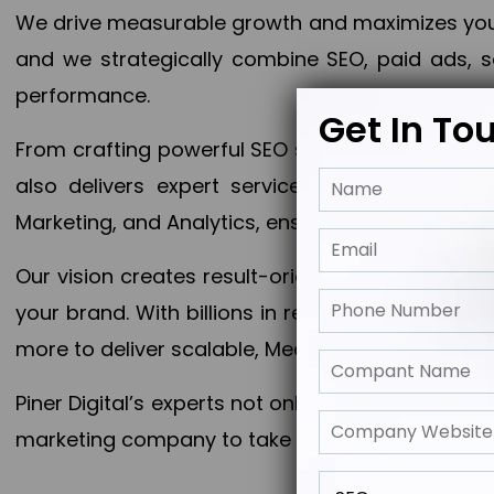
We drive measurable growth and maximizes your 
and we strategically combine SEO, paid ads, so
performance.
Get In To
From crafting powerful SEO strategies to optim
also delivers expert services in Content Mar
Marketing, and Analytics, ensuring measurable 
Our vision creates result-oriented digital marke
your brand. With billions in revenue generated
more to deliver scalable, Measurable outcomes
Piner Digital’s experts not only elevate your busi
marketing company to take your business to the