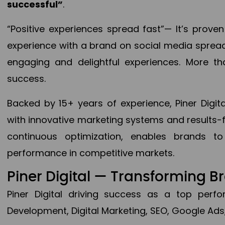
successful”
.
“Positive experiences spread fast”— It’s prov
experience with a brand on social media spread 
engaging and delightful experiences. More th
success.
Backed by 15+ years of experience, Piner Dig
with innovative marketing systems and results-
continuous optimization, enables brands 
performance in competitive markets.
Piner Digital — Transforming 
Piner Digital driving success as a top per
Development, Digital Marketing, SEO, Google Ads