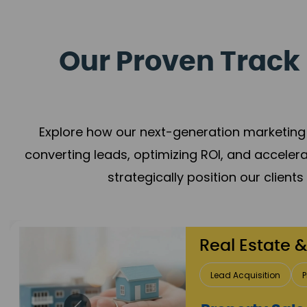
Our Proven Track 
Explore how our next-generation marketing 
converting leads, optimizing ROI, and acceler
strategically position our client
Healthcare
Patient Growth
Rep