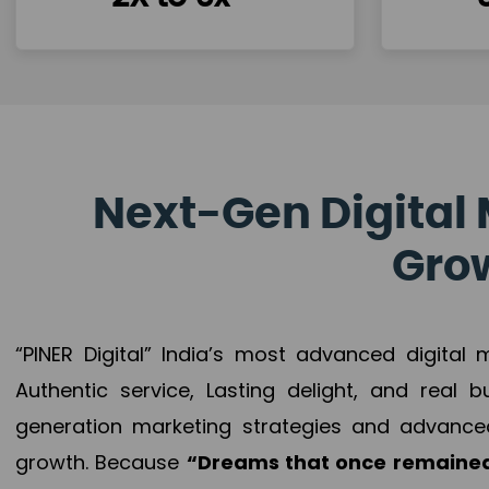
Next-Gen Digital 
Grow
“PINER Digital” India’s most advanced digital
Authentic service, Lasting delight, and real 
generation marketing strategies and advance
growth. Because
“Dreams that once remained