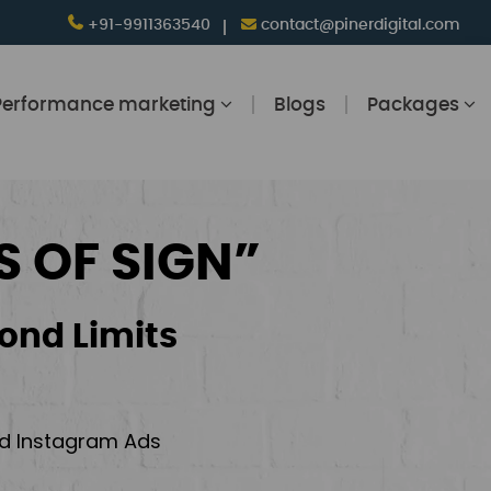
+91-9911363540
contact@pinerdigital.com
Performance marketing
Blogs
Packages
S OF SIGN”
ond Limits
and Instagram Ads