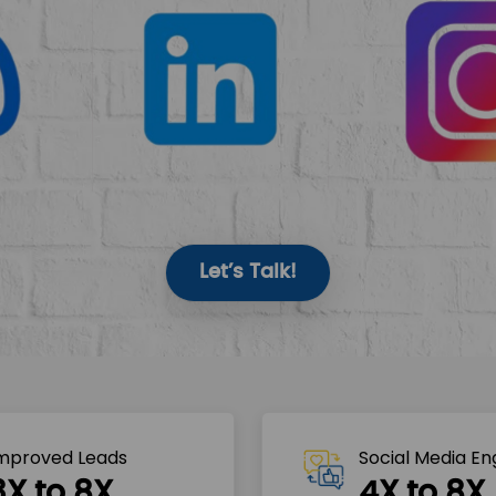
Let’s Talk!
mproved Leads
Social Media E
3X to 8X
4X to 8X