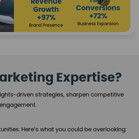
Returns
Sales
+90%
Performance
Market Expansion
+118%
Credibility Growth
arketing Expertise?
sights-driven strategies, sharpen competitive
r engagement.
nities. Here’s what you could be overlooking: