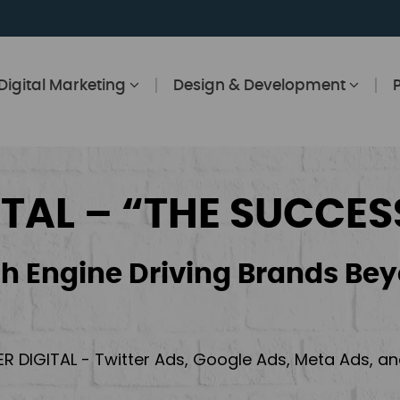
Digital Marketing
Design & Development
ITAL – “THE SUCCES
h Engine Driving Brands Bey
ER DIGITAL - Twitter Ads, Google Ads, Meta Ads, 