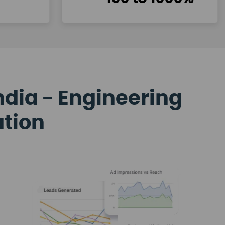
ndia - Engineering
ation