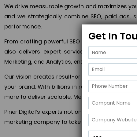
We drive measurable growth and maximizes your 
and we strategically combine SEO, paid ads, so
performance.
Get In To
From crafting powerful SEO strategies to optim
also delivers expert services in Content Mar
Marketing, and Analytics, ensuring measurable 
Our vision creates result-oriented digital marke
your brand. With billions in revenue generated
more to deliver scalable, Measurable outcomes
Piner Digital’s experts not only elevate your busi
marketing company to take your business to the