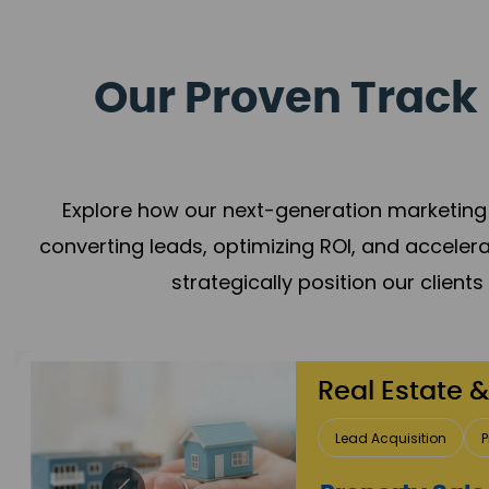
Our Proven Track 
Explore how our next-generation marketing 
converting leads, optimizing ROI, and acceler
strategically position our client
Healthcare
Patient Growth
Rep