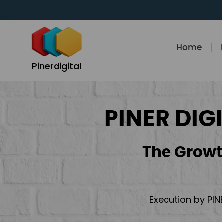
Skip
to
content
Home
Pinerdigital
PINER DIG
The Growt
Execution by PIN