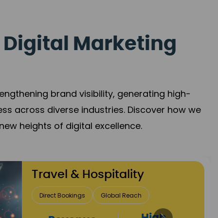
 Digital Marketing
gthening brand visibility, generating high-
ess across diverse industries. Discover how we
new heights of digital excellence.
Finance & Insurance
Client Acquisition
Trust Development