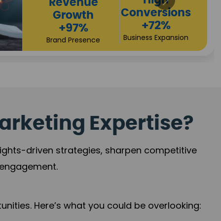
Returns
Sales
+90%
Performance
Market Expansion
+118%
Credibility Growth
arketing Expertise?
sights-driven strategies, sharpen competitive
r engagement.
nities. Here’s what you could be overlooking: