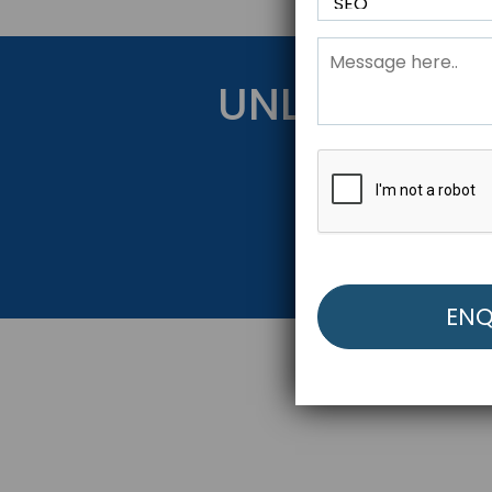
UNLOCK YOU
Get Started Be