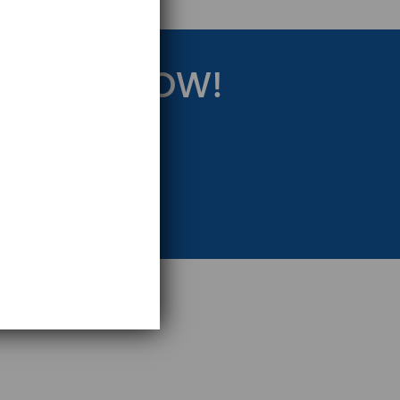
RATEGY NOW!
eting Strategy.