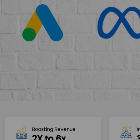
Boosting Revenue 
I
2X to 6x