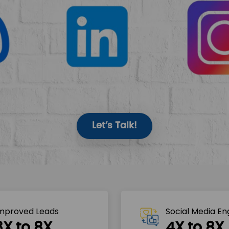
Let’s Talk!
mproved Leads
Social Media E
3X to 8X
4X to 8X