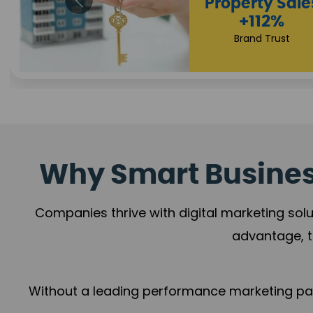
Appointmen
Increase
+108%
Trust Leadership
Why Smart Business
Companies thrive with digital marketing solu
advantage, t
Without a leading performance marketing part