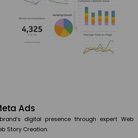
Meta Ads
brand’s digital presence through expert Web
b Story Creation.