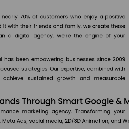
en nearly 70% of customers who enjoy a positive
it with their friends and family. we create these
an a digital agency, we’re the engine of your
ital has been empowering businesses since 2009
focused strategies. Our expertise, combined with
to achieve sustained growth and measurable
Brands Through Smart Google & 
formance marketing agency. Transforming your 
, Meta Ads, social media, 2D/3D Animation, and We