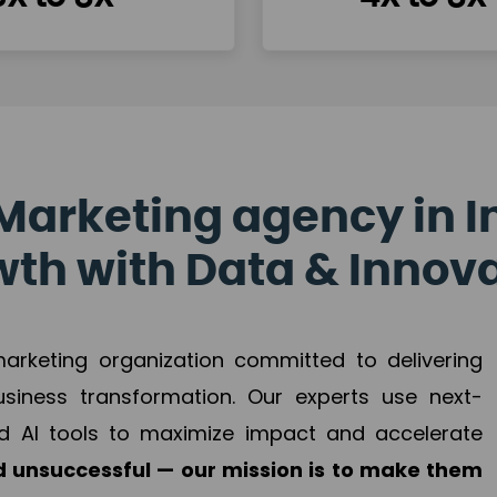
Marketing agency in I
th with Data & Innov
 marketing organization committed to delivering
business transformation. Our experts use next-
d AI tools to maximize impact and accelerate
 unsuccessful — our mission is to make them