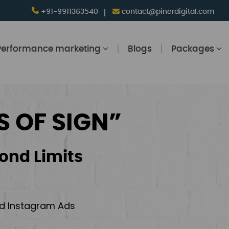
+91-9911363540
contact@pinerdigital.com
Performance marketing
Blogs
Packages
S OF SIGN”
ond Limits
and Instagram Ads