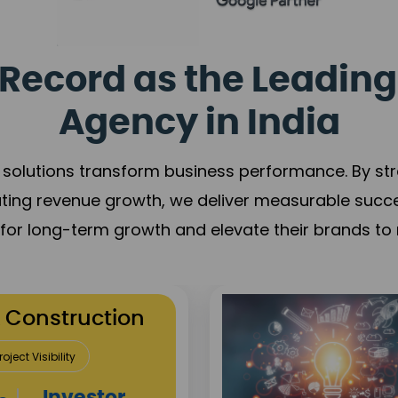
Record as the Leading
Agency in India
solutions transform business performance. By stren
ating revenue growth, we deliver measurable succ
s for long-term growth and elevate their brands to 
utation Building