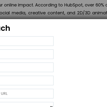
online impact. According to HubSpot, over 60% o
cial media, creative content, and 2D/3D animatio
uch
izing PPC campaigns, Piner Digital handles every
keting, Web & App Development, App Store Opti
growth, maximum impact, and accelerated digital 
ting strategies that align perfectly with your obje
 across 28+ countries, Piner Digital combines SEO
 and exponential business advancement.
ness to the next level but also strengthen and popu
 next Horizon.