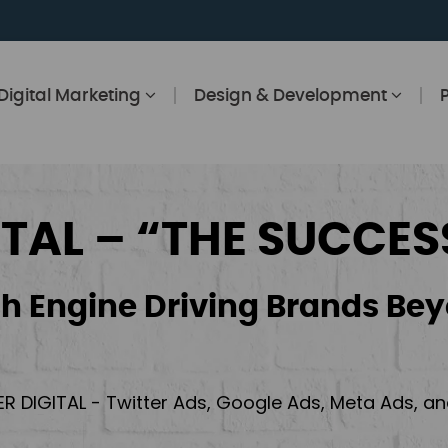
Digital Marketing
Design & Development
ITAL – “THE SUCCES
h Engine Driving Brands Bey
ER DIGITAL - Twitter Ads, Google Ads, Meta Ads, 