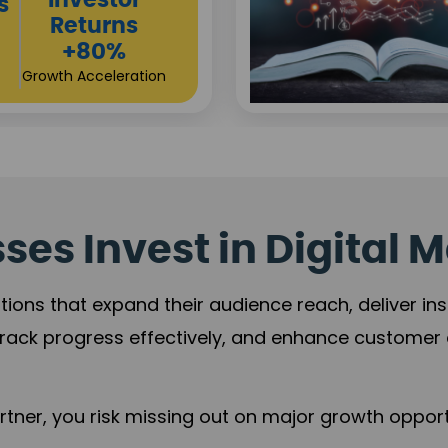
Sustainable
t
Returns
+84%
Practice Acceleration
es Invest in Digital M
tions that expand their audience reach, deliver in
rack progress effectively, and enhance custome
ner, you risk missing out on major growth opportu