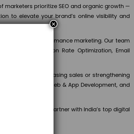
f marketers prioritize SEO and organic growth —
n to elevate your brand’s online visibility and
×
 aspect of your performance marketing. Our team
mization, Conversion Rate Optimization, Email
success.
ctives, whether increasing sales or strengthening
, PPC, social media, Web & App Development, and
larize your brand. Partner with India’s top digital