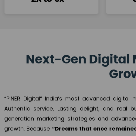
Next-Gen Digital 
Grow
“PINER Digital” India’s most advanced digital
Authentic service, Lasting delight, and real 
generation marketing strategies and advance
growth. Because
“Dreams that once remained