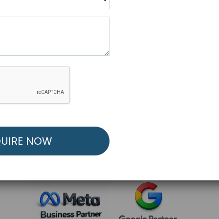
R FREE MARKETING ST
low to Launch Your Personalized Performance Mark