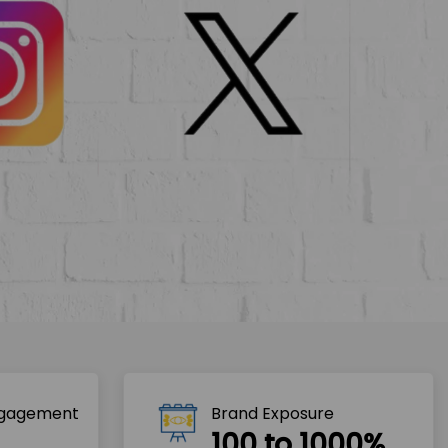
ngagement
Brand Exposure
100 to 1000%