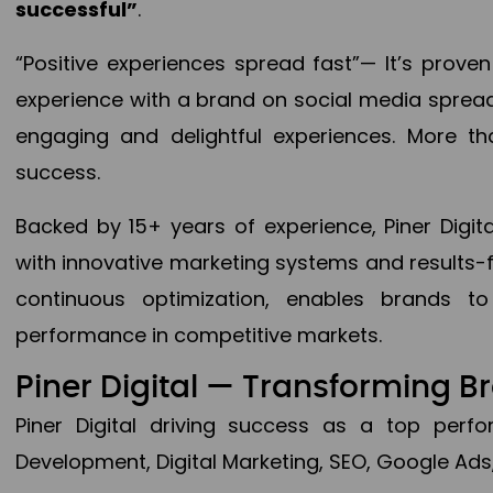
successful”
.
“Positive experiences spread fast”— It’s prov
experience with a brand on social media spread 
engaging and delightful experiences. More th
success.
Backed by 15+ years of experience, Piner Dig
with innovative marketing systems and results-
continuous optimization, enables brands 
performance in competitive markets.
Piner Digital — Transforming 
Piner Digital driving success as a top per
Development, Digital Marketing, SEO, Google Ads