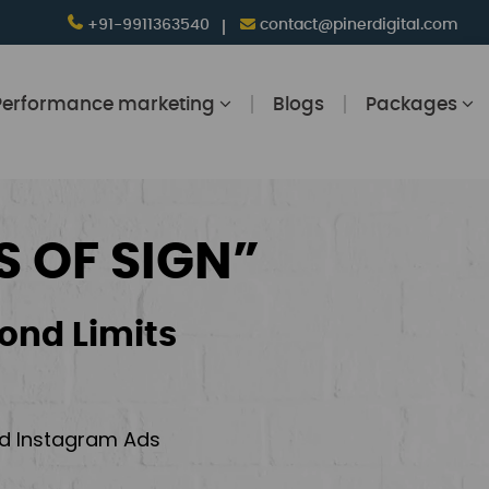
+91-9911363540
contact@pinerdigital.com
Performance marketing
Blogs
Packages
S OF SIGN”
ond Limits
and Instagram Ads