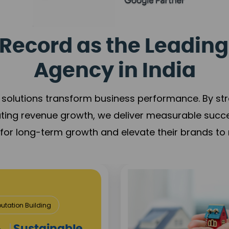
Record as the Leading
Agency in India
solutions transform business performance. By stren
ating revenue growth, we deliver measurable succ
s for long-term growth and elevate their brands to 
utation Building