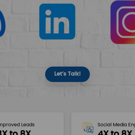
Let’s Talk!
mproved Leads
Social Media E
3X to 8X
4X to 8X