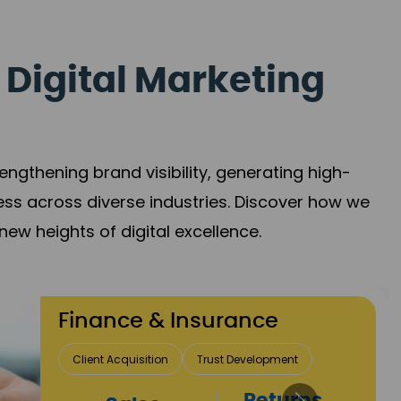
 Digital Marketing
gthening brand visibility, generating high-
ess across diverse industries. Discover how we
new heights of digital excellence.
Finance & Insurance
Client Acquisition
Trust Development