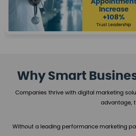
Appointmen
Increase
+108%
Trust Leadership
Why Smart Business
Companies thrive with digital marketing solu
advantage, t
Without a leading performance marketing part