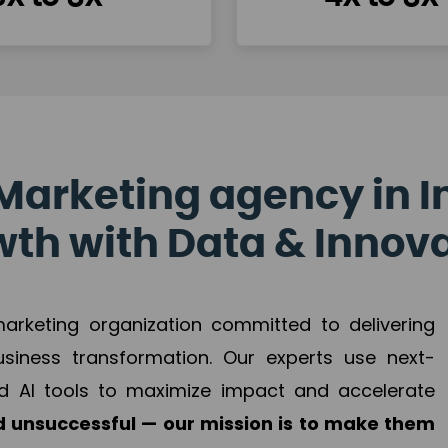
Marketing agency in I
th with Data & Innov
 marketing organization committed to delivering
business transformation. Our experts use next-
d AI tools to maximize impact and accelerate
 unsuccessful — our mission is to make them