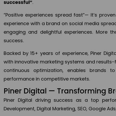
successful”
.
“Positive experiences spread fast”— It’s prov
experience with a brand on social media spread 
engaging and delightful experiences. More th
success.
Backed by 15+ years of experience, Piner Dig
with innovative marketing systems and results-
continuous optimization, enables brands 
performance in competitive markets.
Piner Digital — Transforming 
Piner Digital driving success as a top per
Development, Digital Marketing, SEO, Google Ads