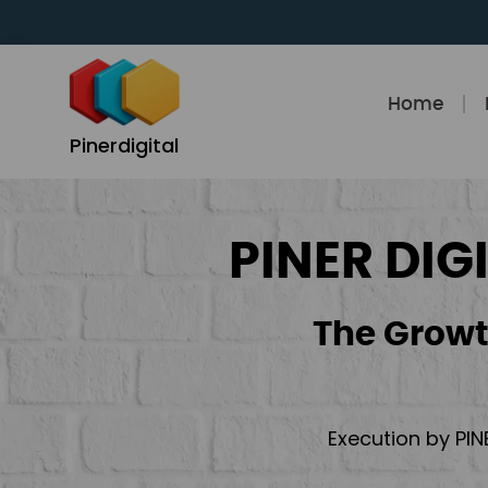
Skip
to
content
Home
Pinerdigital
PINER DIG
The Growt
Execution by PIN