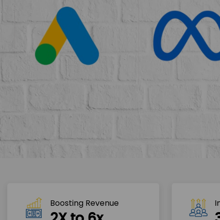
Boosting Revenue 
I
2X to 6x