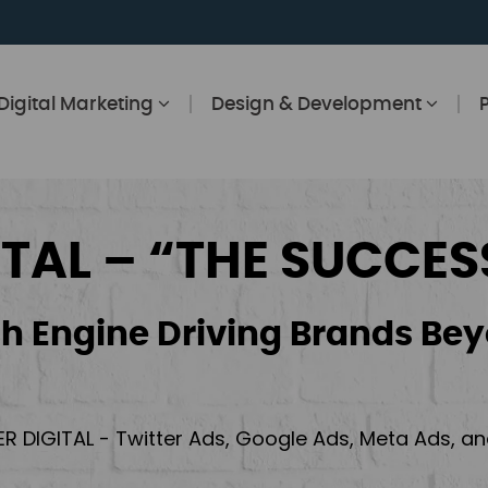
Digital Marketing
Design & Development
ITAL – “THE SUCCES
h Engine Driving Brands Bey
ER DIGITAL - Twitter Ads, Google Ads, Meta Ads, 