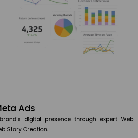
Meta Ads
brand’s digital presence through expert Web
b Story Creation.