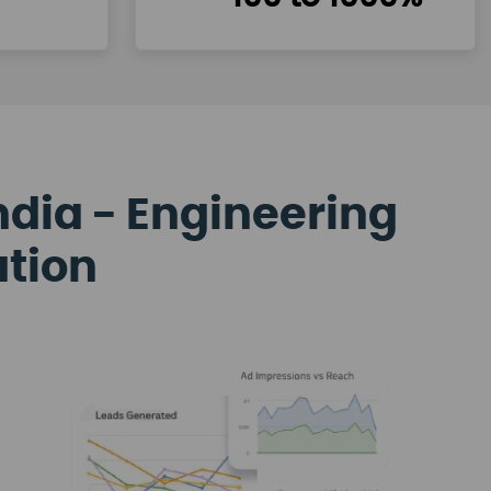
ndia - Engineering
ation