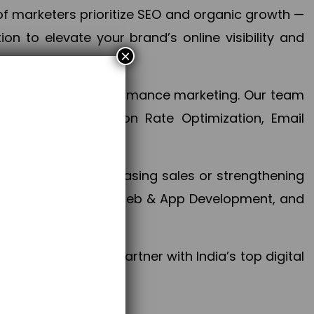
f marketers prioritize SEO and organic growth —
n to elevate your brand’s online visibility and
×
 aspect of your performance marketing. Our team
mization, Conversion Rate Optimization, Email
success.
ctives, whether increasing sales or strengthening
, PPC, social media, Web & App Development, and
larize your brand. Partner with India’s top digital