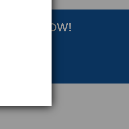
RATEGY NOW!
eting Strategy.