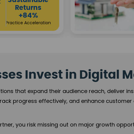
Sustainable
t
Returns
+84%
Practice Acceleration
es Invest in Digital M
tions that expand their audience reach, deliver in
rack progress effectively, and enhance custome
ner, you risk missing out on major growth opportu