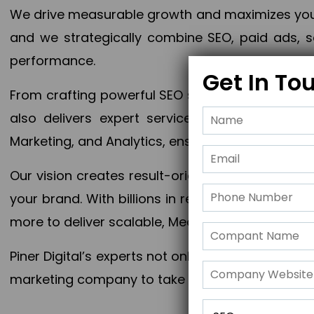
We drive measurable growth and maximizes your 
and we strategically combine SEO, paid ads, so
performance.
Get In To
From crafting powerful SEO strategies to optim
also delivers expert services in Content Mar
Marketing, and Analytics, ensuring measurable 
Our vision creates result-oriented digital marke
your brand. With billions in revenue generated
more to deliver scalable, Measurable outcomes
Piner Digital’s experts not only elevate your busi
marketing company to take your business to the