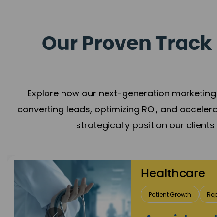
Our Proven Track 
Explore how our next-generation marketing 
converting leads, optimizing ROI, and acceler
strategically position our client
Healthcare
Patient Growth
Rep