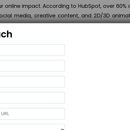
online impact. According to HubSpot, over 60% o
cial media, creative content, and 2D/3D animatio
uch
izing PPC campaigns, Piner Digital handles every
keting, Web & App Development, App Store Opti
growth, maximum impact, and accelerated digital 
ting strategies that align perfectly with your obje
 across 28+ countries, Piner Digital combines SEO
 and exponential business advancement.
ness to the next level but also strengthen and popu
 next Horizon.