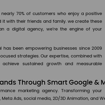
en nearly 70% of customers who enjoy a positive
it with their friends and family. we create these
an a digital agency, we’re the engine of your
ital has been empowering businesses since 2009
focused strategies. Our expertise, combined with
to achieve sustained growth and measurable
Brands Through Smart Google & 
formance marketing agency. Transforming your 
, Meta Ads, social media, 2D/3D Animation, and We