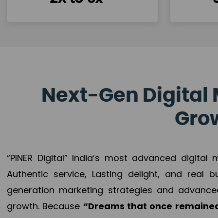
Next-Gen Digital 
Grow
“PINER Digital” India’s most advanced digital
Authentic service, Lasting delight, and real 
generation marketing strategies and advance
growth. Because
“Dreams that once remained