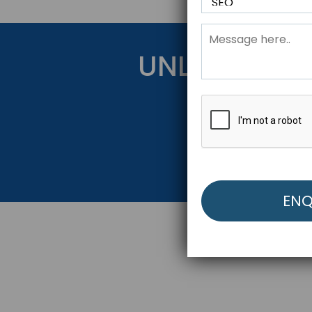
UNLOCK YOU
Get Started Be