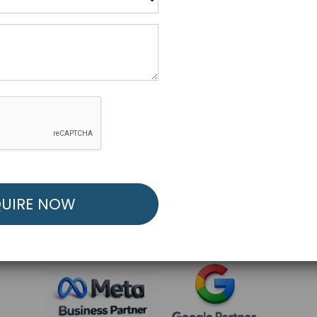
R FREE MARKETING ST
low to Launch Your Personalized Performance Mark