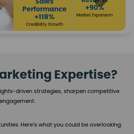
Returns
Sales
+90%
Performance
Market Expansion
+118%
Credibility Growth
arketing Expertise?
sights-driven strategies, sharpen competitive
r engagement.
nities. Here’s what you could be overlooking: