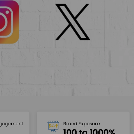
ngagement
Brand Exposure
100 to 1000%