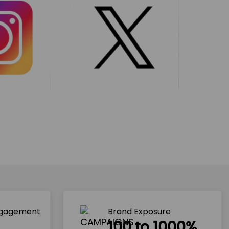
ngagement
Brand Exposure
100 to 1000%