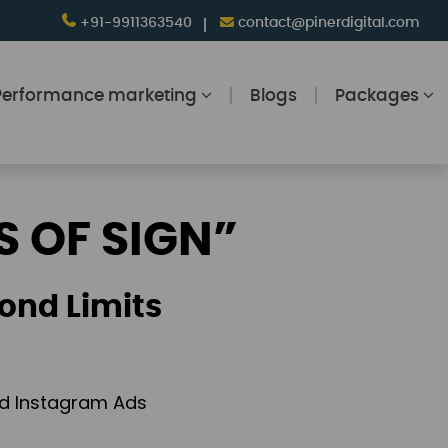
+91-9911363540
contact@pinerdigital.com
Performance marketing
Blogs
Packages
S OF SIGN”
ond Limits
and Instagram Ads