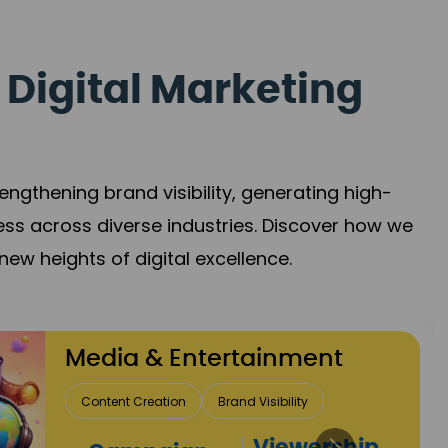
 Digital Marketing
gthening brand visibility, generating high-
ess across diverse industries. Discover how we
new heights of digital excellence.
ent
Rea
y
Lead