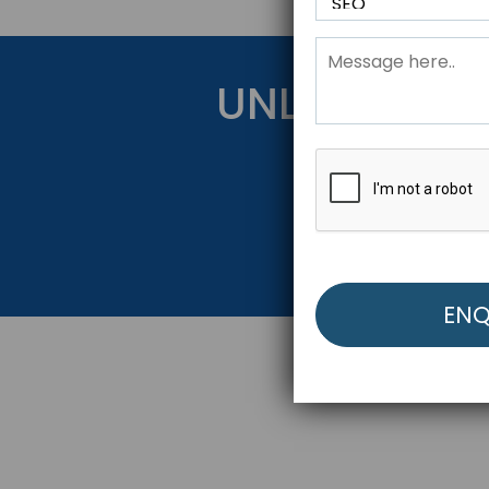
UNLOCK YOU
Get Started Be