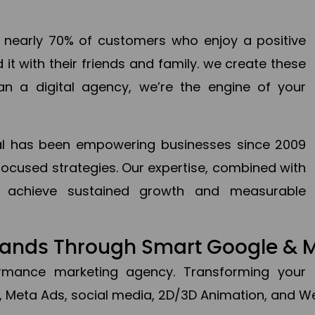
en nearly 70% of customers who enjoy a positive
it with their friends and family. we create these
an a digital agency, we’re the engine of your
ital has been empowering businesses since 2009
focused strategies. Our expertise, combined with
to achieve sustained growth and measurable
Brands Through Smart Google & 
formance marketing agency. Transforming your 
, Meta Ads, social media, 2D/3D Animation, and We