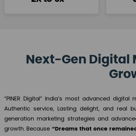
Next-Gen Digital 
Grow
“PINER Digital” India’s most advanced digital
Authentic service, Lasting delight, and real 
generation marketing strategies and advance
growth. Because
“Dreams that once remained