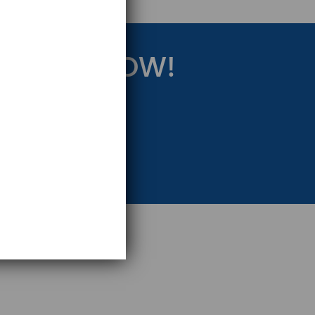
RATEGY NOW!
eting Strategy.