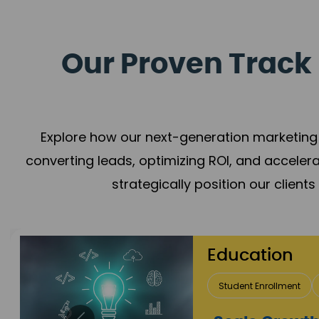
Our Proven Track 
Explore how our next-generation marketing 
converting leads, optimizing ROI, and acceler
strategically position our client
ducation
Student Enrollment
Brand Positioning