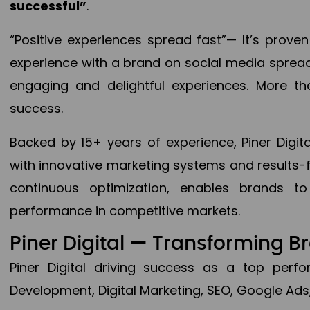
successful”
.
“Positive experiences spread fast”— It’s prov
experience with a brand on social media spread 
engaging and delightful experiences. More th
success.
Backed by 15+ years of experience, Piner Dig
with innovative marketing systems and results-
continuous optimization, enables brands 
performance in competitive markets.
Piner Digital — Transforming 
Piner Digital driving success as a top per
Development, Digital Marketing, SEO, Google Ads