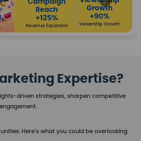
ership
Pro
owth
90%
hip Growth
arketing Expertise?
sights-driven strategies, sharpen competitive
r engagement.
nities. Here’s what you could be overlooking: