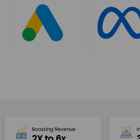
Boosting Revenue 
I
2X to 6x