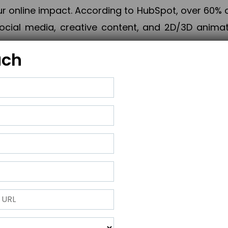
online impact. According to HubSpot, over 60% o
cial media, creative content, and 2D/3D animatio
uch
izing PPC campaigns, Piner Digital handles every
keting, Web & App Development, App Store Opti
growth, maximum impact, and accelerated digital 
ting strategies that align perfectly with your obje
 across 28+ countries, Piner Digital combines SEO
 and exponential business advancement.
ness to the next level but also strengthen and popu
 next Horizon.