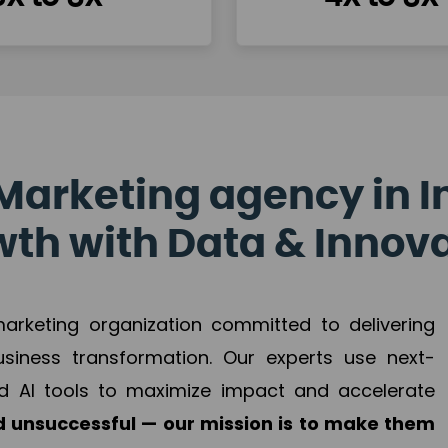
Marketing agency in I
th with Data & Innov
 marketing organization committed to delivering
business transformation. Our experts use next-
d AI tools to maximize impact and accelerate
 unsuccessful — our mission is to make them