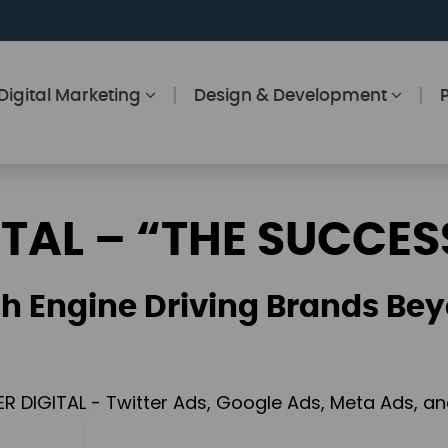
Digital Marketing
Design & Development
ITAL – “THE SUCCES
h Engine Driving Brands Bey
ER DIGITAL - Twitter Ads, Google Ads, Meta Ads, 