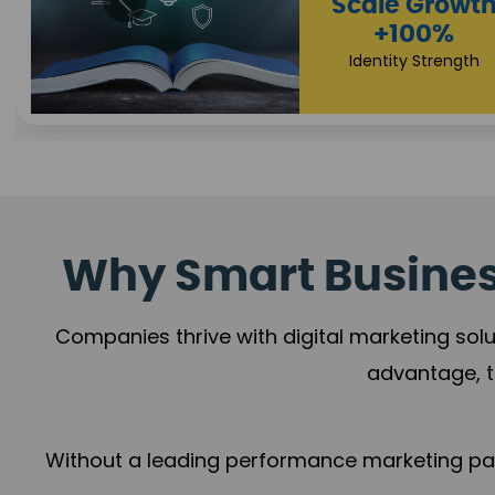
Impact Flow
Scale Growth
+78%
+100%
Growth Momentum
Identity Strength
Why Smart Business
Companies thrive with digital marketing solu
advantage, t
Without a leading performance marketing part