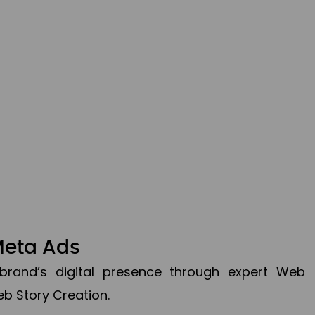
Meta Ads
brand’s digital presence through expert Web
b Story Creation.