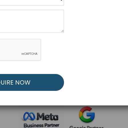
R FREE MARKETING ST
low to Launch Your Personalized Performance Mark