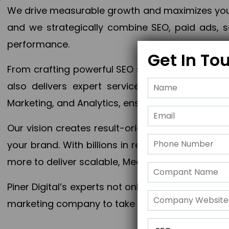
We drive measurable growth and maximizes your 
and we strategically combine SEO, paid ads, so
performance.
Get In To
From crafting powerful SEO strategies to optim
also delivers expert services in Content Mar
Marketing, and Analytics, ensuring measurable 
Our vision creates result-oriented digital marke
your brand. With billions in revenue generated
more to deliver scalable, Measurable outcomes
Piner Digital’s experts not only elevate your busi
marketing company to take your business to the