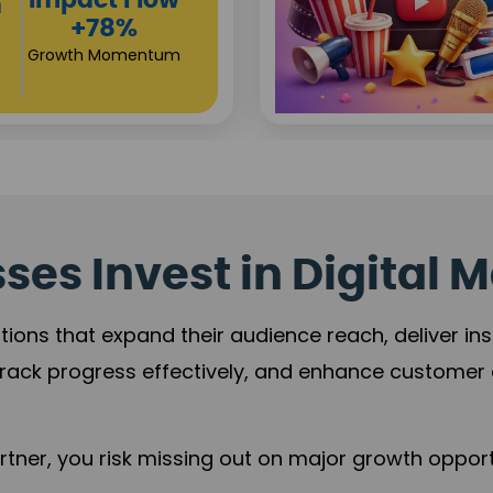
View
Campaign
Gr
Reach
+
+125%
Viewers
Revenue Expansion
es Invest in Digital M
tions that expand their audience reach, deliver in
rack progress effectively, and enhance custome
ner, you risk missing out on major growth opportu