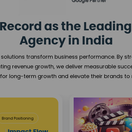
Record as the Leading
Agency in India
solutions transform business performance. By stren
ating revenue growth, we deliver measurable succ
s for long-term growth and elevate their brands to 
Media & Entertainm
Content Creation
Brand Visibilit