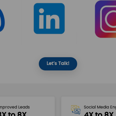
Let’s Talk!
mproved Leads
Social Media E
3X to 8X
4X to 8X