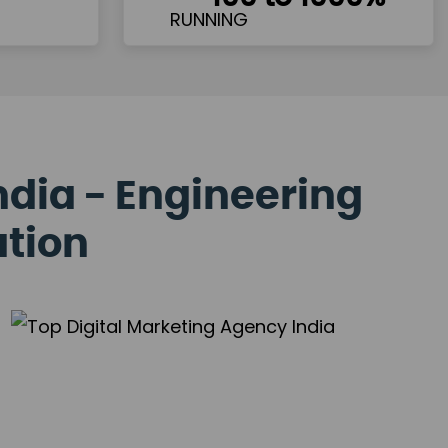
ndia - Engineering
ation