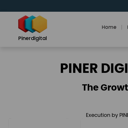
Skip
to
content
Home
Pinerdigital
PINER DIG
The Growt
Execution by PIN