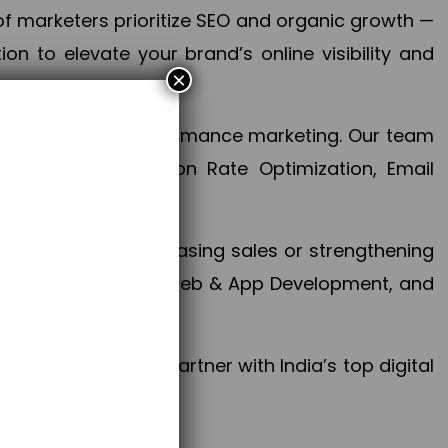
f marketers prioritize SEO and organic growth —
n to elevate your brand’s online visibility and
×
 aspect of your performance marketing. Our team
mization, Conversion Rate Optimization, Email
success.
ctives, whether increasing sales or strengthening
, PPC, social media, Web & App Development, and
larize your brand. Partner with India’s top digital