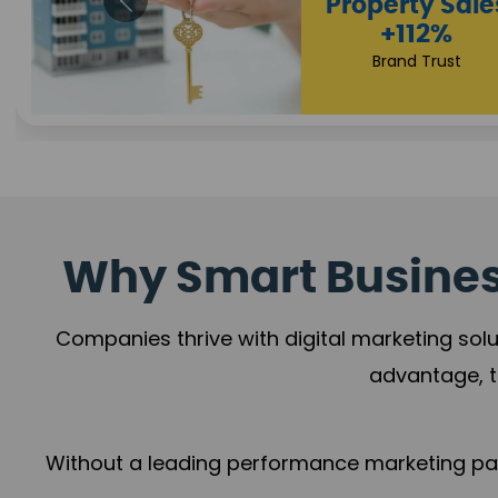
Appointmen
Increase
+108%
Trust Leadership
Why Smart Business
Companies thrive with digital marketing solu
advantage, t
Without a leading performance marketing part