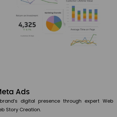
Meta Ads
brand’s digital presence through expert Web
b Story Creation.