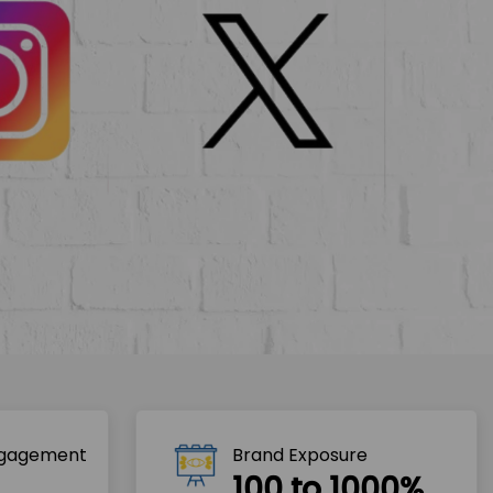
ngagement
Brand Exposure
100 to 1000%