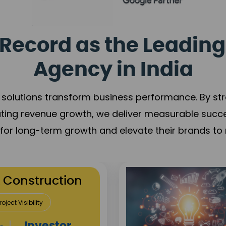
Record as the Leading
Agency in India
solutions transform business performance. By stren
ating revenue growth, we deliver measurable succ
s for long-term growth and elevate their brands to 
utation Building