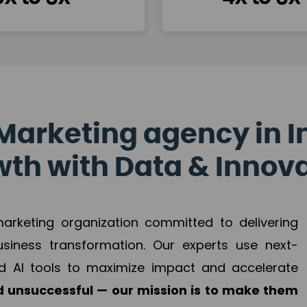
Marketing agency in I
th with Data & Innov
 marketing organization committed to delivering
business transformation. Our experts use next-
d AI tools to maximize impact and accelerate
 unsuccessful — our mission is to make them