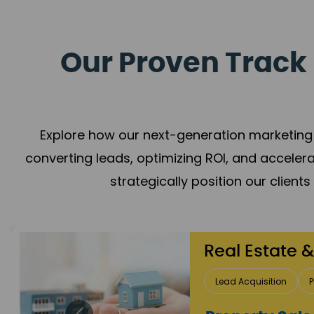
Our Proven Track 
Explore how our next-generation marketing 
converting leads, optimizing ROI, and acceler
strategically position our client
Healthcare
Patient Growth
Rep