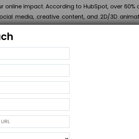
online impact. According to HubSpot, over 60% o
cial media, creative content, and 2D/3D animatio
uch
izing PPC campaigns, Piner Digital handles every
keting, Web & App Development, App Store Opti
growth, maximum impact, and accelerated digital 
ting strategies that align perfectly with your obje
 across 28+ countries, Piner Digital combines SEO
 and exponential business advancement.
ness to the next level but also strengthen and popu
 next Horizon.