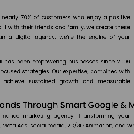
en nearly 70% of customers who enjoy a positive
it with their friends and family. we create these
an a digital agency, we’re the engine of your
ital has been empowering businesses since 2009
focused strategies. Our expertise, combined with
to achieve sustained growth and measurable
Brands Through Smart Google & 
formance marketing agency. Transforming your 
, Meta Ads, social media, 2D/3D Animation, and We