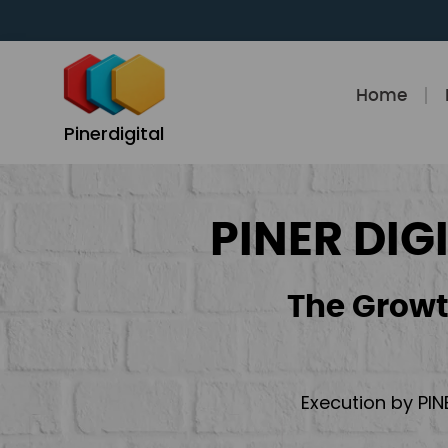
Skip
to
content
Home
Pinerdigital
PINER DIG
The Growt
Execution by PIN