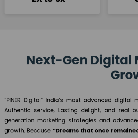
Next-Gen Digital 
Grow
“PINER Digital” India’s most advanced digital
Authentic service, Lasting delight, and real 
generation marketing strategies and advance
growth. Because
“Dreams that once remained