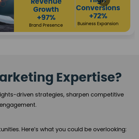
Returns
Sales
+90%
Performance
Market Expansion
+118%
Credibility Growth
arketing Expertise?
sights-driven strategies, sharpen competitive
r engagement.
nities. Here’s what you could be overlooking: