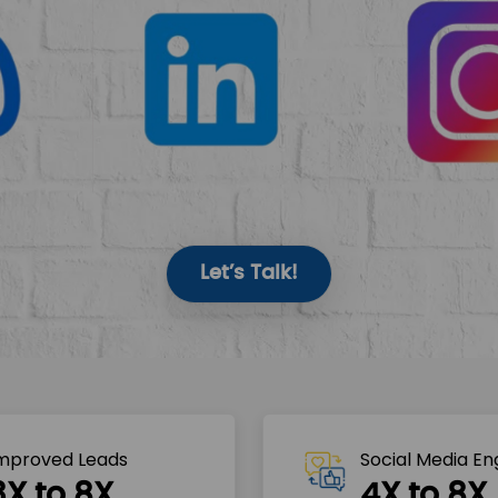
Let’s Talk!
mproved Leads
Social Media E
3X to 8X
4X to 8X