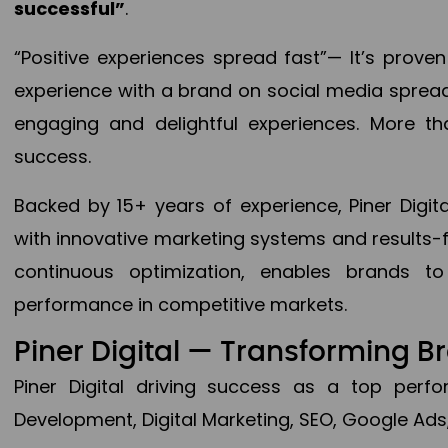
successful”
.
“Positive experiences spread fast”— It’s prov
experience with a brand on social media spread 
engaging and delightful experiences. More th
success.
Backed by 15+ years of experience, Piner Dig
with innovative marketing systems and results-
continuous optimization, enables brands 
performance in competitive markets.
Piner Digital — Transforming 
Piner Digital driving success as a top per
Development, Digital Marketing, SEO, Google Ads