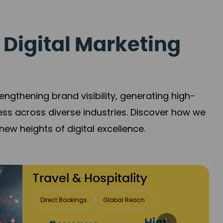
 Digital Marketing
gthening brand visibility, generating high-
ess across diverse industries. Discover how we
new heights of digital excellence.
Finance & Insurance
Client Acquisition
Trust Development