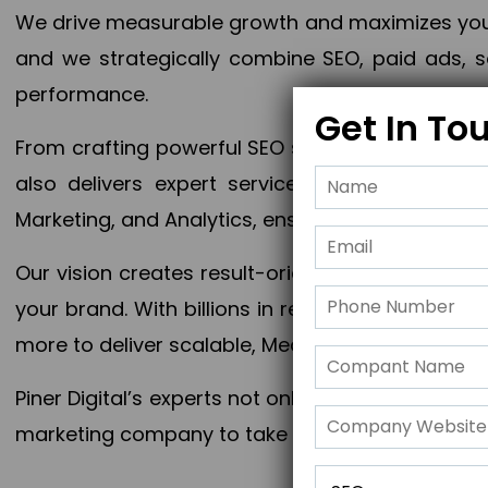
We drive measurable growth and maximizes your 
and we strategically combine SEO, paid ads, so
performance.
Get In To
From crafting powerful SEO strategies to optim
also delivers expert services in Content Mar
Marketing, and Analytics, ensuring measurable 
Our vision creates result-oriented digital marke
your brand. With billions in revenue generated
more to deliver scalable, Measurable outcomes
Piner Digital’s experts not only elevate your busi
marketing company to take your business to the