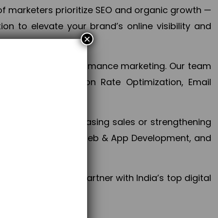
f marketers prioritize SEO and organic growth —
n to elevate your brand’s online visibility and
×
 aspect of your performance marketing. Our team
mization, Conversion Rate Optimization, Email
success.
ctives, whether increasing sales or strengthening
, PPC, social media, Web & App Development, and
larize your brand. Partner with India’s top digital