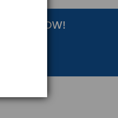
RATEGY NOW!
eting Strategy.