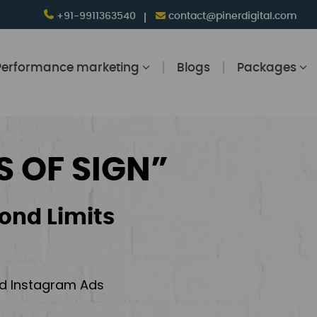
+91-9911363540
contact@pinerdigital.com
Performance marketing
Blogs
Packages
S OF SIGN”
ond Limits
and Instagram Ads