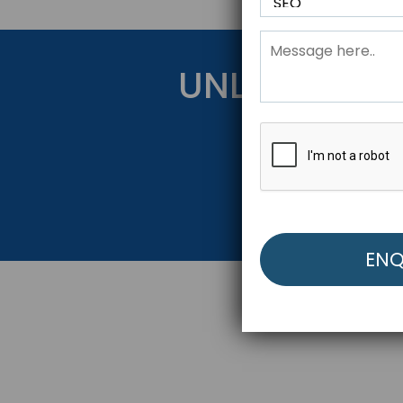
UNLOCK YOU
Get Started Be