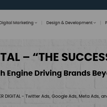
Digital Marketing
Design & Development
ITAL – “THE SUCCES
h Engine Driving Brands Bey
ER DIGITAL - Twitter Ads, Google Ads, Meta Ads, 