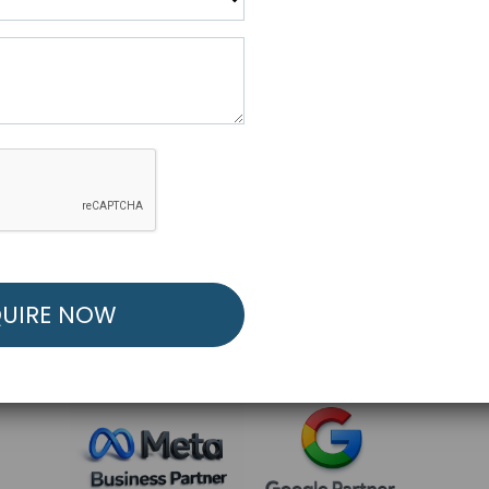
R FREE MARKETING ST
low to Launch Your Personalized Performance Mark