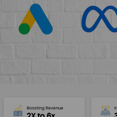
Boosting Revenue 
I
2X to 6x