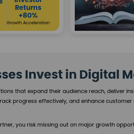
Sustainable
t
Returns
+84%
Practice Acceleration
es Invest in Digital M
tions that expand their audience reach, deliver in
rack progress effectively, and enhance custome
ner, you risk missing out on major growth opportu