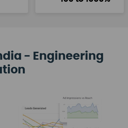
ndia - Engineering
ation