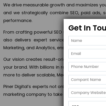
We drive measurable growth and maximizes your 
and we strategically combine SEO, paid ads, so
performance.
Get In To
From crafting powerful SEO strategies to optim
also delivers expert services in Content Mar
Marketing, and Analytics, ensuring measurable 
Our vision creates result-oriented digital marke
your brand. With billions in revenue generated
more to deliver scalable, Measurable outcomes
Piner Digital’s experts not only elevate your busi
marketing company to take your business to the