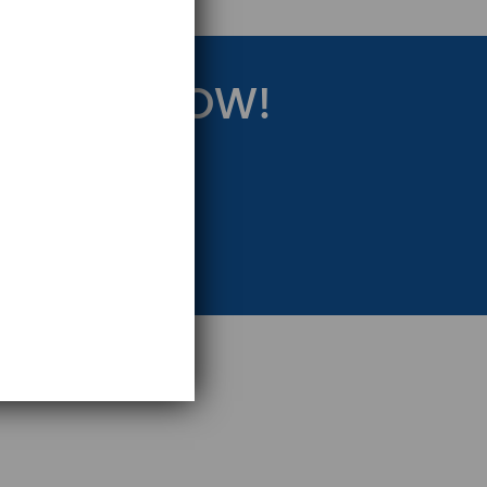
RATEGY NOW!
eting Strategy.