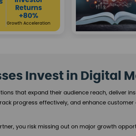
Sustainable
t
Returns
+84%
Practice Acceleration
es Invest in Digital M
tions that expand their audience reach, deliver in
rack progress effectively, and enhance custome
ner, you risk missing out on major growth opportu