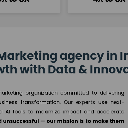
Marketing agency in I
th with Data & Innov
 marketing organization committed to delivering
business transformation. Our experts use next-
d AI tools to maximize impact and accelerate
 unsuccessful — our mission is to make them