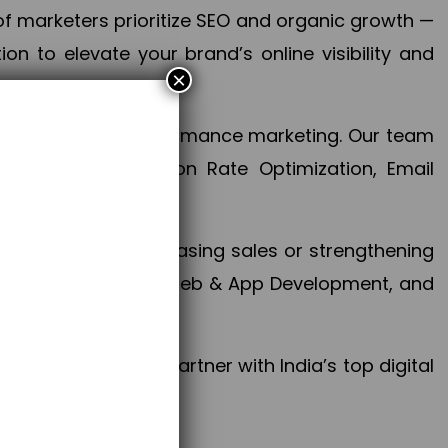
f marketers prioritize SEO and organic growth —
n to elevate your brand’s online visibility and
×
 aspect of your performance marketing. Our team
mization, Conversion Rate Optimization, Email
success.
ctives, whether increasing sales or strengthening
, PPC, social media, Web & App Development, and
larize your brand. Partner with India’s top digital