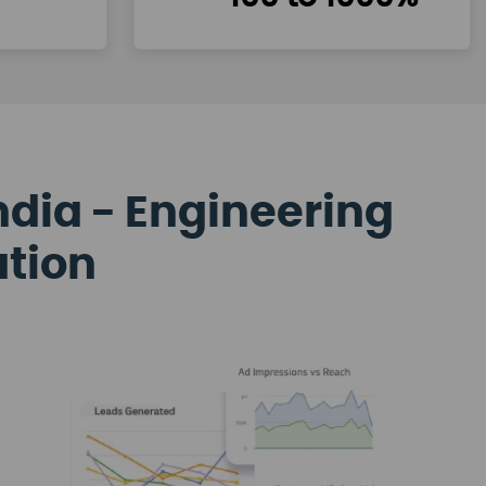
ndia - Engineering
ation