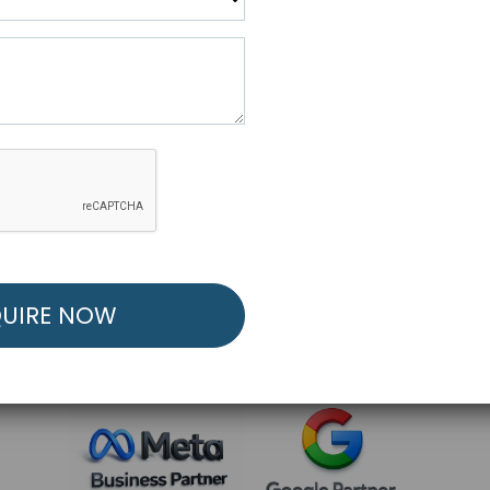
R FREE MARKETING ST
low to Launch Your Personalized Performance Mark