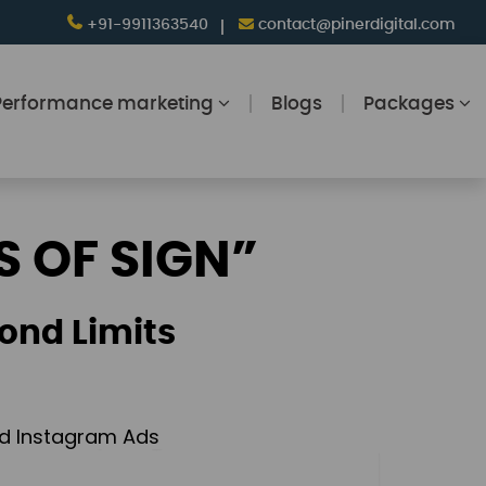
+91-9911363540
contact@pinerdigital.com
Performance marketing
Blogs
Packages
S OF SIGN”
ond Limits
and Instagram Ads