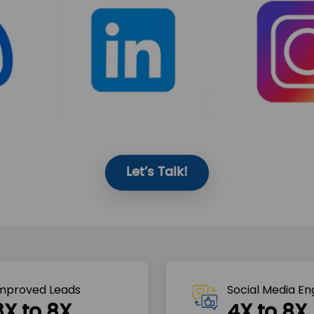
Let’s Talk!
mproved Leads
Social Media E
3X to 8X
4X to 8X