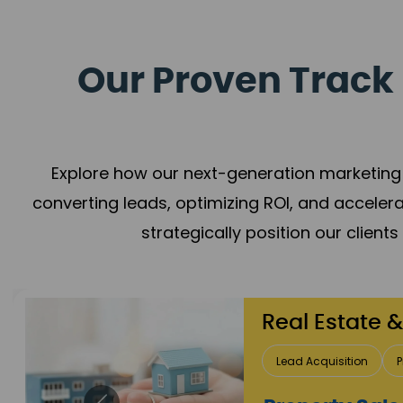
Our Proven Track 
Explore how our next-generation marketing 
converting leads, optimizing ROI, and acceler
strategically position our client
Healthcare
Patient Growth
Rep