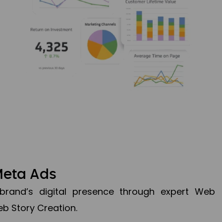
Meta Ads
brand’s digital presence through expert Web
b Story Creation.