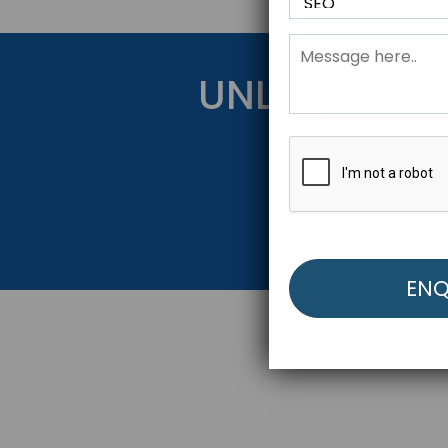
UNLOCK YOU
Get Started Be