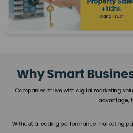
Appointmen
Increase
+108%
Trust Leadership
Why Smart Business
Companies thrive with digital marketing solu
advantage, t
Without a leading performance marketing part