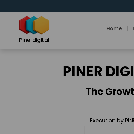
Skip
to
content
Home
Pinerdigital
PINER DIG
The Growt
Execution by PIN