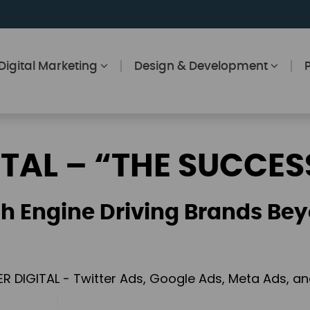
Digital Marketing
Design & Development
ITAL – “THE SUCCES
h Engine Driving Brands Bey
ER DIGITAL - Twitter Ads, Google Ads, Meta Ads, 