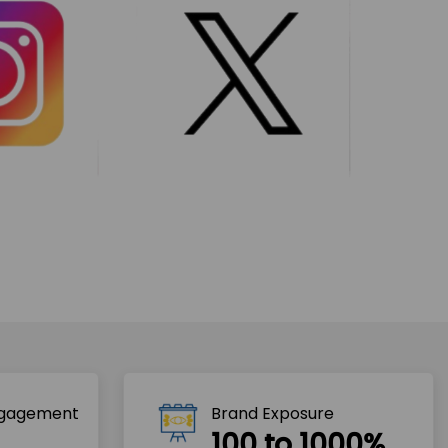
ngagement
Brand Exposure
100 to 1000%