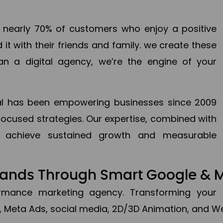
en nearly 70% of customers who enjoy a positive
it with their friends and family. we create these
an a digital agency, we’re the engine of your
ital has been empowering businesses since 2009
focused strategies. Our expertise, combined with
to achieve sustained growth and measurable
Brands Through Smart Google & 
formance marketing agency. Transforming your 
, Meta Ads, social media, 2D/3D Animation, and We