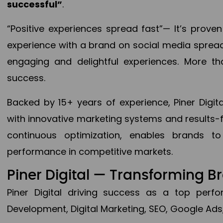
successful”
.
“Positive experiences spread fast”— It’s prov
experience with a brand on social media spread 
engaging and delightful experiences. More th
success.
Backed by 15+ years of experience, Piner Dig
with innovative marketing systems and results-
continuous optimization, enables brands 
performance in competitive markets.
Piner Digital — Transforming 
Piner Digital driving success as a top per
Development, Digital Marketing, SEO, Google Ads