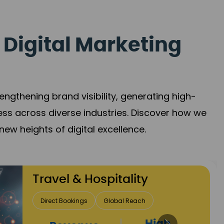
 Digital Marketing
gthening brand visibility, generating high-
ess across diverse industries. Discover how we
new heights of digital excellence.
Finance & Insurance
Client Acquisition
Trust Development