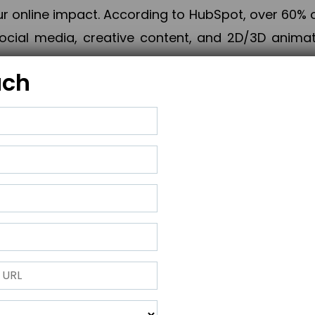
online impact. According to HubSpot, over 60% o
cial media, creative content, and 2D/3D animatio
uch
izing PPC campaigns, Piner Digital handles every
keting, Web & App Development, App Store Opti
growth, maximum impact, and accelerated digital 
ting strategies that align perfectly with your obje
 across 28+ countries, Piner Digital combines SEO
 and exponential business advancement.
ness to the next level but also strengthen and popu
 next Horizon.