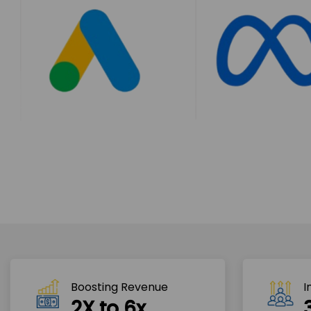
Boosting Revenue 
I
2X to 6x