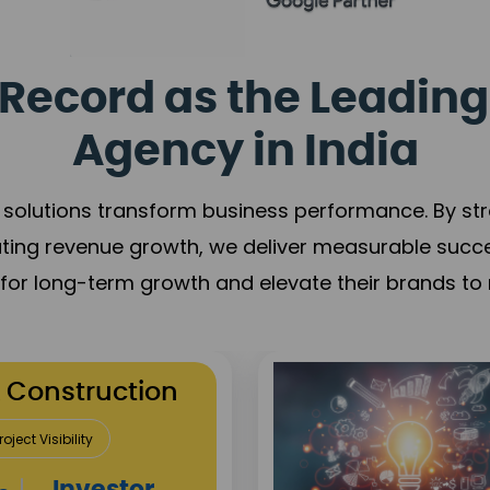
Record as the Leading
Agency in India
solutions transform business performance. By stren
ating revenue growth, we deliver measurable succ
s for long-term growth and elevate their brands to 
utation Building