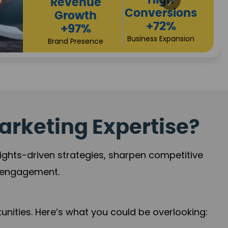
Returns
Sales
+90%
Performance
Market Expansion
+118%
Credibility Growth
arketing Expertise?
sights-driven strategies, sharpen competitive
r engagement.
nities. Here’s what you could be overlooking: