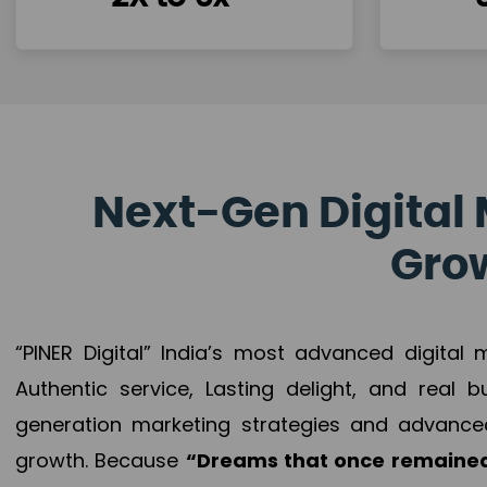
Next-Gen Digital 
Grow
“PINER Digital” India’s most advanced digital
Authentic service, Lasting delight, and real 
generation marketing strategies and advance
growth. Because
“Dreams that once remained