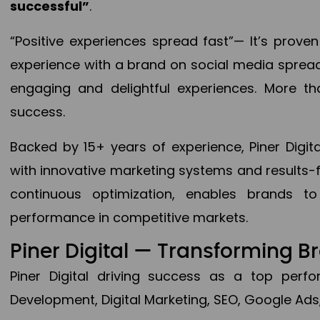
successful”
.
“Positive experiences spread fast”— It’s prov
experience with a brand on social media spread 
engaging and delightful experiences. More th
success.
Backed by 15+ years of experience, Piner Dig
with innovative marketing systems and results-
continuous optimization, enables brands 
performance in competitive markets.
Piner Digital — Transforming 
Piner Digital driving success as a top per
Development, Digital Marketing, SEO, Google Ads