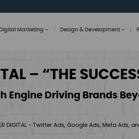
Digital Marketing
Design & Development
ITAL – “THE SUCCES
h Engine Driving Brands Bey
ER DIGITAL - Twitter Ads, Google Ads, Meta Ads, 