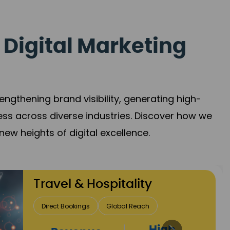
 Digital Marketing
gthening brand visibility, generating high-
ess across diverse industries. Discover how we
new heights of digital excellence.
Finance & Insurance
Client Acquisition
Trust Development