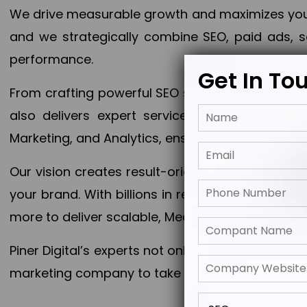
We drive measurable growth and maximizes your 
and we strategically combine SEO, paid ads, so
performance.
Get In To
From crafting powerful SEO strategies to optim
also delivers expert services in Content Mar
Marketing, and Analytics, ensuring measurable 
Our vision creates result-oriented digital marke
your brand. With billions in revenue generated
more to deliver scalable, Measurable outcomes
Piner Digital’s experts not only elevate your busi
marketing company to take your business to the