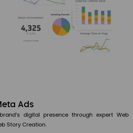
Meta Ads
brand’s digital presence through expert Web
b Story Creation.