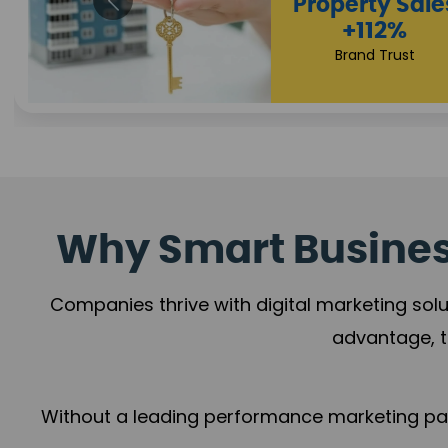
Appointmen
Increase
+108%
Trust Leadership
Why Smart Business
Companies thrive with digital marketing solu
advantage, t
Without a leading performance marketing part