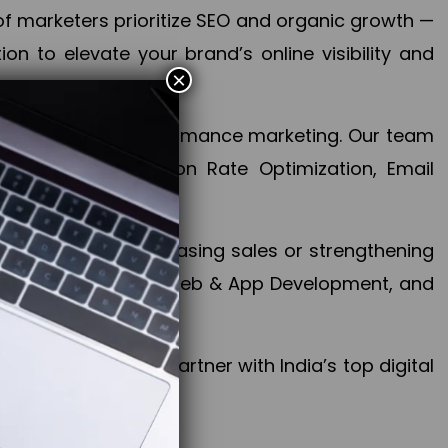
f marketers prioritize SEO and organic growth —
n to elevate your brand’s online visibility and
×
 aspect of your performance marketing. Our team
mization, Conversion Rate Optimization, Email
success.
ctives, whether increasing sales or strengthening
, PPC, social media, Web & App Development, and
larize your brand. Partner with India’s top digital