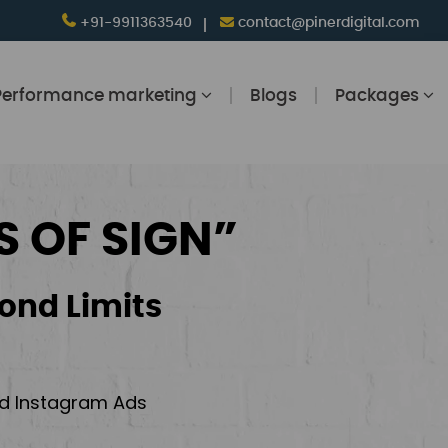
+91-9911363540
contact@pinerdigital.com
Performance marketing
Blogs
Packages
S OF SIGN”
ond Limits
and Instagram Ads