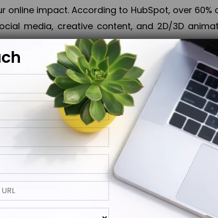
online impact. According to HubSpot, over 60% o
cial media, creative content, and 2D/3D animatio
uch
izing PPC campaigns, Piner Digital handles every
keting, Web & App Development, App Store Opti
growth, maximum impact, and accelerated digital 
ting strategies that align perfectly with your obje
 across 28+ countries, Piner Digital combines SEO
 and exponential business advancement.
ness to the next level but also strengthen and popu
 next Horizon.