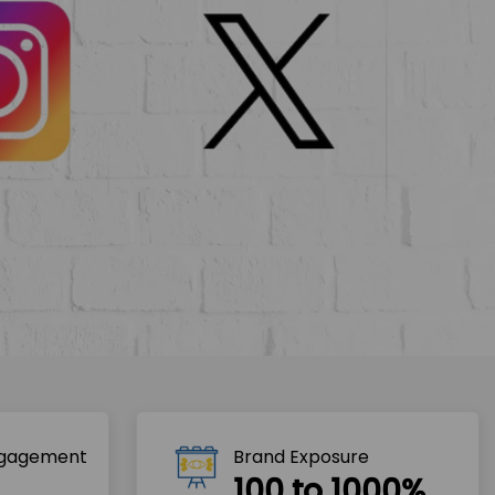
ngagement
Brand Exposure
100 to 1000%