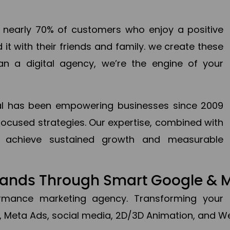
en nearly 70% of customers who enjoy a positive
it with their friends and family. we create these
an a digital agency, we’re the engine of your
ital has been empowering businesses since 2009
focused strategies. Our expertise, combined with
to achieve sustained growth and measurable
Brands Through Smart Google & 
formance marketing agency. Transforming your 
, Meta Ads, social media, 2D/3D Animation, and We