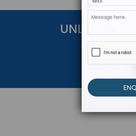
UNLOCK YOU
Get Started Be