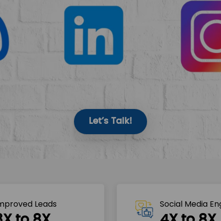
Let’s Talk!
mproved Leads
Social Media E
3X to 8X
4X to 8X