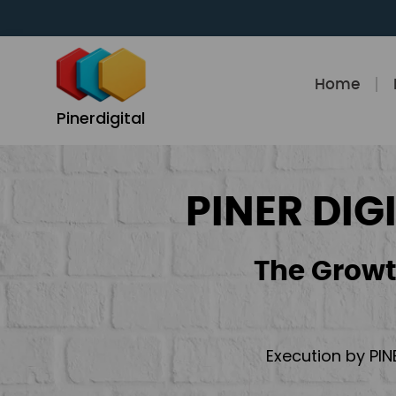
Skip
to
content
Home
Pinerdigital
PINER DIG
The Growt
Execution by PIN