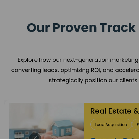
Our Proven Track 
Explore how our next-generation marketing 
converting leads, optimizing ROI, and acceler
strategically position our client
Healthcare
Patient Growth
Rep