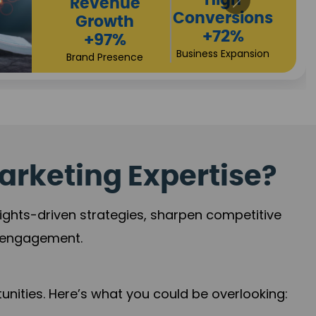
Returns
Sales
+90%
Performance
Market Expansion
+118%
Credibility Growth
arketing Expertise?
sights-driven strategies, sharpen competitive
r engagement.
nities. Here’s what you could be overlooking: