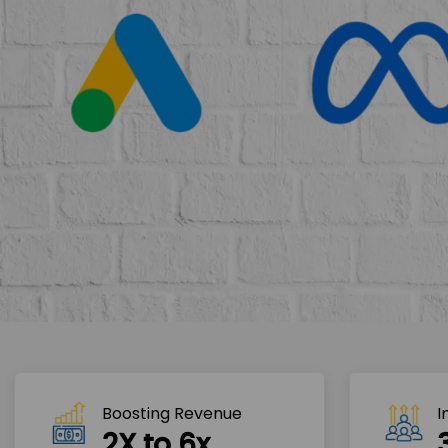
Boosting Revenue 
I
2X to 6x