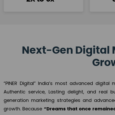
Next-Gen Digital 
Grow
“PINER Digital” India’s most advanced digital
Authentic service, Lasting delight, and real 
generation marketing strategies and advance
growth. Because
“Dreams that once remained