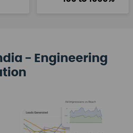
ndia - Engineering
ation