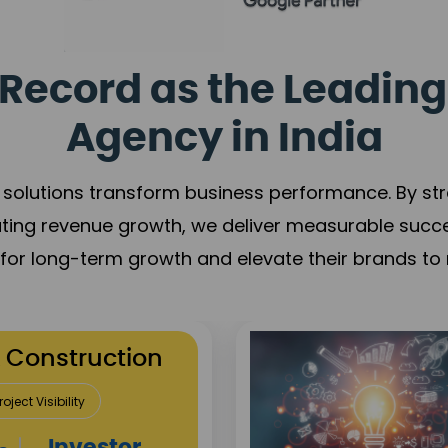
Record as the Leading
Agency in India
solutions transform business performance. By stren
ating revenue growth, we deliver measurable succ
s for long-term growth and elevate their brands to 
utation Building