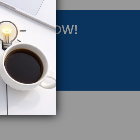
RATEGY NOW!
eting Strategy.