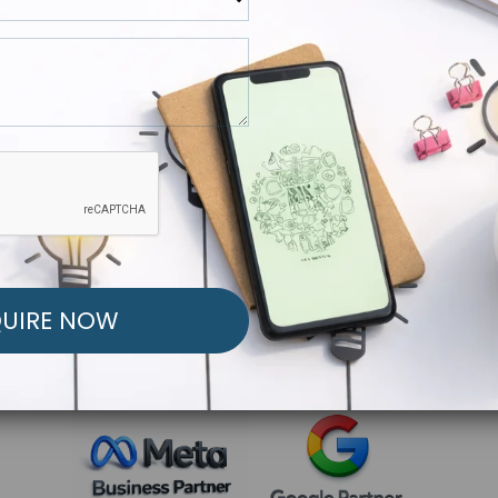
R FREE MARKETING ST
low to Launch Your Personalized Performance Mark