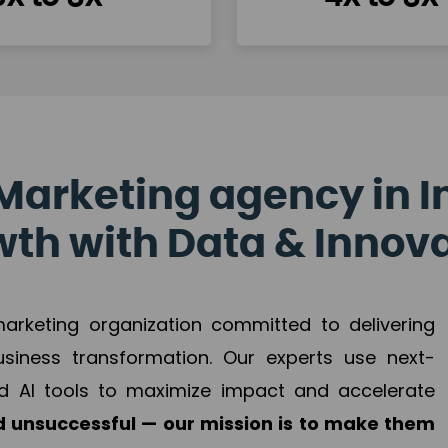
Marketing agency in I
th with Data & Innov
 marketing organization committed to delivering
business transformation. Our experts use next-
d AI tools to maximize impact and accelerate
 unsuccessful — our mission is to make them