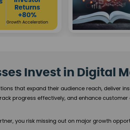
Sustainable
t
Returns
+84%
Practice Acceleration
es Invest in Digital M
tions that expand their audience reach, deliver in
rack progress effectively, and enhance custome
ner, you risk missing out on major growth opportu