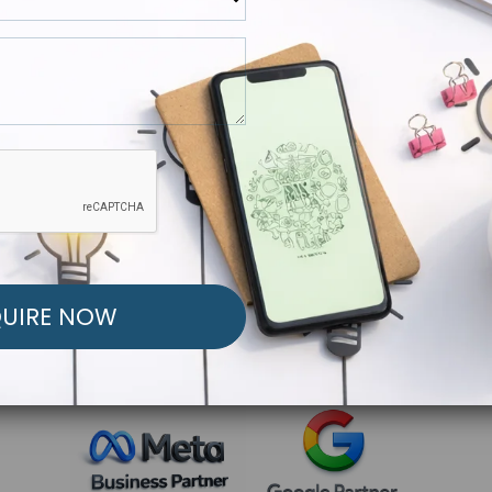
R FREE MARKETING ST
low to Launch Your Personalized Performance Mark