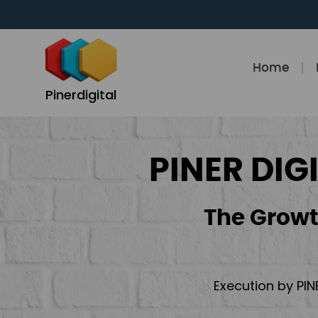
Skip
to
content
Home
Pinerdigital
PINER DIG
The Growt
Execution by PIN