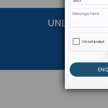
UNLOCK YOU
Get Started Be