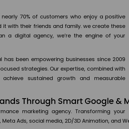
en nearly 70% of customers who enjoy a positive
it with their friends and family. we create these
an a digital agency, we’re the engine of your
ital has been empowering businesses since 2009
focused strategies. Our expertise, combined with
to achieve sustained growth and measurable
Brands Through Smart Google & 
formance marketing agency. Transforming your 
, Meta Ads, social media, 2D/3D Animation, and We