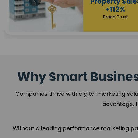
Appointmen
Increase
+108%
Trust Leadership
Why Smart Business
Companies thrive with digital marketing solu
advantage, t
Without a leading performance marketing part