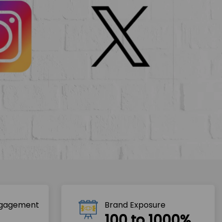
ngagement
Brand Exposure
100 to 1000%