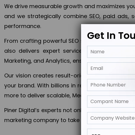
We drive measurable growth and maximizes your 
and we strategically combine SEO, paid ads, so
performance.
Get In To
From crafting powerful SEO strategies to optim
also delivers expert services in Content Mar
Marketing, and Analytics, ensuring measurable 
Our vision creates result-oriented digital marke
your brand. With billions in revenue generated
more to deliver scalable, Measurable outcomes
Piner Digital’s experts not only elevate your busi
marketing company to take your business to the