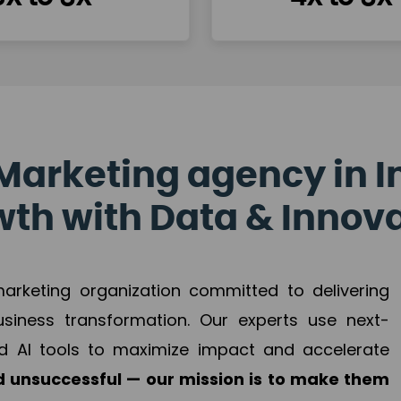
Marketing agency in I
th with Data & Innov
 marketing organization committed to delivering
business transformation. Our experts use next-
d AI tools to maximize impact and accelerate
 unsuccessful — our mission is to make them