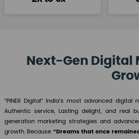
Next-Gen Digital 
Grow
“PINER Digital” India’s most advanced digital
Authentic service, Lasting delight, and real 
generation marketing strategies and advance
growth. Because
“Dreams that once remained