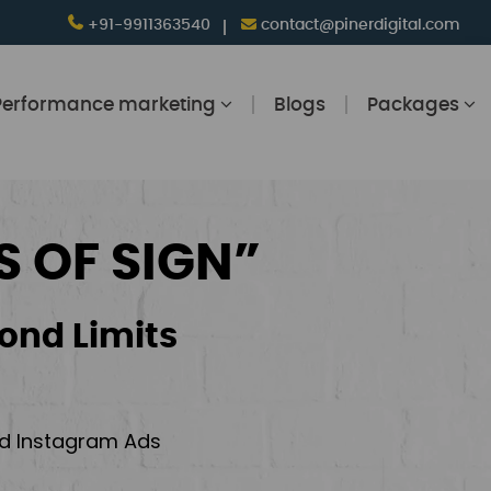
+91-9911363540
contact@pinerdigital.com
Performance marketing
Blogs
Packages
S OF SIGN”
ond Limits
and Instagram Ads