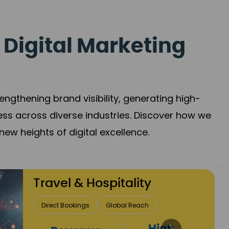
 Digital Marketing
gthening brand visibility, generating high-
ess across diverse industries. Discover how we
new heights of digital excellence.
Finance & Insurance
Client Acquisition
Trust Development