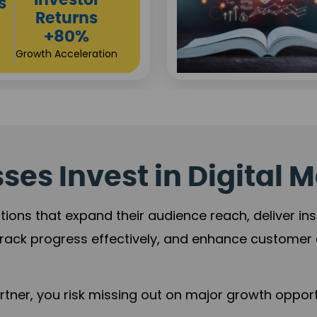
Sustainable
t
Returns
+84%
Practice Acceleration
es Invest in Digital M
tions that expand their audience reach, deliver in
rack progress effectively, and enhance custome
ner, you risk missing out on major growth opportu