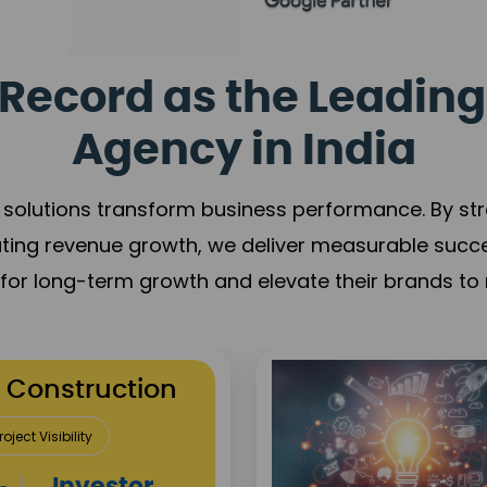
Record as the Leading
Agency in India
solutions transform business performance. By stren
ating revenue growth, we deliver measurable succ
s for long-term growth and elevate their brands to 
utation Building