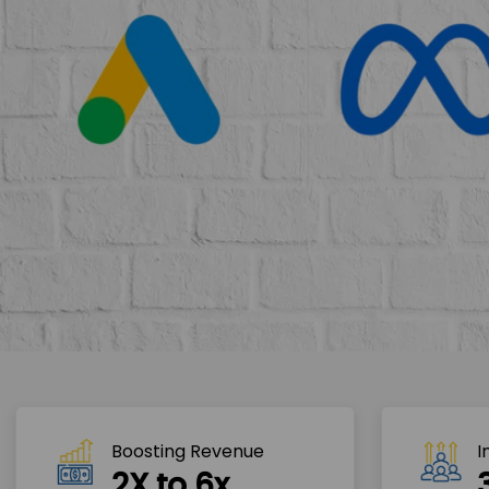
Boosting Revenue 
I
2X to 6x