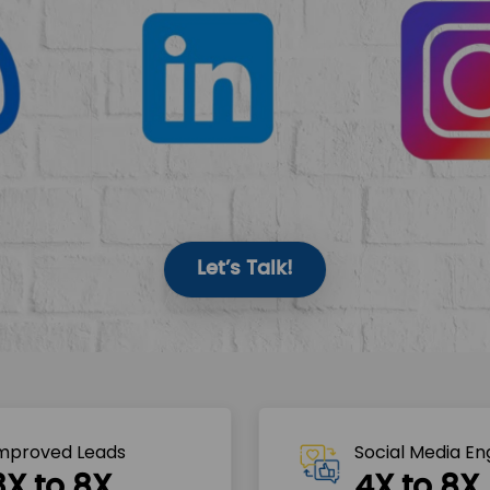
Let’s Talk!
mproved Leads
Social Media E
3X to 8X
4X to 8X