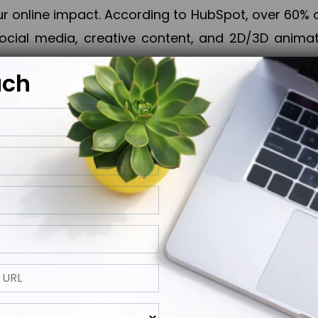
online impact. According to HubSpot, over 60% o
cial media, creative content, and 2D/3D animatio
uch
izing PPC campaigns, Piner Digital handles every
keting, Web & App Development, App Store Opti
growth, maximum impact, and accelerated digital 
ting strategies that align perfectly with your obje
 across 28+ countries, Piner Digital combines SEO
 and exponential business advancement.
ness to the next level but also strengthen and popu
 next Horizon.