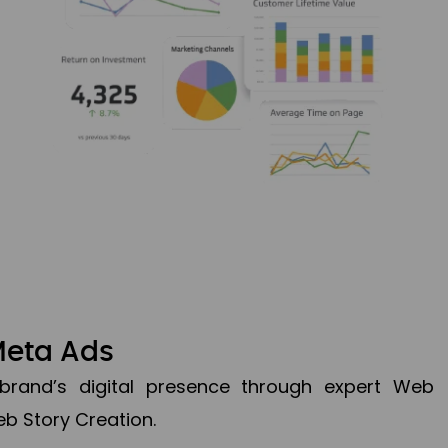
Meta Ads
brand’s digital presence through expert Web
b Story Creation.