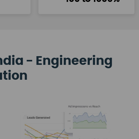
ndia - Engineering
ation