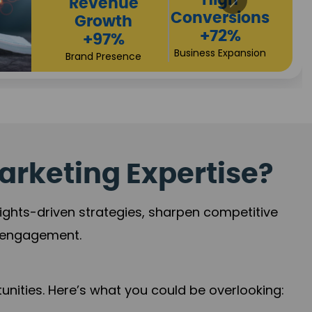
Returns
Sales
+90%
Performance
Market Expansion
+118%
Credibility Growth
arketing Expertise?
sights-driven strategies, sharpen competitive
r engagement.
nities. Here’s what you could be overlooking: