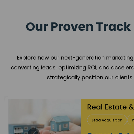
Our Proven Track 
Explore how our next-generation marketing 
converting leads, optimizing ROI, and acceler
strategically position our client
Healthcare
Patient Growth
Rep