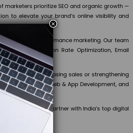
f marketers prioritize SEO and organic growth —
n to elevate your brand’s online visibility and
×
 aspect of your performance marketing. Our team
mization, Conversion Rate Optimization, Email
success.
ctives, whether increasing sales or strengthening
, PPC, social media, Web & App Development, and
larize your brand. Partner with India’s top digital