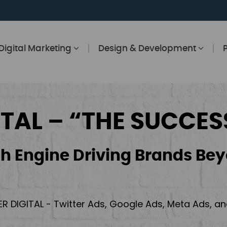
Digital Marketing
Design & Development
ITAL – “THE SUCCES
h Engine Driving Brands Bey
ER DIGITAL - Twitter Ads, Google Ads, Meta Ads, 