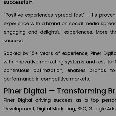
successful”
.
“Positive experiences spread fast”— It’s prov
experience with a brand on social media spread 
engaging and delightful experiences. More th
success.
Backed by 15+ years of experience, Piner Dig
with innovative marketing systems and results-
continuous optimization, enables brands 
performance in competitive markets.
Piner Digital — Transforming 
Piner Digital driving success as a top per
Development, Digital Marketing, SEO, Google Ads