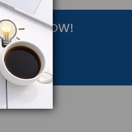
RATEGY NOW!
eting Strategy.