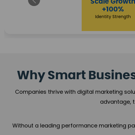
Impact Flow
Scale Growth
+78%
+100%
Growth Momentum
Identity Strength
Why Smart Business
Companies thrive with digital marketing solu
advantage, t
Without a leading performance marketing part