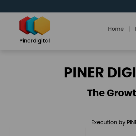
Skip
to
content
Home
Pinerdigital
PINER DIG
The Growt
Execution by PIN