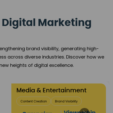
 Digital Marketing
gthening brand visibility, generating high-
ess across diverse industries. Discover how we
new heights of digital excellence.
 Entertainment
ion
Brand Visibility