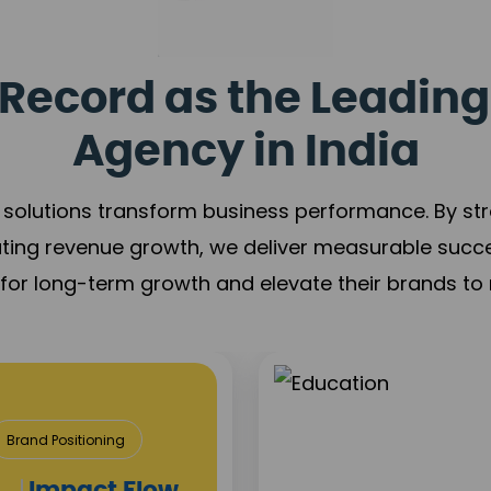
Record as the Leading
Agency in India
solutions transform business performance. By stren
ating revenue growth, we deliver measurable succ
s for long-term growth and elevate their brands to 
Media &
Content Creat