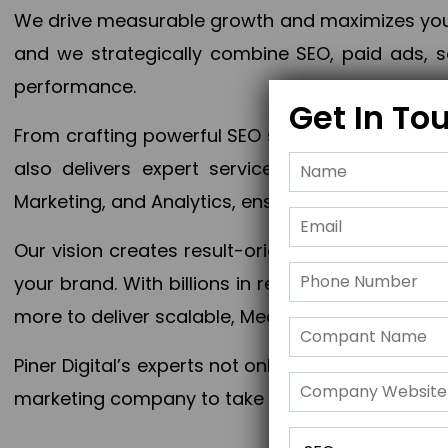
We drive measurable growth and maximizes your 
and we strategically combine SEO, paid ads, so
performance.
Get In To
From crafting powerful SEO strategies to optim
also delivers expert services in Content Mar
Marketing, and Analytics, ensuring measurable 
Our vision creates result-oriented digital marke
your brand. With billions in revenue generated
more to deliver scalable, Measurable outcomes
Piner Digital’s experts not only elevate your busi
marketing company to take your business to the