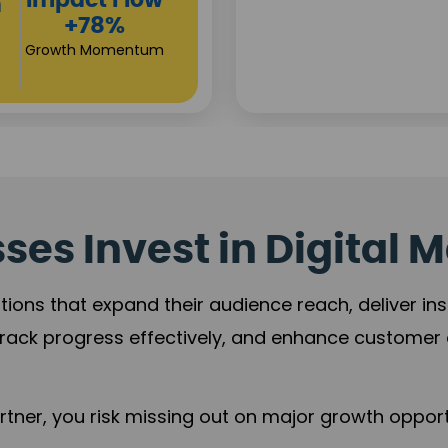
Campa
Reac
+125
Revenue Exp
es Invest in Digital M
tions that expand their audience reach, deliver in
rack progress effectively, and enhance custome
ner, you risk missing out on major growth opportu