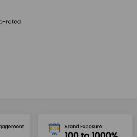
ngagement
Brand Exposure
100 to 1000%