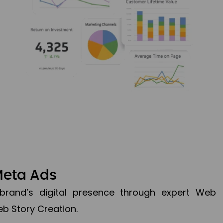
Meta Ads
brand’s digital presence through expert Web
b Story Creation.