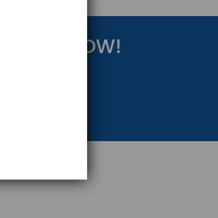
RATEGY NOW!
eting Strategy.