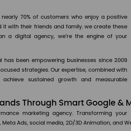
en nearly 70% of customers who enjoy a positive
it with their friends and family. we create these
an a digital agency, we’re the engine of your
ital has been empowering businesses since 2009
focused strategies. Our expertise, combined with
to achieve sustained growth and measurable
Brands Through Smart Google & 
formance marketing agency. Transforming your 
, Meta Ads, social media, 2D/3D Animation, and We