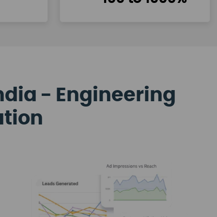
ndia - Engineering
ation