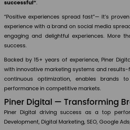
successful”
.
“Positive experiences spread fast”— It’s prov
experience with a brand on social media spread 
engaging and delightful experiences. More th
success.
Backed by 15+ years of experience, Piner Dig
with innovative marketing systems and results-
continuous optimization, enables brands 
performance in competitive markets.
Piner Digital — Transforming 
Piner Digital driving success as a top per
Development, Digital Marketing, SEO, Google Ads