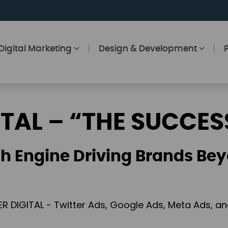
Digital Marketing
Design & Development
ITAL – “THE SUCCES
h Engine Driving Brands Bey
ER DIGITAL - Twitter Ads, Google Ads, Meta Ads, 