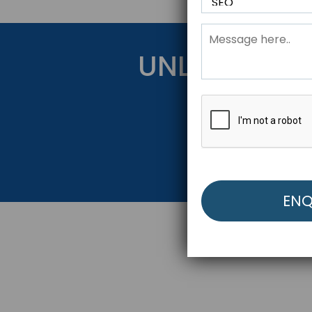
UNLOCK YOU
Get Started Be