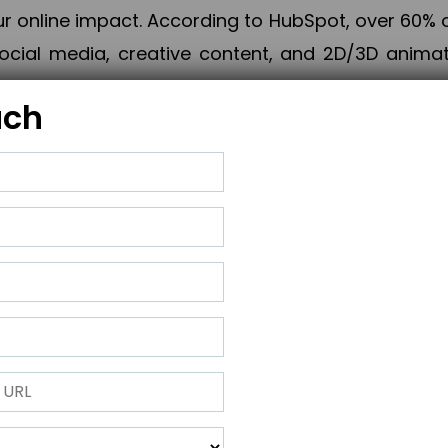
online impact. According to HubSpot, over 60% o
cial media, creative content, and 2D/3D animatio
uch
izing PPC campaigns, Piner Digital handles every
keting, Web & App Development, App Store Opti
growth, maximum impact, and accelerated digital 
ting strategies that align perfectly with your obje
 across 28+ countries, Piner Digital combines SEO
 and exponential business advancement.
ness to the next level but also strengthen and popu
 next Horizon.