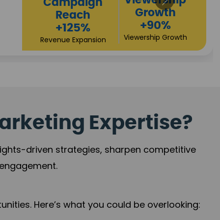
Viewership
ign
Growth
h
+90%
%
Viewership Growth
ansion
arketing Expertise?
sights-driven strategies, sharpen competitive
r engagement.
nities. Here’s what you could be overlooking: