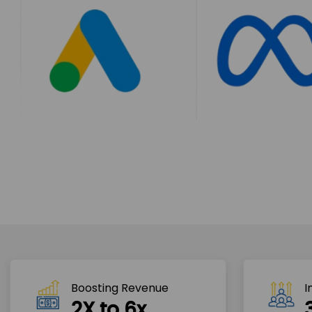
Boosting Revenue 
I
2X to 6x