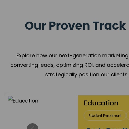
Our Proven Track 
Explore how our next-generation marketing 
converting leads, optimizing ROI, and acceler
strategically position our client
Education
Student Enrollment
Brand Positioning