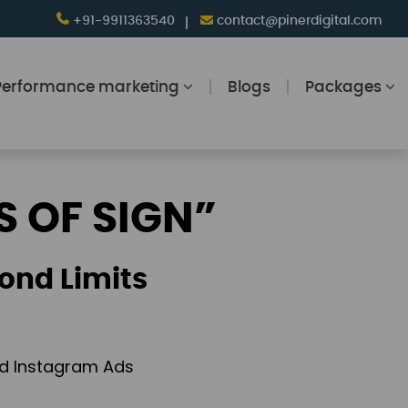
+91-9911363540
contact@pinerdigital.com
Performance marketing
Blogs
Packages
S OF SIGN”
ond Limits
and Instagram Ads