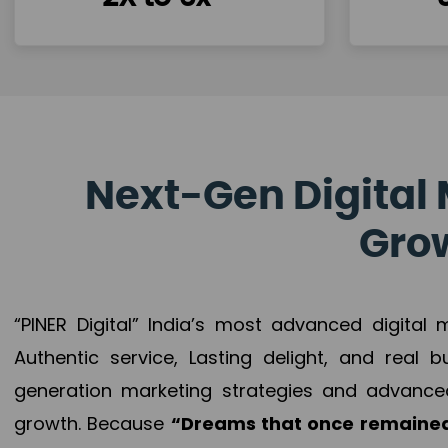
Next-Gen Digital 
Grow
“PINER Digital” India’s most advanced digital
Authentic service, Lasting delight, and real 
generation marketing strategies and advance
growth. Because
“Dreams that once remained