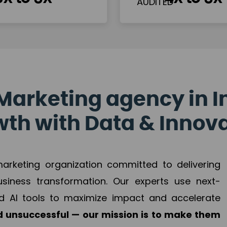
Marketing agency in I
th with Data & Innov
 marketing organization committed to delivering
business transformation. Our experts use next-
d AI tools to maximize impact and accelerate
 unsuccessful — our mission is to make them