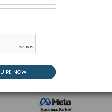
R FREE MARKETING ST
low to Launch Your Personalized Performance Mark