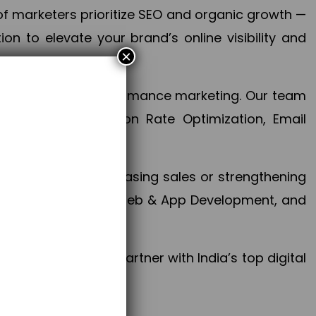
f marketers prioritize SEO and organic growth —
n to elevate your brand’s online visibility and
×
 aspect of your performance marketing. Our team
mization, Conversion Rate Optimization, Email
success.
ctives, whether increasing sales or strengthening
, PPC, social media, Web & App Development, and
larize your brand. Partner with India’s top digital