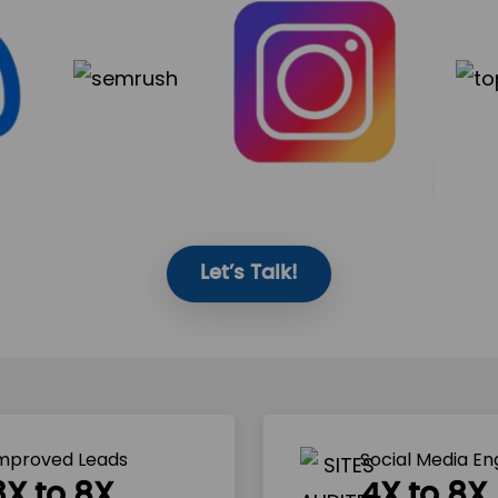
Let’s Talk!
mproved Leads
Social Media E
3X to 8X
4X to 8X