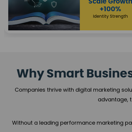
Impact Flow
Scale Growth
+78%
+100%
Growth Momentum
Identity Strength
Why Smart Business
Companies thrive with digital marketing solu
advantage, t
Without a leading performance marketing part