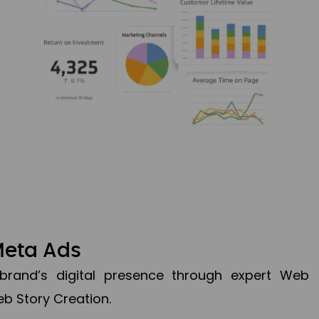
Meta Ads
brand’s digital presence through expert Web
b Story Creation.