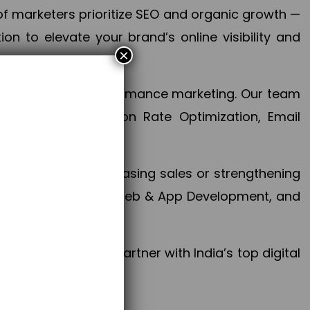
f marketers prioritize SEO and organic growth —
n to elevate your brand’s online visibility and
×
 aspect of your performance marketing. Our team
mization, Conversion Rate Optimization, Email
success.
ctives, whether increasing sales or strengthening
, PPC, social media, Web & App Development, and
larize your brand. Partner with India’s top digital