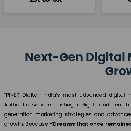
Next-Gen Digital 
Grow
“PINER Digital” India’s most advanced digital
Authentic service, Lasting delight, and real 
generation marketing strategies and advance
growth. Because
“Dreams that once remained