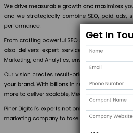
We drive measurable growth and maximizes your 
and we strategically combine SEO, paid ads, so
performance.
Get In To
From crafting powerful SEO strategies to optim
also delivers expert services in Content Mar
Marketing, and Analytics, ensuring measurable 
Our vision creates result-oriented digital marke
your brand. With billions in revenue generated
more to deliver scalable, Measurable outcomes
Piner Digital’s experts not only elevate your busi
marketing company to take your business to the