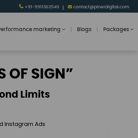
+91-9911363540
contact@pinerdigital.com
Performance marketing
Blogs
Packages
S OF SIGN”
ond Limits
and Instagram Ads