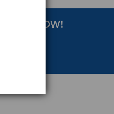
RATEGY NOW!
eting Strategy.