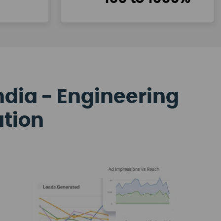
ndia - Engineering
ation