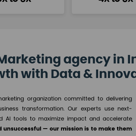
Marketing agency in I
th with Data & Innov
 marketing organization committed to delivering
business transformation. Our experts use next-
d AI tools to maximize impact and accelerate
 unsuccessful — our mission is to make them