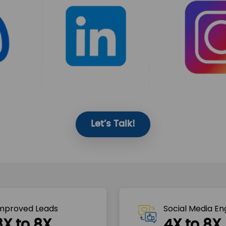
Let’s Talk!
mproved Leads
Social Media E
3X to 8X
4X to 8X