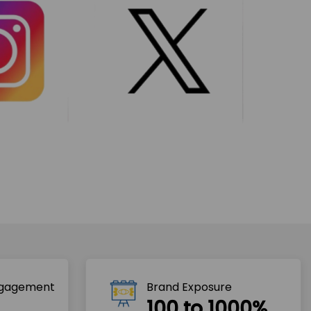
ngagement
Brand Exposure
100 to 1000%