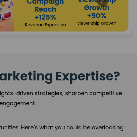
Viewership
Growth
+90%
Viewership Growth
n
arketing Expertise?
sights-driven strategies, sharpen competitive
r engagement.
nities. Here’s what you could be overlooking: