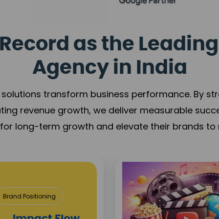
Record as the Leading
Agency in India
solutions transform business performance. By stren
ating revenue growth, we deliver measurable succ
s for long-term growth and elevate their brands to 
Media & Ent
Content Creation