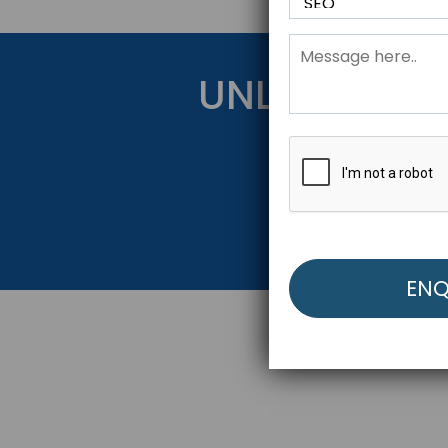
UNLOCK YOU
Get Started Be