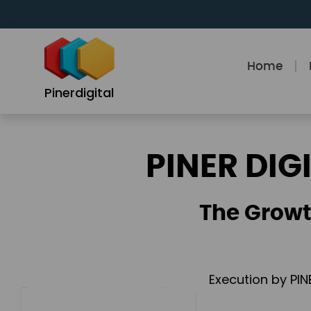
Skip
to
content
Home
Pinerdigital
PINER DIG
The Growt
Execution by PIN