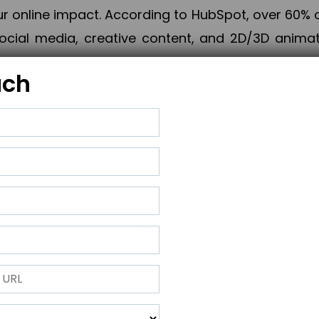
online impact. According to HubSpot, over 60% o
cial media, creative content, and 2D/3D animatio
uch
izing PPC campaigns, Piner Digital handles every
keting, Web & App Development, App Store Opti
growth, maximum impact, and accelerated digital 
ting strategies that align perfectly with your obje
 across 28+ countries, Piner Digital combines SEO
 and exponential business advancement.
ness to the next level but also strengthen and popu
 next Horizon.