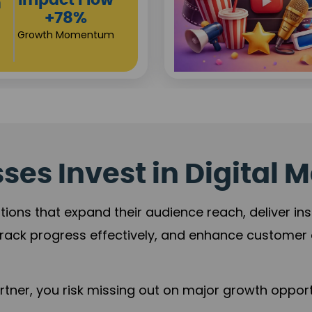
Campaign
Reach
+125%
Revenue Expansio
es Invest in Digital M
tions that expand their audience reach, deliver in
rack progress effectively, and enhance custome
ner, you risk missing out on major growth opportu