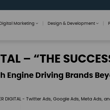
Digital Marketing
Design & Development
ITAL – “THE SUCCES
h Engine Driving Brands Bey
ER DIGITAL - Twitter Ads, Google Ads, Meta Ads, 