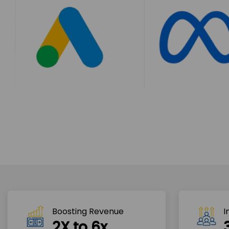
Boosting Revenue 
I
2X to 6x