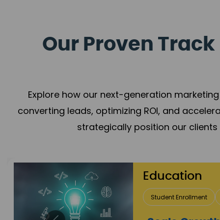
Our Proven Track 
Explore how our next-generation marketing 
converting leads, optimizing ROI, and acceler
strategically position our client
Education
Student Enrollment
Brand Positioning