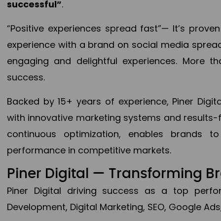
successful”
.
“Positive experiences spread fast”— It’s prov
experience with a brand on social media spread 
engaging and delightful experiences. More th
success.
Backed by 15+ years of experience, Piner Dig
with innovative marketing systems and results-
continuous optimization, enables brands 
performance in competitive markets.
Piner Digital — Transforming 
Piner Digital driving success as a top per
Development, Digital Marketing, SEO, Google Ads