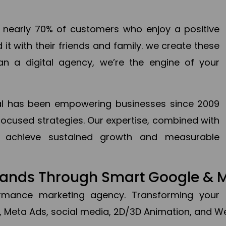
en nearly 70% of customers who enjoy a positive
it with their friends and family. we create these
an a digital agency, we’re the engine of your
ital has been empowering businesses since 2009
focused strategies. Our expertise, combined with
to achieve sustained growth and measurable
Brands Through Smart Google & 
formance marketing agency. Transforming your 
, Meta Ads, social media, 2D/3D Animation, and We