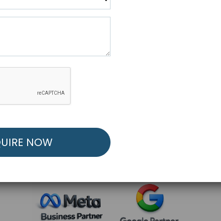
R FREE MARKETING ST
low to Launch Your Personalized Performance Mark