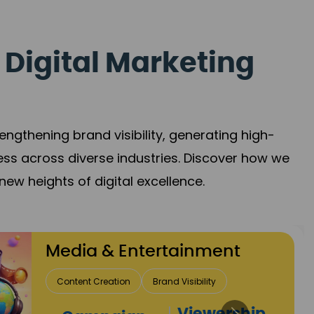
 Digital Marketing
gthening brand visibility, generating high-
ess across diverse industries. Discover how we
new heights of digital excellence.
ertainment
Brand Visibility